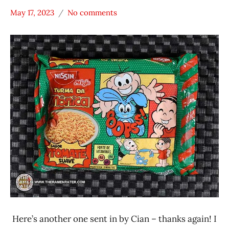
May 17, 2023
No comments
Hans
*
"The
Stars
Ramen
3.1 -
Rater"
4.0
Lienesch
Brazil
Nissin
Vegetable
Here’s another one sent in by Cian – thanks again! I