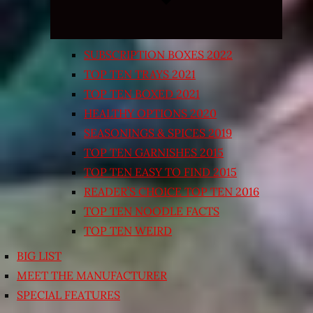
SUBSCRIPTION BOXES 2022
TOP TEN TRAYS 2021
TOP TEN BOXED 2021
HEALTHY OPTIONS 2020
SEASONINGS & SPICES 2019
TOP TEN GARNISHES 2015
TOP TEN EASY TO FIND 2015
READER’S CHOICE TOP TEN 2016
TOP TEN NOODLE FACTS
TOP TEN WEIRD
BIG LIST
MEET THE MANUFACTURER
SPECIAL FEATURES