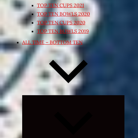
TOP TEN CUPS 2021
TOP TEN BOWLS 2020
TOP TEN CUPS 2020
TOP TEN BOWLS 2019
ALL TIME – BOTTOM TEN
Expand
child
menu