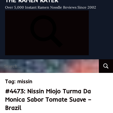
THE RAMEN RATER
Over 5,000 Instant Ramen Noodle Reviews Since 2002
Search
Searc
for:
Tag:
missin
#4473: Nissin Miojo Turma Da
Monica Sabor Tomate Suave –
Brazil