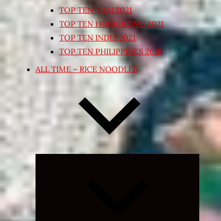
TOP TEN THAI 2021
TOP TEN HONG KONG 2021
TOP TEN INDIA 2021
TOP TEN PHILIPPINES 2018
ALL TIME – RICE NOODLES
Expand
child
menu