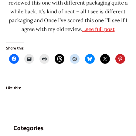
reviewed this one with different packaging quite a
while back. It’s kind of neat – all I see is different
packaging and Once I’ve scored this one I’ll see if I
agree with my old review.
...see full post
Share this:
Like this:
Categories