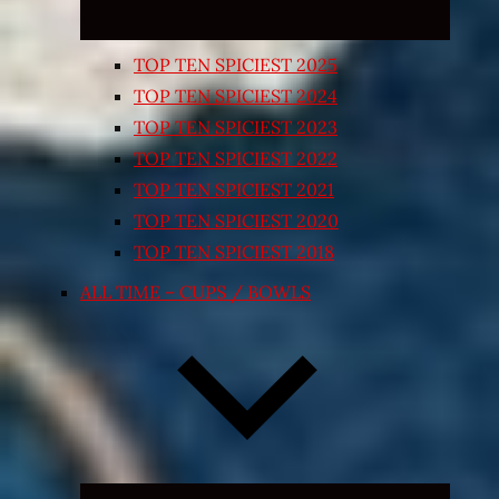
TOP TEN SPICIEST 2025
TOP TEN SPICIEST 2024
TOP TEN SPICIEST 2023
TOP TEN SPICIEST 2022
TOP TEN SPICIEST 2021
TOP TEN SPICIEST 2020
TOP TEN SPICIEST 2018
ALL TIME – CUPS / BOWLS