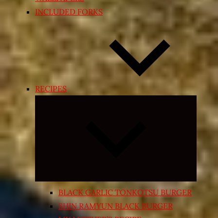
INCLUDED FORKS
RECIPES
Expand
child
menu
BLACK GARLIC TONKOTSU BURGER
SHIN RAMYUN BLACK BURGER