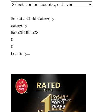
Select a Child Category
category
6a7a29419da28
0
0
Loading....