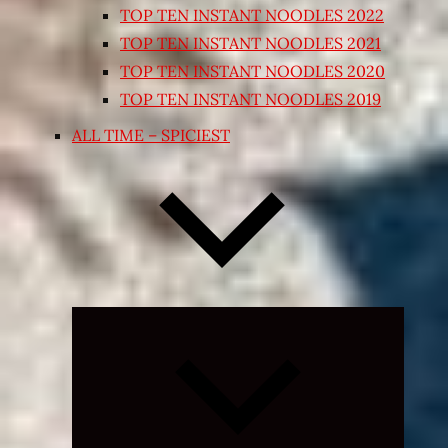
TOP TEN INSTANT NOODLES 2022
TOP TEN INSTANT NOODLES 2021
TOP TEN INSTANT NOODLES 2020
TOP TEN INSTANT NOODLES 2019
ALL TIME – SPICIEST
Expand
child
menu