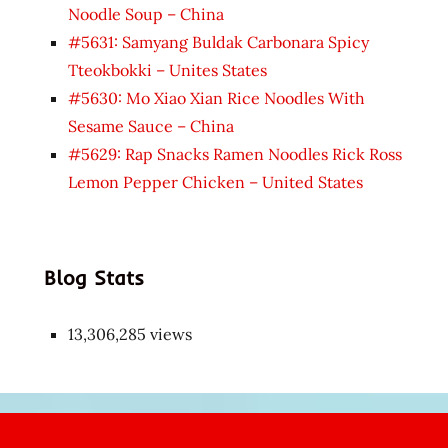
Noodle Soup – China
#5631: Samyang Buldak Carbonara Spicy
Tteokbokki – Unites States
#5630: Mo Xiao Xian Rice Noodles With
Sesame Sauce – China
#5629: Rap Snacks Ramen Noodles Rick Ross
Lemon Pepper Chicken – United States
Blog Stats
13,306,285 views
Japon
kızı