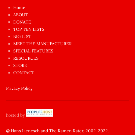
çok
Home
azgın
ABOUT
dünyanın
DONATE
en
TOP TEN LISTS
BIG LIST
ilginç
MEET THE MANUFACTURER
sikişi
SPECIAL FEATURES
Aynı
RESOURCES
anda
STORE
amını
CONTACT
götünü
siktiren
Privacy Policy
Ağlatan
porno
sikiş
hosted by
şantaj
yapıp
© Hans Lienesch and The Ramen Rater, 2002-2022.