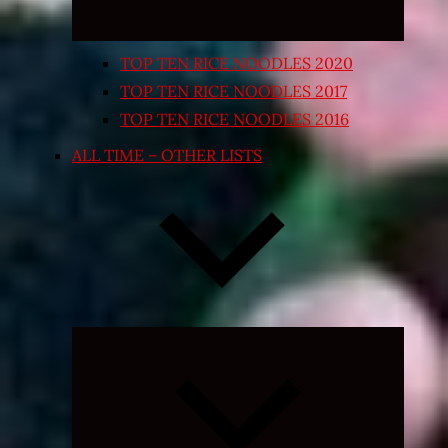
TOP TEN RICE NOODLES 2020
TOP TEN RICE NOODLES 2017
TOP TEN RICE NOODLES 2016
ALL TIME – OTHER LISTS
Expand
child
menu