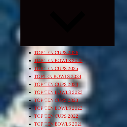
Expand
child
menu
TOP TEN CUPS 2026
TOP TEN BOWLS 2025
TOP TEN CUPS 2025
TOPTEN BOWLS 2024
TOP TEN CUPS 2024
TOP TEN BOWLS 2023
TOP TEN CUPS 2023
TOP TEN BOWLS 2022
TOP TEN CUPS 2022
TOP TEN BOWLS 2021