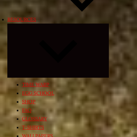
RESOURCES
Expand
child
menu
TIME WARP
EGG SCHOOL
SHOP
FAQ
GLOSSARY
T-SHIRTS
WALLPAPERS