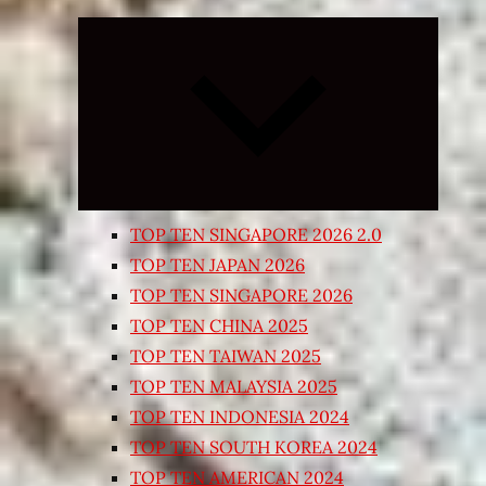
Expand
child
menu
TOP TEN SINGAPORE 2026 2.0
TOP TEN JAPAN 2026
TOP TEN SINGAPORE 2026
TOP TEN CHINA 2025
TOP TEN TAIWAN 2025
TOP TEN MALAYSIA 2025
TOP TEN INDONESIA 2024
TOP TEN SOUTH KOREA 2024
TOP TEN AMERICAN 2024