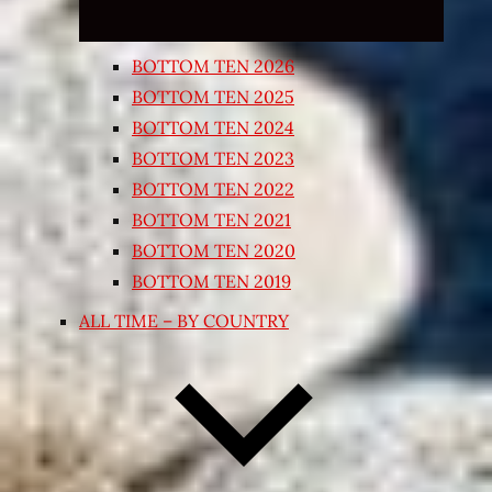
BOTTOM TEN 2026
BOTTOM TEN 2025
BOTTOM TEN 2024
BOTTOM TEN 2023
BOTTOM TEN 2022
BOTTOM TEN 2021
BOTTOM TEN 2020
BOTTOM TEN 2019
ALL TIME – BY COUNTRY