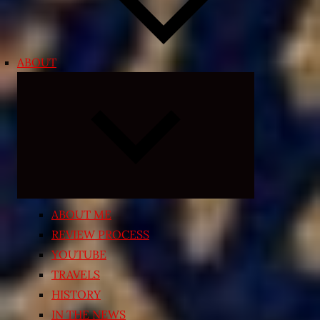
ABOUT
Expand
child
menu
ABOUT ME
REVIEW PROCESS
YOUTUBE
TRAVELS
HISTORY
IN THE NEWS