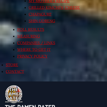
MY MOTHER’S RECIPE
GRILLED KIMCHI’N’ CHEESE
CHAPAGURI!
SHIN GORENG
POLL RESULTS
MEASURING
COMPANIES / LINKS
WHERE TO GET IT
PRIVACY POLICY
STORE
CONTACT