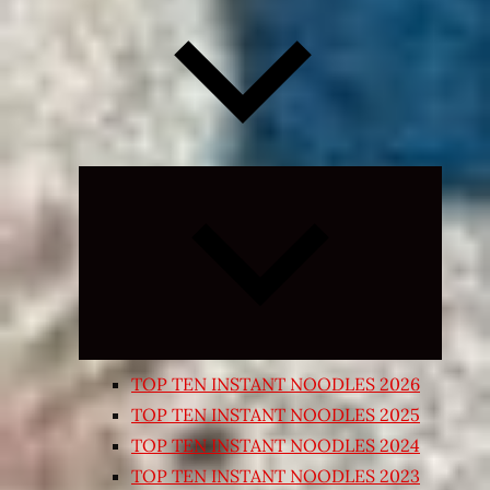
Expand
child
menu
TOP TEN INSTANT NOODLES 2026
TOP TEN INSTANT NOODLES 2025
TOP TEN INSTANT NOODLES 2024
TOP TEN INSTANT NOODLES 2023