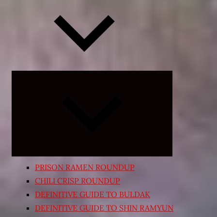
Expand
child
menu
PRISON RAMEN ROUNDUP
CHILI CRISP ROUNDUP
DEFINITIVE GUIDE TO BULDAK
DEFINITIVE GUIDE TO SHIN RAMYUN