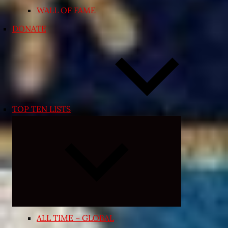
WALL OF FAME
DONATE
TOP TEN LISTS
Expand
child
menu
ALL TIME – GLOBAL