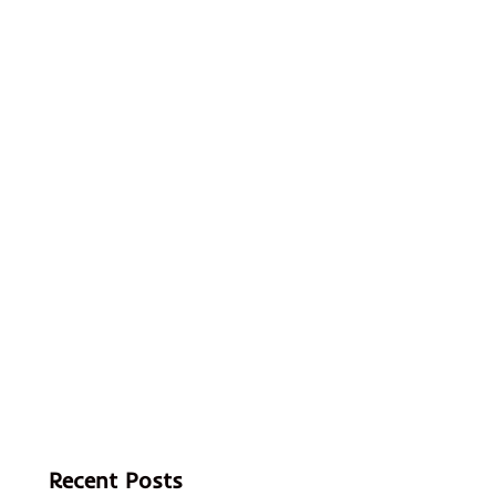
Recent Posts