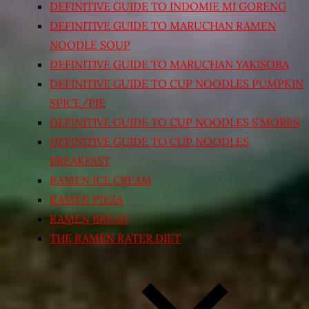
DEFINITIVE GUIDE TO INDOMIE MI GORENG
DEFINITIVE GUIDE TO MARUCHAN RAMEN
NOODLE SOUP
DEFINITIVE GUIDE TO MARUCHAN YAKISOBA
DEFINITIVE GUIDE TO CUP NOODLES PUMPKIN
SPICE/PIE
DEFINITIVE GUIDE TO CUP NOODLES S’MORES
DEFINITIVE GUIDE TO CUP NOODLES
BREAKFAST
RAMEN ICE CREAM
RAMEN PIZZA
RAMEN BREAD
THE RAMEN RATER DIET