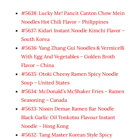
#5638: Lucky Me! Pancit Canton Chow Mein
Noodles Hot Chili Flavor – Philippines
#5637: Kidari Instant Noodle Kimchi Flavor –
South Korea
#5636: Yang Zhang Gui Noodles & Vermicelli
With Egg And Vegetables – Golden Broth
Flavor – China
#5635: Otoki Cheesy Ramen Spicy Noodle
Soup – United States
#5634: McDonald’s McShaker Fries – Ramen
Seasoning – Canada
#5633: Nissin Demae Ramen Bar Noodle
Black Garlic Oil Tonkotsu Flavour Instant
Noodle – Hong Kong
#5632: Tang Master Korean Style Spicy