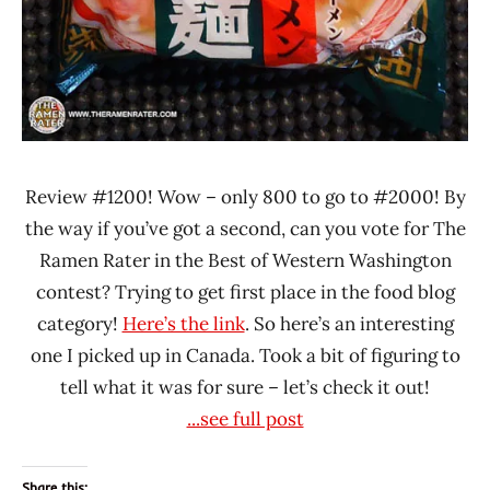
Review #1200! Wow – only 800 to go to #2000! By
the way if you’ve got a second, can you vote for The
Ramen Rater in the Best of Western Washington
contest? Trying to get first place in the food blog
category!
Here’s the link
. So here’s an interesting
one I picked up in Canada. Took a bit of figuring to
tell what it was for sure – let’s check it out!
...see full post
Share this: