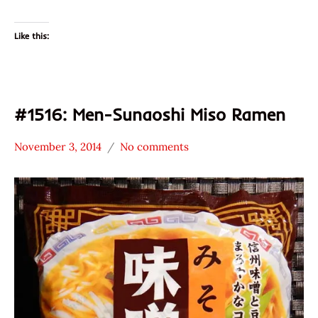
Like this:
#1516: Men-Sunaoshi Miso Ramen
November 3, 2014
No comments
Hans
*
"The
Stars
Ramen
3.1 -
Rater"
4.0
Lienesch
Other
Sunaoshi