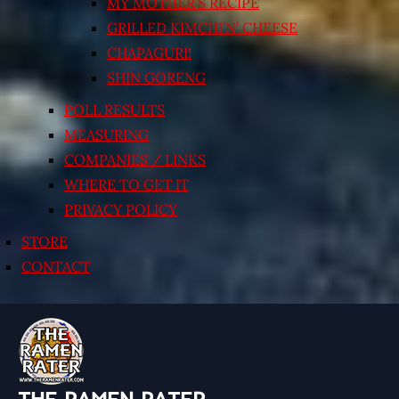
MY MOTHER’S RECIPE
GRILLED KIMCHI’N’ CHEESE
CHAPAGURI!
SHIN GORENG
POLL RESULTS
MEASURING
COMPANIES / LINKS
WHERE TO GET IT
PRIVACY POLICY
STORE
CONTACT