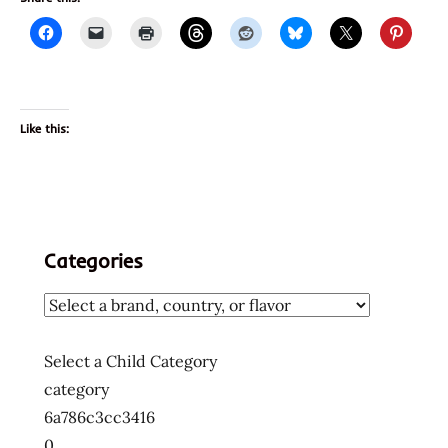
Like this:
Categories
Select a Child Category
category
6a786c3cc3416
0