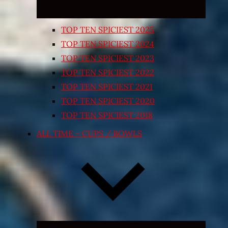
TOP TEN SPICIEST 2025
TOP TEN SPICIEST 2024
TOP TEN SPICIEST 2023
TOP TEN SPICIEST 2022
TOP TEN SPICIEST 2021
TOP TEN SPICIEST 2020
TOP TEN SPICIEST 2018
ALL TIME – CUPS / BOWLS