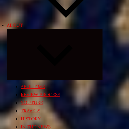
ABOUT
Expand
child
menu
ABOUT ME
REVIEW PROCESS
YOUTUBE
TRAVELS
HISTORY
IN THE NEWS