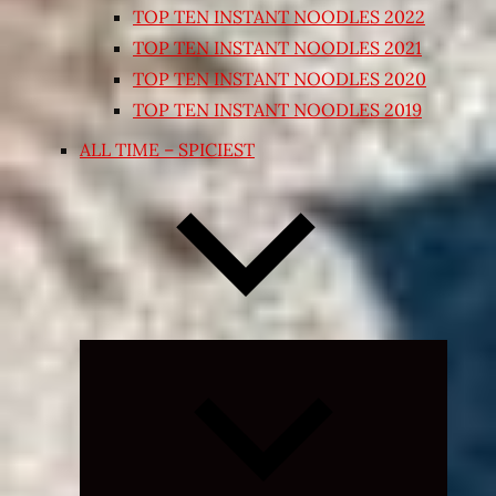
TOP TEN INSTANT NOODLES 2022
TOP TEN INSTANT NOODLES 2021
TOP TEN INSTANT NOODLES 2020
TOP TEN INSTANT NOODLES 2019
ALL TIME – SPICIEST
Expand
child
menu