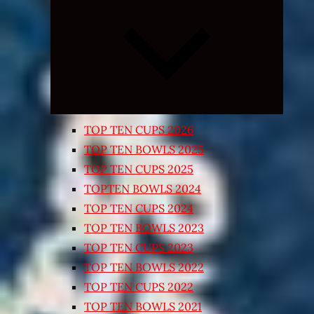
Expand
child
menu
TOP TEN CUPS 2026
TOP TEN BOWLS 2025
TOP TEN CUPS 2025
TOPTEN BOWLS 2024
TOP TEN CUPS 2024
TOP TEN BOWLS 2023
TOP TEN CUPS 2023
TOP TEN BOWLS 2022
TOP TEN CUPS 2022
TOP TEN BOWLS 2021