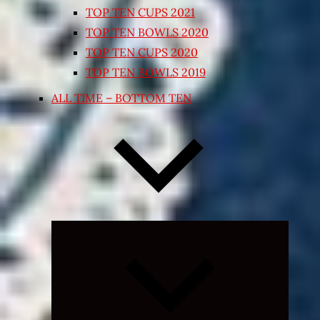
TOP TEN CUPS 2021
TOP TEN BOWLS 2020
TOP TEN CUPS 2020
TOP TEN BOWLS 2019
ALL TIME – BOTTOM TEN
Expand
child
menu