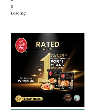
0
Loading....