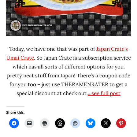
Today, we have one that was part of
Japan Crate’s
Umai Crate
. So Japan Crate is a subscription service
which has all sorts of different options for you.
pretty neat stuff from Japan! There’s a coupon code
for you too – just use THERAMENRATER to get a
special discount at check out.
...see full post
Share this: