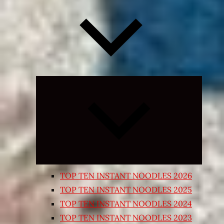
Expand
child
menu
TOP TEN INSTANT NOODLES 2026
TOP TEN INSTANT NOODLES 2025
TOP TEN INSTANT NOODLES 2024
TOP TEN INSTANT NOODLES 2023