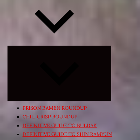
Expand
child
menu
PRISON RAMEN ROUNDUP
CHILI CRISP ROUNDUP
DEFINITIVE GUIDE TO BULDAK
DEFINITIVE GUIDE TO SHIN RAMYUN