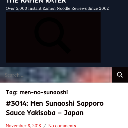
THE RAMEN RATER
Over 5,000 Instant Ramen Noodle Reviews Since 2002
Search
Searc
for:
Tag:
men-no-sunaoshi
#3014: Men Sunaoshi Sapporo
Sauce Yakisoba – Japan
November 8, 2018
No comments