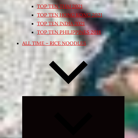
TOP TEN THAI 2021
TOP TEN HONG KONG 2021
TOP TEN INDIA 2021
TOP TEN PHILIPPINES 2018
ALL TIME – RICE NOODLES
Expand
child
menu