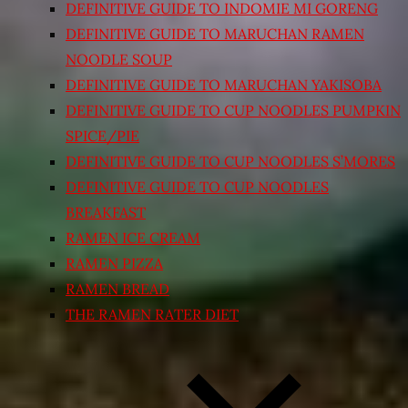
DEFINITIVE GUIDE TO INDOMIE MI GORENG
DEFINITIVE GUIDE TO MARUCHAN RAMEN
NOODLE SOUP
DEFINITIVE GUIDE TO MARUCHAN YAKISOBA
DEFINITIVE GUIDE TO CUP NOODLES PUMPKIN
SPICE/PIE
DEFINITIVE GUIDE TO CUP NOODLES S’MORES
DEFINITIVE GUIDE TO CUP NOODLES
BREAKFAST
RAMEN ICE CREAM
RAMEN PIZZA
RAMEN BREAD
THE RAMEN RATER DIET