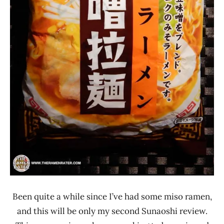
Been quite a while since I’ve had some miso ramen,
and this will be only my second Sunaoshi review.