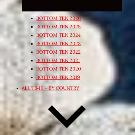
BOTTOM TEN 2026
BOTTOM TEN 2025
BOTTOM TEN 2024
BOTTOM TEN 2023
BOTTOM TEN 2022
BOTTOM TEN 2021
BOTTOM TEN 2020
BOTTOM TEN 2019
ALL TIME – BY COUNTRY