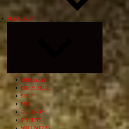
RESOURCES
Expand
child
menu
TIME WARP
EGG SCHOOL
SHOP
FAQ
GLOSSARY
T-SHIRTS
WALLPAPERS