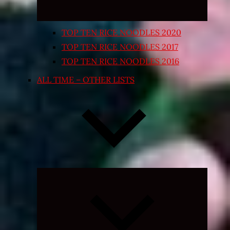
TOP TEN RICE NOODLES 2020
TOP TEN RICE NOODLES 2017
TOP TEN RICE NOODLES 2016
ALL TIME – OTHER LISTS
Expand
child
menu