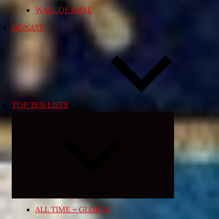
WALL OF FAME
DONATE
TOP TEN LISTS
Expand
child
menu
ALL TIME – GLOBAL