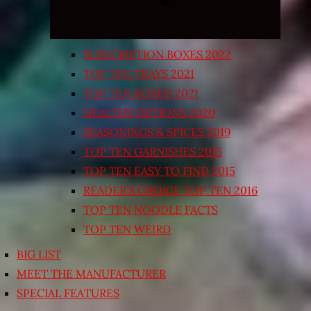
SUBSCRIPTION BOXES 2022
TOP TEN TRAYS 2021
TOP TEN BOXED 2021
HEALTHY OPTIONS 2020
SEASONINGS & SPICES 2019
TOP TEN GARNISHES 2015
TOP TEN EASY TO FIND 2015
READER’S CHOICE TOP TEN 2016
TOP TEN NOODLE FACTS
TOP TEN WEIRD
BIG LIST
MEET THE MANUFACTURER
SPECIAL FEATURES