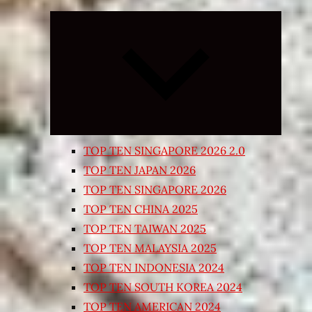
Expand
child
menu
TOP TEN SINGAPORE 2026 2.0
TOP TEN JAPAN 2026
TOP TEN SINGAPORE 2026
TOP TEN CHINA 2025
TOP TEN TAIWAN 2025
TOP TEN MALAYSIA 2025
TOP TEN INDONESIA 2024
TOP TEN SOUTH KOREA 2024
TOP TEN AMERICAN 2024