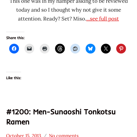
This one was in my hamper asking to be reviewed
today and so I thought why not give it some
attention. Ready? Set? Miso.
...see full post
Share this:
Like this:
#1200: Men-Sunaoshi Tonkotsu
Ramen
October 15, 2013
No comments