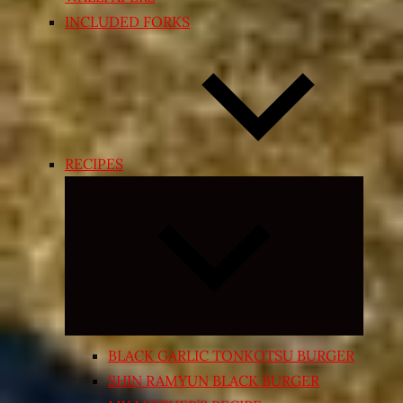
INCLUDED FORKS
RECIPES
Expand
child
menu
BLACK GARLIC TONKOTSU BURGER
SHIN RAMYUN BLACK BURGER