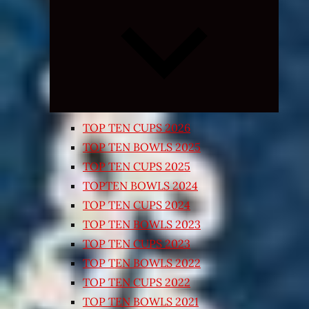
Expand
child
menu
TOP TEN CUPS 2026
TOP TEN BOWLS 2025
TOP TEN CUPS 2025
TOPTEN BOWLS 2024
TOP TEN CUPS 2024
TOP TEN BOWLS 2023
TOP TEN CUPS 2023
TOP TEN BOWLS 2022
TOP TEN CUPS 2022
TOP TEN BOWLS 2021