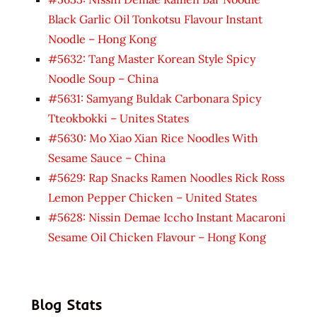
Black Garlic Oil Tonkotsu Flavour Instant
Noodle – Hong Kong
#5632: Tang Master Korean Style Spicy
Noodle Soup – China
#5631: Samyang Buldak Carbonara Spicy
Tteokbokki – Unites States
#5630: Mo Xiao Xian Rice Noodles With
Sesame Sauce – China
#5629: Rap Snacks Ramen Noodles Rick Ross
Lemon Pepper Chicken – United States
#5628: Nissin Demae Iccho Instant Macaroni
Sesame Oil Chicken Flavour – Hong Kong
Blog Stats