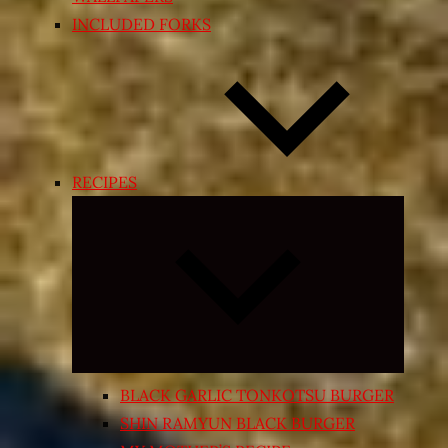
INCLUDED FORKS
RECIPES
Expand
child
menu
BLACK GARLIC TONKOTSU BURGER
SHIN RAMYUN BLACK BURGER