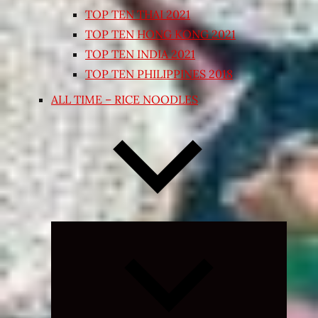
TOP TEN THAI 2021
TOP TEN HONG KONG 2021
TOP TEN INDIA 2021
TOP TEN PHILIPPINES 2018
ALL TIME – RICE NOODLES
Expand
child
menu