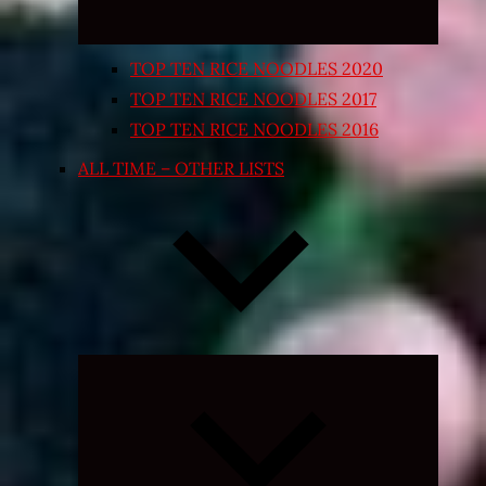
TOP TEN RICE NOODLES 2020
TOP TEN RICE NOODLES 2017
TOP TEN RICE NOODLES 2016
ALL TIME – OTHER LISTS
Expand
child
menu