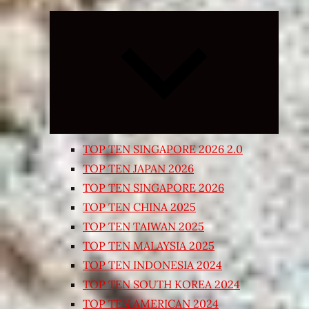
Expand
child
menu
TOP TEN SINGAPORE 2026 2.0
TOP TEN JAPAN 2026
TOP TEN SINGAPORE 2026
TOP TEN CHINA 2025
TOP TEN TAIWAN 2025
TOP TEN MALAYSIA 2025
TOP TEN INDONESIA 2024
TOP TEN SOUTH KOREA 2024
TOP TEN AMERICAN 2024