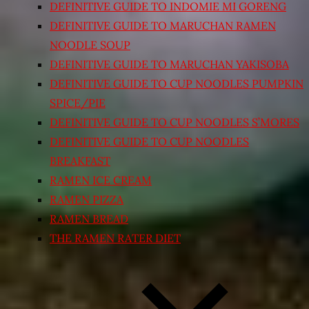
DEFINITIVE GUIDE TO INDOMIE MI GORENG
DEFINITIVE GUIDE TO MARUCHAN RAMEN
NOODLE SOUP
DEFINITIVE GUIDE TO MARUCHAN YAKISOBA
DEFINITIVE GUIDE TO CUP NOODLES PUMPKIN
SPICE/PIE
DEFINITIVE GUIDE TO CUP NOODLES S’MORES
DEFINITIVE GUIDE TO CUP NOODLES
BREAKFAST
RAMEN ICE CREAM
RAMEN PIZZA
RAMEN BREAD
THE RAMEN RATER DIET