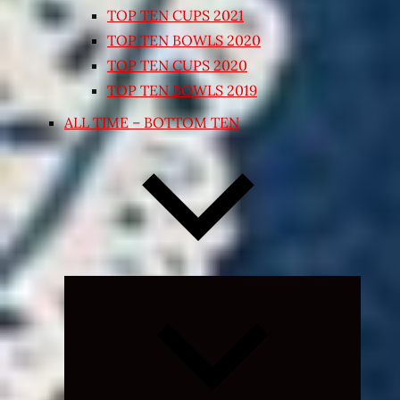
TOP TEN CUPS 2021
TOP TEN BOWLS 2020
TOP TEN CUPS 2020
TOP TEN BOWLS 2019
ALL TIME – BOTTOM TEN
Expand
child
menu