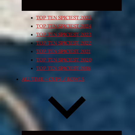
TOP TEN SPICIEST 2025
TOP TEN SPICIEST 2024
TOP TEN SPICIEST 2023
TOP TEN SPICIEST 2022
TOP TEN SPICIEST 2021
TOP TEN SPICIEST 2020
TOP TEN SPICIEST 2018
ALL TIME – CUPS / BOWLS