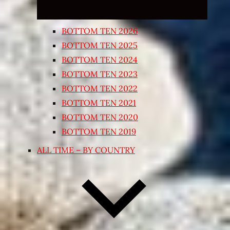
BOTTOM TEN 2026
BOTTOM TEN 2025
BOTTOM TEN 2024
BOTTOM TEN 2023
BOTTOM TEN 2022
BOTTOM TEN 2021
BOTTOM TEN 2020
BOTTOM TEN 2019
ALL TIME – BY COUNTRY