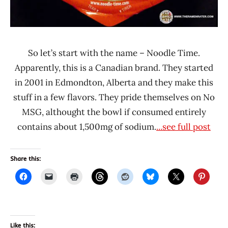
So let’s start with the name – Noodle Time.
Apparently, this is a Canadian brand. They started
in 2001 in Edmondton, Alberta and they make this
stuff in a few flavors. They pride themselves on No
MSG, althought the bowl if consumed entirely
contains about 1,500mg of sodium.
...see full post
Share this:
Like this: