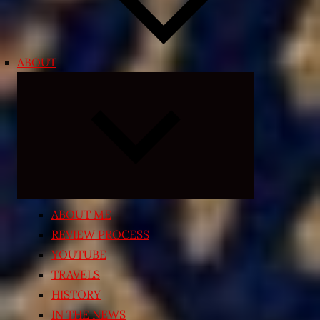
ABOUT
Expand
child
menu
ABOUT ME
REVIEW PROCESS
YOUTUBE
TRAVELS
HISTORY
IN THE NEWS