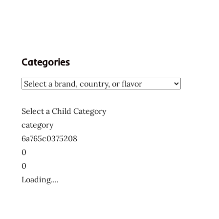
Categories
Select a Child Category
category
6a765c0375208
0
0
Loading....