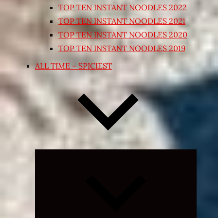
TOP TEN INSTANT NOODLES 2022
TOP TEN INSTANT NOODLES 2021
TOP TEN INSTANT NOODLES 2020
TOP TEN INSTANT NOODLES 2019
ALL TIME – SPICIEST
Expand
child
menu