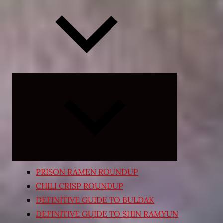
Expand
child
menu
PRISON RAMEN ROUNDUP
CHILI CRISP ROUNDUP
DEFINITIVE GUIDE TO BULDAK
DEFINITIVE GUIDE TO SHIN RAMYUN