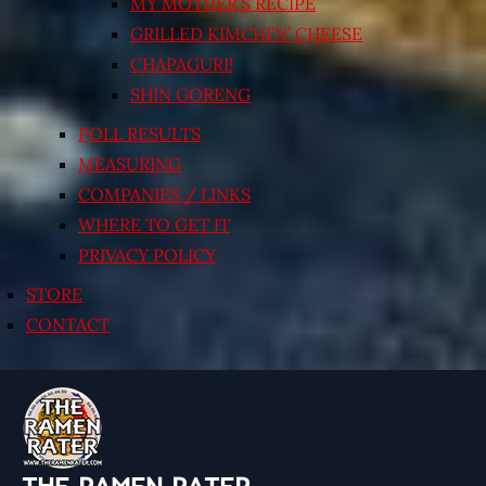
MY MOTHER’S RECIPE
GRILLED KIMCHI’N’ CHEESE
CHAPAGURI!
SHIN GORENG
POLL RESULTS
MEASURING
COMPANIES / LINKS
WHERE TO GET IT
PRIVACY POLICY
STORE
CONTACT