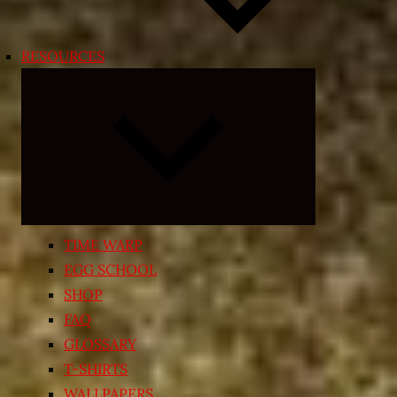
RESOURCES
Expand
child
menu
TIME WARP
EGG SCHOOL
SHOP
FAQ
GLOSSARY
T-SHIRTS
WALLPAPERS