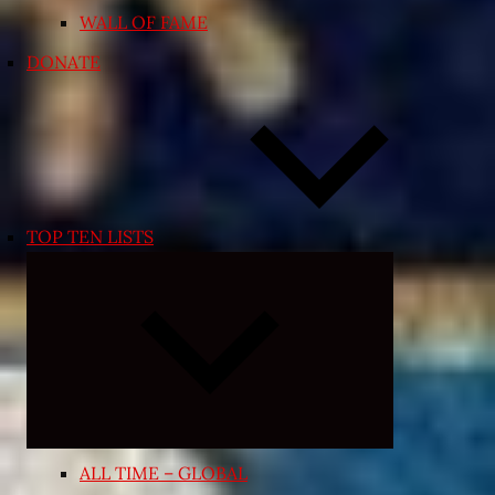
WALL OF FAME
DONATE
TOP TEN LISTS
Expand
child
menu
ALL TIME – GLOBAL