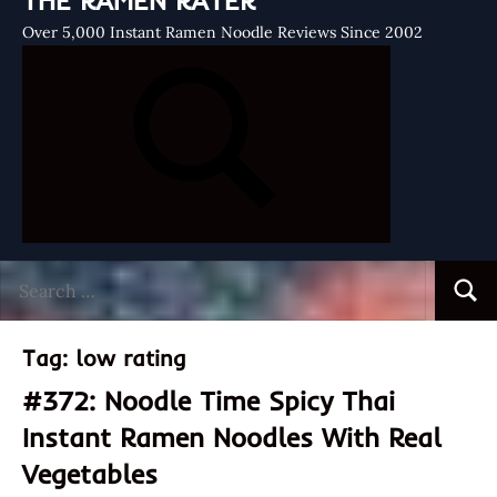
THE RAMEN RATER
Over 5,000 Instant Ramen Noodle Reviews Since 2002
Search
Searc
for:
Tag:
low rating
#372: Noodle Time Spicy Thai
Instant Ramen Noodles With Real
Vegetables