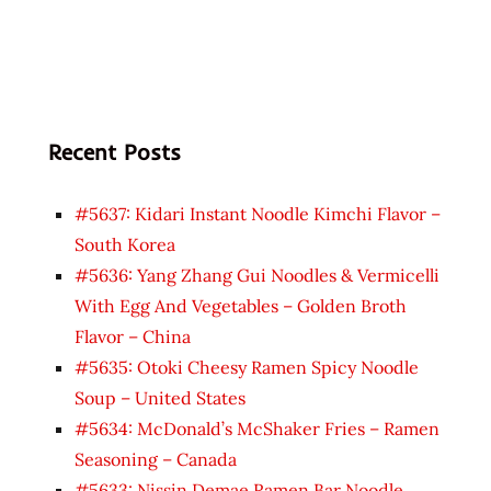
Recent Posts
#5637: Kidari Instant Noodle Kimchi Flavor –
South Korea
#5636: Yang Zhang Gui Noodles & Vermicelli
With Egg And Vegetables – Golden Broth
Flavor – China
#5635: Otoki Cheesy Ramen Spicy Noodle
Soup – United States
#5634: McDonald’s McShaker Fries – Ramen
Seasoning – Canada
#5633: Nissin Demae Ramen Bar Noodle