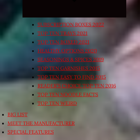
SUBSCRIPTION BOXES 2022
TOP TEN TRAYS 2021
TOP TEN BOXED 2021
HEALTHY OPTIONS 2020
SEASONINGS & SPICES 2019
TOP TEN GARNISHES 2015
TOP TEN EASY TO FIND 2015
READER’S CHOICE TOP TEN 2016
TOP TEN NOODLE FACTS
TOP TEN WEIRD
BIG LIST
MEET THE MANUFACTURER
SPECIAL FEATURES