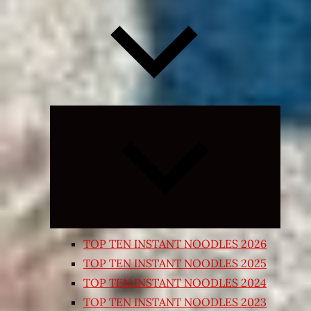
Expand
child
menu
TOP TEN INSTANT NOODLES 2026
TOP TEN INSTANT NOODLES 2025
TOP TEN INSTANT NOODLES 2024
TOP TEN INSTANT NOODLES 2023