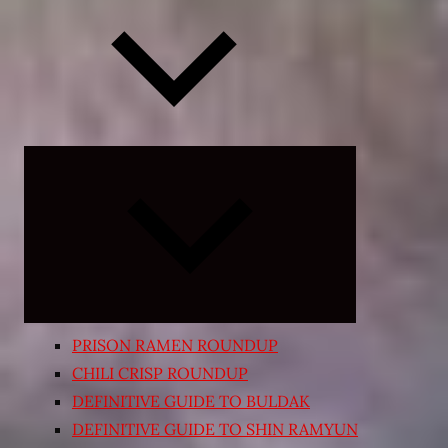
Expand
child
menu
PRISON RAMEN ROUNDUP
CHILI CRISP ROUNDUP
DEFINITIVE GUIDE TO BULDAK
DEFINITIVE GUIDE TO SHIN RAMYUN