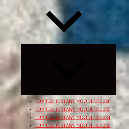
Expand
child
menu
TOP TEN INSTANT NOODLES 2026
TOP TEN INSTANT NOODLES 2025
TOP TEN INSTANT NOODLES 2024
TOP TEN INSTANT NOODLES 2023