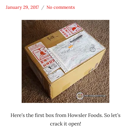
January 29, 2017
No comments
Hans
* Meet The
"The
Manufacturer
Ramen
Howsler
Rater"
Foods
Lienesch
Mom's
Dry
Noodle
Taiwan
Xiao
Ban
Mian
Here’s the first box from Howsler Foods. So let’s
crack it open!