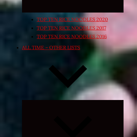
TOP TEN RICE NOODLES 2020
TOP TEN RICE NOODLES 2017
TOP TEN RICE NOODLES 2016
ALL TIME – OTHER LISTS
Expand
child
menu