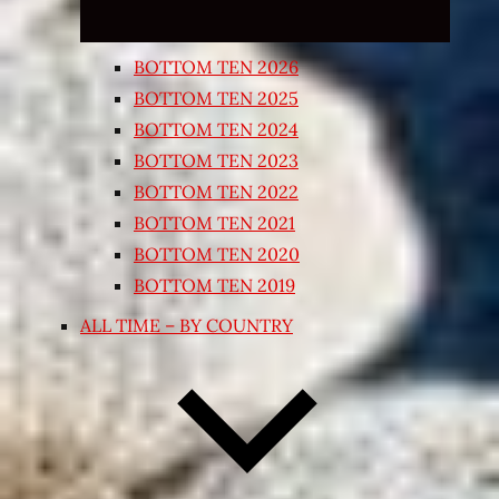
BOTTOM TEN 2026
BOTTOM TEN 2025
BOTTOM TEN 2024
BOTTOM TEN 2023
BOTTOM TEN 2022
BOTTOM TEN 2021
BOTTOM TEN 2020
BOTTOM TEN 2019
ALL TIME – BY COUNTRY