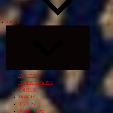
ABOUT
Expand
child
menu
ABOUT ME
REVIEW PROCESS
YOUTUBE
TRAVELS
HISTORY
IN THE NEWS