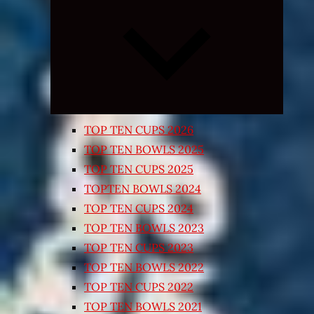
Expand
child
menu
TOP TEN CUPS 2026
TOP TEN BOWLS 2025
TOP TEN CUPS 2025
TOPTEN BOWLS 2024
TOP TEN CUPS 2024
TOP TEN BOWLS 2023
TOP TEN CUPS 2023
TOP TEN BOWLS 2022
TOP TEN CUPS 2022
TOP TEN BOWLS 2021