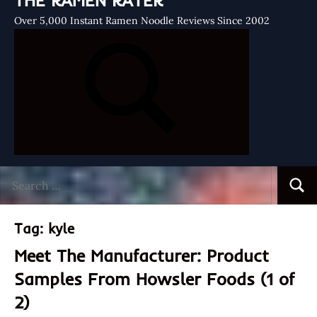
THE RAMEN RATER
Over 5,000 Instant Ramen Noodle Reviews Since 2002
Search
Searc
for:
Tag:
kyle
Meet The Manufacturer: Product
Samples From Howsler Foods (1 of
2)