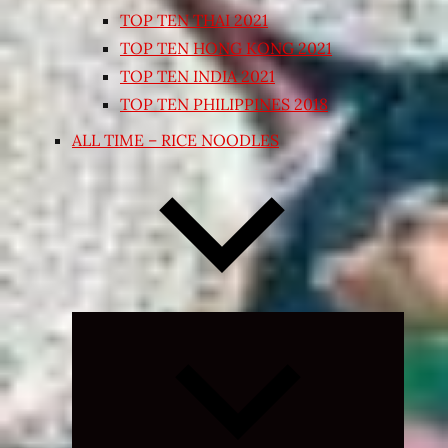
TOP TEN THAI 2021
TOP TEN HONG KONG 2021
TOP TEN INDIA 2021
TOP TEN PHILIPPINES 2018
ALL TIME – RICE NOODLES
Expand
child
menu