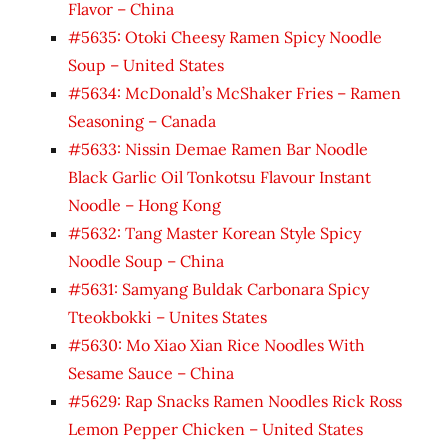
Flavor – China
#5635: Otoki Cheesy Ramen Spicy Noodle
Soup – United States
#5634: McDonald’s McShaker Fries – Ramen
Seasoning – Canada
#5633: Nissin Demae Ramen Bar Noodle
Black Garlic Oil Tonkotsu Flavour Instant
Noodle – Hong Kong
#5632: Tang Master Korean Style Spicy
Noodle Soup – China
#5631: Samyang Buldak Carbonara Spicy
Tteokbokki – Unites States
#5630: Mo Xiao Xian Rice Noodles With
Sesame Sauce – China
#5629: Rap Snacks Ramen Noodles Rick Ross
Lemon Pepper Chicken – United States