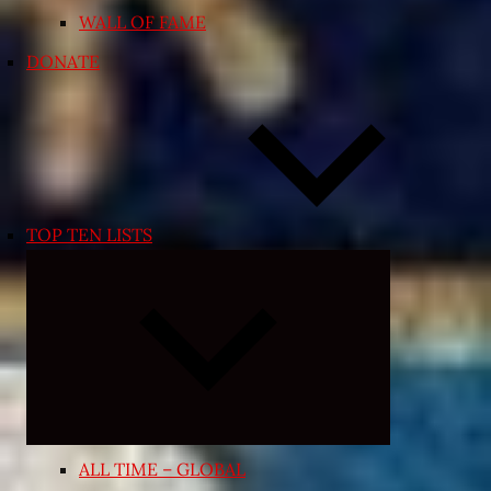
WALL OF FAME
DONATE
TOP TEN LISTS
Expand
child
menu
ALL TIME – GLOBAL