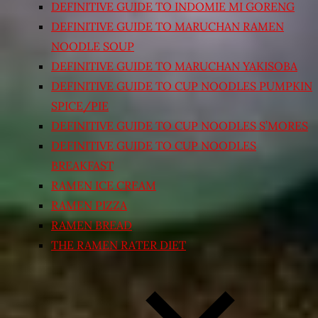
DEFINITIVE GUIDE TO INDOMIE MI GORENG
DEFINITIVE GUIDE TO MARUCHAN RAMEN
NOODLE SOUP
DEFINITIVE GUIDE TO MARUCHAN YAKISOBA
DEFINITIVE GUIDE TO CUP NOODLES PUMPKIN
SPICE/PIE
DEFINITIVE GUIDE TO CUP NOODLES S’MORES
DEFINITIVE GUIDE TO CUP NOODLES
BREAKFAST
RAMEN ICE CREAM
RAMEN PIZZA
RAMEN BREAD
THE RAMEN RATER DIET