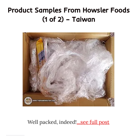
Product Samples From Howsler Foods
(1 of 2) – Taiwan
Well packed, indeed!
...see full post