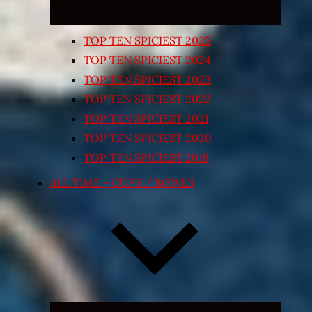
TOP TEN SPICIEST 2025
TOP TEN SPICIEST 2024
TOP TEN SPICIEST 2023
TOP TEN SPICIEST 2022
TOP TEN SPICIEST 2021
TOP TEN SPICIEST 2020
TOP TEN SPICIEST 2018
ALL TIME – CUPS / BOWLS