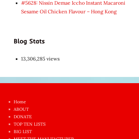
#5628: Nissin Demae Iccho Instant Macaroni
Sesame Oil Chicken Flavour – Hong Kong
Blog Stats
13,306,285 views
Japon
kızı
çok
Home
azgın
ABOUT
dünyanın
DONATE
en
TOP TEN LISTS
BIG LIST
ilginç
MEET THE MANUFACTURER