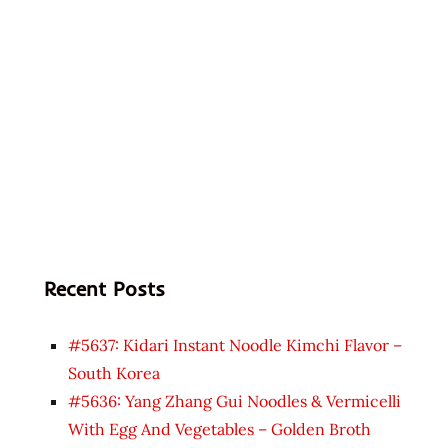
Recent Posts
#5637: Kidari Instant Noodle Kimchi Flavor –
South Korea
#5636: Yang Zhang Gui Noodles & Vermicelli
With Egg And Vegetables – Golden Broth