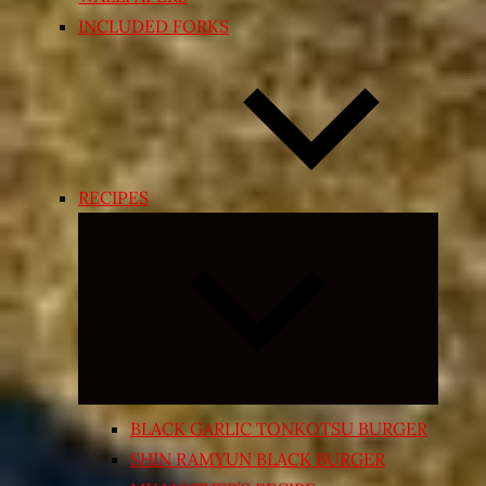
INCLUDED FORKS
RECIPES
Expand
child
menu
BLACK GARLIC TONKOTSU BURGER
SHIN RAMYUN BLACK BURGER