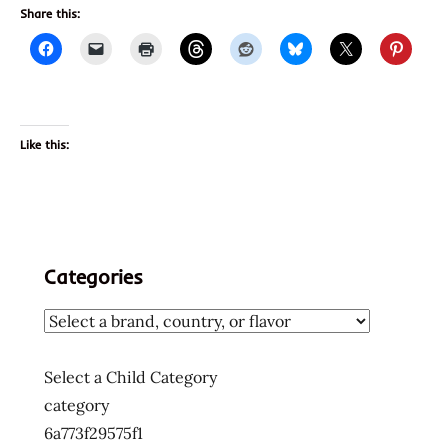
Share this:
Like this:
Categories
Select a Child Category
category
6a773f29575f1