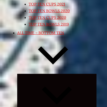
TOP TEN CUPS 2021
TOP TEN BOWLS 2020
TOP TEN CUPS 2020
TOP TEN BOWLS 2019
ALL TIME – BOTTOM TEN
Expand
child
menu