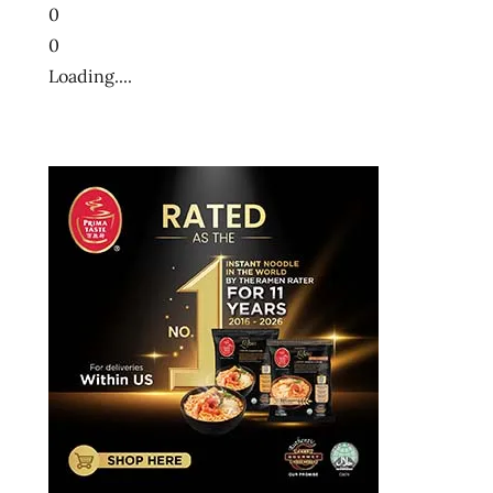
0
0
Loading....