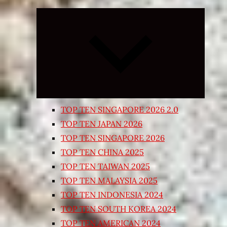
Expand
child
menu
TOP TEN SINGAPORE 2026 2.0
TOP TEN JAPAN 2026
TOP TEN SINGAPORE 2026
TOP TEN CHINA 2025
TOP TEN TAIWAN 2025
TOP TEN MALAYSIA 2025
TOP TEN INDONESIA 2024
TOP TEN SOUTH KOREA 2024
TOP TEN AMERICAN 2024