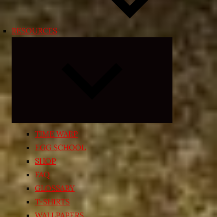
RESOURCES
Expand
child
menu
TIME WARP
EGG SCHOOL
SHOP
FAQ
GLOSSARY
T-SHIRTS
WALLPAPERS