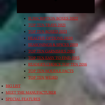
SUBSCRIPTION BOXES 2022
TOP TEN TRAYS 2021
TOP TEN BOXED 2021
HEALTHY OPTIONS 2020
SEASONINGS & SPICES 2019
TOP TEN GARNISHES 2015
TOP TEN EASY TO FIND 2015
READER’S CHOICE TOP TEN 2016
TOP TEN NOODLE FACTS
TOP TEN WEIRD
BIG LIST
MEET THE MANUFACTURER
SPECIAL FEATURES