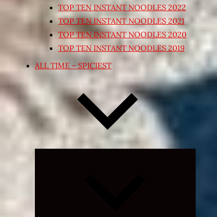
TOP TEN INSTANT NOODLES 2022
TOP TEN INSTANT NOODLES 2021
TOP TEN INSTANT NOODLES 2020
TOP TEN INSTANT NOODLES 2019
ALL TIME – SPICIEST
Expand
child
menu