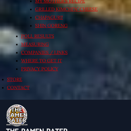
MY MOTHER’S RECIPE
GRILLED KIMCHI’N’ CHEESE
CHAPAGURI!
SHIN GORENG
POLL RESULTS
MEASURING
COMPANIES / LINKS
WHERE TO GET IT
PRIVACY POLICY
STORE
CONTACT