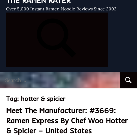
THE RAMEN RATER
Over 5,000 Instant Ramen Noodle Reviews Since 2002
Search
Searc
for:
Tag:
hotter & spicier
Meet The Manufacturer: #3669:
Ramen Express By Chef Woo Hotter
& Spicier – United States