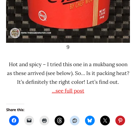
9
Hot and spicy – I tried this one in a mukbang soon
as these arrived (see below). So… Is it packing heat?
It’s definitely the right color! Let’s find out.
...see full post
Share this: