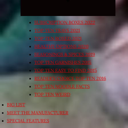
SUBSCRIPTION BOXES 2022
TOP TEN TRAYS 2021
TOP TEN BOXED 2021
HEALTHY OPTIONS 2020
SEASONINGS & SPICES 2019
TOP TEN GARNISHES 2015
TOP TEN EASY TO FIND 2015
READER’S CHOICE TOP TEN 2016
TOP TEN NOODLE FACTS
TOP TEN WEIRD
BIG LIST
MEET THE MANUFACTURER
SPECIAL FEATURES