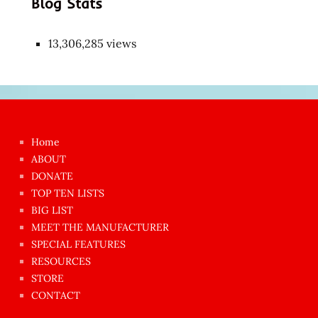
Blog Stats
13,306,285 views
Japon
kızı
çok
Home
azgın
ABOUT
dünyanın
DONATE
en
TOP TEN LISTS
BIG LIST
ilginç
MEET THE MANUFACTURER
sikişi
SPECIAL FEATURES
Aynı
RESOURCES
anda
STORE
amını
CONTACT
götünü