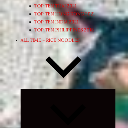
TOP TEN THAI 2021
TOP TEN HONG KONG 2021
TOP TEN INDIA 2021
TOP TEN PHILIPPINES 2018
ALL TIME – RICE NOODLES
Expand
child
menu