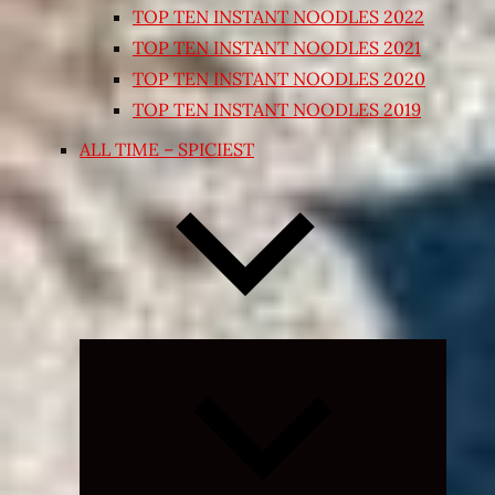
TOP TEN INSTANT NOODLES 2022
TOP TEN INSTANT NOODLES 2021
TOP TEN INSTANT NOODLES 2020
TOP TEN INSTANT NOODLES 2019
ALL TIME – SPICIEST
Expand
child
menu