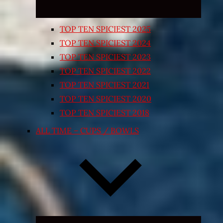
TOP TEN SPICIEST 2025
TOP TEN SPICIEST 2024
TOP TEN SPICIEST 2023
TOP TEN SPICIEST 2022
TOP TEN SPICIEST 2021
TOP TEN SPICIEST 2020
TOP TEN SPICIEST 2018
ALL TIME – CUPS / BOWLS