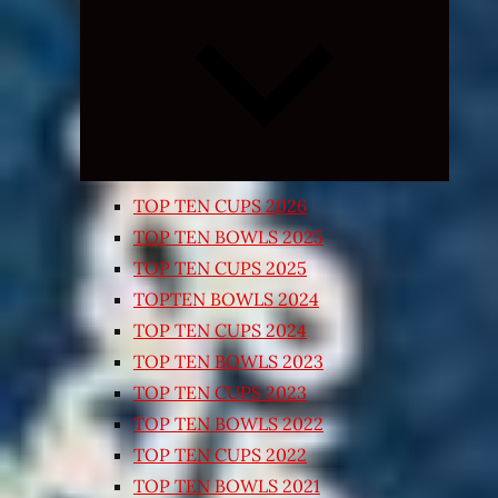
Expand
child
menu
TOP TEN CUPS 2026
TOP TEN BOWLS 2025
TOP TEN CUPS 2025
TOPTEN BOWLS 2024
TOP TEN CUPS 2024
TOP TEN BOWLS 2023
TOP TEN CUPS 2023
TOP TEN BOWLS 2022
TOP TEN CUPS 2022
TOP TEN BOWLS 2021