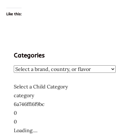
Like this:
Categories
Select a Child Category
category
6a746ff16f9bc
0
0
Loading....