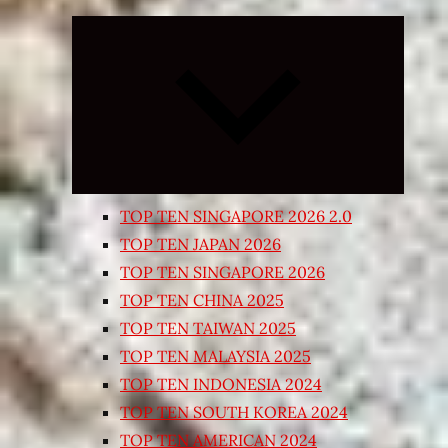
Expand
child
menu
TOP TEN SINGAPORE 2026 2.0
TOP TEN JAPAN 2026
TOP TEN SINGAPORE 2026
TOP TEN CHINA 2025
TOP TEN TAIWAN 2025
TOP TEN MALAYSIA 2025
TOP TEN INDONESIA 2024
TOP TEN SOUTH KOREA 2024
TOP TEN AMERICAN 2024