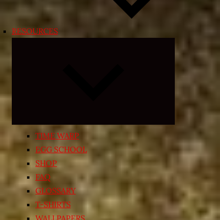
RESOURCES
Expand
child
menu
TIME WARP
EGG SCHOOL
SHOP
FAQ
GLOSSARY
T-SHIRTS
WALLPAPERS