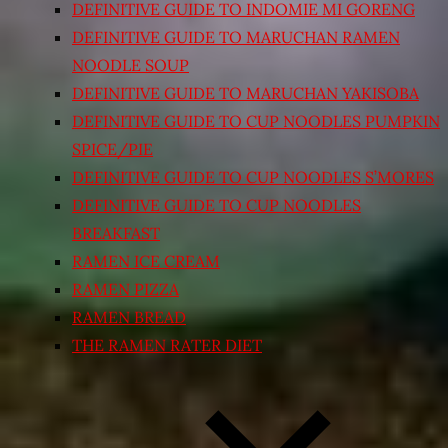
DEFINITIVE GUIDE TO INDOMIE MI GORENG
DEFINITIVE GUIDE TO MARUCHAN RAMEN
NOODLE SOUP
DEFINITIVE GUIDE TO MARUCHAN YAKISOBA
DEFINITIVE GUIDE TO CUP NOODLES PUMPKIN
SPICE/PIE
DEFINITIVE GUIDE TO CUP NOODLES S’MORES
DEFINITIVE GUIDE TO CUP NOODLES
BREAKFAST
RAMEN ICE CREAM
RAMEN PIZZA
RAMEN BREAD
THE RAMEN RATER DIET