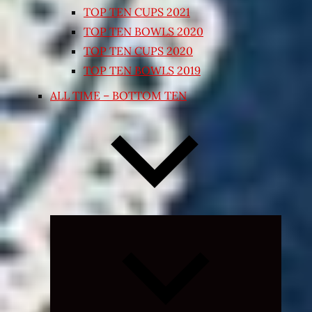
TOP TEN CUPS 2021
TOP TEN BOWLS 2020
TOP TEN CUPS 2020
TOP TEN BOWLS 2019
ALL TIME – BOTTOM TEN
Expand
child
menu