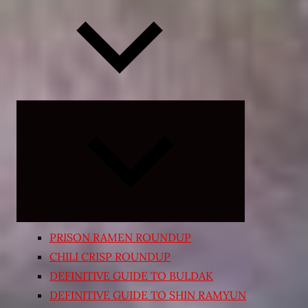
Expand
child
menu
PRISON RAMEN ROUNDUP
CHILI CRISP ROUNDUP
DEFINITIVE GUIDE TO BULDAK
DEFINITIVE GUIDE TO SHIN RAMYUN