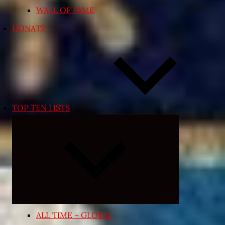
WALL OF FAME
DONATE
TOP TEN LISTS
Expand
child
menu
ALL TIME – GLOBAL