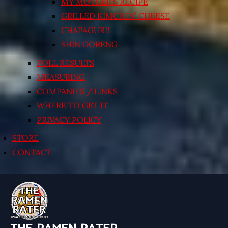
MY MOTHER’S RECIPE
GRILLED KIMCHI’N’ CHEESE
CHAPAGURI!
SHIN GORENG
POLL RESULTS
MEASURING
COMPANIES / LINKS
WHERE TO GET IT
PRIVACY POLICY
STORE
CONTACT