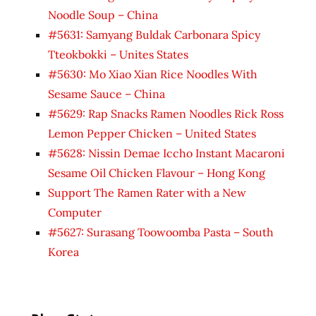
Noodle Soup – China
#5631: Samyang Buldak Carbonara Spicy
Tteokbokki – Unites States
#5630: Mo Xiao Xian Rice Noodles With
Sesame Sauce – China
#5629: Rap Snacks Ramen Noodles Rick Ross
Lemon Pepper Chicken – United States
#5628: Nissin Demae Iccho Instant Macaroni
Sesame Oil Chicken Flavour – Hong Kong
Support The Ramen Rater with a New
Computer
#5627: Surasang Toowoomba Pasta – South
Korea