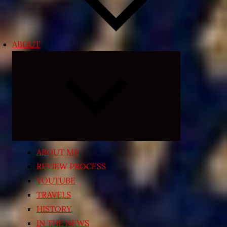
ABOUT
Expand
child
menu
ABOUT ME
REVIEW PROCESS
YOUTUBE
TRAVELS
HISTORY
IN THE NEWS