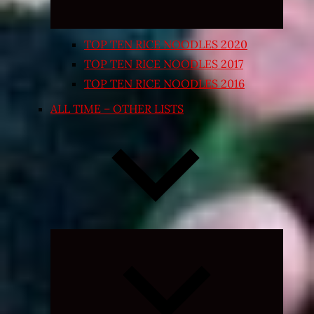
TOP TEN RICE NOODLES 2020
TOP TEN RICE NOODLES 2017
TOP TEN RICE NOODLES 2016
ALL TIME – OTHER LISTS
Expand
child
menu