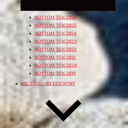
BOTTOM TEN 2026
BOTTOM TEN 2025
BOTTOM TEN 2024
BOTTOM TEN 2023
BOTTOM TEN 2022
BOTTOM TEN 2021
BOTTOM TEN 2020
BOTTOM TEN 2019
ALL TIME – BY COUNTRY