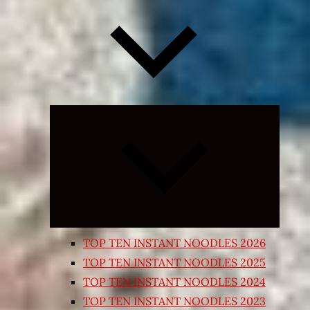
Expand
child
menu
TOP TEN INSTANT NOODLES 2026
TOP TEN INSTANT NOODLES 2025
TOP TEN INSTANT NOODLES 2024
TOP TEN INSTANT NOODLES 2023