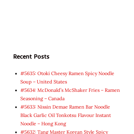
Recent Posts
#5635: Otoki Cheesy Ramen Spicy Noodle
Soup – United States
#5634: McDonald’s McShaker Fries – Ramen
Seasoning – Canada
#5633: Nissin Demae Ramen Bar Noodle
Black Garlic Oil Tonkotsu Flavour Instant
Noodle – Hong Kong
#5632: Tang Master Korean Style Spicy