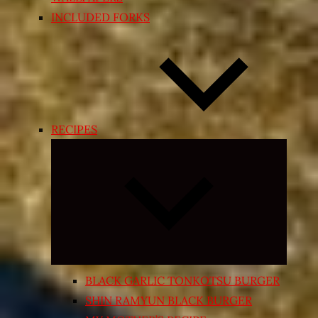
INCLUDED FORKS
RECIPES
Expand
child
menu
BLACK GARLIC TONKOTSU BURGER
SHIN RAMYUN BLACK BURGER