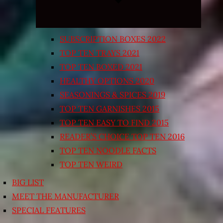
SUBSCRIPTION BOXES 2022
TOP TEN TRAYS 2021
TOP TEN BOXED 2021
HEALTHY OPTIONS 2020
SEASONINGS & SPICES 2019
TOP TEN GARNISHES 2015
TOP TEN EASY TO FIND 2015
READER’S CHOICE TOP TEN 2016
TOP TEN NOODLE FACTS
TOP TEN WEIRD
BIG LIST
MEET THE MANUFACTURER
SPECIAL FEATURES