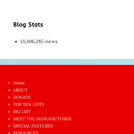
Blog Stats
13,306,285 views
Japon
kızı
çok
Home
azgın
ABOUT
dünyanın
DONATE
en
TOP TEN LISTS
BIG LIST
ilginç
MEET THE MANUFACTURER
sikişi
SPECIAL FEATURES
Aynı
RESOURCES