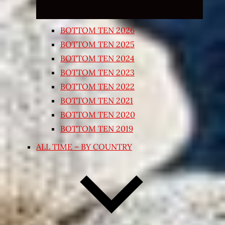
BOTTOM TEN 2026
BOTTOM TEN 2025
BOTTOM TEN 2024
BOTTOM TEN 2023
BOTTOM TEN 2022
BOTTOM TEN 2021
BOTTOM TEN 2020
BOTTOM TEN 2019
ALL TIME – BY COUNTRY