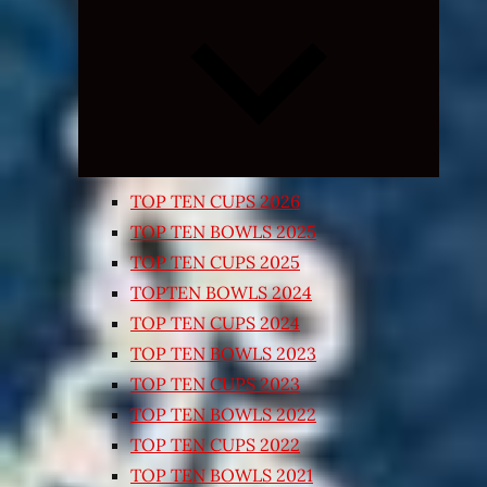
Expand
child
menu
TOP TEN CUPS 2026
TOP TEN BOWLS 2025
TOP TEN CUPS 2025
TOPTEN BOWLS 2024
TOP TEN CUPS 2024
TOP TEN BOWLS 2023
TOP TEN CUPS 2023
TOP TEN BOWLS 2022
TOP TEN CUPS 2022
TOP TEN BOWLS 2021