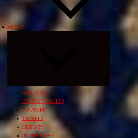
ABOUT
Expand
child
menu
ABOUT ME
REVIEW PROCESS
YOUTUBE
TRAVELS
HISTORY
IN THE NEWS