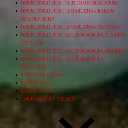
DEFINITIVE GUIDE TO INDOMIE MI GORENG
DEFINITIVE GUIDE TO MARUCHAN RAMEN
NOODLE SOUP
DEFINITIVE GUIDE TO MARUCHAN YAKISOBA
DEFINITIVE GUIDE TO CUP NOODLES PUMPKIN
SPICE/PIE
DEFINITIVE GUIDE TO CUP NOODLES S’MORES
DEFINITIVE GUIDE TO CUP NOODLES
BREAKFAST
RAMEN ICE CREAM
RAMEN PIZZA
RAMEN BREAD
THE RAMEN RATER DIET