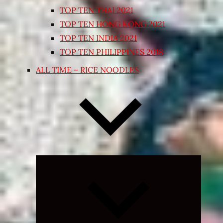
TOP TEN THAI 2021
TOP TEN HONG KONG 2021
TOP TEN INDIA 2021
TOP TEN PHILIPPINES 2018
ALL TIME – RICE NOODLES
Expand
child
menu