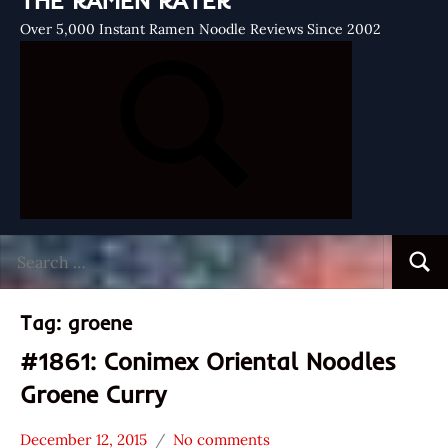
THE RAMEN RATER
Over 5,000 Instant Ramen Noodle Reviews Since 2002
Search
Searc
for:
Tag:
groene
#1861: Conimex Oriental Noodles
Groene Curry
December 12, 2015
No comments