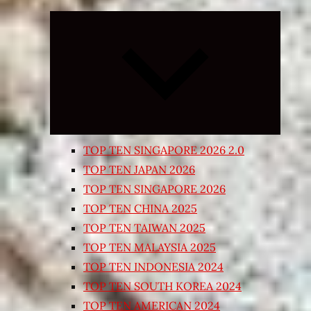
Expand
child
menu
TOP TEN SINGAPORE 2026 2.0
TOP TEN JAPAN 2026
TOP TEN SINGAPORE 2026
TOP TEN CHINA 2025
TOP TEN TAIWAN 2025
TOP TEN MALAYSIA 2025
TOP TEN INDONESIA 2024
TOP TEN SOUTH KOREA 2024
TOP TEN AMERICAN 2024