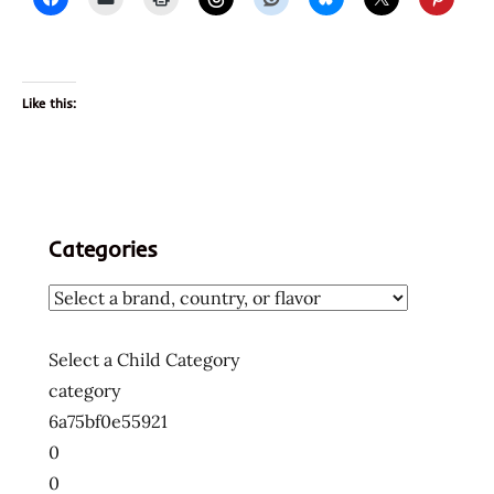
Like this:
Categories
Select a Child Category
category
6a75bf0e55921
0
0