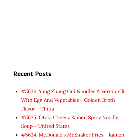
Recent Posts
#5636: Yang Zhang Gui Noodles & Vermicelli
With Egg And Vegetables – Golden Broth
Flavor – China
#5635: Otoki Cheesy Ramen Spicy Noodle
Soup – United States
#5634: McDonald’s McShaker Fries – Ramen