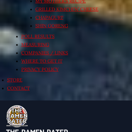
MY MOTHER’S RECIPE
GRILLED KIMCHI’N’ CHEESE
CHAPAGURI!
SHIN GORENG
POLL RESULTS
MEASURING
COMPANIES / LINKS
WHERE TO GET IT
PRIVACY POLICY
STORE
CONTACT