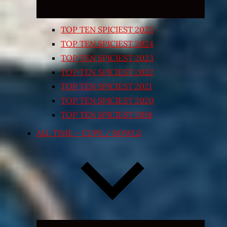
TOP TEN SPICIEST 2025
TOP TEN SPICIEST 2024
TOP TEN SPICIEST 2023
TOP TEN SPICIEST 2022
TOP TEN SPICIEST 2021
TOP TEN SPICIEST 2020
TOP TEN SPICIEST 2018
ALL TIME – CUPS / BOWLS