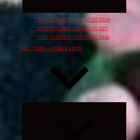
TOP TEN RICE NOODLES 2020
TOP TEN RICE NOODLES 2017
TOP TEN RICE NOODLES 2016
ALL TIME – OTHER LISTS
Expand
child
menu