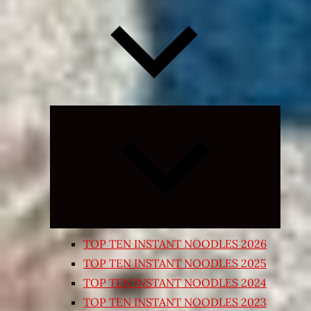
Expand
child
menu
TOP TEN INSTANT NOODLES 2026
TOP TEN INSTANT NOODLES 2025
TOP TEN INSTANT NOODLES 2024
TOP TEN INSTANT NOODLES 2023