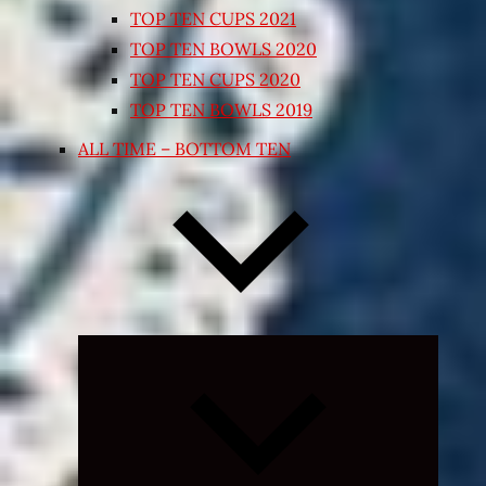
TOP TEN CUPS 2021
TOP TEN BOWLS 2020
TOP TEN CUPS 2020
TOP TEN BOWLS 2019
ALL TIME – BOTTOM TEN
Expand
child
menu