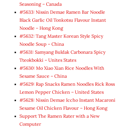
Seasoning – Canada
#5633: Nissin Demae Ramen Bar Noodle
Black Garlic Oil Tonkotsu Flavour Instant
Noodle – Hong Kong
#5632: Tang Master Korean Style Spicy
Noodle Soup – China
#5631: Samyang Buldak Carbonara Spicy
Tteokbokki – Unites States
#5630: Mo Xiao Xian Rice Noodles With
Sesame Sauce – China
#5629: Rap Snacks Ramen Noodles Rick Ross
Lemon Pepper Chicken – United States
#5628: Nissin Demae Iccho Instant Macaroni
Sesame Oil Chicken Flavour – Hong Kong
Support The Ramen Rater with a New
Computer