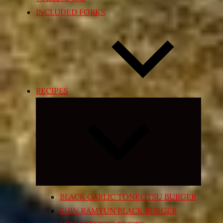
INCLUDED FORKS
RECIPES
Expand
child
menu
BLACK GARLIC TONKOTSU BURGER
SHIN RAMYUN BLACK BURGER