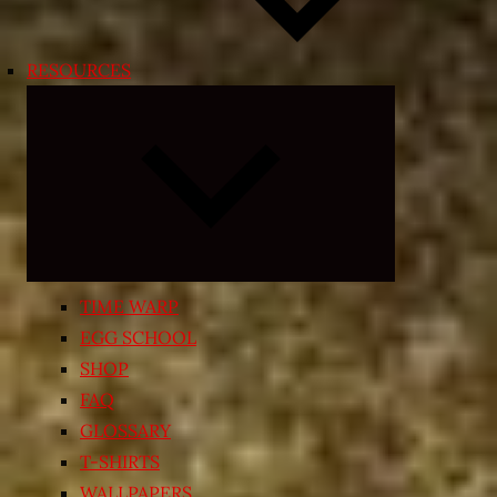
RESOURCES
Expand
child
menu
TIME WARP
EGG SCHOOL
SHOP
FAQ
GLOSSARY
T-SHIRTS
WALLPAPERS