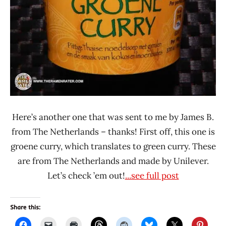
Here’s another one that was sent to me by James B.
from The Netherlands – thanks! First off, this one is
groene curry, which translates to green curry. These
are from The Netherlands and made by Unilever.
Let’s check ’em out!
...see full post
Share this: