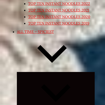
TOP TEN INSTANT NOODLES 2022
TOP TEN INSTANT NOODLES 2021
TOP TEN INSTANT NOODLES 2020
TOP TEN INSTANT NOODLES 2019
ALL TIME – SPICIEST
Expand
child
menu