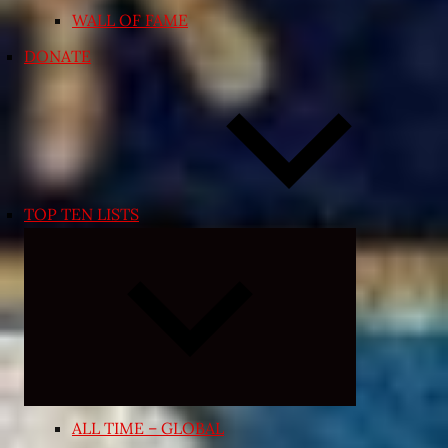
WALL OF FAME
DONATE
TOP TEN LISTS
Expand
child
menu
ALL TIME – GLOBAL