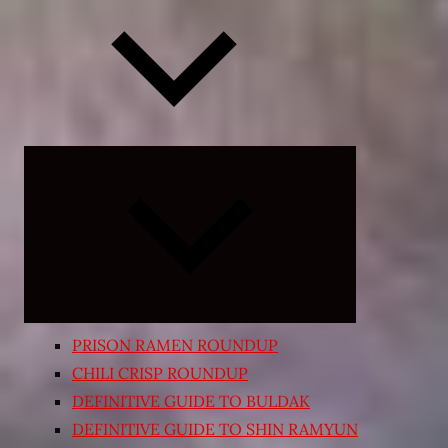
Expand
child
menu
PRISON RAMEN ROUNDUP
CHILI CRISP ROUNDUP
DEFINITIVE GUIDE TO BULDAK
DEFINITIVE GUIDE TO SHIN RAMYUN