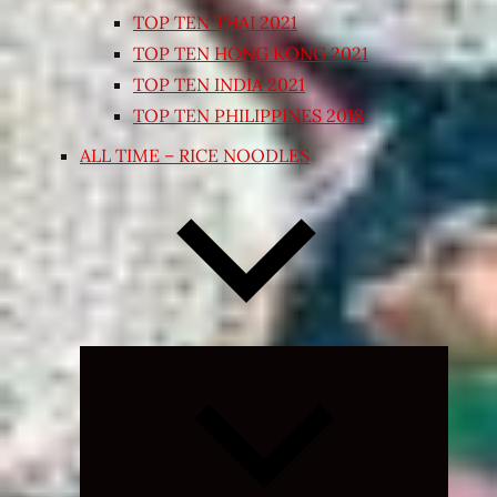
TOP TEN THAI 2021
TOP TEN HONG KONG 2021
TOP TEN INDIA 2021
TOP TEN PHILIPPINES 2018
ALL TIME – RICE NOODLES
Expand
child
menu