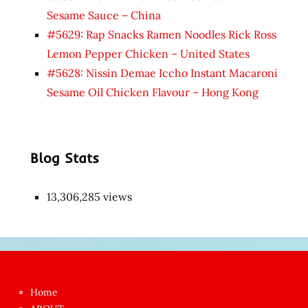
Sesame Sauce – China
#5629: Rap Snacks Ramen Noodles Rick Ross
Lemon Pepper Chicken – United States
#5628: Nissin Demae Iccho Instant Macaroni
Sesame Oil Chicken Flavour – Hong Kong
Blog Stats
13,306,285 views
Japon
kızı
çok
Home
azgın