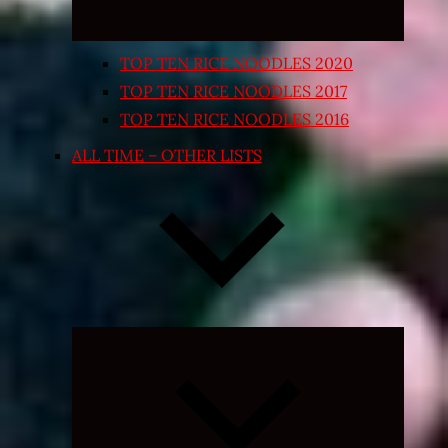
TOP TEN RICE NOODLES 2020
TOP TEN RICE NOODLES 2017
TOP TEN RICE NOODLES 2016
ALL TIME – OTHER LISTS
Expand
child
menu