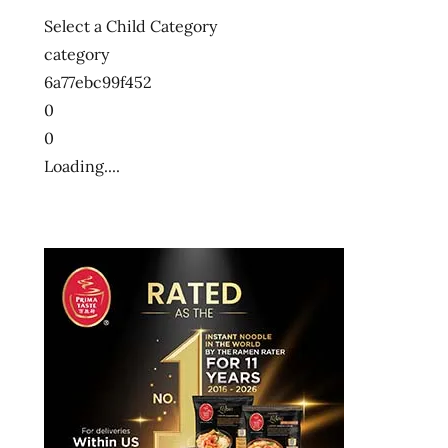
Select a Child Category
category
6a77ebc99f452
0
0
Loading....