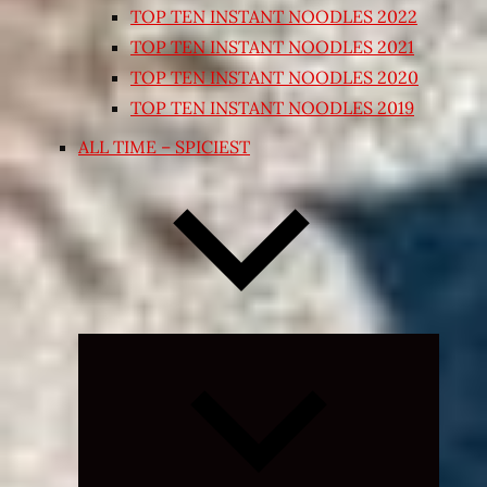
TOP TEN INSTANT NOODLES 2022
TOP TEN INSTANT NOODLES 2021
TOP TEN INSTANT NOODLES 2020
TOP TEN INSTANT NOODLES 2019
ALL TIME – SPICIEST
Expand
child
menu