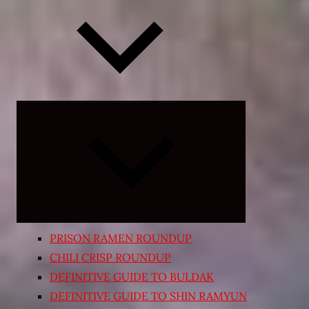
Expand
child
menu
PRISON RAMEN ROUNDUP
CHILI CRISP ROUNDUP
DEFINITIVE GUIDE TO BULDAK
DEFINITIVE GUIDE TO SHIN RAMYUN