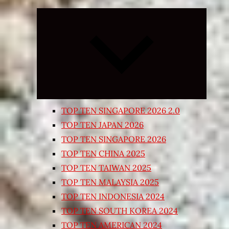
Expand
child
menu
TOP TEN SINGAPORE 2026 2.0
TOP TEN JAPAN 2026
TOP TEN SINGAPORE 2026
TOP TEN CHINA 2025
TOP TEN TAIWAN 2025
TOP TEN MALAYSIA 2025
TOP TEN INDONESIA 2024
TOP TEN SOUTH KOREA 2024
TOP TEN AMERICAN 2024