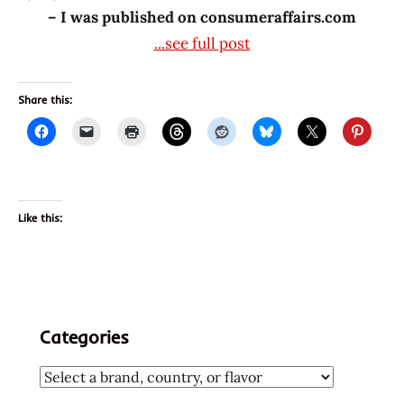
– I was published on consumeraffairs.com
...see full post
Share this:
Like this:
Categories