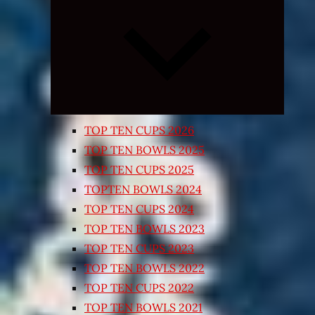
Expand
child
menu
TOP TEN CUPS 2026
TOP TEN BOWLS 2025
TOP TEN CUPS 2025
TOPTEN BOWLS 2024
TOP TEN CUPS 2024
TOP TEN BOWLS 2023
TOP TEN CUPS 2023
TOP TEN BOWLS 2022
TOP TEN CUPS 2022
TOP TEN BOWLS 2021