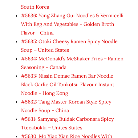
South Korea
#5636: Yang Zhang Gui Noodles & Vermicelli
With Egg And Vegetables – Golden Broth
Flavor – China
#5635: Otoki Cheesy Ramen Spicy Noodle
Soup – United States
#5634: McDonald’s McShaker Fries – Ramen
Seasoning – Canada
#5633: Nissin Demae Ramen Bar Noodle
Black Garlic Oil Tonkotsu Flavour Instant
Noodle – Hong Kong
#5632: Tang Master Korean Style Spicy
Noodle Soup – China
#5631: Samyang Buldak Carbonara Spicy
Tteokbokki – Unites States
#5630: Mo Xiao Xian Rice Noodles With