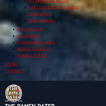
MY MOTHER’S RECIPE
GRILLED KIMCHI’N’ CHEESE
CHAPAGURI!
SHIN GORENG
POLL RESULTS
MEASURING
COMPANIES / LINKS
WHERE TO GET IT
PRIVACY POLICY
STORE
CONTACT