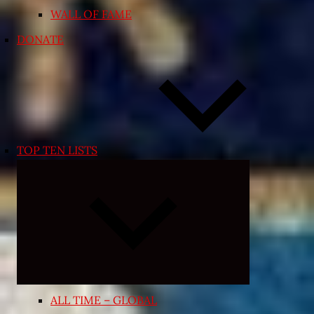
WALL OF FAME
DONATE
TOP TEN LISTS
Expand
child
menu
ALL TIME – GLOBAL