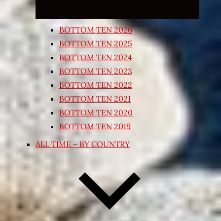
BOTTOM TEN 2026
BOTTOM TEN 2025
BOTTOM TEN 2024
BOTTOM TEN 2023
BOTTOM TEN 2022
BOTTOM TEN 2021
BOTTOM TEN 2020
BOTTOM TEN 2019
ALL TIME – BY COUNTRY