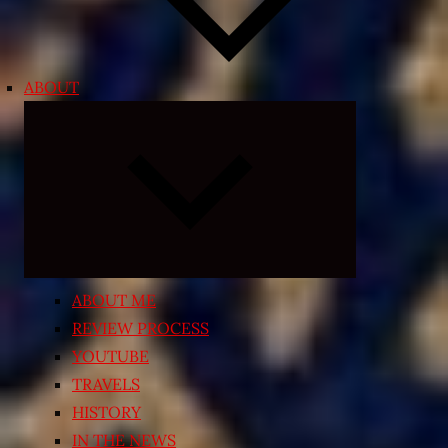
ABOUT
Expand
child
menu
ABOUT ME
REVIEW PROCESS
YOUTUBE
TRAVELS
HISTORY
IN THE NEWS