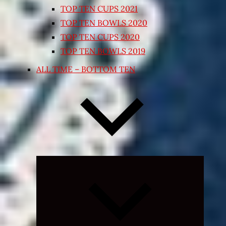
TOP TEN CUPS 2021
TOP TEN BOWLS 2020
TOP TEN CUPS 2020
TOP TEN BOWLS 2019
ALL TIME – BOTTOM TEN
Expand
child
menu