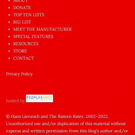
ABOUT
dünyanın
DONATE
en
TOP TEN LISTS
BIG LIST
ilginç
MEET THE MANUFACTURER
sikişi
SPECIAL FEATURES
Aynı
RESOURCES
anda
STORE
amını
CONTACT
götünü
siktiren
Privacy Policy
Ağlatan
porno
sikiş
hosted by
şantaj
yapıp
© Hans Lienesch and The Ramen Rater, 2002-2022.
Unauthorized use and/or duplication of this material without
zorla
express and written permission from this blog’s author and/or
sikti