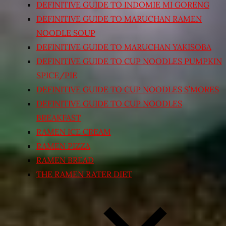
DEFINITIVE GUIDE TO INDOMIE MI GORENG
DEFINITIVE GUIDE TO MARUCHAN RAMEN
NOODLE SOUP
DEFINITIVE GUIDE TO MARUCHAN YAKISOBA
DEFINITIVE GUIDE TO CUP NOODLES PUMPKIN
SPICE/PIE
DEFINITIVE GUIDE TO CUP NOODLES S’MORES
DEFINITIVE GUIDE TO CUP NOODLES
BREAKFAST
RAMEN ICE CREAM
RAMEN PIZZA
RAMEN BREAD
THE RAMEN RATER DIET