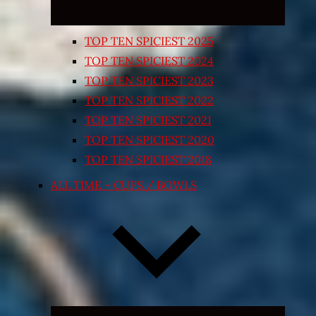
TOP TEN SPICIEST 2025
TOP TEN SPICIEST 2024
TOP TEN SPICIEST 2023
TOP TEN SPICIEST 2022
TOP TEN SPICIEST 2021
TOP TEN SPICIEST 2020
TOP TEN SPICIEST 2018
ALL TIME – CUPS / BOWLS