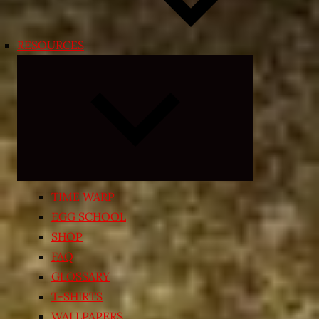
RESOURCES
Expand
child
menu
TIME WARP
EGG SCHOOL
SHOP
FAQ
GLOSSARY
T-SHIRTS
WALLPAPERS