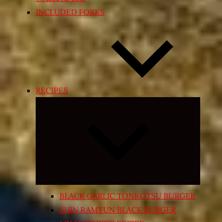
INCLUDED FORKS
RECIPES
Expand
child
menu
BLACK GARLIC TONKOTSU BURGER
SHIN RAMYUN BLACK BURGER