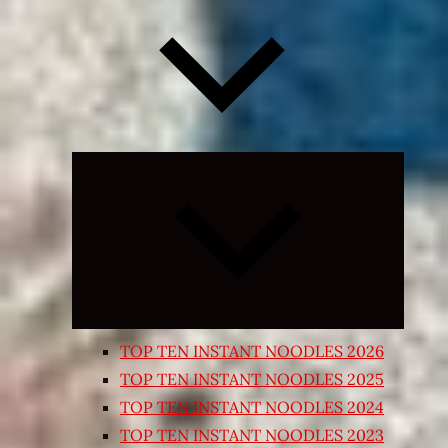
Expand
child
menu
TOP TEN INSTANT NOODLES 2026
TOP TEN INSTANT NOODLES 2025
TOP TEN INSTANT NOODLES 2024
TOP TEN INSTANT NOODLES 2023