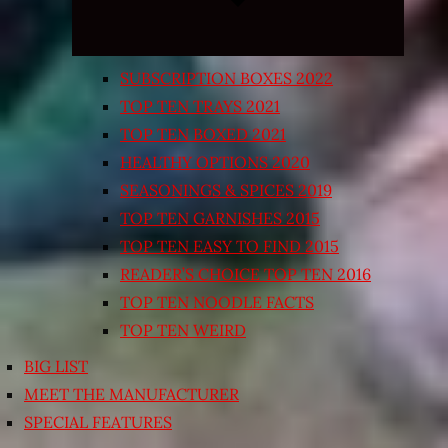
SUBSCRIPTION BOXES 2022
TOP TEN TRAYS 2021
TOP TEN BOXED 2021
HEALTHY OPTIONS 2020
SEASONINGS & SPICES 2019
TOP TEN GARNISHES 2015
TOP TEN EASY TO FIND 2015
READER’S CHOICE TOP TEN 2016
TOP TEN NOODLE FACTS
TOP TEN WEIRD
BIG LIST
MEET THE MANUFACTURER
SPECIAL FEATURES