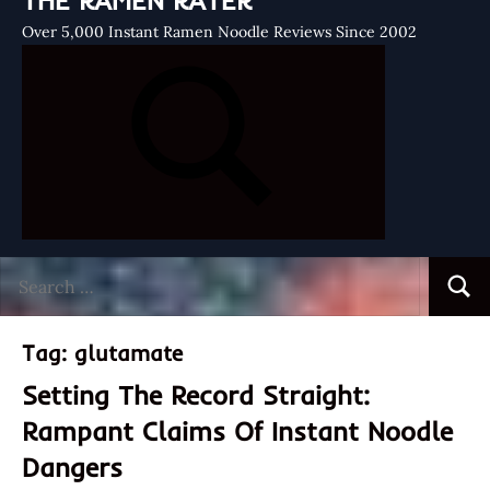
THE RAMEN RATER
Over 5,000 Instant Ramen Noodle Reviews Since 2002
Search
Searc
for:
Tag:
glutamate
Setting The Record Straight:
Rampant Claims Of Instant Noodle
Dangers