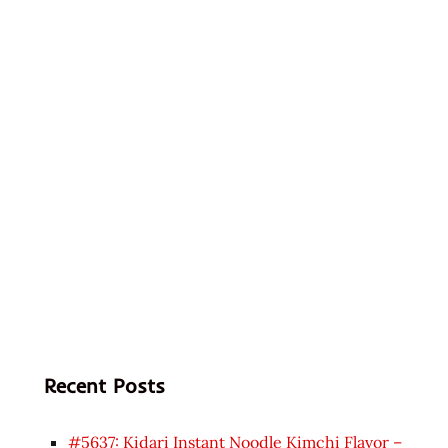
Recent Posts
#5637: Kidari Instant Noodle Kimchi Flavor –