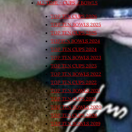
ALL TIME – CUPS / BOWLS
TOP TEN CUPS 2026
TOP TEN BOWLS 2025
TOP TEN CUPS 2025
TOPTEN BOWLS 2024
TOP TEN CUPS 2024
TOP TEN BOWLS 2023
TOP TEN CUPS 2023
TOP TEN BOWLS 2022
TOP TEN CUPS 2022
TOP TEN BOWLS 2021
TOP TEN CUPS 2021
TOP TEN BOWLS 2020
TOP TEN CUPS 2020
TOP TEN BOWLS 2019