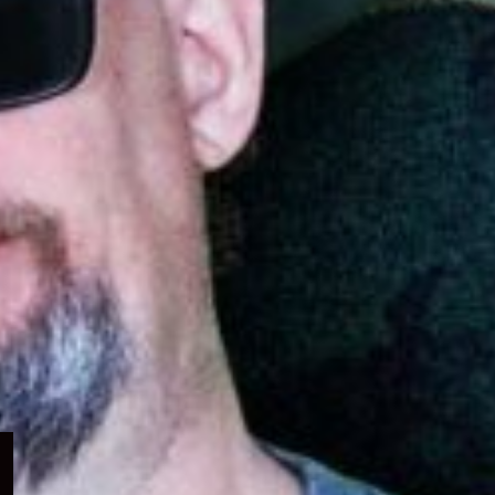
Expand
child