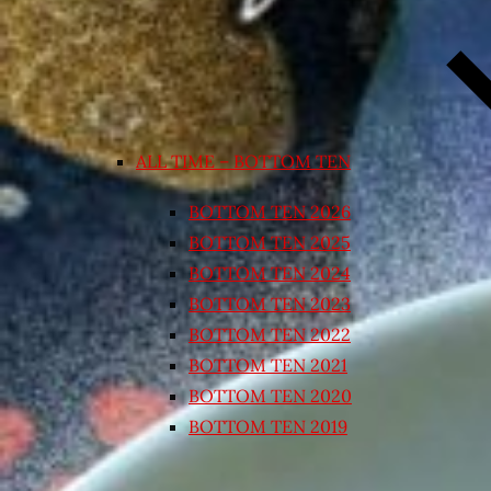
ALL TIME – BOTTOM TEN
BOTTOM TEN 2026
BOTTOM TEN 2025
BOTTOM TEN 2024
BOTTOM TEN 2023
BOTTOM TEN 2022
BOTTOM TEN 2021
BOTTOM TEN 2020
BOTTOM TEN 2019