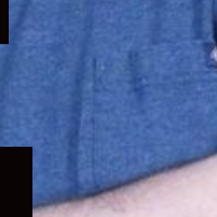
Expand
child
menu