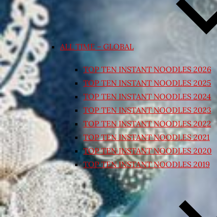
ALL TIME – GLOBAL
TOP TEN INSTANT NOODLES 2026
TOP TEN INSTANT NOODLES 2025
TOP TEN INSTANT NOODLES 2024
TOP TEN INSTANT NOODLES 2023
TOP TEN INSTANT NOODLES 2022
TOP TEN INSTANT NOODLES 2021
TOP TEN INSTANT NOODLES 2020
TOP TEN INSTANT NOODLES 2019