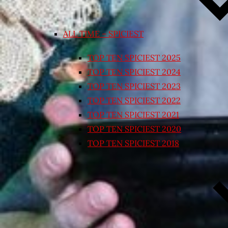
ALL TIME – SPICIEST
TOP TEN SPICIEST 2025
TOP TEN SPICIEST 2024
TOP TEN SPICIEST 2023
TOP TEN SPICIEST 2022
TOP TEN SPICIEST 2021
TOP TEN SPICIEST 2020
TOP TEN SPICIEST 2018