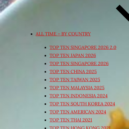
ALL TIME – BY COUNTRY
TOP TEN SINGAPORE 2026 2.0
TOP TEN JAPAN 2026
TOP TEN SINGAPORE 2026
TOP TEN CHINA 2025
TOP TEN TAIWAN 2025
TOP TEN MALAYSIA 2025
TOP TEN INDONESIA 2024
TOP TEN SOUTH KOREA 2024
TOP TEN AMERICAN 2024
TOP TEN THAI 2021
TOP TEN HONG KONG 2021