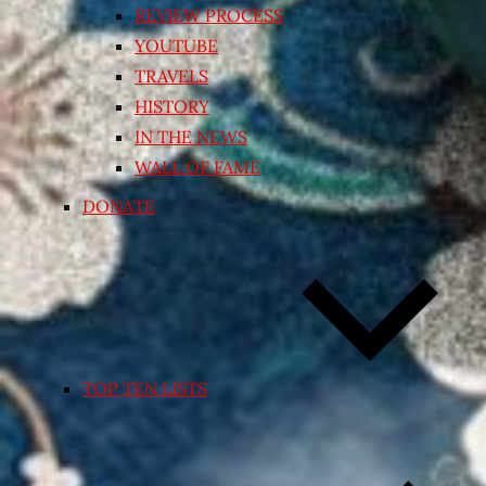
REVIEW PROCESS
YOUTUBE
TRAVELS
HISTORY
IN THE NEWS
WALL OF FAME
DONATE
TOP TEN LISTS