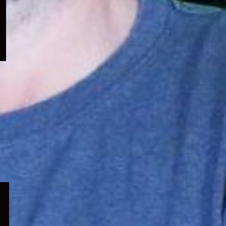
menu
Expand
child
menu