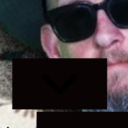
Expand
child
menu