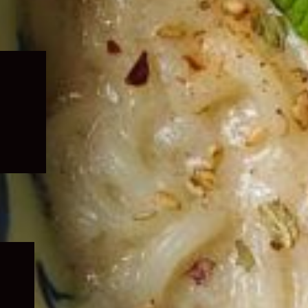
Expand
child
menu
Expand
child
menu