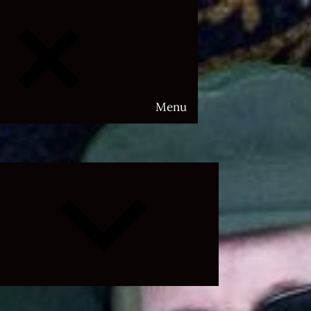
Menu
Expand
child
menu