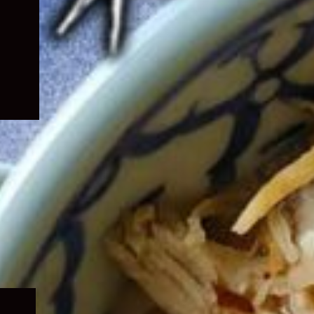
Expand
child
menu
Expand