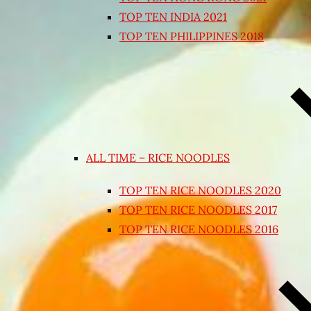
TOP TEN INDIA 2021
TOP TEN PHILIPPINES 2018
ALL TIME – RICE NOODLES
TOP TEN RICE NOODLES 2020
TOP TEN RICE NOODLES 2017
TOP TEN RICE NOODLES 2016