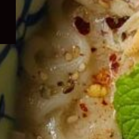
child
menu