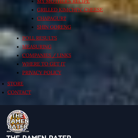
MY MOTHER’S RECIPE
GRILLED KIMCHI’N’ CHEESE
CHAPAGURI!
SHIN GORENG
POLL RESULTS
MEASURING
COMPANIES / LINKS
WHERE TO GET IT
PRIVACY POLICY
STORE
CONTACT