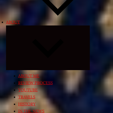
ABOUT
Expand
child
menu
ABOUT ME
REVIEW PROCESS
YOUTUBE
TRAVELS
HISTORY
IN THE NEWS