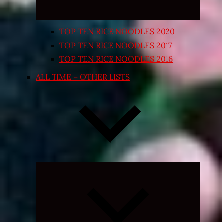
TOP TEN RICE NOODLES 2020
TOP TEN RICE NOODLES 2017
TOP TEN RICE NOODLES 2016
ALL TIME – OTHER LISTS
Expand
child
menu