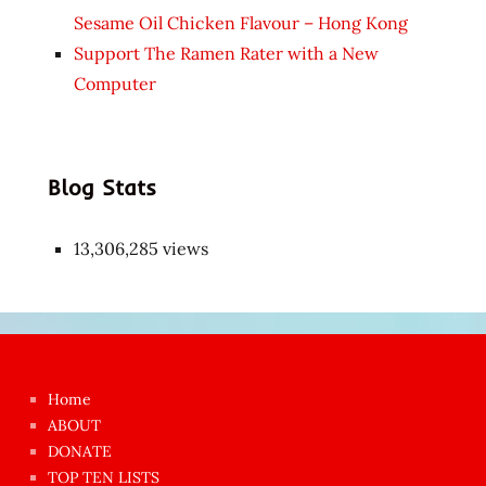
Sesame Oil Chicken Flavour – Hong Kong
Support The Ramen Rater with a New
Computer
Blog Stats
13,306,285 views
Japon
kızı
çok
Home
azgın
ABOUT
dünyanın
DONATE
en
TOP TEN LISTS