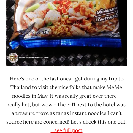
Here’s one of the last ones I got during my trip to
Thailand to visit the nice folks that make MAMA
noodles in May. It was really great over there –
really hot, but wow – the 7-11 next to the hotel was
a treasure trove as far as instant noodles I can’t
source here are concerned! Let’s check this one out.
...see full post