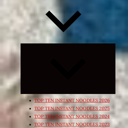
Expand
child
menu
TOP TEN INSTANT NOODLES 2026
TOP TEN INSTANT NOODLES 2025
TOP TEN INSTANT NOODLES 2024
TOP TEN INSTANT NOODLES 2023