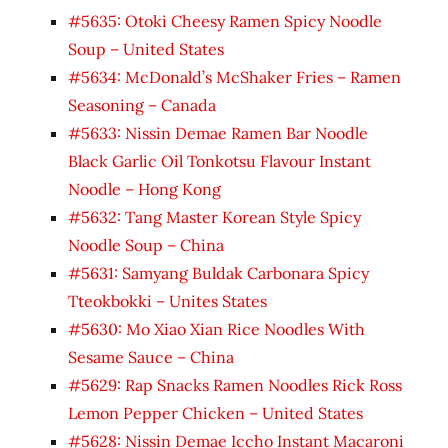
#5635: Otoki Cheesy Ramen Spicy Noodle
Soup – United States
#5634: McDonald’s McShaker Fries – Ramen
Seasoning – Canada
#5633: Nissin Demae Ramen Bar Noodle
Black Garlic Oil Tonkotsu Flavour Instant
Noodle – Hong Kong
#5632: Tang Master Korean Style Spicy
Noodle Soup – China
#5631: Samyang Buldak Carbonara Spicy
Tteokbokki – Unites States
#5630: Mo Xiao Xian Rice Noodles With
Sesame Sauce – China
#5629: Rap Snacks Ramen Noodles Rick Ross
Lemon Pepper Chicken – United States
#5628: Nissin Demae Iccho Instant Macaroni