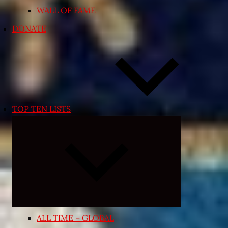
WALL OF FAME
DONATE
TOP TEN LISTS
Expand
child
menu
ALL TIME – GLOBAL