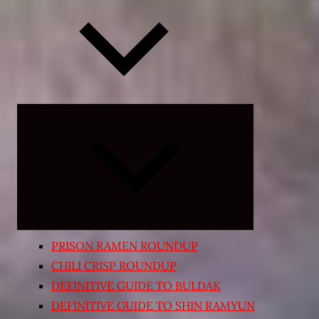
Expand
child
menu
PRISON RAMEN ROUNDUP
CHILI CRISP ROUNDUP
DEFINITIVE GUIDE TO BULDAK
DEFINITIVE GUIDE TO SHIN RAMYUN