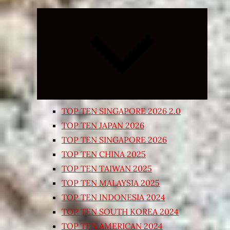
Expand
child
menu
TOP TEN SINGAPORE 2026 2.0
TOP TEN JAPAN 2026
TOP TEN SINGAPORE 2026
TOP TEN CHINA 2025
TOP TEN TAIWAN 2025
TOP TEN MALAYSIA 2025
TOP TEN INDONESIA 2024
TOP TEN SOUTH KOREA 2024
TOP TEN AMERICAN 2024