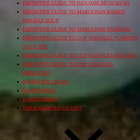
DEFINITIVE GUIDE TO INDOMIE MI GORENG
DEFINITIVE GUIDE TO MARUCHAN RAMEN
NOODLE SOUP
DEFINITIVE GUIDE TO MARUCHAN YAKISOBA
DEFINITIVE GUIDE TO CUP NOODLES PUMPKIN
SPICE/PIE
DEFINITIVE GUIDE TO CUP NOODLES S’MORES
DEFINITIVE GUIDE TO CUP NOODLES
BREAKFAST
RAMEN ICE CREAM
RAMEN PIZZA
RAMEN BREAD
THE RAMEN RATER DIET