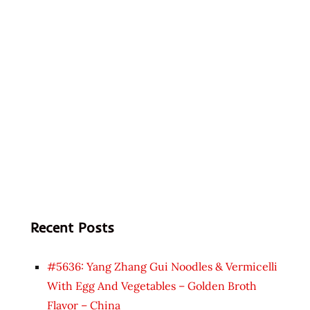
Recent Posts
#5636: Yang Zhang Gui Noodles & Vermicelli
With Egg And Vegetables – Golden Broth
Flavor – China