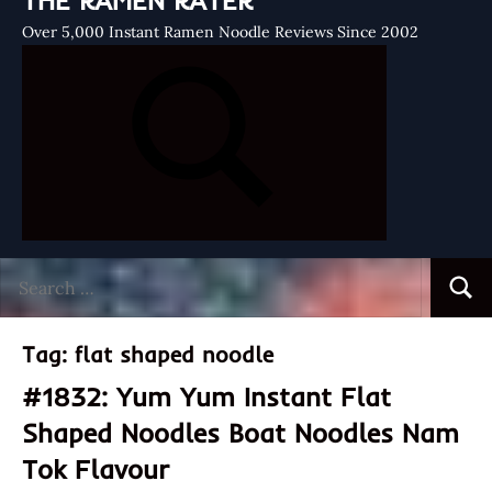
THE RAMEN RATER
Over 5,000 Instant Ramen Noodle Reviews Since 2002
Search
Searc
for:
Tag:
flat shaped noodle
#1832: Yum Yum Instant Flat
Shaped Noodles Boat Noodles Nam
Tok Flavour