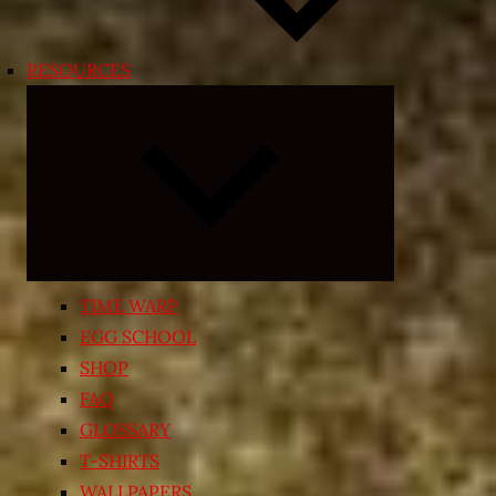
RESOURCES
Expand
child
menu
TIME WARP
EGG SCHOOL
SHOP
FAQ
GLOSSARY
T-SHIRTS
WALLPAPERS