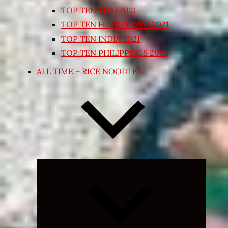
TOP TEN THAI 2021
TOP TEN HONG KONG 2021
TOP TEN INDIA 2021
TOP TEN PHILIPPINES 2018
ALL TIME – RICE NOODLES
Expand
child
menu