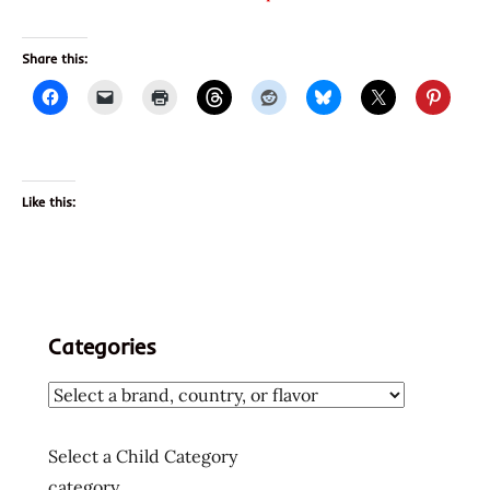
Share this:
Like this:
Categories
Select a Child Category
category