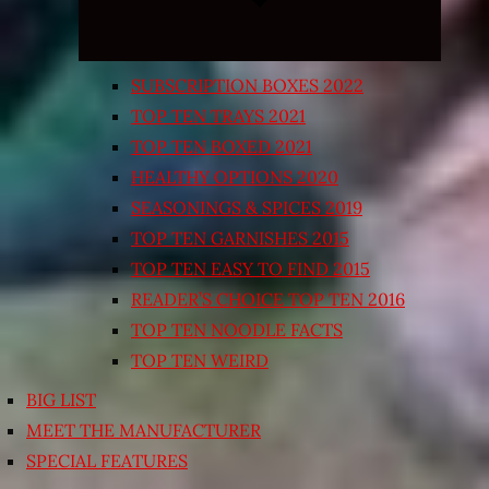
SUBSCRIPTION BOXES 2022
TOP TEN TRAYS 2021
TOP TEN BOXED 2021
HEALTHY OPTIONS 2020
SEASONINGS & SPICES 2019
TOP TEN GARNISHES 2015
TOP TEN EASY TO FIND 2015
READER’S CHOICE TOP TEN 2016
TOP TEN NOODLE FACTS
TOP TEN WEIRD
BIG LIST
MEET THE MANUFACTURER
SPECIAL FEATURES