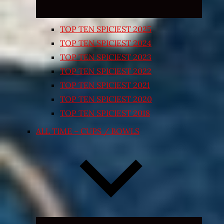
TOP TEN SPICIEST 2025
TOP TEN SPICIEST 2024
TOP TEN SPICIEST 2023
TOP TEN SPICIEST 2022
TOP TEN SPICIEST 2021
TOP TEN SPICIEST 2020
TOP TEN SPICIEST 2018
ALL TIME – CUPS / BOWLS