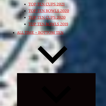
TOP TEN CUPS 2021
TOP TEN BOWLS 2020
TOP TEN CUPS 2020
TOP TEN BOWLS 2019
ALL TIME – BOTTOM TEN
Expand
child
menu