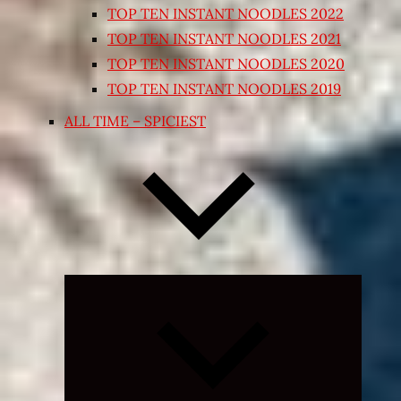
TOP TEN INSTANT NOODLES 2022
TOP TEN INSTANT NOODLES 2021
TOP TEN INSTANT NOODLES 2020
TOP TEN INSTANT NOODLES 2019
ALL TIME – SPICIEST
Expand
child
menu