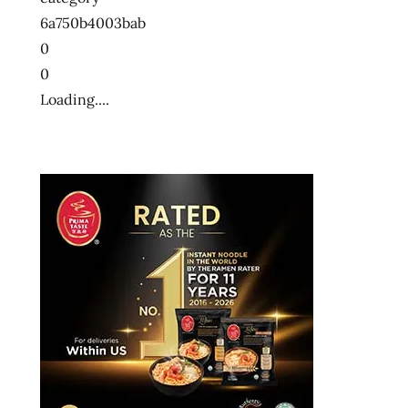
6a750b4003bab
0
0
Loading....