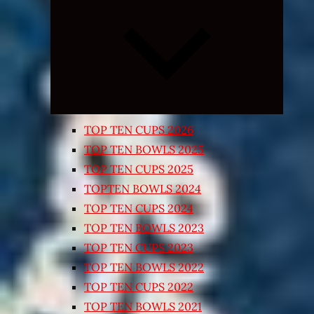
Expand
child
menu
TOP TEN CUPS 2026
TOP TEN BOWLS 2025
TOP TEN CUPS 2025
TOPTEN BOWLS 2024
TOP TEN CUPS 2024
TOP TEN BOWLS 2023
TOP TEN CUPS 2023
TOP TEN BOWLS 2022
TOP TEN CUPS 2022
TOP TEN BOWLS 2021