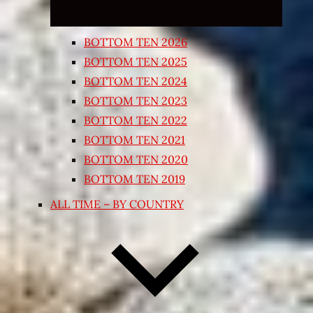
BOTTOM TEN 2026
BOTTOM TEN 2025
BOTTOM TEN 2024
BOTTOM TEN 2023
BOTTOM TEN 2022
BOTTOM TEN 2021
BOTTOM TEN 2020
BOTTOM TEN 2019
ALL TIME – BY COUNTRY