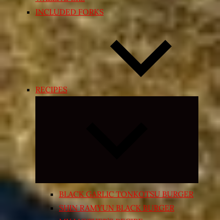
INCLUDED FORKS
RECIPES
Expand
child
menu
BLACK GARLIC TONKOTSU BURGER
SHIN RAMYUN BLACK BURGER