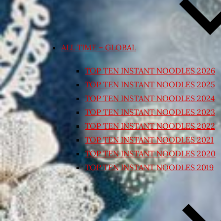
ALL TIME – GLOBAL
TOP TEN INSTANT NOODLES 2026
TOP TEN INSTANT NOODLES 2025
TOP TEN INSTANT NOODLES 2024
TOP TEN INSTANT NOODLES 2023
TOP TEN INSTANT NOODLES 2022
TOP TEN INSTANT NOODLES 2021
TOP TEN INSTANT NOODLES 2020
TOP TEN INSTANT NOODLES 2019