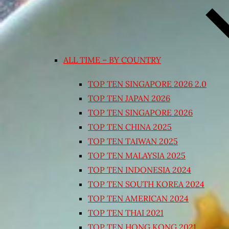
ALL TIME – BY COUNTRY
TOP TEN SINGAPORE 2026 2.0
TOP TEN JAPAN 2026
TOP TEN SINGAPORE 2026
TOP TEN CHINA 2025
TOP TEN TAIWAN 2025
TOP TEN MALAYSIA 2025
TOP TEN INDONESIA 2024
TOP TEN SOUTH KOREA 2024
TOP TEN AMERICAN 2024
TOP TEN THAI 2021
TOP TEN HONG KONG 2021