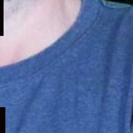
menu
Expand
child
menu