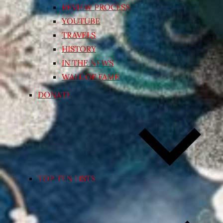
REVIEW PROCESS
YOUTUBE
TRAVELS
HISTORY
IN THE NEWS
WALL OF FAME
DONATE
TOP TEN LISTS