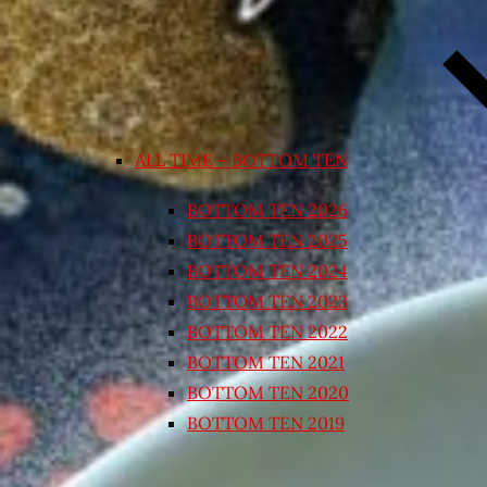
ALL TIME – BOTTOM TEN
BOTTOM TEN 2026
BOTTOM TEN 2025
BOTTOM TEN 2024
BOTTOM TEN 2023
BOTTOM TEN 2022
BOTTOM TEN 2021
BOTTOM TEN 2020
BOTTOM TEN 2019