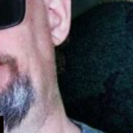
Expand
child