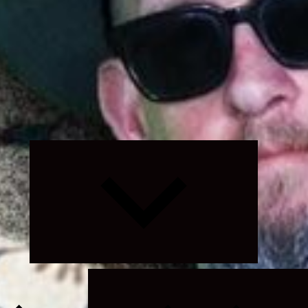
Expand
child
menu