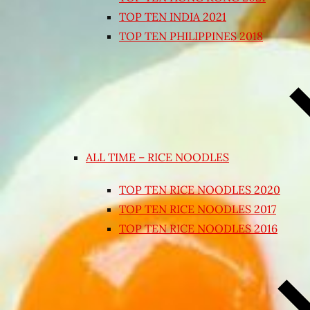
TOP TEN INDIA 2021
TOP TEN PHILIPPINES 2018
ALL TIME – RICE NOODLES
TOP TEN RICE NOODLES 2020
TOP TEN RICE NOODLES 2017
TOP TEN RICE NOODLES 2016