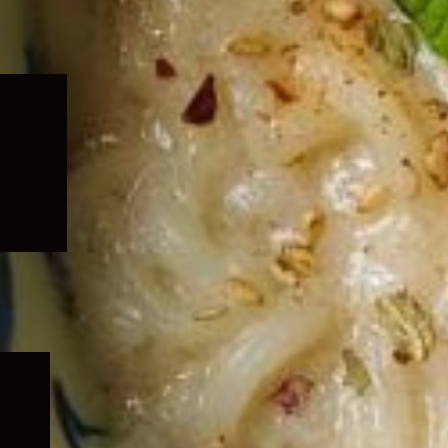
Expand
child
menu
Expand
child
menu