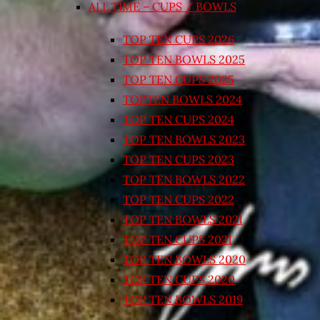
ALL TIME – CUPS / BOWLS
TOP TEN CUPS 2026
TOP TEN BOWLS 2025
TOP TEN CUPS 2025
TOPTEN BOWLS 2024
TOP TEN CUPS 2024
TOP TEN BOWLS 2023
TOP TEN CUPS 2023
TOP TEN BOWLS 2022
TOP TEN CUPS 2022
TOP TEN BOWLS 2021
TOP TEN CUPS 2021
TOP TEN BOWLS 2020
TOP TEN CUPS 2020
TOP TEN BOWLS 2019