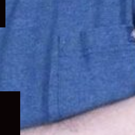
Expand
child
menu