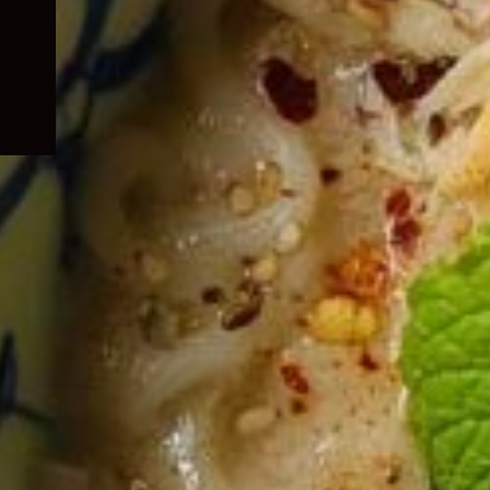
child
menu