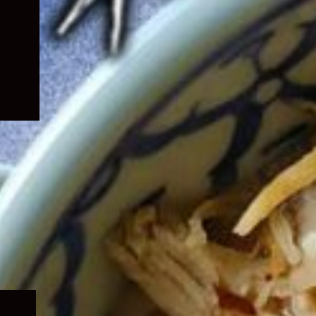
Expand
child
menu
Expand