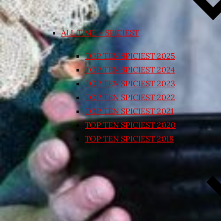
ALL TIME – SPICIEST
TOP TEN SPICIEST 2025
TOP TEN SPICIEST 2024
TOP TEN SPICIEST 2023
TOP TEN SPICIEST 2022
TOP TEN SPICIEST 2021
TOP TEN SPICIEST 2020
TOP TEN SPICIEST 2018