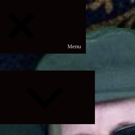
Menu
Expand
child
menu