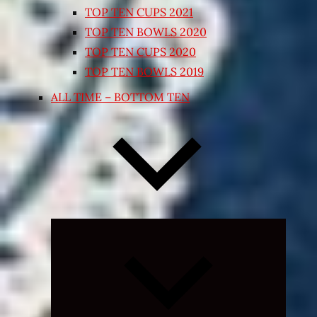
TOP TEN CUPS 2021
TOP TEN BOWLS 2020
TOP TEN CUPS 2020
TOP TEN BOWLS 2019
ALL TIME – BOTTOM TEN
Expand
child
menu