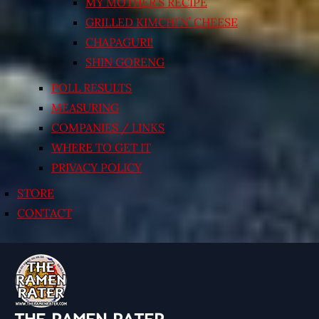
MY MOTHER’S RECIPE
GRILLED KIMCHI’N’ CHEESE
CHAPAGURI!
SHIN GORENG
POLL RESULTS
MEASURING
COMPANIES / LINKS
WHERE TO GET IT
PRIVACY POLICY
STORE
CONTACT