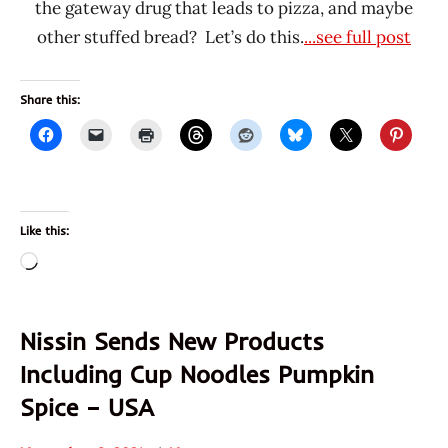
the gateway drug that leads to pizza, and maybe
other stuffed bread? Let’s do this.
...see full post
Share this:
Like this:
Loading…
Nissin Sends New Products
Including Cup Noodles Pumpkin
Spice – USA