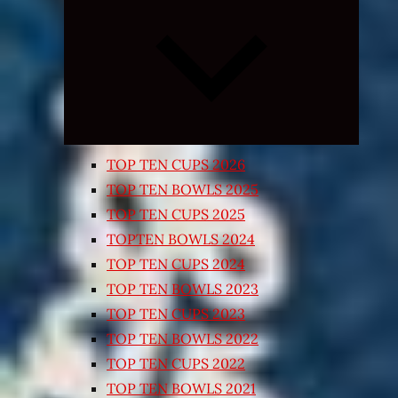
Expand
child
menu
TOP TEN CUPS 2026
TOP TEN BOWLS 2025
TOP TEN CUPS 2025
TOPTEN BOWLS 2024
TOP TEN CUPS 2024
TOP TEN BOWLS 2023
TOP TEN CUPS 2023
TOP TEN BOWLS 2022
TOP TEN CUPS 2022
TOP TEN BOWLS 2021