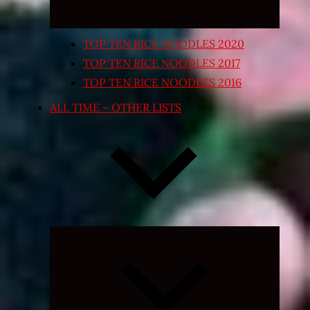
TOP TEN RICE NOODLES 2020
TOP TEN RICE NOODLES 2017
TOP TEN RICE NOODLES 2016
ALL TIME – OTHER LISTS
Expand
child
menu