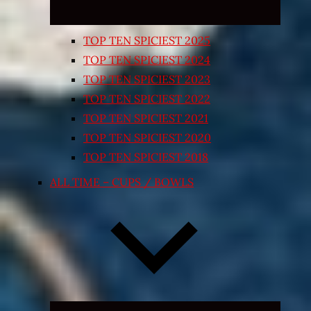
TOP TEN SPICIEST 2025
TOP TEN SPICIEST 2024
TOP TEN SPICIEST 2023
TOP TEN SPICIEST 2022
TOP TEN SPICIEST 2021
TOP TEN SPICIEST 2020
TOP TEN SPICIEST 2018
ALL TIME – CUPS / BOWLS