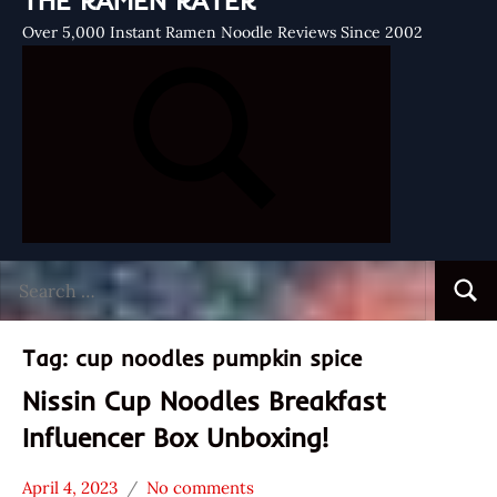
THE RAMEN RATER
Over 5,000 Instant Ramen Noodle Reviews Since 2002
Search
Searc
for:
Tag:
cup noodles pumpkin spice
Nissin Cup Noodles Breakfast
Influencer Box Unboxing!
April 4, 2023
No comments