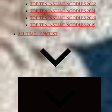
TOP TEN INSTANT NOODLES 2022
TOP TEN INSTANT NOODLES 2021
TOP TEN INSTANT NOODLES 2020
TOP TEN INSTANT NOODLES 2019
ALL TIME – SPICIEST
Expand
child
menu