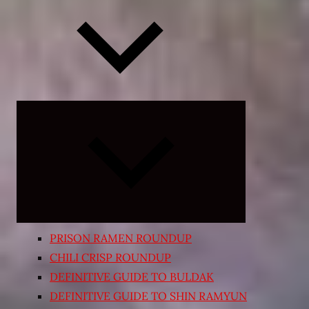
Expand
child
menu
PRISON RAMEN ROUNDUP
CHILI CRISP ROUNDUP
DEFINITIVE GUIDE TO BULDAK
DEFINITIVE GUIDE TO SHIN RAMYUN