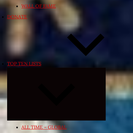
WALL OF FAME
DONATE
TOP TEN LISTS
Expand
child
menu
ALL TIME – GLOBAL