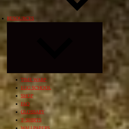
RESOURCES
Expand
child
menu
TIME WARP
EGG SCHOOL
SHOP
FAQ
GLOSSARY
T-SHIRTS
WALLPAPERS