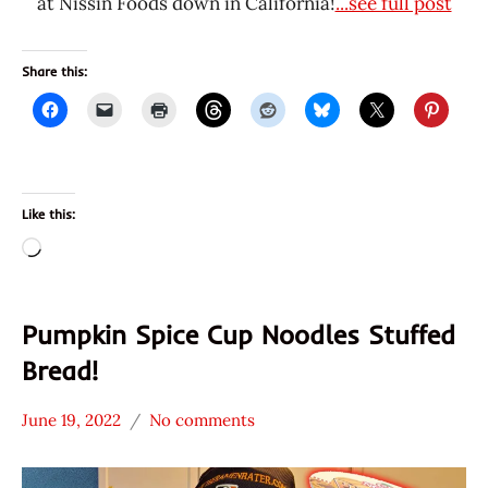
at Nissin Foods down in California!
...see full post
Share this:
Like this:
Loading…
Pumpkin Spice Cup Noodles Stuffed
Bread!
June 19, 2022
No comments
Hans
* News
"The
/