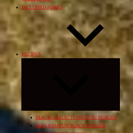
INCLUDED FORKS
RECIPES
Expand
child
menu
BLACK GARLIC TONKOTSU BURGER
SHIN RAMYUN BLACK BURGER