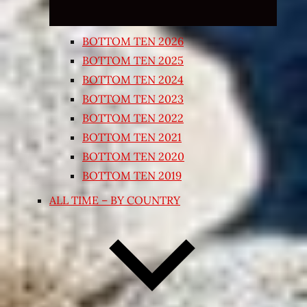
BOTTOM TEN 2026
BOTTOM TEN 2025
BOTTOM TEN 2024
BOTTOM TEN 2023
BOTTOM TEN 2022
BOTTOM TEN 2021
BOTTOM TEN 2020
BOTTOM TEN 2019
ALL TIME – BY COUNTRY