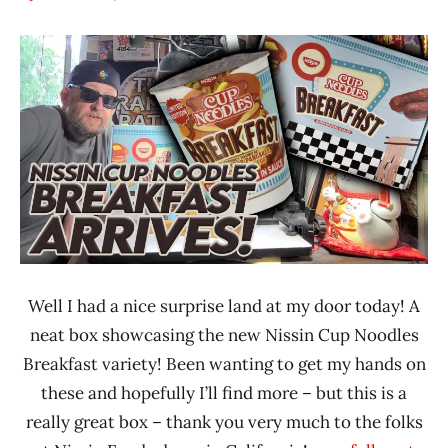
Hans
*
"The
Unboxing
Ramen
Time
Rater"
With The
Lienesch
Ramen
Rater
Nissin
United
States
Well I had a nice surprise land at my door today! A
neat box showcasing the new Nissin Cup Noodles
Breakfast variety! Been wanting to get my hands on
these and hopefully I’ll find more – but this is a
really great box – thank you very much to the folks