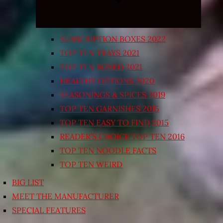
SUBSCRIPTION BOXES 2022
TOP TEN TRAYS 2021
TOP TEN BOXED 2021
HEALTHY OPTIONS 2020
SEASONINGS & SPICES 2019
TOP TEN GARNISHES 2015
TOP TEN EASY TO FIND 2015
READER’S CHOICE TOP TEN 2016
TOP TEN NOODLE FACTS
TOP TEN WEIRD
BIG LIST
MEET THE MANUFACTURER
SPECIAL FEATURES