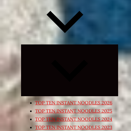
Expand
child
menu
TOP TEN INSTANT NOODLES 2026
TOP TEN INSTANT NOODLES 2025
TOP TEN INSTANT NOODLES 2024
TOP TEN INSTANT NOODLES 2023