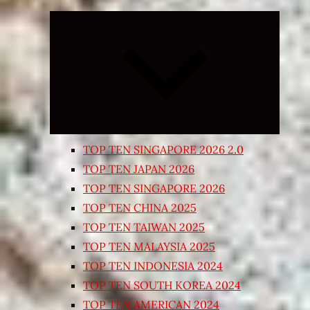
Expand
child
menu
TOP TEN SINGAPORE 2026 2.0
TOP TEN JAPAN 2026
TOP TEN SINGAPORE 2026
TOP TEN CHINA 2025
TOP TEN TAIWAN 2025
TOP TEN MALAYSIA 2025
TOP TEN INDONESIA 2024
TOP TEN SOUTH KOREA 2024
TOP TEN AMERICAN 2024