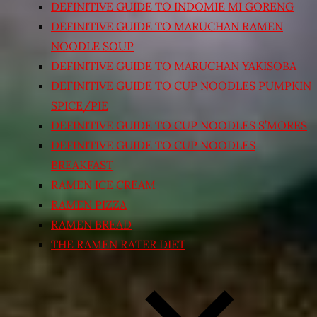
DEFINITIVE GUIDE TO INDOMIE MI GORENG
DEFINITIVE GUIDE TO MARUCHAN RAMEN
NOODLE SOUP
DEFINITIVE GUIDE TO MARUCHAN YAKISOBA
DEFINITIVE GUIDE TO CUP NOODLES PUMPKIN
SPICE/PIE
DEFINITIVE GUIDE TO CUP NOODLES S’MORES
DEFINITIVE GUIDE TO CUP NOODLES
BREAKFAST
RAMEN ICE CREAM
RAMEN PIZZA
RAMEN BREAD
THE RAMEN RATER DIET