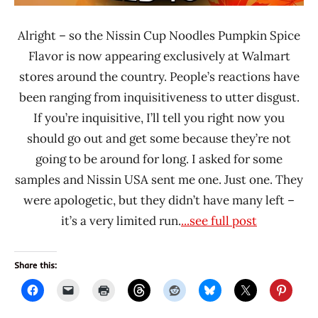
Alright – so the Nissin Cup Noodles Pumpkin Spice
Flavor is now appearing exclusively at Walmart
stores around the country. People’s reactions have
been ranging from inquisitiveness to utter disgust.
If you’re inquisitive, I’ll tell you right now you
should go out and get some because they’re not
going to be around for long. I asked for some
samples and Nissin USA sent me one. Just one. They
were apologetic, but they didn’t have many left –
it’s a very limited run.
...see full post
Share this: