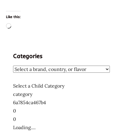
Like this:
Loading…
Categories
Select a Child Category
category
6a7854ca467b4
0
0
Loading....