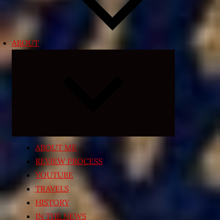
ABOUT
Expand
child
menu
ABOUT ME
REVIEW PROCESS
YOUTUBE
TRAVELS
HISTORY
IN THE NEWS