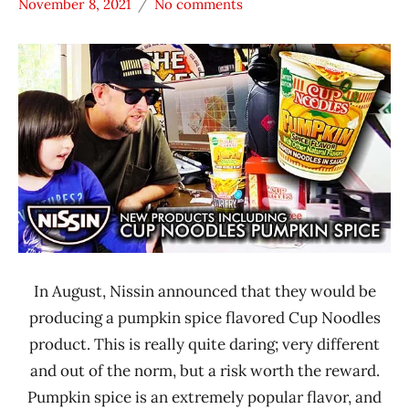
November 8, 2021
No comments
Hans
* News
"The
/
Ramen
Noodle
Rater"
News
Lienesch
*
Unboxing
Time
With The
Ramen
Rater
Nissin
In August, Nissin announced that they would be
United
States
producing a pumpkin spice flavored Cup Noodles
product. This is really quite daring; very different
and out of the norm, but a risk worth the reward.
Pumpkin spice is an extremely popular flavor, and