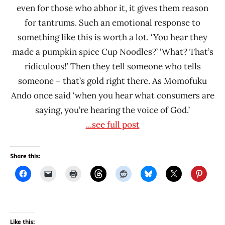
even for those who abhor it, it gives them reason
for tantrums. Such an emotional response to
something like this is worth a lot. ‘You hear they
made a pumpkin spice Cup Noodles?’ ‘What? That’s
ridiculous!’ Then they tell someone who tells
someone – that’s gold right there. As Momofuku
Ando once said ‘when you hear what consumers are
saying, you’re hearing the voice of God.’
...see full post
Share this:
Like this: