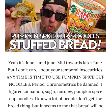
Ramen
Noodle
Rater"
News
Lienesch
Nissin
United
States
Yeah it’s June – mid june. Mid towards later June.
But I don’t care about your temporal insecurities.
ANY TIME IS TIME TO USE PUMPKIN SPICE CUP
NOODLES. Period. Chronometrics be damned! I
figured cinnamon, sugar, nutmeg, pumpkin spice
cup noodles. I know a lot of people don’t get the
bread thing, but it seems to me that bread will be