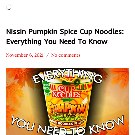
Loading…
Nissin Pumpkin Spice Cup Noodles:
Everything You Need To Know
November 6, 2021
No comments
Hans
* News
"The
/
Ramen
Noodle
Rater"
News
Lienesch
Nissin
United
States