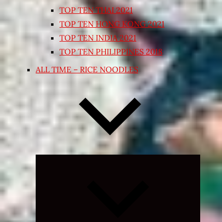
TOP TEN THAI 2021
TOP TEN HONG KONG 2021
TOP TEN INDIA 2021
TOP TEN PHILIPPINES 2018
ALL TIME – RICE NOODLES
Expand
child
menu