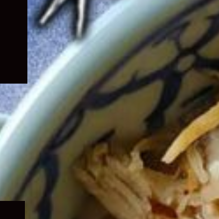
Expand
child
menu
Expand