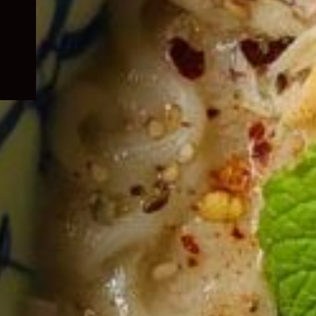
child
menu