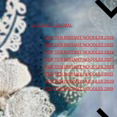
ALL TIME – GLOBAL
TOP TEN INSTANT NOODLES 2026
TOP TEN INSTANT NOODLES 2025
TOP TEN INSTANT NOODLES 2024
TOP TEN INSTANT NOODLES 2023
TOP TEN INSTANT NOODLES 2022
TOP TEN INSTANT NOODLES 2021
TOP TEN INSTANT NOODLES 2020
TOP TEN INSTANT NOODLES 2019