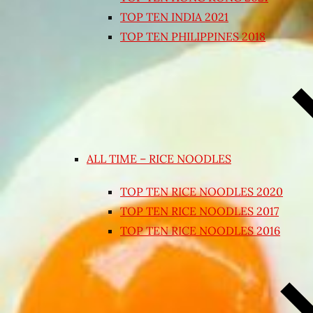
TOP TEN INDIA 2021
TOP TEN PHILIPPINES 2018
ALL TIME – RICE NOODLES
TOP TEN RICE NOODLES 2020
TOP TEN RICE NOODLES 2017
TOP TEN RICE NOODLES 2016