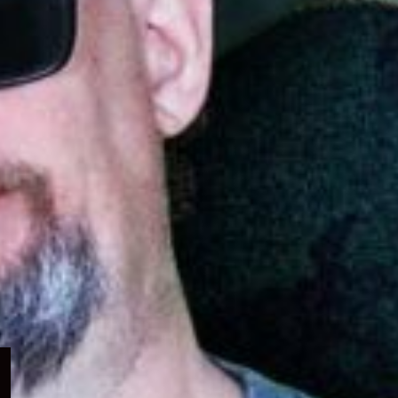
Expand
child