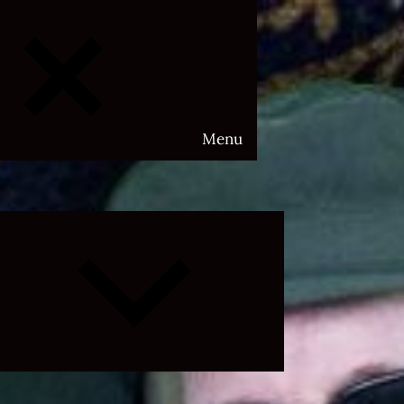
Menu
Expand
child
menu