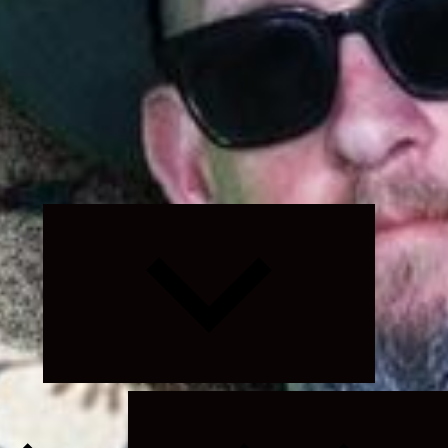
Expand
child
menu