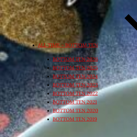
ALL TIME – BOTTOM TEN
BOTTOM TEN 2026
BOTTOM TEN 2025
BOTTOM TEN 2024
BOTTOM TEN 2023
BOTTOM TEN 2022
BOTTOM TEN 2021
BOTTOM TEN 2020
BOTTOM TEN 2019