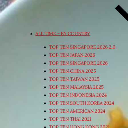
ALL TIME – BY COUNTRY
TOP TEN SINGAPORE 2026 2.0
TOP TEN JAPAN 2026
TOP TEN SINGAPORE 2026
TOP TEN CHINA 2025
TOP TEN TAIWAN 2025
TOP TEN MALAYSIA 2025
TOP TEN INDONESIA 2024
TOP TEN SOUTH KOREA 2024
TOP TEN AMERICAN 2024
TOP TEN THAI 2021
TOP TEN HONG KONG 2021