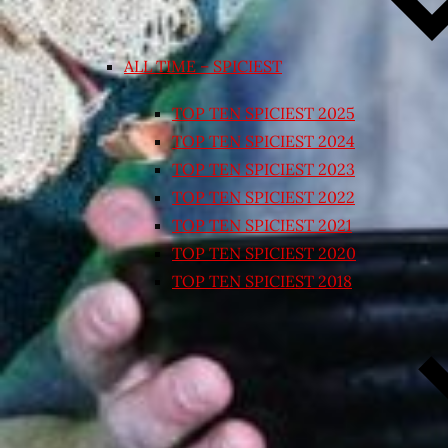
ALL TIME – SPICIEST
TOP TEN SPICIEST 2025
TOP TEN SPICIEST 2024
TOP TEN SPICIEST 2023
TOP TEN SPICIEST 2022
TOP TEN SPICIEST 2021
TOP TEN SPICIEST 2020
TOP TEN SPICIEST 2018