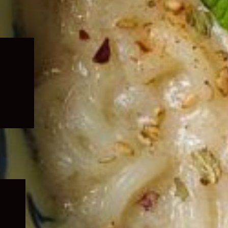
Expand
child
menu
Expand
child
menu