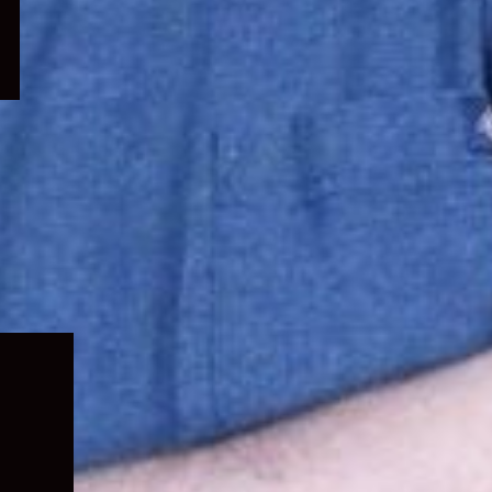
Expand
child
menu