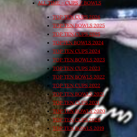
ALL TIME – CUPS / BOWLS
TOP TEN CUPS 2026
TOP TEN BOWLS 2025
TOP TEN CUPS 2025
TOPTEN BOWLS 2024
TOP TEN CUPS 2024
TOP TEN BOWLS 2023
TOP TEN CUPS 2023
TOP TEN BOWLS 2022
TOP TEN CUPS 2022
TOP TEN BOWLS 2021
TOP TEN CUPS 2021
TOP TEN BOWLS 2020
TOP TEN CUPS 2020
TOP TEN BOWLS 2019