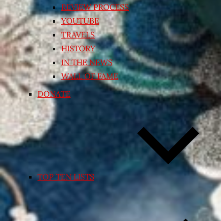
REVIEW PROCESS
YOUTUBE
TRAVELS
HISTORY
IN THE NEWS
WALL OF FAME
DONATE
TOP TEN LISTS