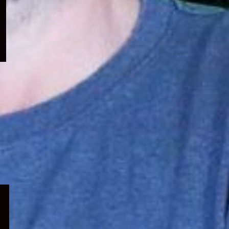
menu
Expand
child
menu