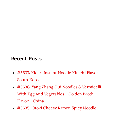
Recent Posts
#5637: Kidari Instant Noodle Kimchi Flavor –
South Korea
#5636: Yang Zhang Gui Noodles & Vermicelli
With Egg And Vegetables – Golden Broth
Flavor – China
#5635: Otoki Cheesy Ramen Spicy Noodle