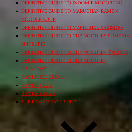
DEFINITIVE GUIDE TO INDOMIE MI GORENG
DEFINITIVE GUIDE TO MARUCHAN RAMEN
NOODLE SOUP
DEFINITIVE GUIDE TO MARUCHAN YAKISOBA
DEFINITIVE GUIDE TO CUP NOODLES PUMPKIN
SPICE/PIE
DEFINITIVE GUIDE TO CUP NOODLES S’MORES
DEFINITIVE GUIDE TO CUP NOODLES
BREAKFAST
RAMEN ICE CREAM
RAMEN PIZZA
RAMEN BREAD
THE RAMEN RATER DIET