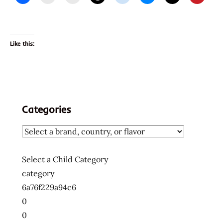
Like this:
Categories
Select a Child Category
category
6a76f229a94c6
0
0