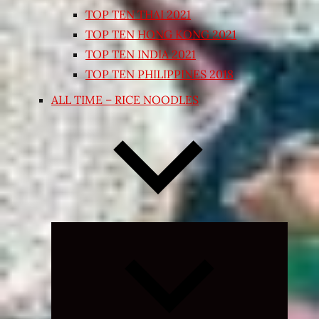
TOP TEN THAI 2021
TOP TEN HONG KONG 2021
TOP TEN INDIA 2021
TOP TEN PHILIPPINES 2018
ALL TIME – RICE NOODLES
Expand
child
menu