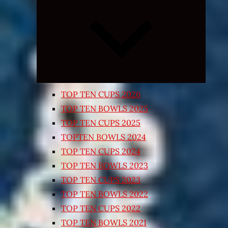
Expand
child
menu
TOP TEN CUPS 2026
TOP TEN BOWLS 2025
TOP TEN CUPS 2025
TOPTEN BOWLS 2024
TOP TEN CUPS 2024
TOP TEN BOWLS 2023
TOP TEN CUPS 2023
TOP TEN BOWLS 2022
TOP TEN CUPS 2022
TOP TEN BOWLS 2021