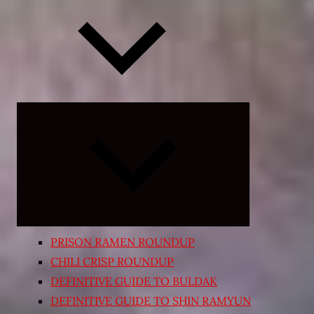
Expand
child
menu
PRISON RAMEN ROUNDUP
CHILI CRISP ROUNDUP
DEFINITIVE GUIDE TO BULDAK
DEFINITIVE GUIDE TO SHIN RAMYUN