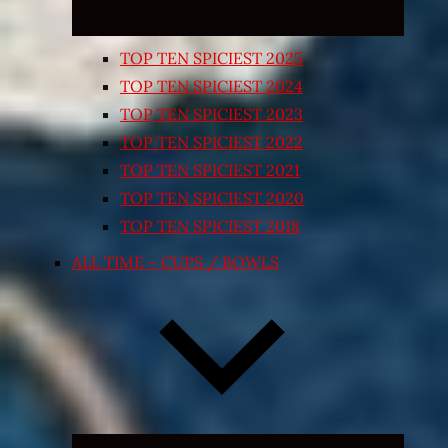
TOP TEN SPICIEST 2025
TOP TEN SPICIEST 2024
TOP TEN SPICIEST 2023
TOP TEN SPICIEST 2022
TOP TEN SPICIEST 2021
TOP TEN SPICIEST 2020
TOP TEN SPICIEST 2018
ALL TIME – CUPS / BOWLS