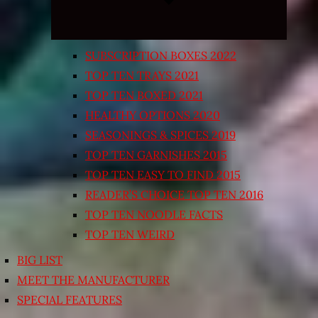
SUBSCRIPTION BOXES 2022
TOP TEN TRAYS 2021
TOP TEN BOXED 2021
HEALTHY OPTIONS 2020
SEASONINGS & SPICES 2019
TOP TEN GARNISHES 2015
TOP TEN EASY TO FIND 2015
READER’S CHOICE TOP TEN 2016
TOP TEN NOODLE FACTS
TOP TEN WEIRD
BIG LIST
MEET THE MANUFACTURER
SPECIAL FEATURES