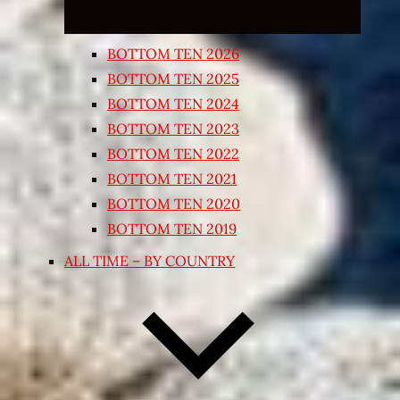
BOTTOM TEN 2026
BOTTOM TEN 2025
BOTTOM TEN 2024
BOTTOM TEN 2023
BOTTOM TEN 2022
BOTTOM TEN 2021
BOTTOM TEN 2020
BOTTOM TEN 2019
ALL TIME – BY COUNTRY