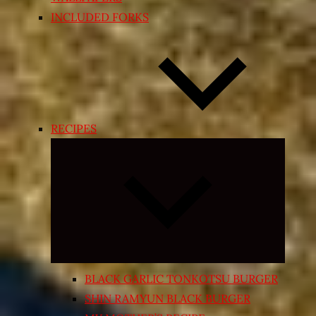
INCLUDED FORKS
RECIPES
Expand
child
menu
BLACK GARLIC TONKOTSU BURGER
SHIN RAMYUN BLACK BURGER