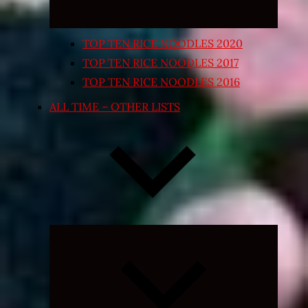
TOP TEN RICE NOODLES 2020
TOP TEN RICE NOODLES 2017
TOP TEN RICE NOODLES 2016
ALL TIME – OTHER LISTS
Expand
child
menu