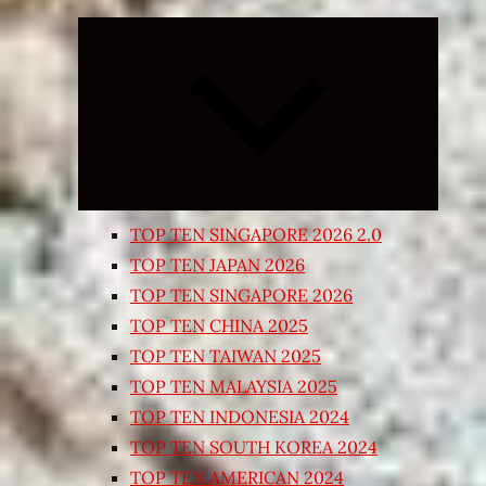
Expand
child
menu
TOP TEN SINGAPORE 2026 2.0
TOP TEN JAPAN 2026
TOP TEN SINGAPORE 2026
TOP TEN CHINA 2025
TOP TEN TAIWAN 2025
TOP TEN MALAYSIA 2025
TOP TEN INDONESIA 2024
TOP TEN SOUTH KOREA 2024
TOP TEN AMERICAN 2024