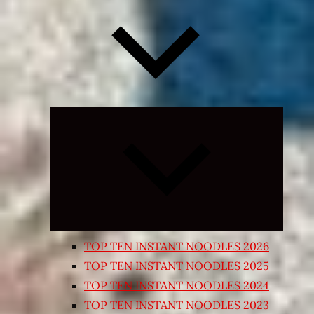
Expand
child
menu
TOP TEN INSTANT NOODLES 2026
TOP TEN INSTANT NOODLES 2025
TOP TEN INSTANT NOODLES 2024
TOP TEN INSTANT NOODLES 2023