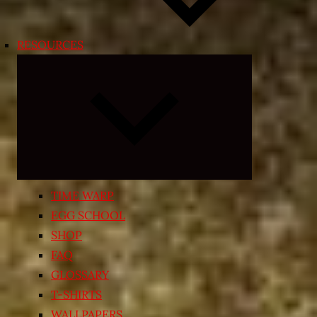
RESOURCES
Expand
child
menu
TIME WARP
EGG SCHOOL
SHOP
FAQ
GLOSSARY
T-SHIRTS
WALLPAPERS