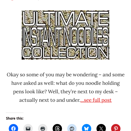
Hans
* News
"The
/
Ramen
Noodle
Rater"
News
Lienesch
* Show
Your
Noodles
United
States
Okay so some of you may be wondering – and some
have asked as well: what do you noodle holding
pens look like? Well, they’re next to my desk –
actually next to and under.
...see full post
Share this: