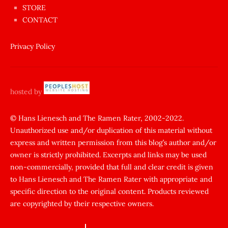
anda
STORE
amını
CONTACT
götünü
siktiren
Privacy Policy
Ağlatan
porno
sikiş
hosted by
şantaj
yapıp
© Hans Lienesch and The Ramen Rater, 2002-2022.
Unauthorized use and/or duplication of this material without
zorla
express and written permission from this blog’s author and/or
sikti
owner is strictly prohibited. Excerpts and links may be used
porn
non-commercially, provided that full and clear credit is given
Gizli
to Hans Lienesch and The Ramen Rater with appropriate and
cekim
specific direction to the original content. Products reviewed
sarisin
are copyrighted by their respective owners.
turk