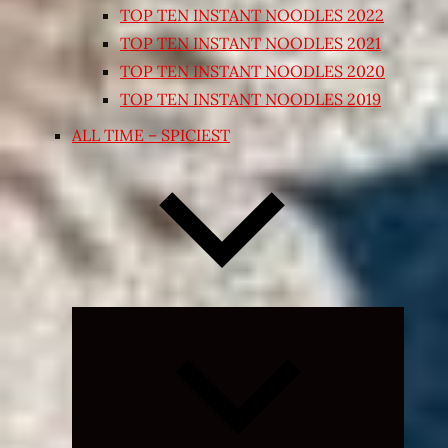
TOP TEN INSTANT NOODLES 2022
TOP TEN INSTANT NOODLES 2021
TOP TEN INSTANT NOODLES 2020
TOP TEN INSTANT NOODLES 2019
ALL TIME – SPICIEST
Expand
child
menu