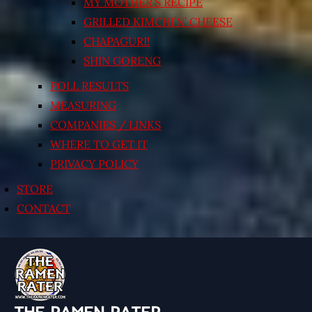
MY MOTHER’S RECIPE
GRILLED KIMCHI’N’ CHEESE
CHAPAGURI!
SHIN GORENG
POLL RESULTS
MEASURING
COMPANIES / LINKS
WHERE TO GET IT
PRIVACY POLICY
STORE
CONTACT