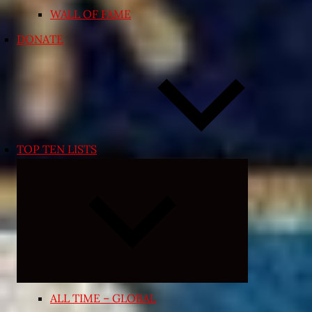
WALL OF FAME
DONATE
TOP TEN LISTS
Expand
child
menu
ALL TIME – GLOBAL