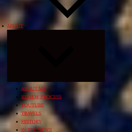
ABOUT
Expand
child
menu
ABOUT ME
REVIEW PROCESS
YOUTUBE
TRAVELS
HISTORY
IN THE NEWS