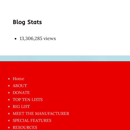
Blog Stats
13,306,285 views
Japon
kızı
çok
Home
azgın
ABOUT
dünyanın
DONATE
en
TOP TEN LISTS
BIG LIST
ilginç
MEET THE MANUFACTURER
sikişi
SPECIAL FEATURES
Aynı
RESOURCES