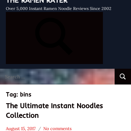
THE RAMEN RATER
Over 5,000 Instant Ramen Noodle Reviews Since 2002
Search
Searc
for:
Tag:
bins
The Ultimate Instant Noodles
Collection
August 15, 2017
No comments