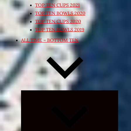
TOP TEN CUPS 2021
TOP TEN BOWLS 2020
TOP TEN CUPS 2020
TOP TEN BOWLS 2019
ALL TIME – BOTTOM TEN
Expand
child
menu