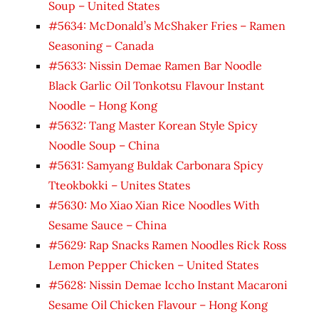
Soup – United States
#5634: McDonald’s McShaker Fries – Ramen
Seasoning – Canada
#5633: Nissin Demae Ramen Bar Noodle
Black Garlic Oil Tonkotsu Flavour Instant
Noodle – Hong Kong
#5632: Tang Master Korean Style Spicy
Noodle Soup – China
#5631: Samyang Buldak Carbonara Spicy
Tteokbokki – Unites States
#5630: Mo Xiao Xian Rice Noodles With
Sesame Sauce – China
#5629: Rap Snacks Ramen Noodles Rick Ross
Lemon Pepper Chicken – United States
#5628: Nissin Demae Iccho Instant Macaroni
Sesame Oil Chicken Flavour – Hong Kong