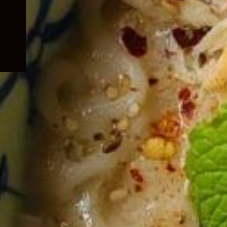
child
menu