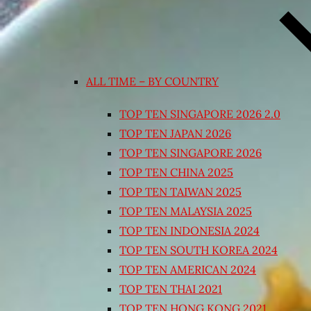
ALL TIME – BY COUNTRY
TOP TEN SINGAPORE 2026 2.0
TOP TEN JAPAN 2026
TOP TEN SINGAPORE 2026
TOP TEN CHINA 2025
TOP TEN TAIWAN 2025
TOP TEN MALAYSIA 2025
TOP TEN INDONESIA 2024
TOP TEN SOUTH KOREA 2024
TOP TEN AMERICAN 2024
TOP TEN THAI 2021
TOP TEN HONG KONG 2021