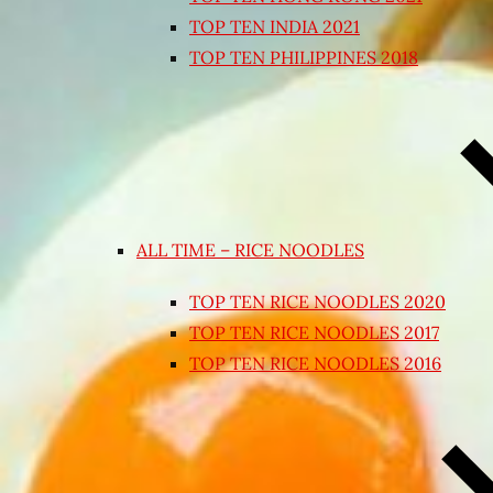
TOP TEN INDIA 2021
TOP TEN PHILIPPINES 2018
ALL TIME – RICE NOODLES
TOP TEN RICE NOODLES 2020
TOP TEN RICE NOODLES 2017
TOP TEN RICE NOODLES 2016