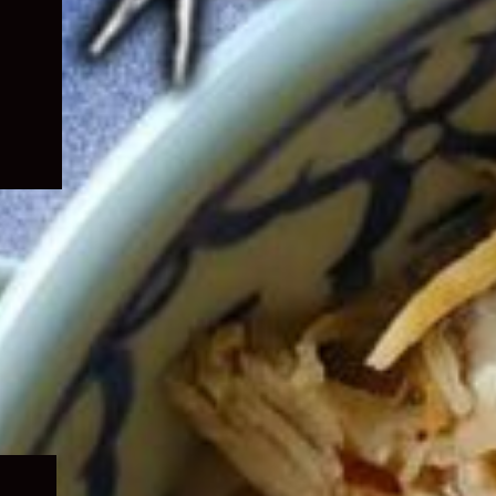
Expand
child
menu
Expand