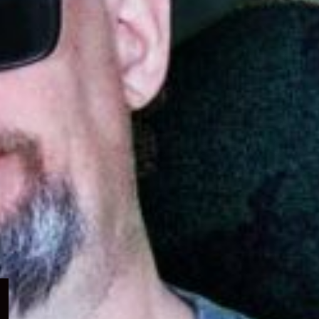
Expand
child