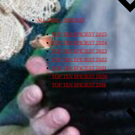
ALL TIME – SPICIEST
TOP TEN SPICIEST 2025
TOP TEN SPICIEST 2024
TOP TEN SPICIEST 2023
TOP TEN SPICIEST 2022
TOP TEN SPICIEST 2021
TOP TEN SPICIEST 2020
TOP TEN SPICIEST 2018