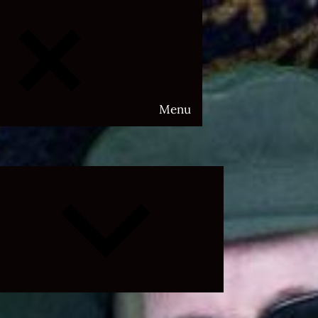
Menu
Expand
child
menu