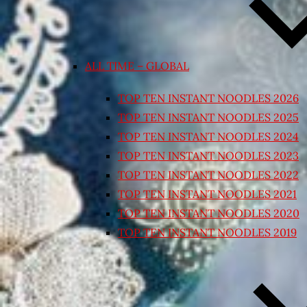
ALL TIME – GLOBAL
TOP TEN INSTANT NOODLES 2026
TOP TEN INSTANT NOODLES 2025
TOP TEN INSTANT NOODLES 2024
TOP TEN INSTANT NOODLES 2023
TOP TEN INSTANT NOODLES 2022
TOP TEN INSTANT NOODLES 2021
TOP TEN INSTANT NOODLES 2020
TOP TEN INSTANT NOODLES 2019