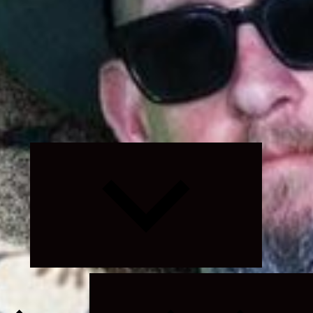
Expand
child
menu