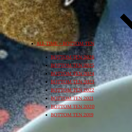
ALL TIME – BOTTOM TEN
BOTTOM TEN 2026
BOTTOM TEN 2025
BOTTOM TEN 2024
BOTTOM TEN 2023
BOTTOM TEN 2022
BOTTOM TEN 2021
BOTTOM TEN 2020
BOTTOM TEN 2019