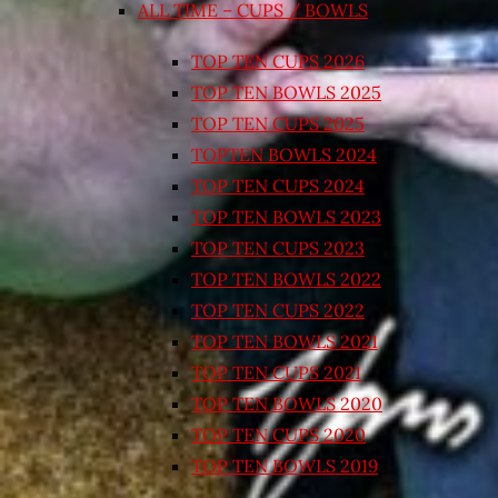
ALL TIME – CUPS / BOWLS
TOP TEN CUPS 2026
TOP TEN BOWLS 2025
TOP TEN CUPS 2025
TOPTEN BOWLS 2024
TOP TEN CUPS 2024
TOP TEN BOWLS 2023
TOP TEN CUPS 2023
TOP TEN BOWLS 2022
TOP TEN CUPS 2022
TOP TEN BOWLS 2021
TOP TEN CUPS 2021
TOP TEN BOWLS 2020
TOP TEN CUPS 2020
TOP TEN BOWLS 2019