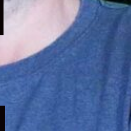
menu
Expand
child
menu