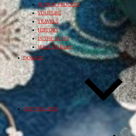
REVIEW PROCESS
YOUTUBE
TRAVELS
HISTORY
IN THE NEWS
WALL OF FAME
DONATE
TOP TEN LISTS