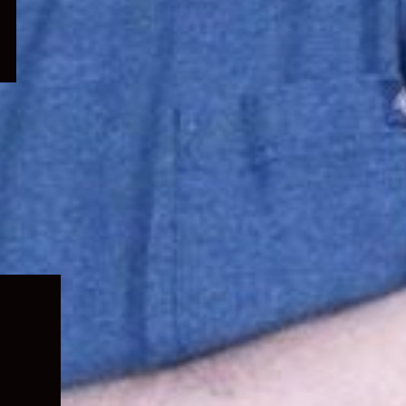
Expand
child
menu