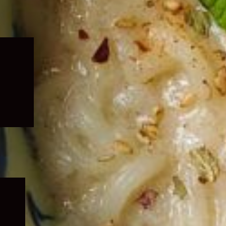
Expand
child
menu
Expand
child
menu