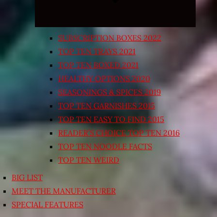
SUBSCRIPTION BOXES 2022
TOP TEN TRAYS 2021
TOP TEN BOXED 2021
HEALTHY OPTIONS 2020
SEASONINGS & SPICES 2019
TOP TEN GARNISHES 2015
TOP TEN EASY TO FIND 2015
READER’S CHOICE TOP TEN 2016
TOP TEN NOODLE FACTS
TOP TEN WEIRD
BIG LIST
MEET THE MANUFACTURER
SPECIAL FEATURES