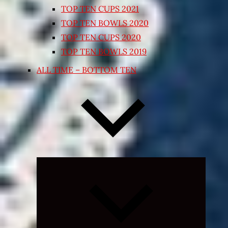
TOP TEN CUPS 2021
TOP TEN BOWLS 2020
TOP TEN CUPS 2020
TOP TEN BOWLS 2019
ALL TIME – BOTTOM TEN
Expand
child
menu