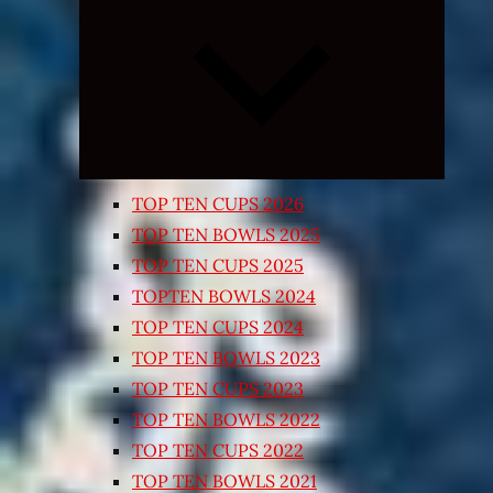
Expand
child
menu
TOP TEN CUPS 2026
TOP TEN BOWLS 2025
TOP TEN CUPS 2025
TOPTEN BOWLS 2024
TOP TEN CUPS 2024
TOP TEN BOWLS 2023
TOP TEN CUPS 2023
TOP TEN BOWLS 2022
TOP TEN CUPS 2022
TOP TEN BOWLS 2021