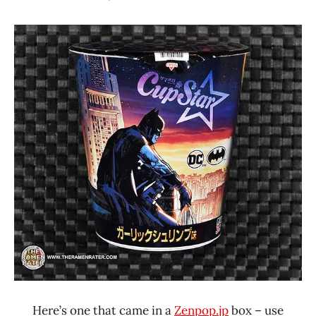
Hans
*
"The
Stars
Ramen
3.1 -
Rater"
4.0
Lienesch
Japan
Sapporo
Ichiban
Seafood
Here’s one that came in a
Zenpop.jp
box – use