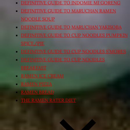
DEFINITIVE GUIDE TO INDOMIE MI GORENG
DEFINITIVE GUIDE TO MARUCHAN RAMEN
NOODLE SOUP
DEFINITIVE GUIDE TO MARUCHAN YAKISOBA
DEFINITIVE GUIDE TO CUP NOODLES PUMPKIN
SPICE/PIE
DEFINITIVE GUIDE TO CUP NOODLES S’MORES
DEFINITIVE GUIDE TO CUP NOODLES
BREAKFAST
RAMEN ICE CREAM
RAMEN PIZZA
RAMEN BREAD
THE RAMEN RATER DIET