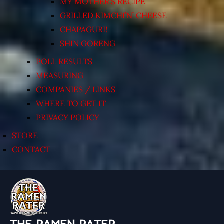
MY MOTHER’S RECIPE
GRILLED KIMCHI’N’ CHEESE
CHAPAGURI!
SHIN GORENG
POLL RESULTS
MEASURING
COMPANIES / LINKS
WHERE TO GET IT
PRIVACY POLICY
STORE
CONTACT