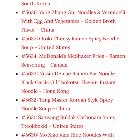
South Korea
#5636: Yang Zhang Gui Noodles & Vermicelli
With Egg And Vegetables – Golden Broth
Flavor – China
#5635: Otoki Cheesy Ramen Spicy Noodle
Soup – United States
#5634: McDonald’s McShaker Fries – Ramen
Seasoning – Canada
#5633: Nissin Demae Ramen Bar Noodle
Black Garlic Oil Tonkotsu Flavour Instant
Noodle – Hong Kong
#5632: Tang Master Korean Style Spicy
Noodle Soup – China
#5631: Samyang Buldak Carbonara Spicy
Tteokbokki – Unites States
#5630: Mo Xiao Xian Rice Noodles With