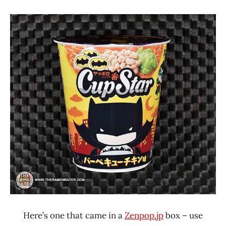
"The
Stars
Ramen
1.1 -
Rater"
2.0
Lienesch
Chicken
Japan
Sapporo
Ichiban
Here’s one that came in a
Zenpop.jp
box – use