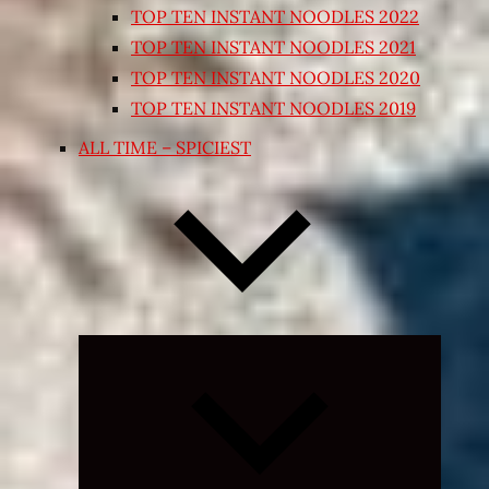
TOP TEN INSTANT NOODLES 2022
TOP TEN INSTANT NOODLES 2021
TOP TEN INSTANT NOODLES 2020
TOP TEN INSTANT NOODLES 2019
ALL TIME – SPICIEST
Expand
child
menu