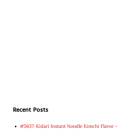
Recent Posts
#5637: Kidari Instant Noodle Kimchi Flavor –