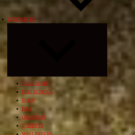
RESOURCES
Expand
child
menu
TIME WARP
EGG SCHOOL
SHOP
FAQ
GLOSSARY
T-SHIRTS
WALLPAPERS