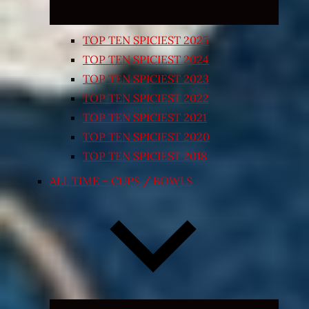
TOP TEN SPICIEST 2025
TOP TEN SPICIEST 2024
TOP TEN SPICIEST 2023
TOP TEN SPICIEST 2022
TOP TEN SPICIEST 2021
TOP TEN SPICIEST 2020
TOP TEN SPICIEST 2018
ALL TIME – CUPS / BOWLS