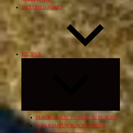
INCLUDED FORKS
RECIPES
Expand
child
menu
BLACK GARLIC TONKOTSU BURGER
SHIN RAMYUN BLACK BURGER