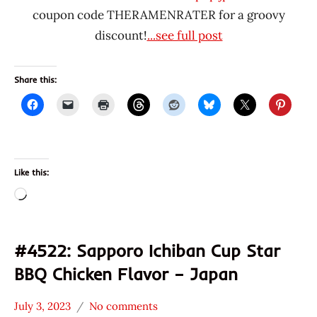
coupon code THERAMENRATER for a groovy
discount!
...see full post
Share this:
Like this:
Loading…
#4522: Sapporo Ichiban Cup Star
BBQ Chicken Flavor – Japan
July 3, 2023
No comments
Hans
*