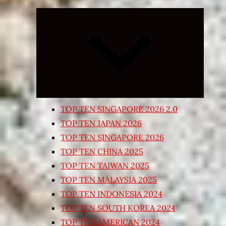
Expand
child
menu
TOP TEN SINGAPORE 2026 2.0
TOP TEN JAPAN 2026
TOP TEN SINGAPORE 2026
TOP TEN CHINA 2025
TOP TEN TAIWAN 2025
TOP TEN MALAYSIA 2025
TOP TEN INDONESIA 2024
TOP TEN SOUTH KOREA 2024
TOP TEN AMERICAN 2024