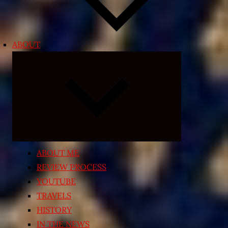
ABOUT
Expand
child
menu
ABOUT ME
REVIEW PROCESS
YOUTUBE
TRAVELS
HISTORY
IN THE NEWS