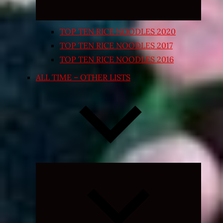
TOP TEN RICE NOODLES 2020
TOP TEN RICE NOODLES 2017
TOP TEN RICE NOODLES 2016
ALL TIME – OTHER LISTS
Expand
child
menu