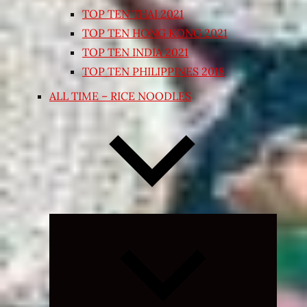
TOP TEN THAI 2021
TOP TEN HONG KONG 2021
TOP TEN INDIA 2021
TOP TEN PHILIPPINES 2018
ALL TIME – RICE NOODLES
Expand
child
menu