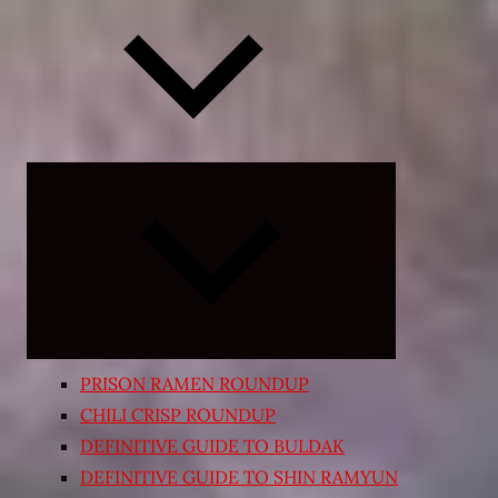
Expand
child
menu
PRISON RAMEN ROUNDUP
CHILI CRISP ROUNDUP
DEFINITIVE GUIDE TO BULDAK
DEFINITIVE GUIDE TO SHIN RAMYUN