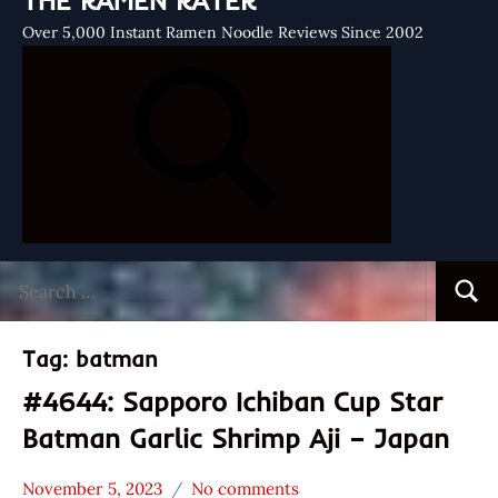
THE RAMEN RATER
Over 5,000 Instant Ramen Noodle Reviews Since 2002
Search
Searc
for:
Tag:
batman
#4644: Sapporo Ichiban Cup Star
Batman Garlic Shrimp Aji – Japan
November 5, 2023
No comments