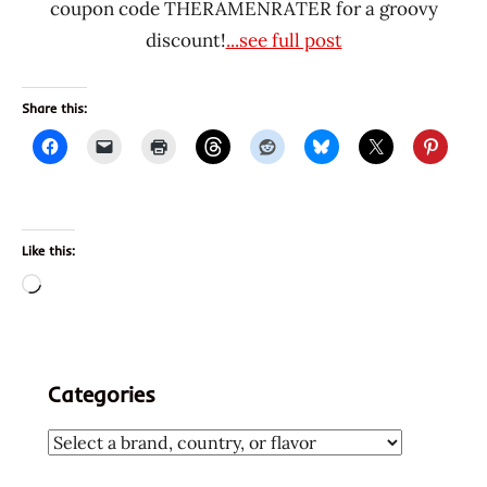
coupon code THERAMENRATER for a groovy
discount!
...see full post
Share this:
Like this:
Loading…
Categories