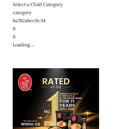
Select a Child Category
category
6a782a6ec0c34
0
0
Loading....