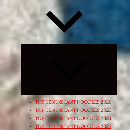
Expand
child
menu
TOP TEN INSTANT NOODLES 2026
TOP TEN INSTANT NOODLES 2025
TOP TEN INSTANT NOODLES 2024
TOP TEN INSTANT NOODLES 2023