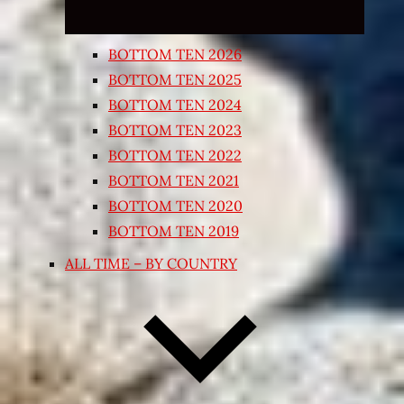
BOTTOM TEN 2026
BOTTOM TEN 2025
BOTTOM TEN 2024
BOTTOM TEN 2023
BOTTOM TEN 2022
BOTTOM TEN 2021
BOTTOM TEN 2020
BOTTOM TEN 2019
ALL TIME – BY COUNTRY