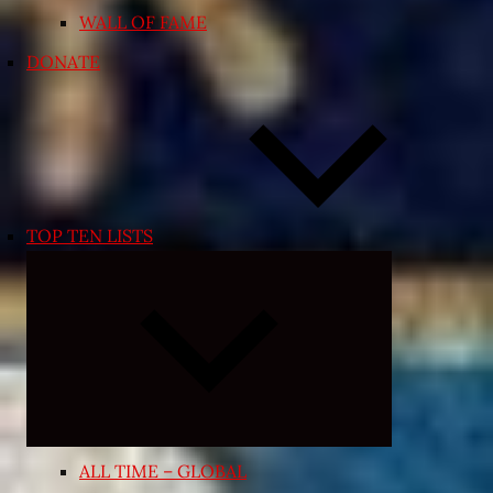
WALL OF FAME
DONATE
TOP TEN LISTS
Expand
child
menu
ALL TIME – GLOBAL