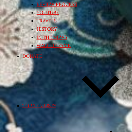
REVIEW PROCESS
YOUTUBE
TRAVELS
HISTORY
IN THE NEWS
WALL OF FAME
DONATE
TOP TEN LISTS