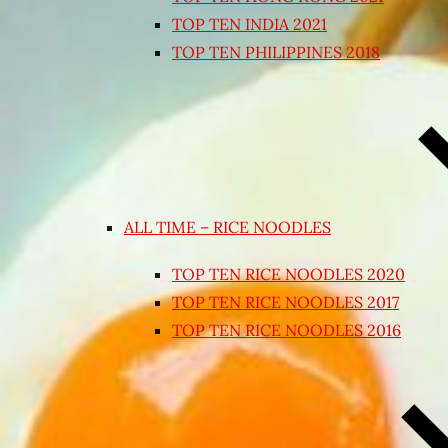
TOP TEN INDIA 2021
TOP TEN PHILIPPINES 2018
ALL TIME – RICE NOODLES
TOP TEN RICE NOODLES 2020
TOP TEN RICE NOODLES 2017
TOP TEN RICE NOODLES 2016