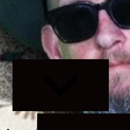
Expand
child
menu