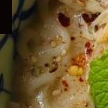
child
menu