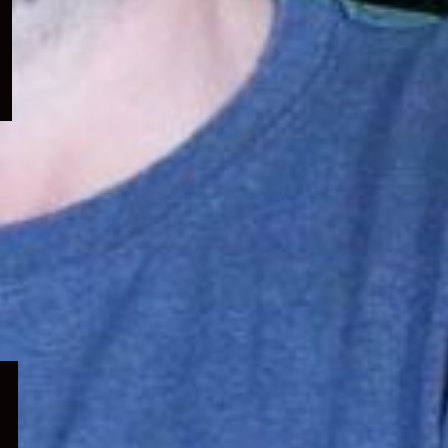
menu
Expand
child
menu