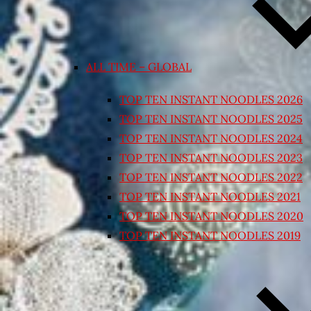
ALL TIME – GLOBAL
TOP TEN INSTANT NOODLES 2026
TOP TEN INSTANT NOODLES 2025
TOP TEN INSTANT NOODLES 2024
TOP TEN INSTANT NOODLES 2023
TOP TEN INSTANT NOODLES 2022
TOP TEN INSTANT NOODLES 2021
TOP TEN INSTANT NOODLES 2020
TOP TEN INSTANT NOODLES 2019