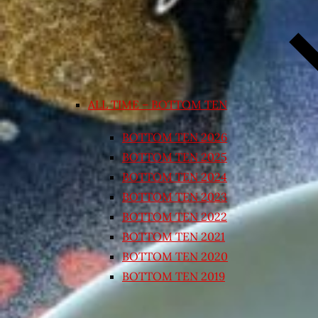
ALL TIME – BOTTOM TEN
BOTTOM TEN 2026
BOTTOM TEN 2025
BOTTOM TEN 2024
BOTTOM TEN 2023
BOTTOM TEN 2022
BOTTOM TEN 2021
BOTTOM TEN 2020
BOTTOM TEN 2019