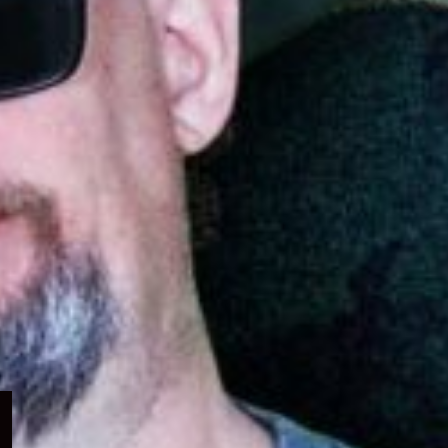
Expand
child