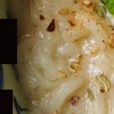
Expand
child
menu
Expand
child
menu