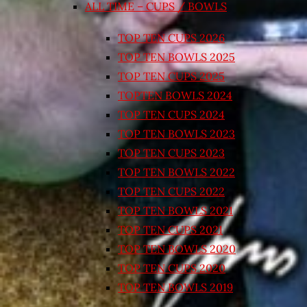
ALL TIME – CUPS / BOWLS
TOP TEN CUPS 2026
TOP TEN BOWLS 2025
TOP TEN CUPS 2025
TOPTEN BOWLS 2024
TOP TEN CUPS 2024
TOP TEN BOWLS 2023
TOP TEN CUPS 2023
TOP TEN BOWLS 2022
TOP TEN CUPS 2022
TOP TEN BOWLS 2021
TOP TEN CUPS 2021
TOP TEN BOWLS 2020
TOP TEN CUPS 2020
TOP TEN BOWLS 2019