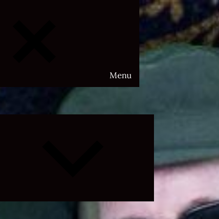
Menu
Expand
child
menu