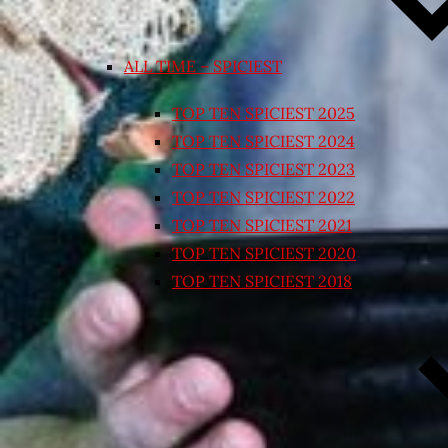
ALL TIME – SPICIEST
TOP TEN SPICIEST 2025
TOP TEN SPICIEST 2024
TOP TEN SPICIEST 2023
TOP TEN SPICIEST 2022
TOP TEN SPICIEST 2021
TOP TEN SPICIEST 2020
TOP TEN SPICIEST 2018