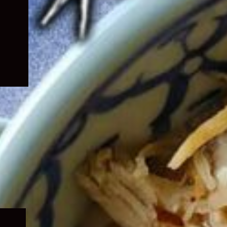
Expand
child
menu
Expand