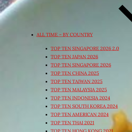
ALL TIME – BY COUNTRY
TOP TEN SINGAPORE 2026 2.0
TOP TEN JAPAN 2026
TOP TEN SINGAPORE 2026
TOP TEN CHINA 2025
TOP TEN TAIWAN 2025
TOP TEN MALAYSIA 2025
TOP TEN INDONESIA 2024
TOP TEN SOUTH KOREA 2024
TOP TEN AMERICAN 2024
TOP TEN THAI 2021
TOP TEN HONG KONG 2021