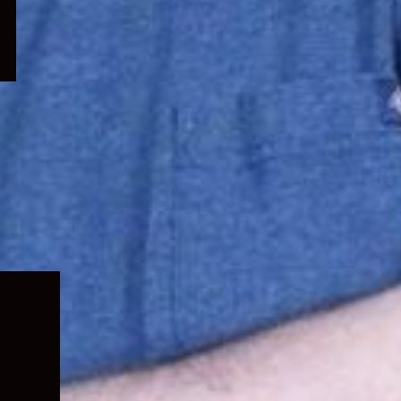
Expand
child
menu