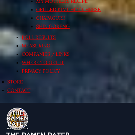
MY MOTHER’S RECIPE
GRILLED KIMCHI’N’ CHEESE
CHAPAGURI!
SHIN GORENG
POLL RESULTS
MEASURING
COMPANIES / LINKS
WHERE TO GET IT
PRIVACY POLICY
STORE
CONTACT