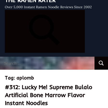
THE RAMEN RATER
Over 5,000 Instant Ramen Noodle Reviews Since 2002
Search
Searc
for:
Tag:
aplomb
#312: Lucky Me! Supreme Bulalo
Artificial Bone Marrow Flavor
Instant Noodles