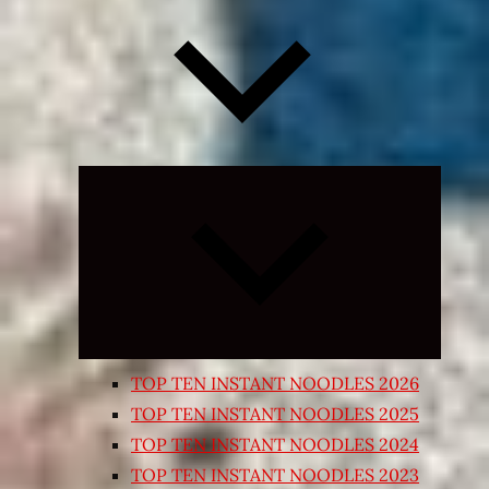
Expand
child
menu
TOP TEN INSTANT NOODLES 2026
TOP TEN INSTANT NOODLES 2025
TOP TEN INSTANT NOODLES 2024
TOP TEN INSTANT NOODLES 2023