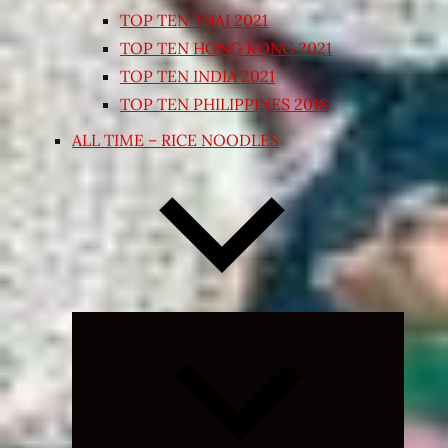
TOP TEN THAI 2021
TOP TEN HONG KONG 2021
TOP TEN INDIA 2021
TOP TEN PHILIPPINES 2018
ALL TIME – RICE NOODLES
Expand
child
menu