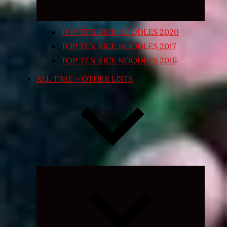
TOP TEN RICE NOODLES 2020
TOP TEN RICE NOODLES 2017
TOP TEN RICE NOODLES 2016
ALL TIME – OTHER LISTS
Expand
child
menu