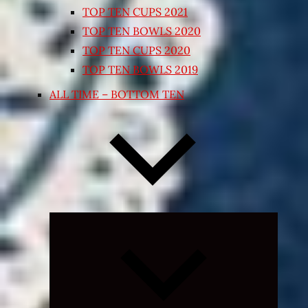
TOP TEN CUPS 2021
TOP TEN BOWLS 2020
TOP TEN CUPS 2020
TOP TEN BOWLS 2019
ALL TIME – BOTTOM TEN
Expand
child
menu