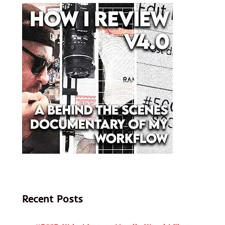
Recent Posts