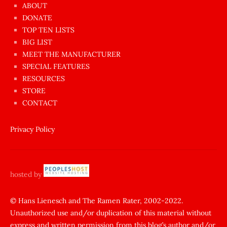
azgın
ABOUT
dünyanın
DONATE
en
TOP TEN LISTS
BIG LIST
ilginç
MEET THE MANUFACTURER
sikişi
SPECIAL FEATURES
Aynı
RESOURCES
anda
STORE
amını
CONTACT
götünü
siktiren
Privacy Policy
Ağlatan
porno
sikiş
hosted by
şantaj
yapıp
© Hans Lienesch and The Ramen Rater, 2002-2022.
Unauthorized use and/or duplication of this material without
zorla
express and written permission from this blog’s author and/or