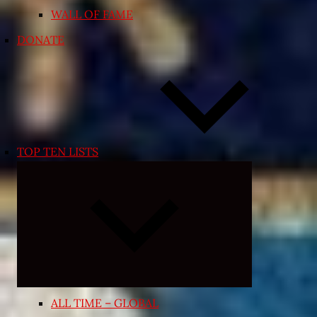
WALL OF FAME
DONATE
TOP TEN LISTS
Expand
child
menu
ALL TIME – GLOBAL