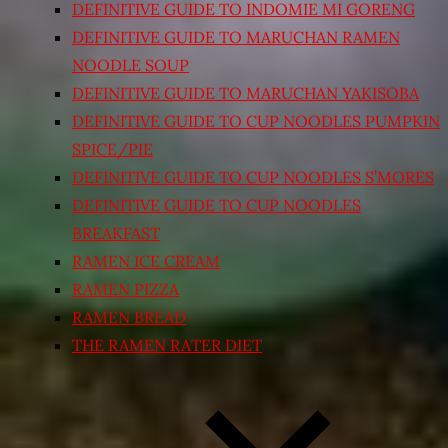
DEFINITIVE GUIDE TO INDOMIE MI GORENG
DEFINITIVE GUIDE TO MARUCHAN RAMEN
NOODLE SOUP
DEFINITIVE GUIDE TO MARUCHAN YAKISOBA
DEFINITIVE GUIDE TO CUP NOODLES PUMPKIN
SPICE/PIE
DEFINITIVE GUIDE TO CUP NOODLES S’MORES
DEFINITIVE GUIDE TO CUP NOODLES
BREAKFAST
RAMEN ICE CREAM
RAMEN PIZZA
RAMEN BREAD
THE RAMEN RATER DIET