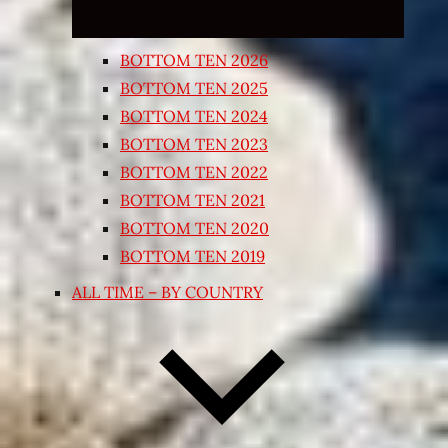
BOTTOM TEN 2026
BOTTOM TEN 2025
BOTTOM TEN 2024
BOTTOM TEN 2023
BOTTOM TEN 2022
BOTTOM TEN 2021
BOTTOM TEN 2020
BOTTOM TEN 2019
ALL TIME – BY COUNTRY