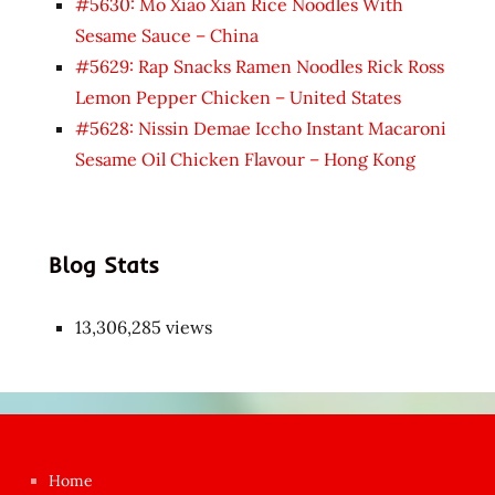
#5630: Mo Xiao Xian Rice Noodles With
Sesame Sauce – China
#5629: Rap Snacks Ramen Noodles Rick Ross
Lemon Pepper Chicken – United States
#5628: Nissin Demae Iccho Instant Macaroni
Sesame Oil Chicken Flavour – Hong Kong
Blog Stats
13,306,285 views
Japon
kızı
çok
Home