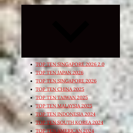
Expand
child
menu
TOP TEN SINGAPORE 2026 2.0
TOP TEN JAPAN 2026
TOP TEN SINGAPORE 2026
TOP TEN CHINA 2025
TOP TEN TAIWAN 2025
TOP TEN MALAYSIA 2025
TOP TEN INDONESIA 2024
TOP TEN SOUTH KOREA 2024
TOP TEN AMERICAN 2024