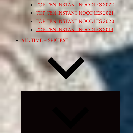
TOP TEN INSTANT NOODLES 2022
TOP TEN INSTANT NOODLES 2021
TOP TEN INSTANT NOODLES 2020
TOP TEN INSTANT NOODLES 2019
ALL TIME – SPICIEST
Expand
child
menu