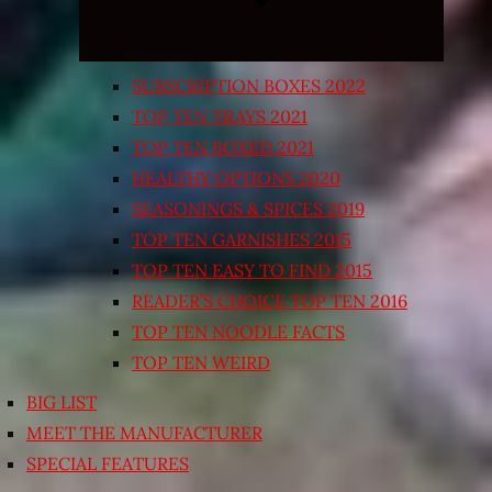
SUBSCRIPTION BOXES 2022
TOP TEN TRAYS 2021
TOP TEN BOXED 2021
HEALTHY OPTIONS 2020
SEASONINGS & SPICES 2019
TOP TEN GARNISHES 2015
TOP TEN EASY TO FIND 2015
READER’S CHOICE TOP TEN 2016
TOP TEN NOODLE FACTS
TOP TEN WEIRD
BIG LIST
MEET THE MANUFACTURER
SPECIAL FEATURES