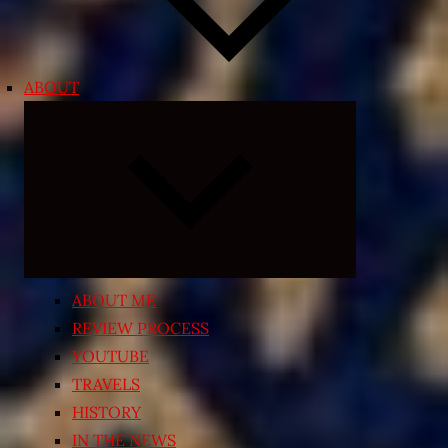
ABOUT
Expand
child
menu
ABOUT ME
REVIEW PROCESS
YOUTUBE
TRAVELS
HISTORY
IN THE NEWS