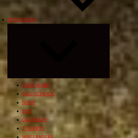
RESOURCES
Expand
child
menu
TIME WARP
EGG SCHOOL
SHOP
FAQ
GLOSSARY
T-SHIRTS
WALLPAPERS