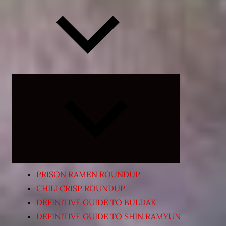
Expand
child
menu
PRISON RAMEN ROUNDUP
CHILI CRISP ROUNDUP
DEFINITIVE GUIDE TO BULDAK
DEFINITIVE GUIDE TO SHIN RAMYUN