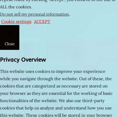
evli
ALL the cookies.
çiftler
Do not sell my personal information
.
olgun
Cookie settings
ACCEPT
Müthiş
am
pornoları
Close
Tecavüz
videoları
Privacy Overview
hala
kızı
This website uses cookies to improve your experience
sex
while you navigate through the website. Out of these, the
izle
cookies that are categorized as necessary are stored on
Anakonda
your browser as they are essential for the working of basic
gibi
functionalities of the website. We also use third-party
yarrak
cookies that help us analyze and understand how you use
this website. These cookies will be stored in your browser