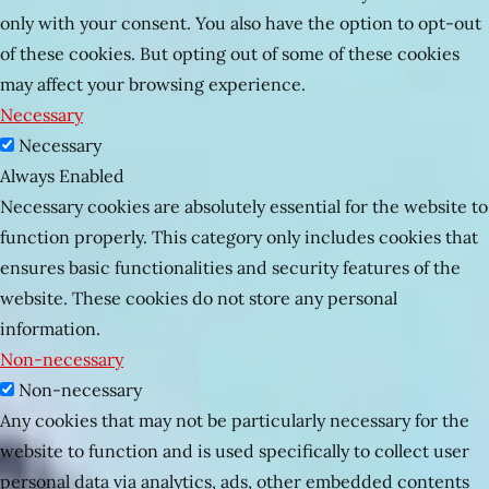
only with your consent. You also have the option to opt-out
of these cookies. But opting out of some of these cookies
may affect your browsing experience.
Necessary
Necessary
Always Enabled
Necessary cookies are absolutely essential for the website to
function properly. This category only includes cookies that
ensures basic functionalities and security features of the
website. These cookies do not store any personal
information.
Non-necessary
Non-necessary
Any cookies that may not be particularly necessary for the
website to function and is used specifically to collect user
personal data via analytics, ads, other embedded contents