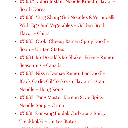
#5637: Kidari Instant Noodle Kimchi Flavor –
South Korea
#5636: Yang Zhang Gui Noodles & Vermicelli
With Egg And Vegetables – Golden Broth
Flavor – China
#5635: Otoki Cheesy Ramen Spicy Noodle
Soup – United States
#5634: McDonald’s McShaker Fries – Ramen
Seasoning – Canada
#5633: Nissin Demae Ramen Bar Noodle
Black Garlic Oil Tonkotsu Flavour Instant
Noodle – Hong Kong
#5632: Tang Master Korean Style Spicy
Noodle Soup – China
#5631: Samyang Buldak Carbonara Spicy
Tteokbokki – Unites States