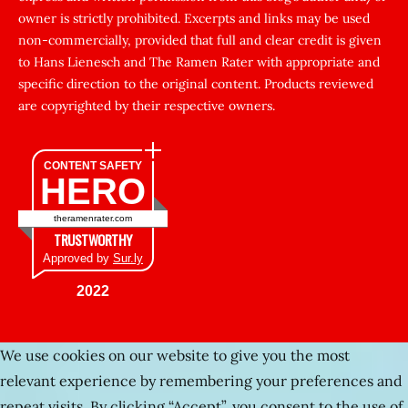
sikti
owner is strictly prohibited. Excerpts and links may be used
porn
non-commercially, provided that full and clear credit is given
Gizli
to Hans Lienesch and The Ramen Rater with appropriate and
cekim
specific direction to the original content. Products reviewed
sarisin
are copyrighted by their respective owners.
turk
şişman
CONTENT SAFETY
HERO
zenci
kadınlar
theramenrater.com
fuul
TRUSTWORTHY
şişko
Approved by
Sur.ly
Kafası
2022
sıkışan
kız
We use cookies on our website to give you the most
tecavüz
relevant experience by remembering your preferences and
Gerçek
repeat visits. By clicking “Accept”, you consent to the use of