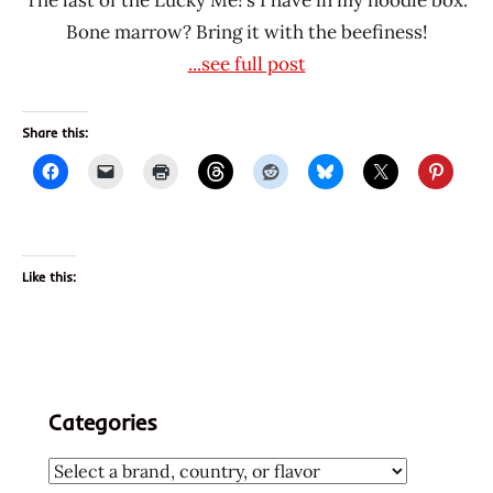
Bone marrow? Bring it with the beefiness!
...see full post
Share this:
Like this:
Categories