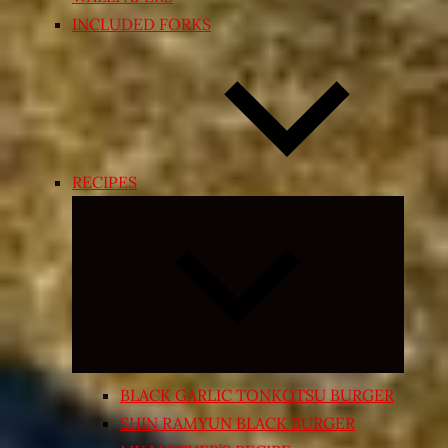
INCLUDED FORKS
RECIPES
Expand
child
menu
BLACK GARLIC TONKOTSU BURGER
SHIN RAMYUN BLACK BURGER