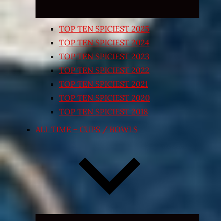
TOP TEN SPICIEST 2025
TOP TEN SPICIEST 2024
TOP TEN SPICIEST 2023
TOP TEN SPICIEST 2022
TOP TEN SPICIEST 2021
TOP TEN SPICIEST 2020
TOP TEN SPICIEST 2018
ALL TIME – CUPS / BOWLS