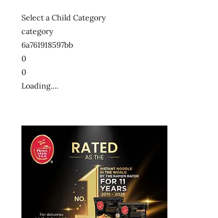
Select a Child Category
category
6a761918597bb
0
0
Loading....