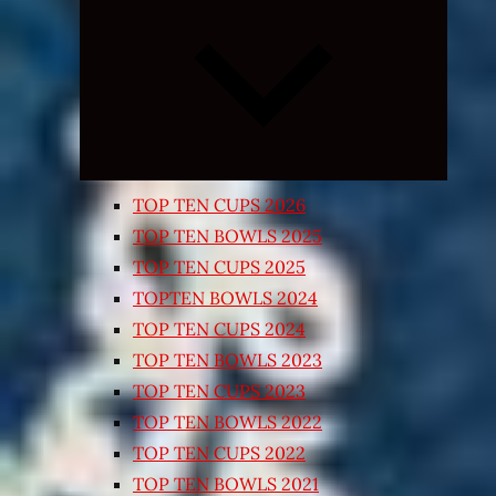
Expand
child
menu
TOP TEN CUPS 2026
TOP TEN BOWLS 2025
TOP TEN CUPS 2025
TOPTEN BOWLS 2024
TOP TEN CUPS 2024
TOP TEN BOWLS 2023
TOP TEN CUPS 2023
TOP TEN BOWLS 2022
TOP TEN CUPS 2022
TOP TEN BOWLS 2021