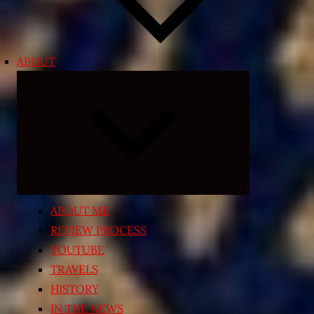
ABOUT
Expand
child
menu
ABOUT ME
REVIEW PROCESS
YOUTUBE
TRAVELS
HISTORY
IN THE NEWS