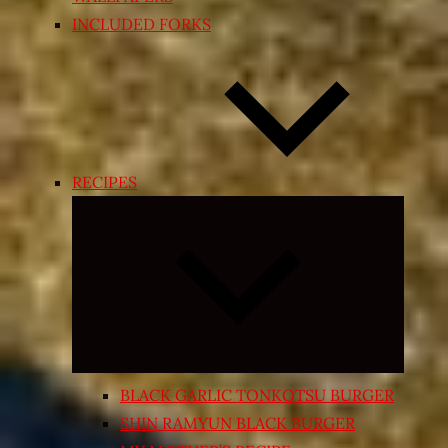
INCLUDED FORKS
RECIPES
Expand
child
menu
BLACK GARLIC TONKOTSU BURGER
SHIN RAMYUN BLACK BURGER