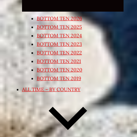
BOTTOM TEN 2026
BOTTOM TEN 2025
BOTTOM TEN 2024
BOTTOM TEN 2023
BOTTOM TEN 2022
BOTTOM TEN 2021
BOTTOM TEN 2020
BOTTOM TEN 2019
ALL TIME – BY COUNTRY