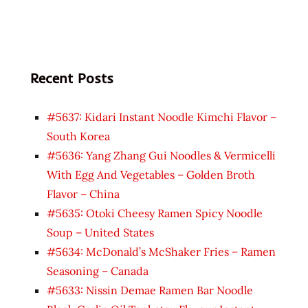
Recent Posts
#5637: Kidari Instant Noodle Kimchi Flavor –
South Korea
#5636: Yang Zhang Gui Noodles & Vermicelli
With Egg And Vegetables – Golden Broth
Flavor – China
#5635: Otoki Cheesy Ramen Spicy Noodle
Soup – United States
#5634: McDonald’s McShaker Fries – Ramen
Seasoning – Canada
#5633: Nissin Demae Ramen Bar Noodle