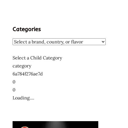
Categories
Select a Child Category
category
6a784f276ae7d
0
0
Loading....