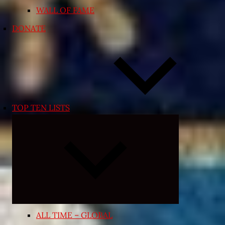
WALL OF FAME
DONATE
TOP TEN LISTS
Expand
child
menu
ALL TIME – GLOBAL