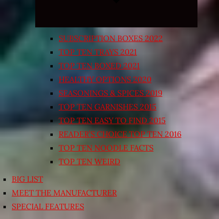
SUBSCRIPTION BOXES 2022
TOP TEN TRAYS 2021
TOP TEN BOXED 2021
HEALTHY OPTIONS 2020
SEASONINGS & SPICES 2019
TOP TEN GARNISHES 2015
TOP TEN EASY TO FIND 2015
READER’S CHOICE TOP TEN 2016
TOP TEN NOODLE FACTS
TOP TEN WEIRD
BIG LIST
MEET THE MANUFACTURER
SPECIAL FEATURES