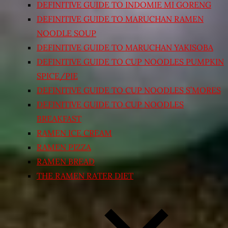
DEFINITIVE GUIDE TO INDOMIE MI GORENG
DEFINITIVE GUIDE TO MARUCHAN RAMEN
NOODLE SOUP
DEFINITIVE GUIDE TO MARUCHAN YAKISOBA
DEFINITIVE GUIDE TO CUP NOODLES PUMPKIN
SPICE/PIE
DEFINITIVE GUIDE TO CUP NOODLES S’MORES
DEFINITIVE GUIDE TO CUP NOODLES
BREAKFAST
RAMEN ICE CREAM
RAMEN PIZZA
RAMEN BREAD
THE RAMEN RATER DIET