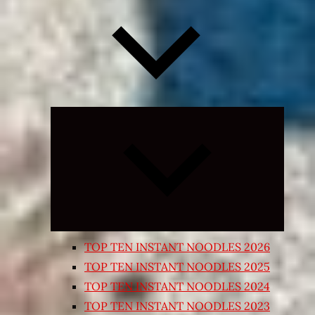
Expand
child
menu
TOP TEN INSTANT NOODLES 2026
TOP TEN INSTANT NOODLES 2025
TOP TEN INSTANT NOODLES 2024
TOP TEN INSTANT NOODLES 2023