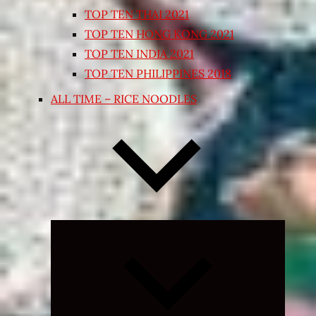
TOP TEN THAI 2021
TOP TEN HONG KONG 2021
TOP TEN INDIA 2021
TOP TEN PHILIPPINES 2018
ALL TIME – RICE NOODLES
Expand
child
menu