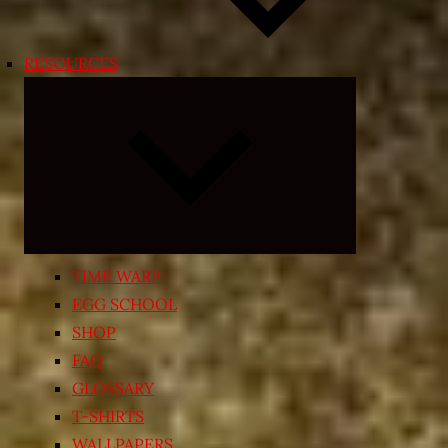
RESOURCES
Expand
child
menu
TIME WARP
EGG SCHOOL
SHOP
FAQ
GLOSSARY
T-SHIRTS
WALLPAPERS