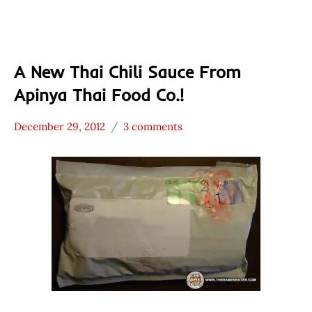
A New Thai Chili Sauce From
Apinya Thai Food Co.!
December 29, 2012
3 comments
Hans
* News
"The
/
Ramen
Noodle
Rater"
News
Lienesch