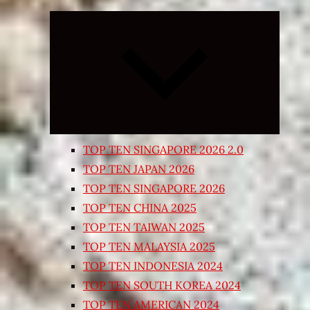
Expand
child
menu
TOP TEN SINGAPORE 2026 2.0
TOP TEN JAPAN 2026
TOP TEN SINGAPORE 2026
TOP TEN CHINA 2025
TOP TEN TAIWAN 2025
TOP TEN MALAYSIA 2025
TOP TEN INDONESIA 2024
TOP TEN SOUTH KOREA 2024
TOP TEN AMERICAN 2024