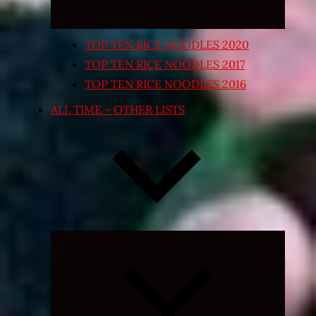
TOP TEN RICE NOODLES 2020
TOP TEN RICE NOODLES 2017
TOP TEN RICE NOODLES 2016
ALL TIME – OTHER LISTS
Expand
child
menu