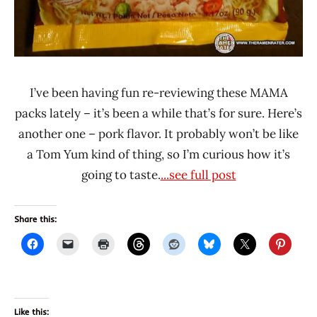
I’ve been having fun re-reviewing these MAMA
packs lately – it’s been a while that’s for sure. Here’s
another one – pork flavor. It probably won’t be like
a Tom Yum kind of thing, so I’m curious how it’s
going to taste.
...see full post
Share this:
Like this: