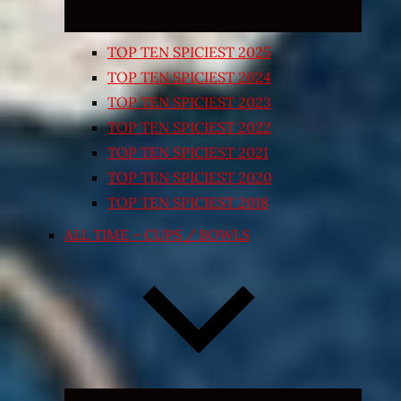
TOP TEN SPICIEST 2025
TOP TEN SPICIEST 2024
TOP TEN SPICIEST 2023
TOP TEN SPICIEST 2022
TOP TEN SPICIEST 2021
TOP TEN SPICIEST 2020
TOP TEN SPICIEST 2018
ALL TIME – CUPS / BOWLS