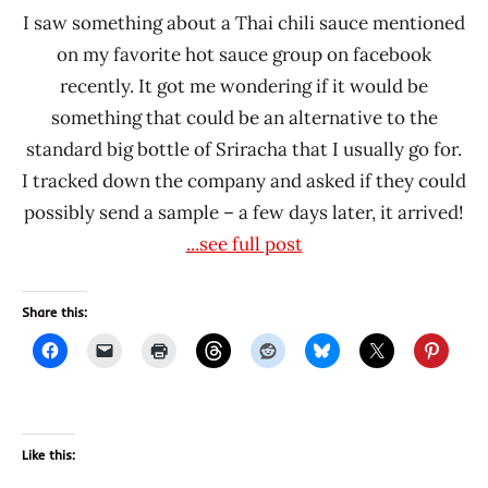
I saw something about a Thai chili sauce mentioned
on my favorite hot sauce group on facebook
recently. It got me wondering if it would be
something that could be an alternative to the
standard big bottle of Sriracha that I usually go for.
I tracked down the company and asked if they could
possibly send a sample – a few days later, it arrived!
...see full post
Share this:
Like this: