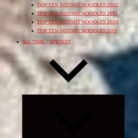
TOP TEN INSTANT NOODLES 2022
TOP TEN INSTANT NOODLES 2021
TOP TEN INSTANT NOODLES 2020
TOP TEN INSTANT NOODLES 2019
ALL TIME – SPICIEST
Expand
child
menu