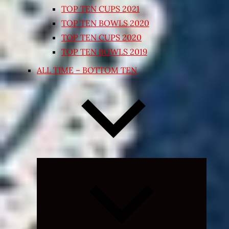
TOP TEN CUPS 2021
TOP TEN BOWLS 2020
TOP TEN CUPS 2020
TOP TEN BOWLS 2019
ALL TIME – BOTTOM TEN
Expand
child
menu