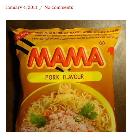
January 4, 2013
No comments
Hans
MAMA
"The
Pork
Ramen
Thailand
Rater"
Lienesch