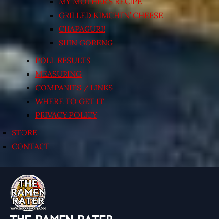
MY MOTHER’S RECIPE
GRILLED KIMCHI’N’ CHEESE
CHAPAGURI!
SHIN GORENG
POLL RESULTS
MEASURING
COMPANIES / LINKS
WHERE TO GET IT
PRIVACY POLICY
STORE
CONTACT