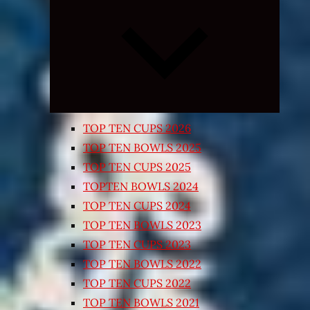
Expand
child
menu
TOP TEN CUPS 2026
TOP TEN BOWLS 2025
TOP TEN CUPS 2025
TOPTEN BOWLS 2024
TOP TEN CUPS 2024
TOP TEN BOWLS 2023
TOP TEN CUPS 2023
TOP TEN BOWLS 2022
TOP TEN CUPS 2022
TOP TEN BOWLS 2021