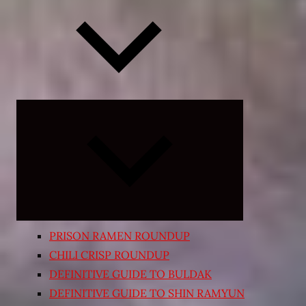
Expand
child
menu
PRISON RAMEN ROUNDUP
CHILI CRISP ROUNDUP
DEFINITIVE GUIDE TO BULDAK
DEFINITIVE GUIDE TO SHIN RAMYUN