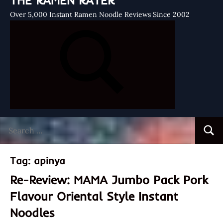
THE RAMEN RATER
Over 5,000 Instant Ramen Noodle Reviews Since 2002
Search
Searc
for:
Tag:
apinya
Re-Review: MAMA Jumbo Pack Pork
Flavour Oriental Style Instant
Noodles