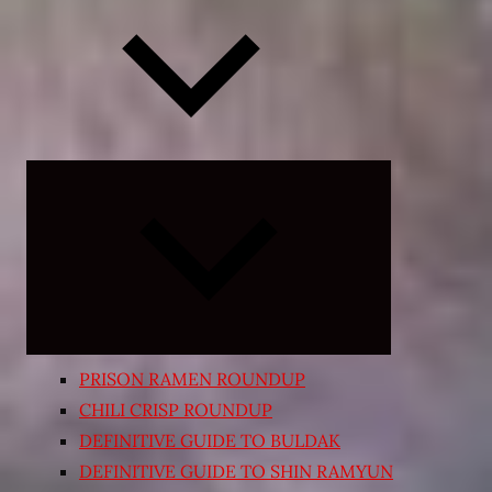
Expand
child
menu
PRISON RAMEN ROUNDUP
CHILI CRISP ROUNDUP
DEFINITIVE GUIDE TO BULDAK
DEFINITIVE GUIDE TO SHIN RAMYUN