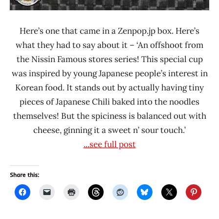
Here’s one that came in a Zenpop.jp box. Here’s
what they had to say about it – ‘An offshoot from
the Nissin Famous stores series! This special cup
was inspired by young Japanese people’s interest in
Korean food. It stands out by actually having tiny
pieces of Japanese Chili baked into the noodles
themselves! But the spiciness is balanced out with
cheese, ginning it a sweet n’ sour touch.’
...see full post
Share this: