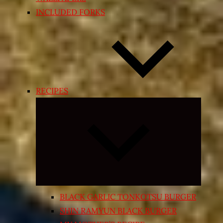
INCLUDED FORKS
RECIPES
Expand
child
menu
BLACK GARLIC TONKOTSU BURGER
SHIN RAMYUN BLACK BURGER