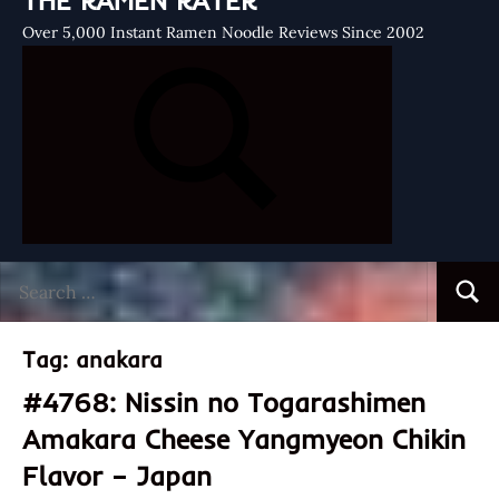
THE RAMEN RATER
Over 5,000 Instant Ramen Noodle Reviews Since 2002
Search
Searc
for:
Tag:
anakara
#4768: Nissin no Togarashimen
Amakara Cheese Yangmyeon Chikin
Flavor – Japan