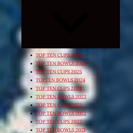
Expand
child
menu
TOP TEN CUPS 2026
TOP TEN BOWLS 2025
TOP TEN CUPS 2025
TOPTEN BOWLS 2024
TOP TEN CUPS 2024
TOP TEN BOWLS 2023
TOP TEN CUPS 2023
TOP TEN BOWLS 2022
TOP TEN CUPS 2022
TOP TEN BOWLS 2021