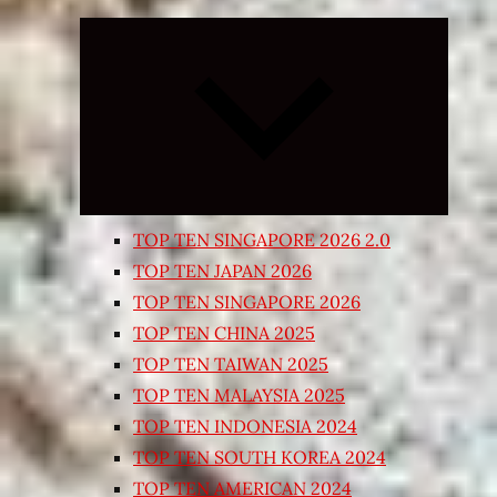
Expand
child
menu
TOP TEN SINGAPORE 2026 2.0
TOP TEN JAPAN 2026
TOP TEN SINGAPORE 2026
TOP TEN CHINA 2025
TOP TEN TAIWAN 2025
TOP TEN MALAYSIA 2025
TOP TEN INDONESIA 2024
TOP TEN SOUTH KOREA 2024
TOP TEN AMERICAN 2024