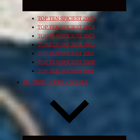
TOP TEN SPICIEST 2025
TOP TEN SPICIEST 2024
TOP TEN SPICIEST 2023
TOP TEN SPICIEST 2022
TOP TEN SPICIEST 2021
TOP TEN SPICIEST 2020
TOP TEN SPICIEST 2018
ALL TIME – CUPS / BOWLS