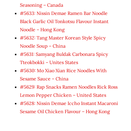
Seasoning – Canada
#5633: Nissin Demae Ramen Bar Noodle
Black Garlic Oil Tonkotsu Flavour Instant
Noodle – Hong Kong
#5632: Tang Master Korean Style Spicy
Noodle Soup – China
#5631: Samyang Buldak Carbonara Spicy
Tteokbokki – Unites States
#5630: Mo Xiao Xian Rice Noodles With
Sesame Sauce – China
#5629: Rap Snacks Ramen Noodles Rick Ross
Lemon Pepper Chicken – United States
#5628: Nissin Demae Iccho Instant Macaroni
Sesame Oil Chicken Flavour – Hong Kong