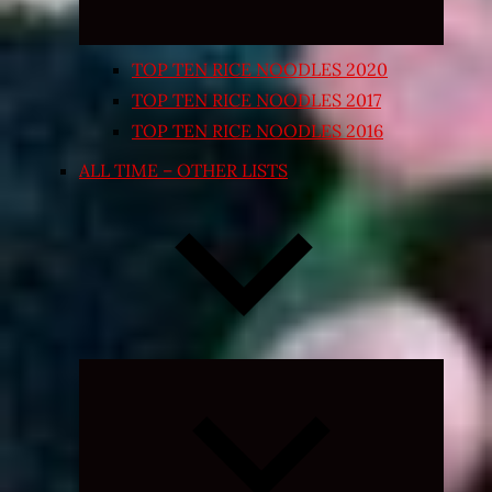
TOP TEN RICE NOODLES 2020
TOP TEN RICE NOODLES 2017
TOP TEN RICE NOODLES 2016
ALL TIME – OTHER LISTS
Expand
child
menu