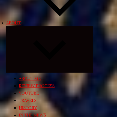
ABOUT
Expand
child
menu
ABOUT ME
REVIEW PROCESS
YOUTUBE
TRAVELS
HISTORY
IN THE NEWS