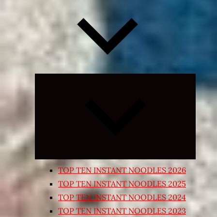
Expand
child
menu
TOP TEN INSTANT NOODLES 2026
TOP TEN INSTANT NOODLES 2025
TOP TEN INSTANT NOODLES 2024
TOP TEN INSTANT NOODLES 2023