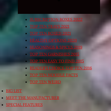
SUBSCRIPTION BOXES 2022
TOP TEN TRAYS 2021
TOP TEN BOXED 2021
HEALTHY OPTIONS 2020
SEASONINGS & SPICES 2019
TOP TEN GARNISHES 2015
TOP TEN EASY TO FIND 2015
READER’S CHOICE TOP TEN 2016
TOP TEN NOODLE FACTS
TOP TEN WEIRD
BIG LIST
MEET THE MANUFACTURER
SPECIAL FEATURES