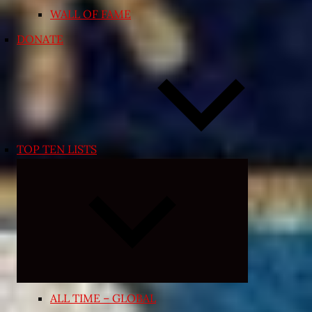
WALL OF FAME
DONATE
TOP TEN LISTS
Expand
child
menu
ALL TIME – GLOBAL