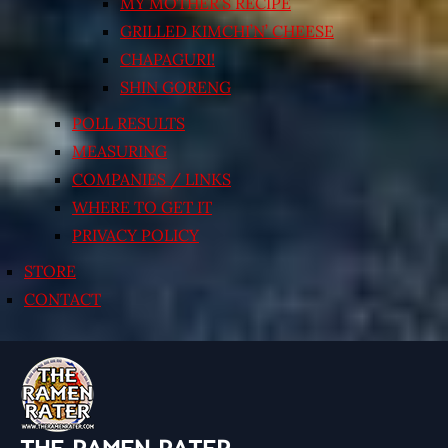
MY MOTHER’S RECIPE
GRILLED KIMCHI’N’ CHEESE
CHAPAGURI!
SHIN GORENG
POLL RESULTS
MEASURING
COMPANIES / LINKS
WHERE TO GET IT
PRIVACY POLICY
STORE
CONTACT