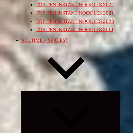
TOP TEN INSTANT NOODLES 2022
TOP TEN INSTANT NOODLES 2021
TOP TEN INSTANT NOODLES 2020
TOP TEN INSTANT NOODLES 2019
ALL TIME – SPICIEST
Expand
child
menu