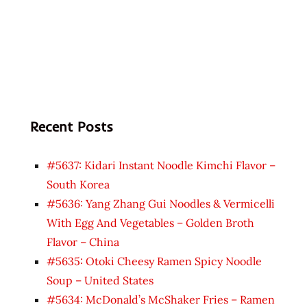
Recent Posts
#5637: Kidari Instant Noodle Kimchi Flavor –
South Korea
#5636: Yang Zhang Gui Noodles & Vermicelli
With Egg And Vegetables – Golden Broth
Flavor – China
#5635: Otoki Cheesy Ramen Spicy Noodle
Soup – United States
#5634: McDonald’s McShaker Fries – Ramen