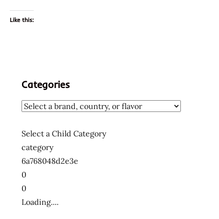
Like this:
Categories
Select a Child Category
category
6a768048d2e3e
0
0
Loading....