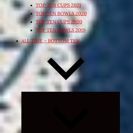
TOP TEN CUPS 2021
TOP TEN BOWLS 2020
TOP TEN CUPS 2020
TOP TEN BOWLS 2019
ALL TIME – BOTTOM TEN
Expand
child
menu