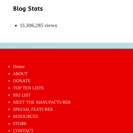
Blog Stats
13,306,285 views
Japon
kızı
çok
Home
azgın
ABOUT
dünyanın
DONATE
en
TOP TEN LISTS
BIG LIST
ilginç
MEET THE MANUFACTURER
sikişi
SPECIAL FEATURES
Aynı
RESOURCES
anda
STORE
amını
CONTACT