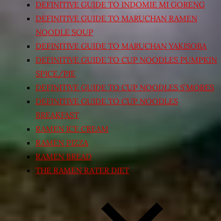
DEFINITIVE GUIDE TO INDOMIE MI GORENG
DEFINITIVE GUIDE TO MARUCHAN RAMEN
NOODLE SOUP
DEFINITIVE GUIDE TO MARUCHAN YAKISOBA
DEFINITIVE GUIDE TO CUP NOODLES PUMPKIN
SPICE/PIE
DEFINITIVE GUIDE TO CUP NOODLES S’MORES
DEFINITIVE GUIDE TO CUP NOODLES
BREAKFAST
RAMEN ICE CREAM
RAMEN PIZZA
RAMEN BREAD
THE RAMEN RATER DIET