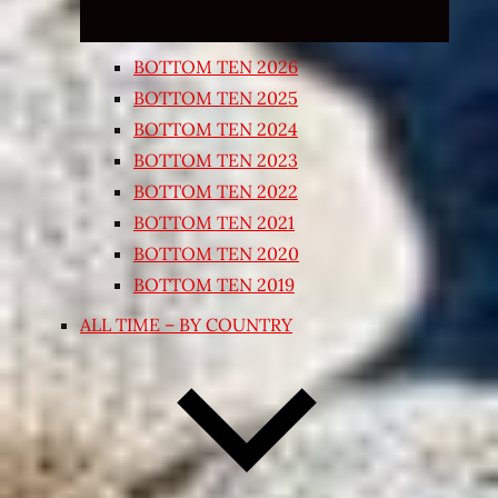
BOTTOM TEN 2026
BOTTOM TEN 2025
BOTTOM TEN 2024
BOTTOM TEN 2023
BOTTOM TEN 2022
BOTTOM TEN 2021
BOTTOM TEN 2020
BOTTOM TEN 2019
ALL TIME – BY COUNTRY