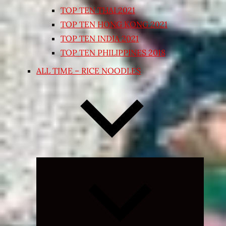
TOP TEN THAI 2021
TOP TEN HONG KONG 2021
TOP TEN INDIA 2021
TOP TEN PHILIPPINES 2018
ALL TIME – RICE NOODLES
Expand
child
menu