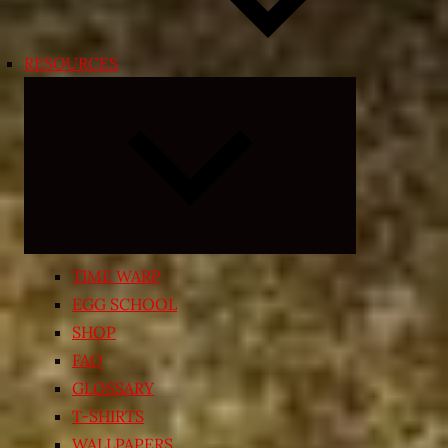
RESOURCES
Expand
child
menu
TIME WARP
EGG SCHOOL
SHOP
FAQ
GLOSSARY
T-SHIRTS
WALLPAPERS