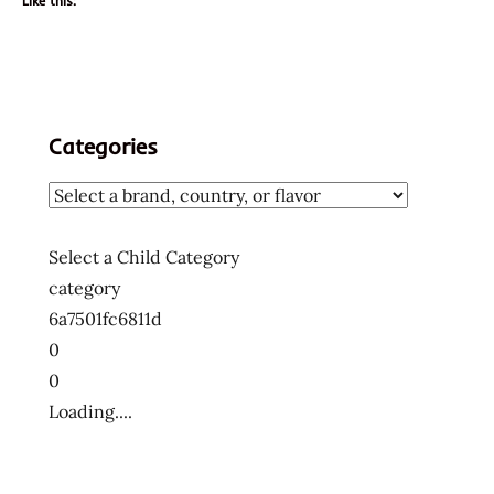
Like this:
Categories
Select a Child Category
category
6a7501fc6811d
0
0
Loading....