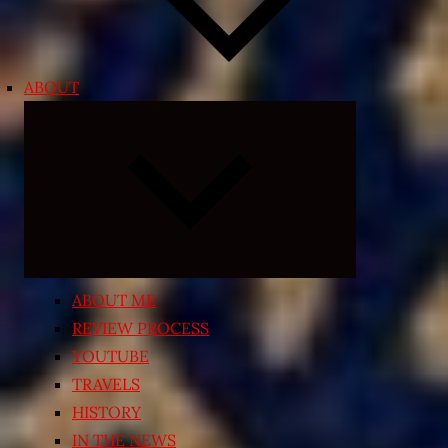
ABOUT
Expand
child
menu
ABOUT ME
REVIEW PROCESS
YOUTUBE
TRAVELS
HISTORY
IN THE NEWS