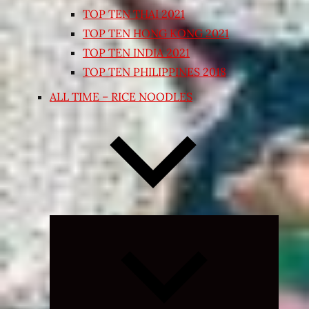
TOP TEN THAI 2021
TOP TEN HONG KONG 2021
TOP TEN INDIA 2021
TOP TEN PHILIPPINES 2018
ALL TIME – RICE NOODLES
Expand
child
menu