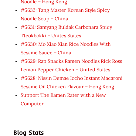
Noodle – Hong Kong
#5632: Tang Master Korean Style Spicy
Noodle Soup – China
#5631: Samyang Buldak Carbonara Spicy
Tteokbokki – Unites States
#5630: Mo Xiao Xian Rice Noodles With
Sesame Sauce – China
#5629: Rap Snacks Ramen Noodles Rick Ross
Lemon Pepper Chicken – United States
#5628: Nissin Demae Iccho Instant Macaroni
Sesame Oil Chicken Flavour – Hong Kong
Support The Ramen Rater with a New
Computer
Blog Stats