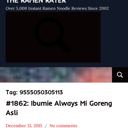
THE RAMEN RATER
Over 5,000 Instant Ramen Noodle Reviews Since 2002
Search
Searc
for:
Tag:
9555050305113
#1862: Ibumie Always Mi Goreng
Asli
December 13, 2015
No comments