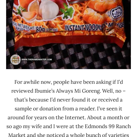
For awhile now, people have been asking if I’d
reviewed Ibumie’s Always Mi Goreng. Well, no –
that’s because I’d never found it or received a
sample or donation from a reader. I’ve seen it
around for years on the Internet. About a month or
so ago my wife and I were at the Edmonds 99 Ranch
Market and she noticed a whole bunch of varieties