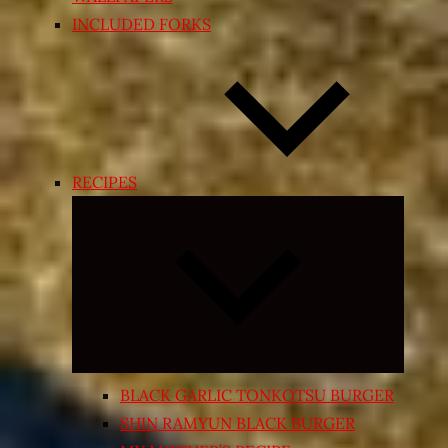
INCLUDED FORKS
RECIPES
Expand
child
menu
BLACK GARLIC TONKOTSU BURGER
SHIN RAMYUN BLACK BURGER