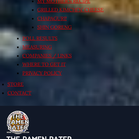
MY MOTHER’S RECIPE
GRILLED KIMCHI’N’ CHEESE
CHAPAGURI!
SHIN GORENG
POLL RESULTS
MEASURING
COMPANIES / LINKS
WHERE TO GET IT
PRIVACY POLICY
STORE
CONTACT