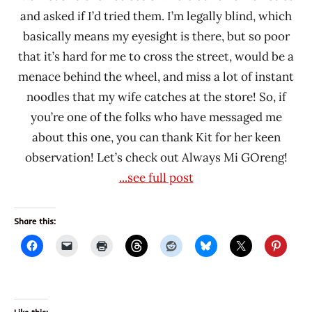
and asked if I’d tried them. I’m legally blind, which
basically means my eyesight is there, but so poor
that it’s hard for me to cross the street, would be a
menace behind the wheel, and miss a lot of instant
noodles that my wife catches at the store! So, if
you’re one of the folks who have messaged me
about this one, you can thank Kit for her keen
observation! Let’s check out Always Mi GOreng!
...see full post
Share this: