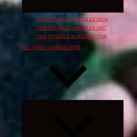
TOP TEN RICE NOODLES 2020
TOP TEN RICE NOODLES 2017
TOP TEN RICE NOODLES 2016
ALL TIME – OTHER LISTS
Expand
child
menu