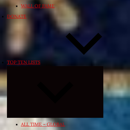
WALL OF FAME
DONATE
TOP TEN LISTS
Expand
child
menu
ALL TIME – GLOBAL