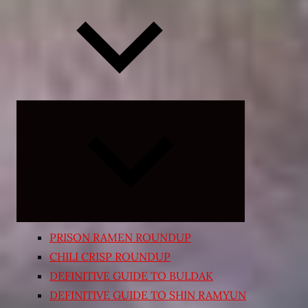
Expand
child
menu
PRISON RAMEN ROUNDUP
CHILI CRISP ROUNDUP
DEFINITIVE GUIDE TO BULDAK
DEFINITIVE GUIDE TO SHIN RAMYUN