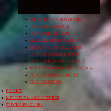
SUBSCRIPTION BOXES 2022
TOP TEN TRAYS 2021
TOP TEN BOXED 2021
HEALTHY OPTIONS 2020
SEASONINGS & SPICES 2019
TOP TEN GARNISHES 2015
TOP TEN EASY TO FIND 2015
READER’S CHOICE TOP TEN 2016
TOP TEN NOODLE FACTS
TOP TEN WEIRD
BIG LIST
MEET THE MANUFACTURER
SPECIAL FEATURES