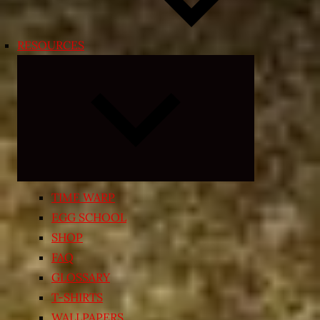
RESOURCES
Expand
child
menu
TIME WARP
EGG SCHOOL
SHOP
FAQ
GLOSSARY
T-SHIRTS
WALLPAPERS