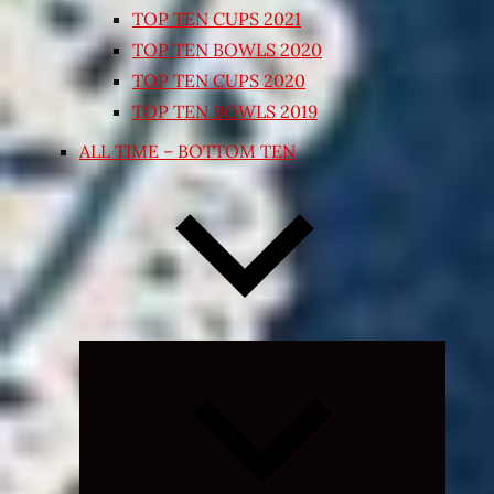
TOP TEN CUPS 2021
TOP TEN BOWLS 2020
TOP TEN CUPS 2020
TOP TEN BOWLS 2019
ALL TIME – BOTTOM TEN
Expand
child
menu