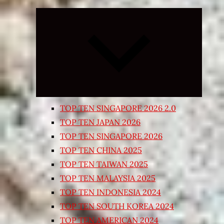
Expand
child
menu
TOP TEN SINGAPORE 2026 2.0
TOP TEN JAPAN 2026
TOP TEN SINGAPORE 2026
TOP TEN CHINA 2025
TOP TEN TAIWAN 2025
TOP TEN MALAYSIA 2025
TOP TEN INDONESIA 2024
TOP TEN SOUTH KOREA 2024
TOP TEN AMERICAN 2024