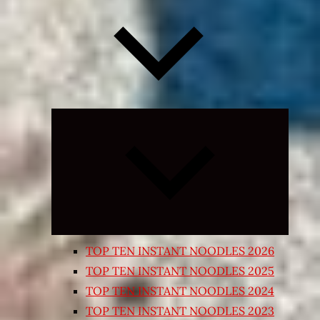
Expand
child
menu
TOP TEN INSTANT NOODLES 2026
TOP TEN INSTANT NOODLES 2025
TOP TEN INSTANT NOODLES 2024
TOP TEN INSTANT NOODLES 2023