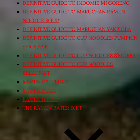
DEFINITIVE GUIDE TO INDOMIE MI GORENG
DEFINITIVE GUIDE TO MARUCHAN RAMEN
NOODLE SOUP
DEFINITIVE GUIDE TO MARUCHAN YAKISOBA
DEFINITIVE GUIDE TO CUP NOODLES PUMPKIN
SPICE/PIE
DEFINITIVE GUIDE TO CUP NOODLES S’MORES
DEFINITIVE GUIDE TO CUP NOODLES
BREAKFAST
RAMEN ICE CREAM
RAMEN PIZZA
RAMEN BREAD
THE RAMEN RATER DIET