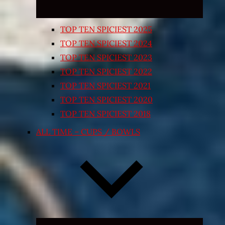
TOP TEN SPICIEST 2025
TOP TEN SPICIEST 2024
TOP TEN SPICIEST 2023
TOP TEN SPICIEST 2022
TOP TEN SPICIEST 2021
TOP TEN SPICIEST 2020
TOP TEN SPICIEST 2018
ALL TIME – CUPS / BOWLS