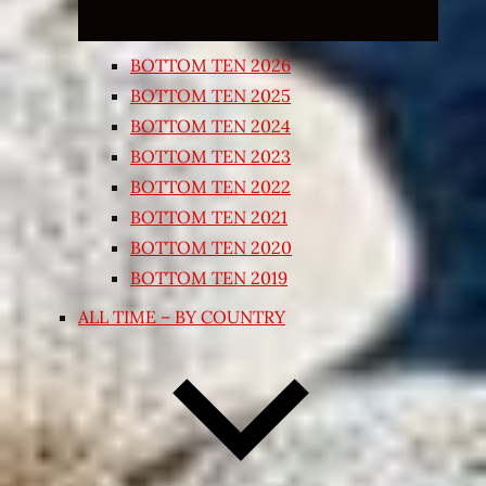
BOTTOM TEN 2026
BOTTOM TEN 2025
BOTTOM TEN 2024
BOTTOM TEN 2023
BOTTOM TEN 2022
BOTTOM TEN 2021
BOTTOM TEN 2020
BOTTOM TEN 2019
ALL TIME – BY COUNTRY