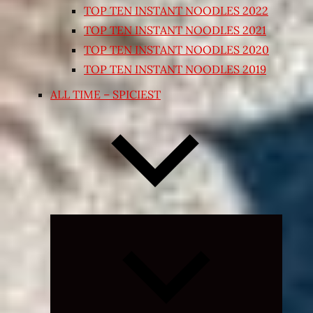
TOP TEN INSTANT NOODLES 2022
TOP TEN INSTANT NOODLES 2021
TOP TEN INSTANT NOODLES 2020
TOP TEN INSTANT NOODLES 2019
ALL TIME – SPICIEST
Expand
child
menu