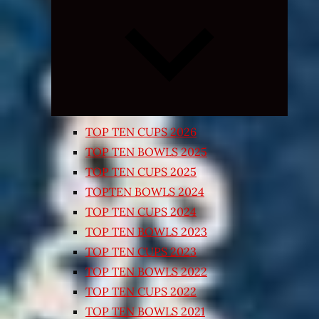
Expand
child
menu
TOP TEN CUPS 2026
TOP TEN BOWLS 2025
TOP TEN CUPS 2025
TOPTEN BOWLS 2024
TOP TEN CUPS 2024
TOP TEN BOWLS 2023
TOP TEN CUPS 2023
TOP TEN BOWLS 2022
TOP TEN CUPS 2022
TOP TEN BOWLS 2021