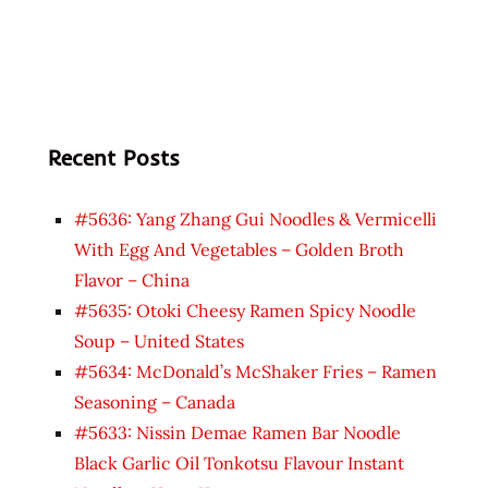
Recent Posts
#5636: Yang Zhang Gui Noodles & Vermicelli
With Egg And Vegetables – Golden Broth
Flavor – China
#5635: Otoki Cheesy Ramen Spicy Noodle
Soup – United States
#5634: McDonald’s McShaker Fries – Ramen
Seasoning – Canada
#5633: Nissin Demae Ramen Bar Noodle
Black Garlic Oil Tonkotsu Flavour Instant