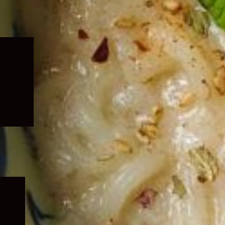
Expand
child
menu
Expand
child
menu