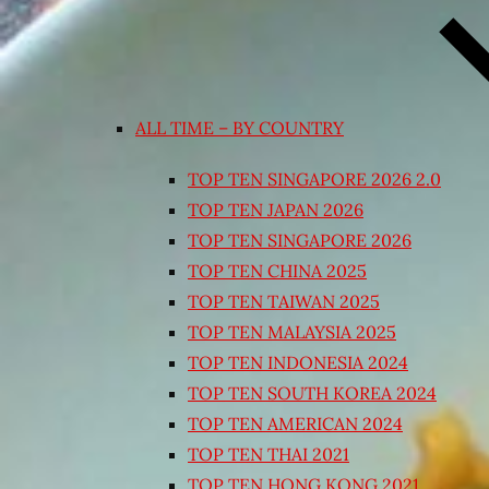
ALL TIME – BY COUNTRY
TOP TEN SINGAPORE 2026 2.0
TOP TEN JAPAN 2026
TOP TEN SINGAPORE 2026
TOP TEN CHINA 2025
TOP TEN TAIWAN 2025
TOP TEN MALAYSIA 2025
TOP TEN INDONESIA 2024
TOP TEN SOUTH KOREA 2024
TOP TEN AMERICAN 2024
TOP TEN THAI 2021
TOP TEN HONG KONG 2021