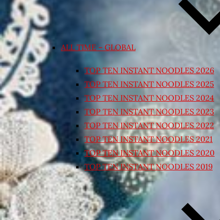
ALL TIME – GLOBAL
TOP TEN INSTANT NOODLES 2026
TOP TEN INSTANT NOODLES 2025
TOP TEN INSTANT NOODLES 2024
TOP TEN INSTANT NOODLES 2023
TOP TEN INSTANT NOODLES 2022
TOP TEN INSTANT NOODLES 2021
TOP TEN INSTANT NOODLES 2020
TOP TEN INSTANT NOODLES 2019