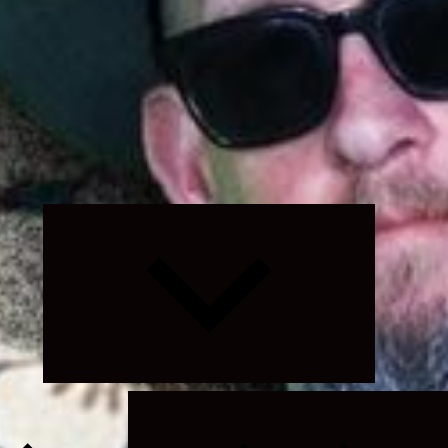
Expand
child
menu