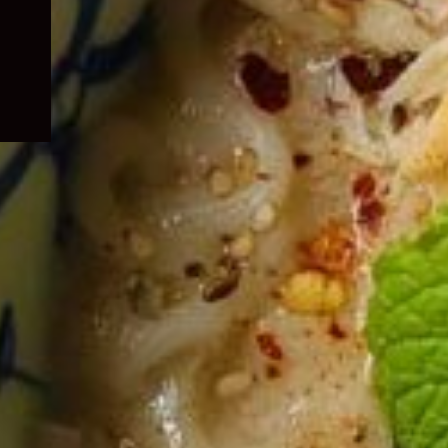
child
menu