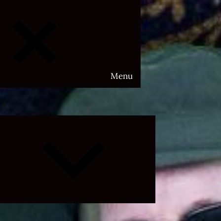
Menu
Expand
child
menu