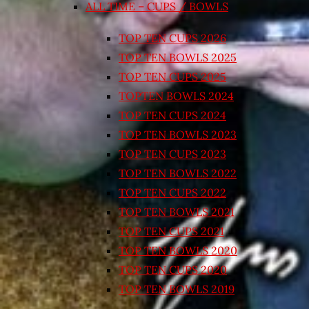
ALL TIME – CUPS / BOWLS
TOP TEN CUPS 2026
TOP TEN BOWLS 2025
TOP TEN CUPS 2025
TOPTEN BOWLS 2024
TOP TEN CUPS 2024
TOP TEN BOWLS 2023
TOP TEN CUPS 2023
TOP TEN BOWLS 2022
TOP TEN CUPS 2022
TOP TEN BOWLS 2021
TOP TEN CUPS 2021
TOP TEN BOWLS 2020
TOP TEN CUPS 2020
TOP TEN BOWLS 2019