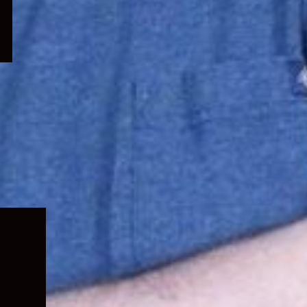
Expand
child
menu