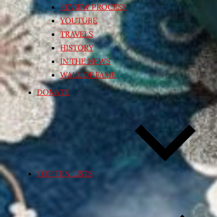
REVIEW PROCESS
YOUTUBE
TRAVELS
HISTORY
IN THE NEWS
WALL OF FAME
DONATE
TOP TEN LISTS