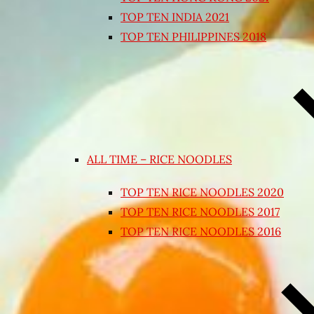
TOP TEN INDIA 2021
TOP TEN PHILIPPINES 2018
ALL TIME – RICE NOODLES
TOP TEN RICE NOODLES 2020
TOP TEN RICE NOODLES 2017
TOP TEN RICE NOODLES 2016