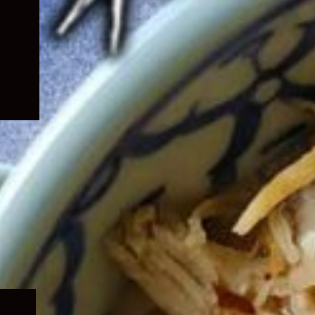
Expand
child
menu
Expand