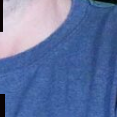
menu
Expand
child
menu