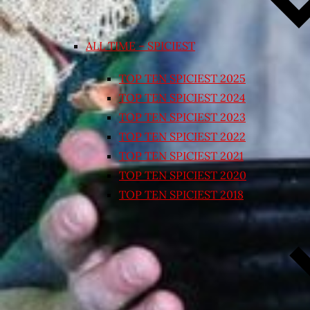
ALL TIME – SPICIEST
TOP TEN SPICIEST 2025
TOP TEN SPICIEST 2024
TOP TEN SPICIEST 2023
TOP TEN SPICIEST 2022
TOP TEN SPICIEST 2021
TOP TEN SPICIEST 2020
TOP TEN SPICIEST 2018