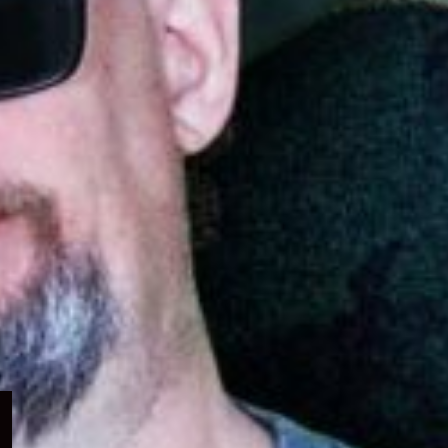
Expand
child