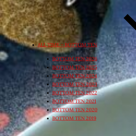
ALL TIME – BOTTOM TEN
BOTTOM TEN 2026
BOTTOM TEN 2025
BOTTOM TEN 2024
BOTTOM TEN 2023
BOTTOM TEN 2022
BOTTOM TEN 2021
BOTTOM TEN 2020
BOTTOM TEN 2019