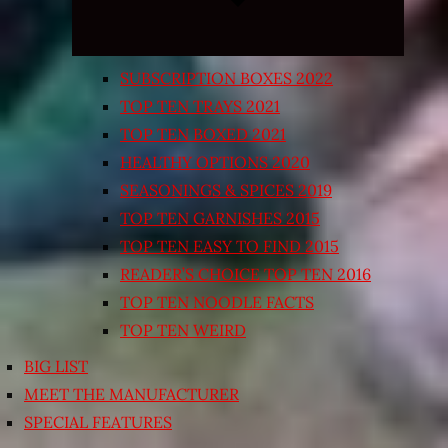
SUBSCRIPTION BOXES 2022
TOP TEN TRAYS 2021
TOP TEN BOXED 2021
HEALTHY OPTIONS 2020
SEASONINGS & SPICES 2019
TOP TEN GARNISHES 2015
TOP TEN EASY TO FIND 2015
READER’S CHOICE TOP TEN 2016
TOP TEN NOODLE FACTS
TOP TEN WEIRD
BIG LIST
MEET THE MANUFACTURER
SPECIAL FEATURES