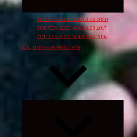
TOP TEN RICE NOODLES 2020
TOP TEN RICE NOODLES 2017
TOP TEN RICE NOODLES 2016
ALL TIME – OTHER LISTS
Expand
child
menu