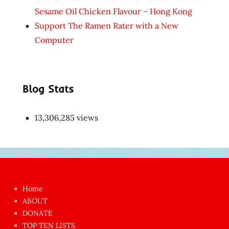
Sesame Oil Chicken Flavour – Hong Kong
Support The Ramen Rater with a New
Computer
Blog Stats
13,306,285 views
Japon
kızı
çok
Home
azgın
ABOUT
dünyanın
DONATE
en
TOP TEN LISTS