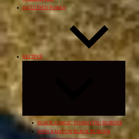
INCLUDED FORKS
RECIPES
Expand
child
menu
BLACK GARLIC TONKOTSU BURGER
SHIN RAMYUN BLACK BURGER