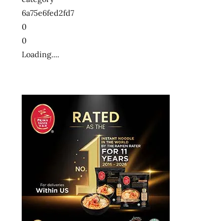
6a75e6fed2fd7
0
0
Loading....