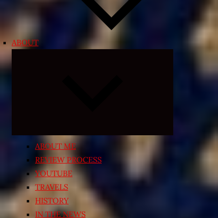
ABOUT
Expand
child
menu
ABOUT ME
REVIEW PROCESS
YOUTUBE
TRAVELS
HISTORY
IN THE NEWS