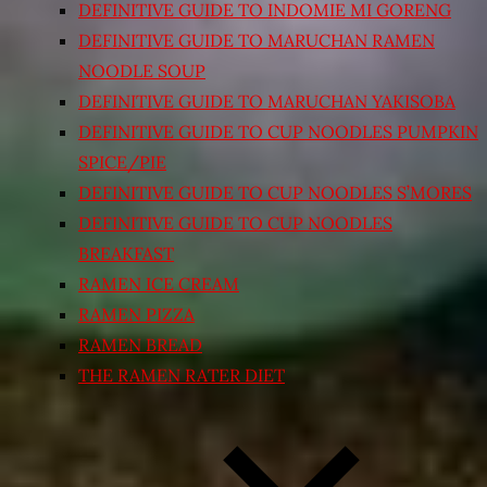
DEFINITIVE GUIDE TO INDOMIE MI GORENG
DEFINITIVE GUIDE TO MARUCHAN RAMEN
NOODLE SOUP
DEFINITIVE GUIDE TO MARUCHAN YAKISOBA
DEFINITIVE GUIDE TO CUP NOODLES PUMPKIN
SPICE/PIE
DEFINITIVE GUIDE TO CUP NOODLES S’MORES
DEFINITIVE GUIDE TO CUP NOODLES
BREAKFAST
RAMEN ICE CREAM
RAMEN PIZZA
RAMEN BREAD
THE RAMEN RATER DIET