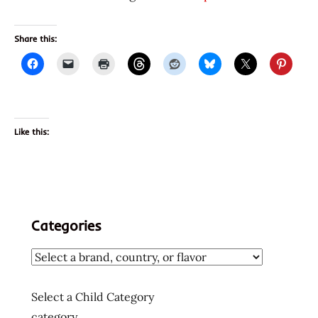
Share this:
Like this:
Categories
Select a Child Category
category