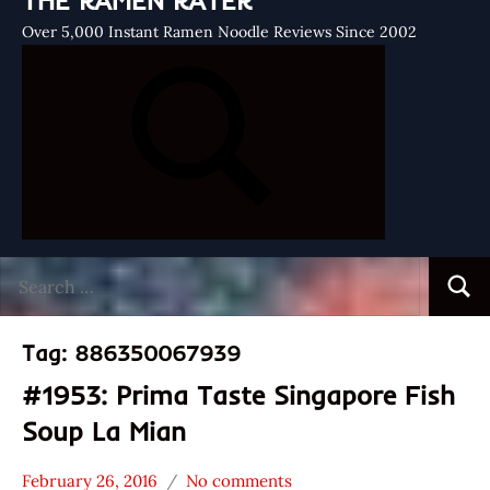
THE RAMEN RATER
Over 5,000 Instant Ramen Noodle Reviews Since 2002
Search
Searc
for:
Tag:
886350067939
#1953: Prima Taste Singapore Fish
Soup La Mian
February 26, 2016
No comments