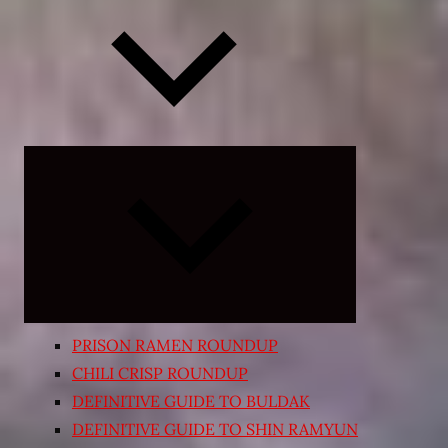
Expand
child
menu
PRISON RAMEN ROUNDUP
CHILI CRISP ROUNDUP
DEFINITIVE GUIDE TO BULDAK
DEFINITIVE GUIDE TO SHIN RAMYUN