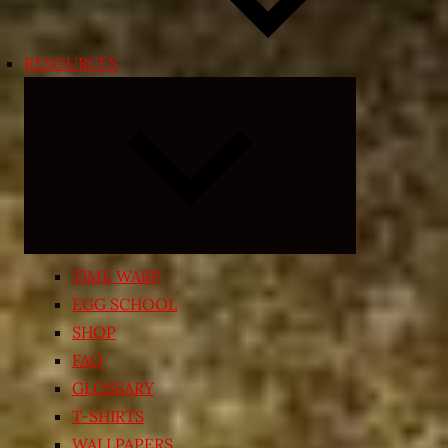
RESOURCES
Expand
child
menu
TIME WARP
EGG SCHOOL
SHOP
FAQ
GLOSSARY
T-SHIRTS
WALLPAPERS