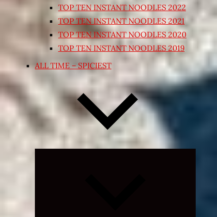
TOP TEN INSTANT NOODLES 2022
TOP TEN INSTANT NOODLES 2021
TOP TEN INSTANT NOODLES 2020
TOP TEN INSTANT NOODLES 2019
ALL TIME – SPICIEST
Expand
child
menu