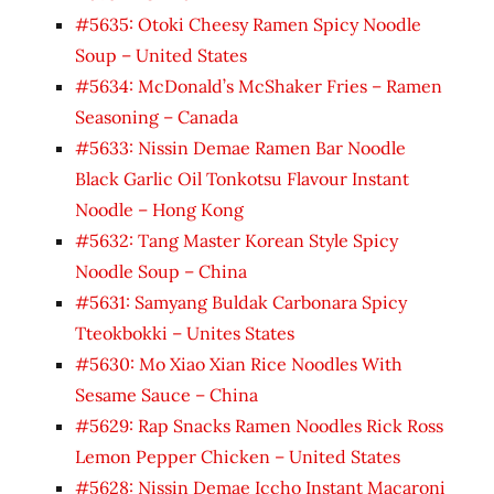
#5635: Otoki Cheesy Ramen Spicy Noodle
Soup – United States
#5634: McDonald’s McShaker Fries – Ramen
Seasoning – Canada
#5633: Nissin Demae Ramen Bar Noodle
Black Garlic Oil Tonkotsu Flavour Instant
Noodle – Hong Kong
#5632: Tang Master Korean Style Spicy
Noodle Soup – China
#5631: Samyang Buldak Carbonara Spicy
Tteokbokki – Unites States
#5630: Mo Xiao Xian Rice Noodles With
Sesame Sauce – China
#5629: Rap Snacks Ramen Noodles Rick Ross
Lemon Pepper Chicken – United States
#5628: Nissin Demae Iccho Instant Macaroni