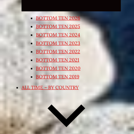
BOTTOM TEN 2026
BOTTOM TEN 2025
BOTTOM TEN 2024
BOTTOM TEN 2023
BOTTOM TEN 2022
BOTTOM TEN 2021
BOTTOM TEN 2020
BOTTOM TEN 2019
ALL TIME – BY COUNTRY