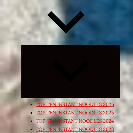
Expand
child
menu
TOP TEN INSTANT NOODLES 2026
TOP TEN INSTANT NOODLES 2025
TOP TEN INSTANT NOODLES 2024
TOP TEN INSTANT NOODLES 2023