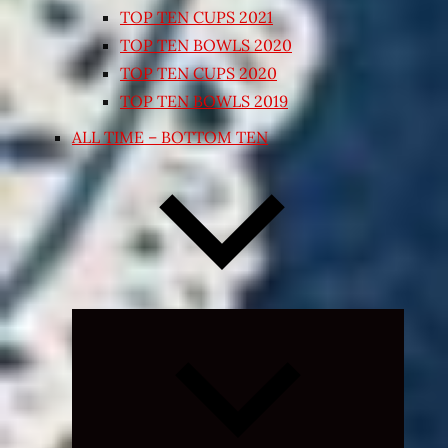
TOP TEN CUPS 2021
TOP TEN BOWLS 2020
TOP TEN CUPS 2020
TOP TEN BOWLS 2019
ALL TIME – BOTTOM TEN
Expand
child
menu