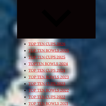
Expand
child
menu
TOP TEN CUPS 2026
TOP TEN BOWLS 2025
TOP TEN CUPS 2025
TOPTEN BOWLS 2024
TOP TEN CUPS 2024
TOP TEN BOWLS 2023
TOP TEN CUPS 2023
TOP TEN BOWLS 2022
TOP TEN CUPS 2022
TOP TEN BOWLS 2021