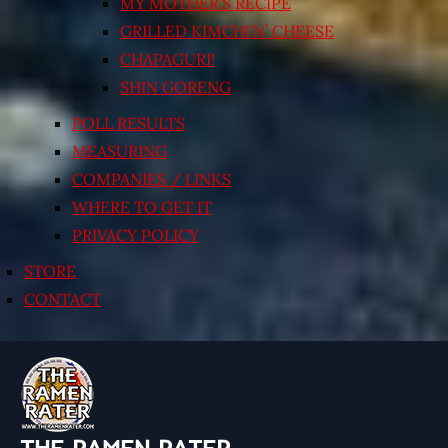
MY MOTHER’S RECIPE
GRILLED KIMCHI’N’ CHEESE
CHAPAGURI!
SHIN GORENG
POLL RESULTS
MEASURING
COMPANIES / LINKS
WHERE TO GET IT
PRIVACY POLICY
STORE
CONTACT