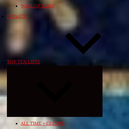
WALL OF FAME
DONATE
TOP TEN LISTS
Expand
child
menu
ALL TIME – GLOBAL