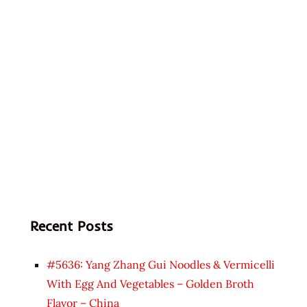
Recent Posts
#5636: Yang Zhang Gui Noodles & Vermicelli
With Egg And Vegetables – Golden Broth
Flavor – China