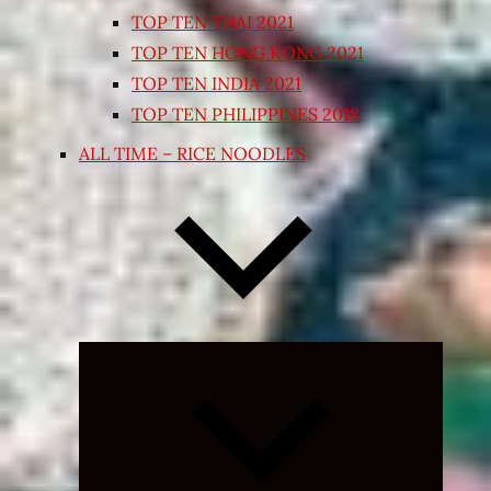
TOP TEN THAI 2021
TOP TEN HONG KONG 2021
TOP TEN INDIA 2021
TOP TEN PHILIPPINES 2018
ALL TIME – RICE NOODLES
Expand
child
menu