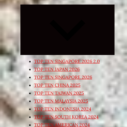
Expand
child
menu
TOP TEN SINGAPORE 2026 2.0
TOP TEN JAPAN 2026
TOP TEN SINGAPORE 2026
TOP TEN CHINA 2025
TOP TEN TAIWAN 2025
TOP TEN MALAYSIA 2025
TOP TEN INDONESIA 2024
TOP TEN SOUTH KOREA 2024
TOP TEN AMERICAN 2024