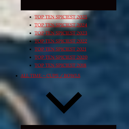
TOP TEN SPICIEST 2025
TOP TEN SPICIEST 2024
TOP TEN SPICIEST 2023
TOP TEN SPICIEST 2022
TOP TEN SPICIEST 2021
TOP TEN SPICIEST 2020
TOP TEN SPICIEST 2018
ALL TIME – CUPS / BOWLS