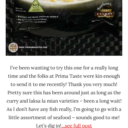
I’ve been wanting to try this one for a really long
time and the folks at Prima Taste were kin enough
to send it to me recently! Thank you very much!
Pretty sure this has been around just as long as the
curry and laksa la mian varieties – been a long wait!
As I don’t have any fish really, I’m going to go with a
little assortment of seafood – sounds good to me!
Let’s dig in!
...see full post