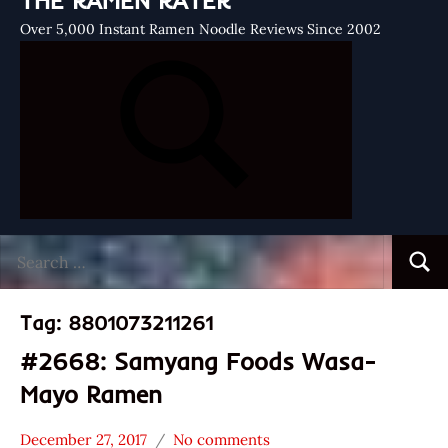
THE RAMEN RATER
Over 5,000 Instant Ramen Noodle Reviews Since 2002
Search
Searc
for:
Tag:
8801073211261
#2668: Samyang Foods Wasa-
Mayo Ramen
December 27, 2017
No comments