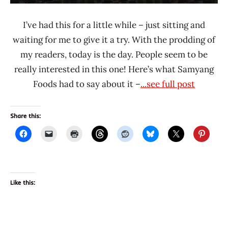
I’ve had this for a little while – just sitting and
waiting for me to give it a try. With the prodding of
my readers, today is the day. People seem to be
really interested in this one! Here’s what Samyang
Foods had to say about it –
...see full post
Share this:
Like this: