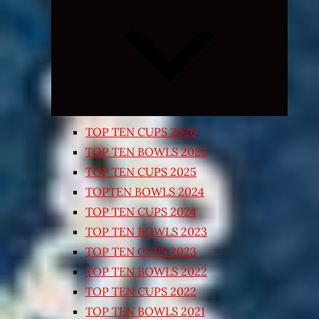
Expand
child
menu
TOP TEN CUPS 2026
TOP TEN BOWLS 2025
TOP TEN CUPS 2025
TOPTEN BOWLS 2024
TOP TEN CUPS 2024
TOP TEN BOWLS 2023
TOP TEN CUPS 2023
TOP TEN BOWLS 2022
TOP TEN CUPS 2022
TOP TEN BOWLS 2021