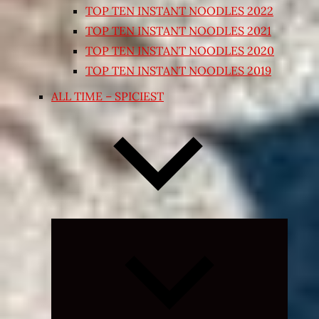
TOP TEN INSTANT NOODLES 2022
TOP TEN INSTANT NOODLES 2021
TOP TEN INSTANT NOODLES 2020
TOP TEN INSTANT NOODLES 2019
ALL TIME – SPICIEST
Expand
child
menu