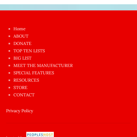
Japon
kızı
çok
Home
azgın
ABOUT
dünyanın
DONATE
en
TOP TEN LISTS
BIG LIST
ilginç
MEET THE MANUFACTURER
sikişi
SPECIAL FEATURES
Aynı
RESOURCES
anda
STORE
amını
CONTACT
götünü
siktiren
Privacy Policy
Ağlatan
porno
sikiş