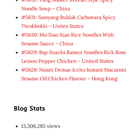
Noodle Soup – China
#5631: Samyang Buldak Carbonara Spicy
Tteokbokki – Unites States
#5630: Mo Xiao Xian Rice Noodles With
Sesame Sauce – China
#5629: Rap Snacks Ramen Noodles Rick Ross
Lemon Pepper Chicken – United States
#5628: Nissin Demae Iccho Instant Macaroni
Sesame Oil Chicken Flavour – Hong Kong
Blog Stats
13,306,285 views