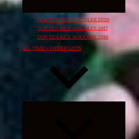
TOP TEN RICE NOODLES 2020
TOP TEN RICE NOODLES 2017
TOP TEN RICE NOODLES 2016
ALL TIME – OTHER LISTS
Expand
child
menu