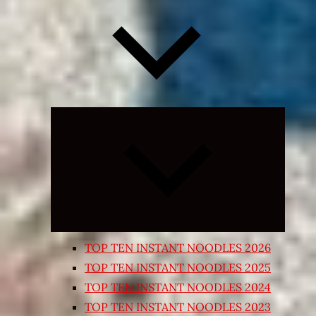
Expand
child
menu
TOP TEN INSTANT NOODLES 2026
TOP TEN INSTANT NOODLES 2025
TOP TEN INSTANT NOODLES 2024
TOP TEN INSTANT NOODLES 2023