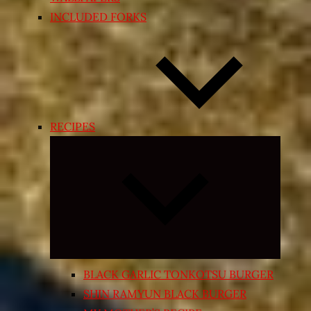
INCLUDED FORKS
RECIPES
Expand
child
menu
BLACK GARLIC TONKOTSU BURGER
SHIN RAMYUN BLACK BURGER