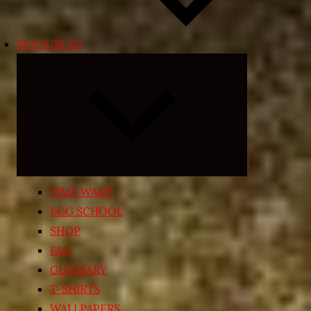
RESOURCES
Expand
child
menu
TIME WARP
EGG SCHOOL
SHOP
FAQ
GLOSSARY
T-SHIRTS
WALLPAPERS