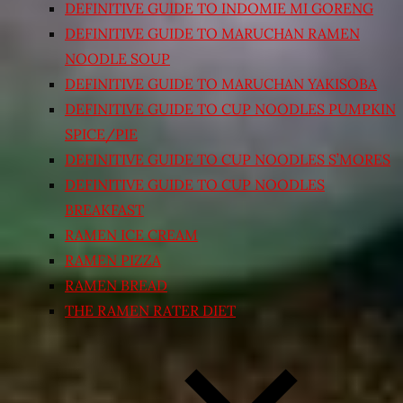
DEFINITIVE GUIDE TO INDOMIE MI GORENG
DEFINITIVE GUIDE TO MARUCHAN RAMEN
NOODLE SOUP
DEFINITIVE GUIDE TO MARUCHAN YAKISOBA
DEFINITIVE GUIDE TO CUP NOODLES PUMPKIN
SPICE/PIE
DEFINITIVE GUIDE TO CUP NOODLES S’MORES
DEFINITIVE GUIDE TO CUP NOODLES
BREAKFAST
RAMEN ICE CREAM
RAMEN PIZZA
RAMEN BREAD
THE RAMEN RATER DIET