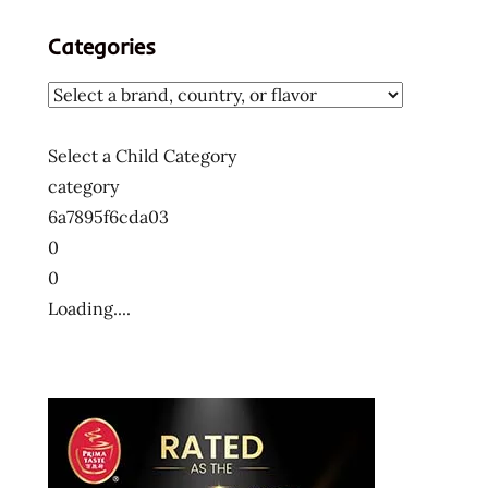
Categories
Select a Child Category
category
6a7895f6cda03
0
0
Loading....