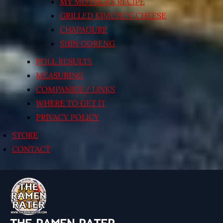
MY MOTHER’S RECIPE
GRILLED KIMCHI’N’ CHEESE
CHAPAGURI!
SHIN GORENG
POLL RESULTS
MEASURING
COMPANIES / LINKS
WHERE TO GET IT
PRIVACY POLICY
STORE
CONTACT