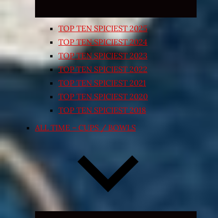
TOP TEN SPICIEST 2025
TOP TEN SPICIEST 2024
TOP TEN SPICIEST 2023
TOP TEN SPICIEST 2022
TOP TEN SPICIEST 2021
TOP TEN SPICIEST 2020
TOP TEN SPICIEST 2018
ALL TIME – CUPS / BOWLS