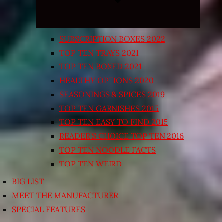
SUBSCRIPTION BOXES 2022
TOP TEN TRAYS 2021
TOP TEN BOXED 2021
HEALTHY OPTIONS 2020
SEASONINGS & SPICES 2019
TOP TEN GARNISHES 2015
TOP TEN EASY TO FIND 2015
READER’S CHOICE TOP TEN 2016
TOP TEN NOODLE FACTS
TOP TEN WEIRD
BIG LIST
MEET THE MANUFACTURER
SPECIAL FEATURES