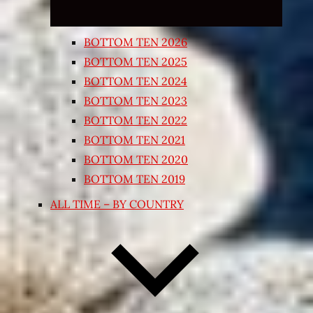
BOTTOM TEN 2026
BOTTOM TEN 2025
BOTTOM TEN 2024
BOTTOM TEN 2023
BOTTOM TEN 2022
BOTTOM TEN 2021
BOTTOM TEN 2020
BOTTOM TEN 2019
ALL TIME – BY COUNTRY