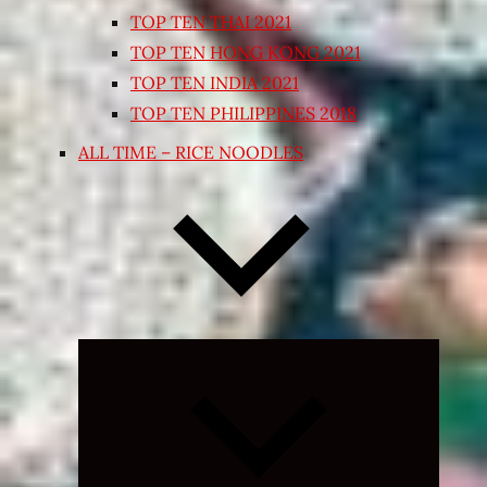
TOP TEN THAI 2021
TOP TEN HONG KONG 2021
TOP TEN INDIA 2021
TOP TEN PHILIPPINES 2018
ALL TIME – RICE NOODLES
Expand
child
menu