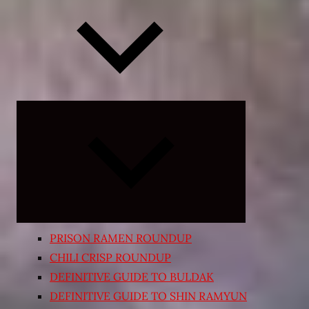
Expand
child
menu
PRISON RAMEN ROUNDUP
CHILI CRISP ROUNDUP
DEFINITIVE GUIDE TO BULDAK
DEFINITIVE GUIDE TO SHIN RAMYUN