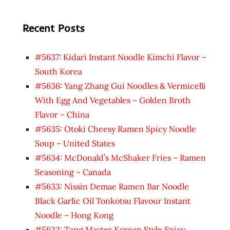
Recent Posts
#5637: Kidari Instant Noodle Kimchi Flavor –
South Korea
#5636: Yang Zhang Gui Noodles & Vermicelli
With Egg And Vegetables – Golden Broth
Flavor – China
#5635: Otoki Cheesy Ramen Spicy Noodle
Soup – United States
#5634: McDonald’s McShaker Fries – Ramen
Seasoning – Canada
#5633: Nissin Demae Ramen Bar Noodle
Black Garlic Oil Tonkotsu Flavour Instant
Noodle – Hong Kong
#5632: Tang Master Korean Style Spicy