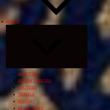
ABOUT
Expand
child
menu
ABOUT ME
REVIEW PROCESS
YOUTUBE
TRAVELS
HISTORY
IN THE NEWS