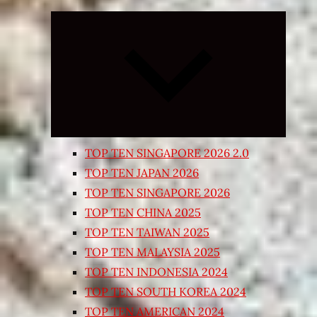
Expand
child
menu
TOP TEN SINGAPORE 2026 2.0
TOP TEN JAPAN 2026
TOP TEN SINGAPORE 2026
TOP TEN CHINA 2025
TOP TEN TAIWAN 2025
TOP TEN MALAYSIA 2025
TOP TEN INDONESIA 2024
TOP TEN SOUTH KOREA 2024
TOP TEN AMERICAN 2024