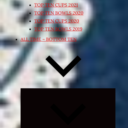
TOP TEN CUPS 2021
TOP TEN BOWLS 2020
TOP TEN CUPS 2020
TOP TEN BOWLS 2019
ALL TIME – BOTTOM TEN
Expand
child
menu