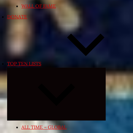
WALL OF FAME
DONATE
TOP TEN LISTS
Expand
child
menu
ALL TIME – GLOBAL