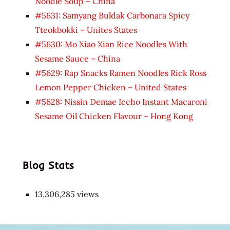
Noodle Soup – China
#5631: Samyang Buldak Carbonara Spicy
Tteokbokki – Unites States
#5630: Mo Xiao Xian Rice Noodles With
Sesame Sauce – China
#5629: Rap Snacks Ramen Noodles Rick Ross
Lemon Pepper Chicken – United States
#5628: Nissin Demae Iccho Instant Macaroni
Sesame Oil Chicken Flavour – Hong Kong
Blog Stats
13,306,285 views