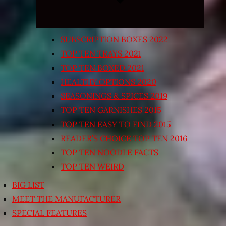
SUBSCRIPTION BOXES 2022
TOP TEN TRAYS 2021
TOP TEN BOXED 2021
HEALTHY OPTIONS 2020
SEASONINGS & SPICES 2019
TOP TEN GARNISHES 2015
TOP TEN EASY TO FIND 2015
READER’S CHOICE TOP TEN 2016
TOP TEN NOODLE FACTS
TOP TEN WEIRD
BIG LIST
MEET THE MANUFACTURER
SPECIAL FEATURES