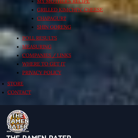
MY MOTHER’S RECIPE
GRILLED KIMCHI’N’ CHEESE
CHAPAGURI!
SHIN GORENG
POLL RESULTS
MEASURING
COMPANIES / LINKS
WHERE TO GET IT
PRIVACY POLICY
STORE
CONTACT