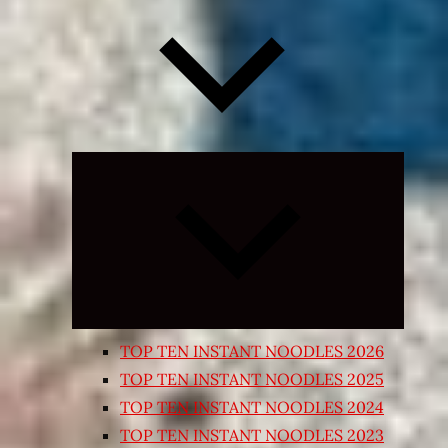
Expand
child
menu
TOP TEN INSTANT NOODLES 2026
TOP TEN INSTANT NOODLES 2025
TOP TEN INSTANT NOODLES 2024
TOP TEN INSTANT NOODLES 2023