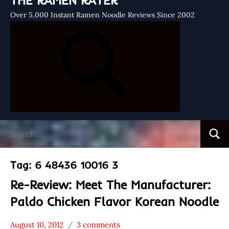
THE RAMEN RATER
Over 5,000 Instant Ramen Noodle Reviews Since 2002
Search
Searc
for:
Tag:
6 48436 10016 3
Re-Review: Meet The Manufacturer:
Paldo Chicken Flavor Korean Noodle
August 10, 2012
3 comments