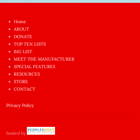
Japon
kızı
çok
Home
azgın
ABOUT
dünyanın
DONATE
en
TOP TEN LISTS
BIG LIST
ilginç
MEET THE MANUFACTURER
sikişi
SPECIAL FEATURES
Aynı
RESOURCES
anda
STORE
amını
CONTACT
götünü
siktiren
Privacy Policy
Ağlatan
porno
sikiş
hosted by