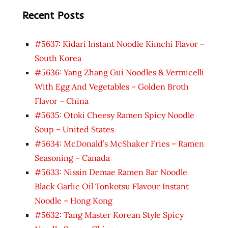
Recent Posts
#5637: Kidari Instant Noodle Kimchi Flavor –
South Korea
#5636: Yang Zhang Gui Noodles & Vermicelli
With Egg And Vegetables – Golden Broth
Flavor – China
#5635: Otoki Cheesy Ramen Spicy Noodle
Soup – United States
#5634: McDonald’s McShaker Fries – Ramen
Seasoning – Canada
#5633: Nissin Demae Ramen Bar Noodle
Black Garlic Oil Tonkotsu Flavour Instant
Noodle – Hong Kong
#5632: Tang Master Korean Style Spicy