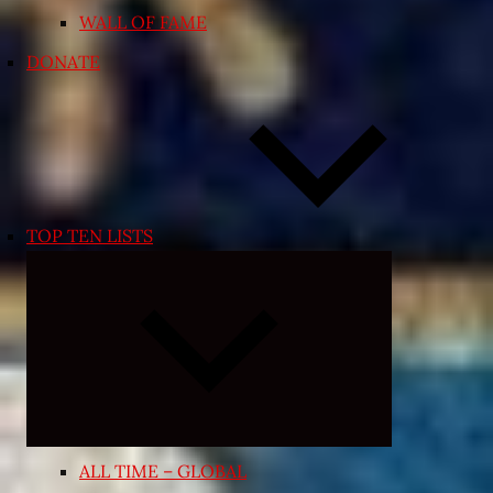
WALL OF FAME
DONATE
TOP TEN LISTS
Expand
child
menu
ALL TIME – GLOBAL