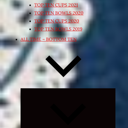
TOP TEN CUPS 2021
TOP TEN BOWLS 2020
TOP TEN CUPS 2020
TOP TEN BOWLS 2019
ALL TIME – BOTTOM TEN
Expand
child
menu