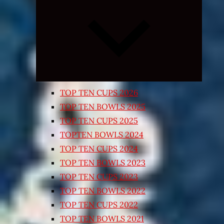
Expand
child
menu
TOP TEN CUPS 2026
TOP TEN BOWLS 2025
TOP TEN CUPS 2025
TOPTEN BOWLS 2024
TOP TEN CUPS 2024
TOP TEN BOWLS 2023
TOP TEN CUPS 2023
TOP TEN BOWLS 2022
TOP TEN CUPS 2022
TOP TEN BOWLS 2021