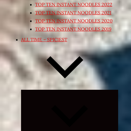
TOP TEN INSTANT NOODLES 2022
TOP TEN INSTANT NOODLES 2021
TOP TEN INSTANT NOODLES 2020
TOP TEN INSTANT NOODLES 2019
ALL TIME – SPICIEST
Expand
child
menu