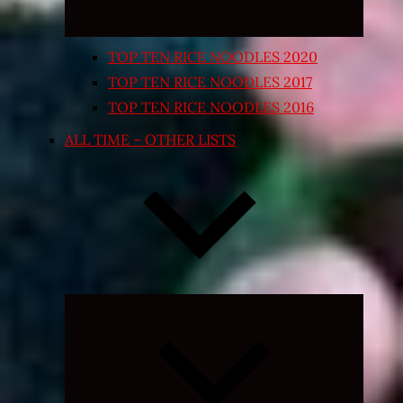
TOP TEN RICE NOODLES 2020
TOP TEN RICE NOODLES 2017
TOP TEN RICE NOODLES 2016
ALL TIME – OTHER LISTS
Expand
child
menu