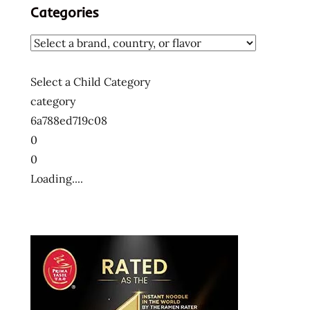
Categories
Select a Child Category
category
6a788ed719c08
0
0
Loading....