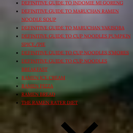
DEFINITIVE GUIDE TO INDOMIE MI GORENG
DEFINITIVE GUIDE TO MARUCHAN RAMEN
NOODLE SOUP
DEFINITIVE GUIDE TO MARUCHAN YAKISOBA
DEFINITIVE GUIDE TO CUP NOODLES PUMPKIN
SPICE/PIE
DEFINITIVE GUIDE TO CUP NOODLES S’MORES
DEFINITIVE GUIDE TO CUP NOODLES
BREAKFAST
RAMEN ICE CREAM
RAMEN PIZZA
RAMEN BREAD
THE RAMEN RATER DIET