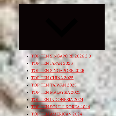
Expand
child
menu
TOP TEN SINGAPORE 2026 2.0
TOP TEN JAPAN 2026
TOP TEN SINGAPORE 2026
TOP TEN CHINA 2025
TOP TEN TAIWAN 2025
TOP TEN MALAYSIA 2025
TOP TEN INDONESIA 2024
TOP TEN SOUTH KOREA 2024
TOP TEN AMERICAN 2024