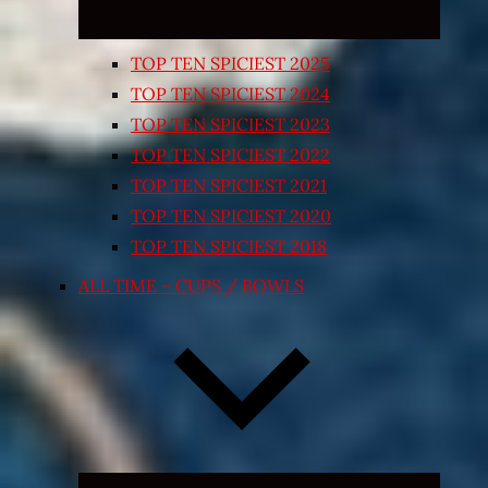
TOP TEN SPICIEST 2025
TOP TEN SPICIEST 2024
TOP TEN SPICIEST 2023
TOP TEN SPICIEST 2022
TOP TEN SPICIEST 2021
TOP TEN SPICIEST 2020
TOP TEN SPICIEST 2018
ALL TIME – CUPS / BOWLS