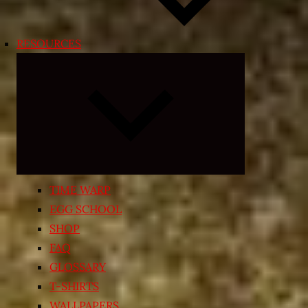
RESOURCES
Expand
child
menu
TIME WARP
EGG SCHOOL
SHOP
FAQ
GLOSSARY
T-SHIRTS
WALLPAPERS