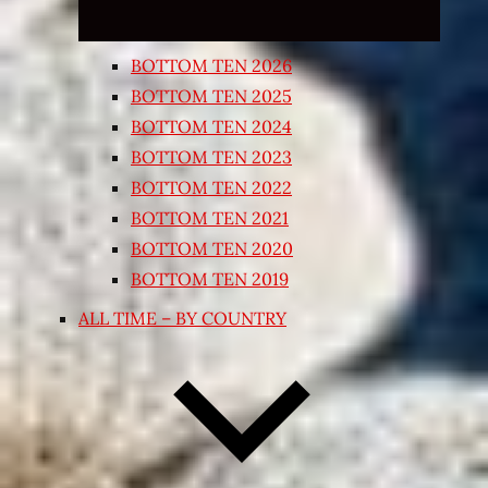
BOTTOM TEN 2026
BOTTOM TEN 2025
BOTTOM TEN 2024
BOTTOM TEN 2023
BOTTOM TEN 2022
BOTTOM TEN 2021
BOTTOM TEN 2020
BOTTOM TEN 2019
ALL TIME – BY COUNTRY