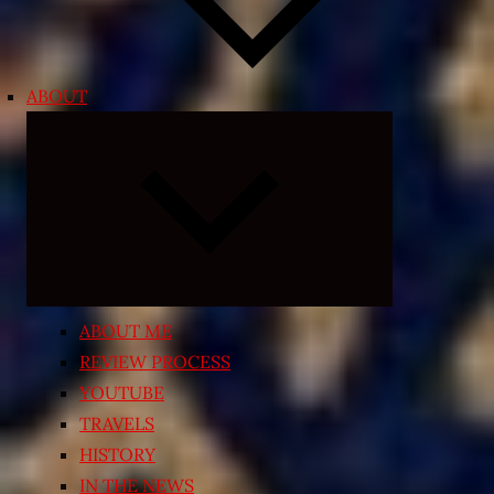
ABOUT
Expand
child
menu
ABOUT ME
REVIEW PROCESS
YOUTUBE
TRAVELS
HISTORY
IN THE NEWS