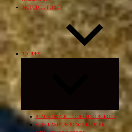
INCLUDED FORKS
RECIPES
Expand
child
menu
BLACK GARLIC TONKOTSU BURGER
SHIN RAMYUN BLACK BURGER