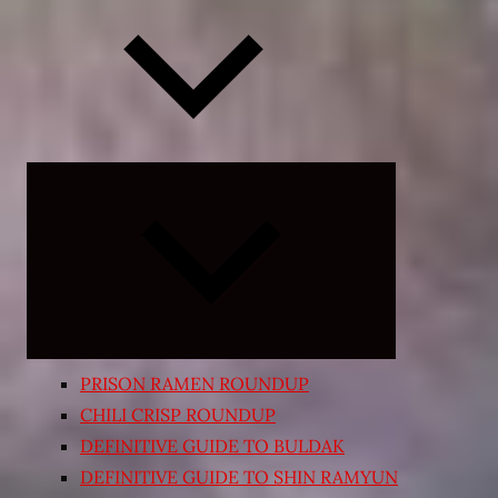
Expand
child
menu
PRISON RAMEN ROUNDUP
CHILI CRISP ROUNDUP
DEFINITIVE GUIDE TO BULDAK
DEFINITIVE GUIDE TO SHIN RAMYUN