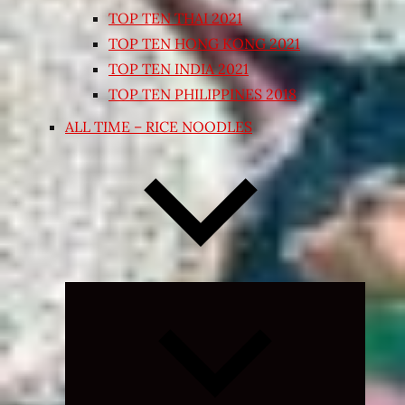
TOP TEN THAI 2021
TOP TEN HONG KONG 2021
TOP TEN INDIA 2021
TOP TEN PHILIPPINES 2018
ALL TIME – RICE NOODLES
Expand
child
menu