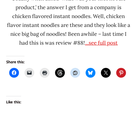
product,’ the answer I get from a company is
chicken flavored instant noodles. Well, chicken
flavor instant noodles are these and they look like a
nice big bag of noodles! Been awhile – last time I
had this is was review #88!
...see full post
Share this:
Like this: