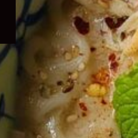
child
menu