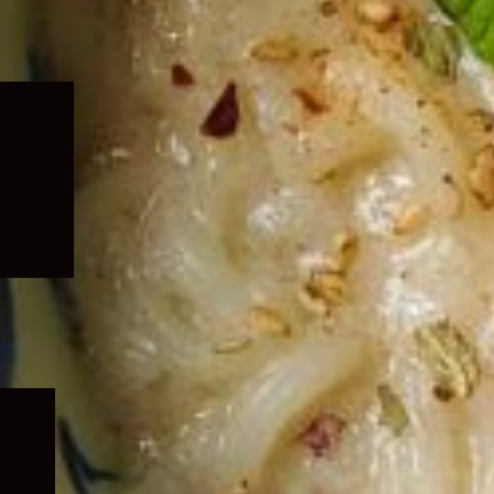
Expand
child
menu
Expand
child
menu