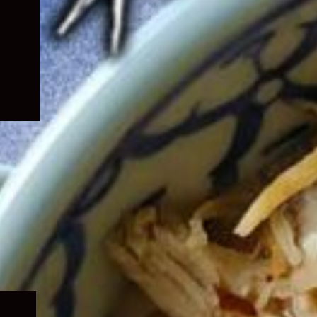
Expand
child
menu
Expand