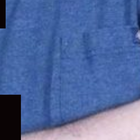
Expand
child
menu