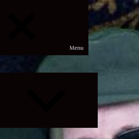
Menu
Expand
child
menu