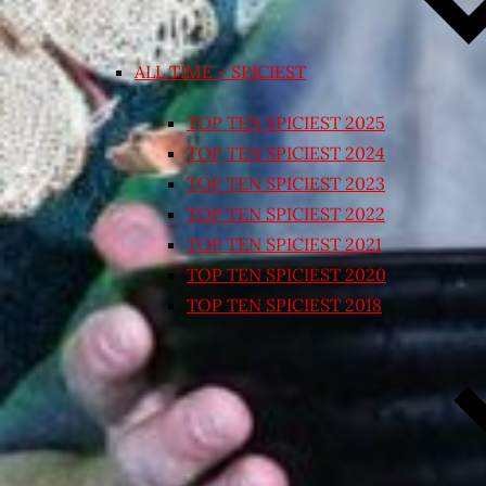
ALL TIME – SPICIEST
TOP TEN SPICIEST 2025
TOP TEN SPICIEST 2024
TOP TEN SPICIEST 2023
TOP TEN SPICIEST 2022
TOP TEN SPICIEST 2021
TOP TEN SPICIEST 2020
TOP TEN SPICIEST 2018