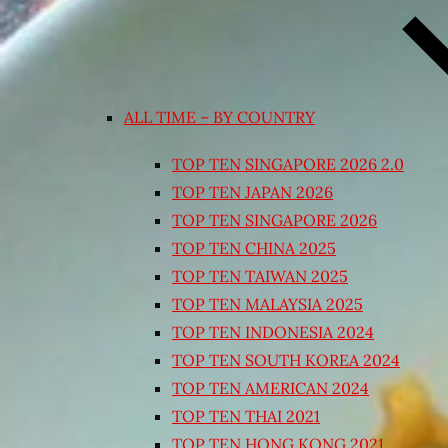
ALL TIME – BY COUNTRY
TOP TEN SINGAPORE 2026 2.0
TOP TEN JAPAN 2026
TOP TEN SINGAPORE 2026
TOP TEN CHINA 2025
TOP TEN TAIWAN 2025
TOP TEN MALAYSIA 2025
TOP TEN INDONESIA 2024
TOP TEN SOUTH KOREA 2024
TOP TEN AMERICAN 2024
TOP TEN THAI 2021
TOP TEN HONG KONG 2021