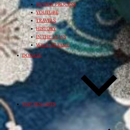
REVIEW PROCESS
YOUTUBE
TRAVELS
HISTORY
IN THE NEWS
WALL OF FAME
DONATE
TOP TEN LISTS