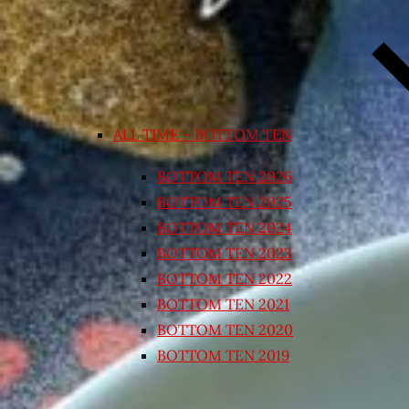
ALL TIME – BOTTOM TEN
BOTTOM TEN 2026
BOTTOM TEN 2025
BOTTOM TEN 2024
BOTTOM TEN 2023
BOTTOM TEN 2022
BOTTOM TEN 2021
BOTTOM TEN 2020
BOTTOM TEN 2019