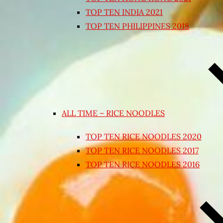
TOP TEN INDIA 2021
TOP TEN PHILIPPINES 2018
ALL TIME – RICE NOODLES
TOP TEN RICE NOODLES 2020
TOP TEN RICE NOODLES 2017
TOP TEN RICE NOODLES 2016