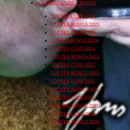
ALL TIME – CUPS / BOWLS
TOP TEN CUPS 2026
TOP TEN BOWLS 2025
TOP TEN CUPS 2025
TOPTEN BOWLS 2024
TOP TEN CUPS 2024
TOP TEN BOWLS 2023
TOP TEN CUPS 2023
TOP TEN BOWLS 2022
TOP TEN CUPS 2022
TOP TEN BOWLS 2021
TOP TEN CUPS 2021
TOP TEN BOWLS 2020
TOP TEN CUPS 2020
TOP TEN BOWLS 2019