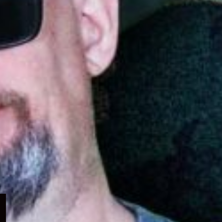
Expand
child