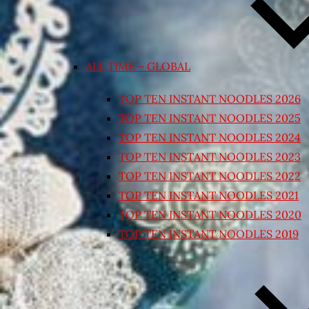
ALL TIME – GLOBAL
TOP TEN INSTANT NOODLES 2026
TOP TEN INSTANT NOODLES 2025
TOP TEN INSTANT NOODLES 2024
TOP TEN INSTANT NOODLES 2023
TOP TEN INSTANT NOODLES 2022
TOP TEN INSTANT NOODLES 2021
TOP TEN INSTANT NOODLES 2020
TOP TEN INSTANT NOODLES 2019