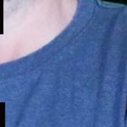
menu
Expand
child
menu