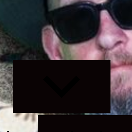
Expand
child
menu