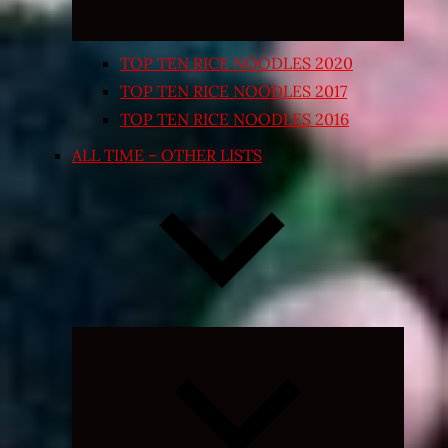
TOP TEN RICE NOODLES 2020
TOP TEN RICE NOODLES 2017
TOP TEN RICE NOODLES 2016
ALL TIME – OTHER LISTS
Expand
child
menu