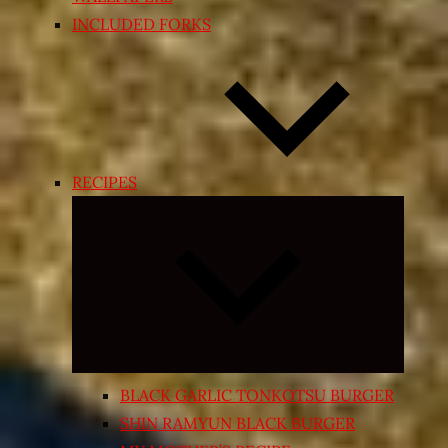
INCLUDED FORKS
RECIPES
Expand
child
menu
BLACK GARLIC TONKOTSU BURGER
SHIN RAMYUN BLACK BURGER