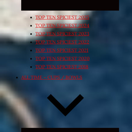
TOP TEN SPICIEST 2025
TOP TEN SPICIEST 2024
TOP TEN SPICIEST 2023
TOP TEN SPICIEST 2022
TOP TEN SPICIEST 2021
TOP TEN SPICIEST 2020
TOP TEN SPICIEST 2018
ALL TIME – CUPS / BOWLS