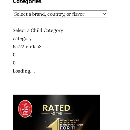
Categories
Select a Child Category
category
6a772fefe1aa8
0
0
Loading....