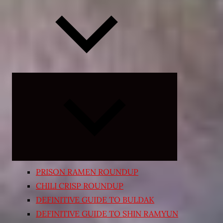
Expand
child
menu
PRISON RAMEN ROUNDUP
CHILI CRISP ROUNDUP
DEFINITIVE GUIDE TO BULDAK
DEFINITIVE GUIDE TO SHIN RAMYUN