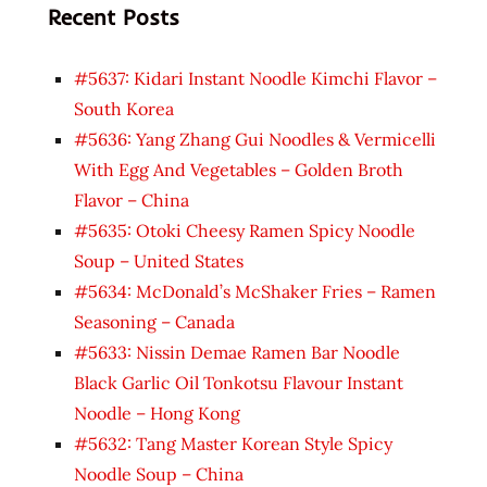
Recent Posts
#5637: Kidari Instant Noodle Kimchi Flavor –
South Korea
#5636: Yang Zhang Gui Noodles & Vermicelli
With Egg And Vegetables – Golden Broth
Flavor – China
#5635: Otoki Cheesy Ramen Spicy Noodle
Soup – United States
#5634: McDonald’s McShaker Fries – Ramen
Seasoning – Canada
#5633: Nissin Demae Ramen Bar Noodle
Black Garlic Oil Tonkotsu Flavour Instant
Noodle – Hong Kong
#5632: Tang Master Korean Style Spicy
Noodle Soup – China