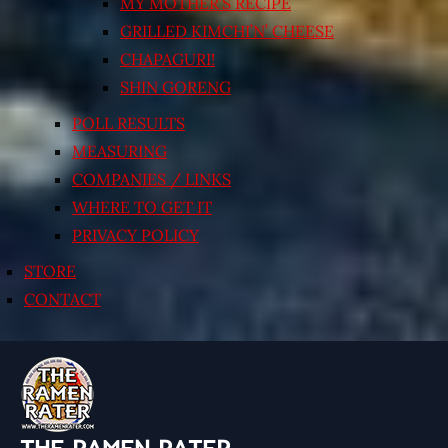
MY MOTHER’S RECIPE
GRILLED KIMCHI’N’ CHEESE
CHAPAGURI!
SHIN GORENG
POLL RESULTS
MEASURING
COMPANIES / LINKS
WHERE TO GET IT
PRIVACY POLICY
STORE
CONTACT