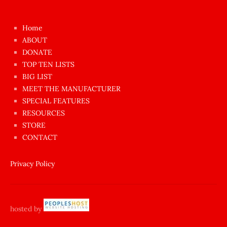
kızı
çok
Home
azgın
ABOUT
dünyanın
DONATE
en
TOP TEN LISTS
BIG LIST
ilginç
MEET THE MANUFACTURER
sikişi
SPECIAL FEATURES
Aynı
RESOURCES
anda
STORE
amını
CONTACT
götünü
siktiren
Privacy Policy
Ağlatan
porno
sikiş
hosted by
şantaj