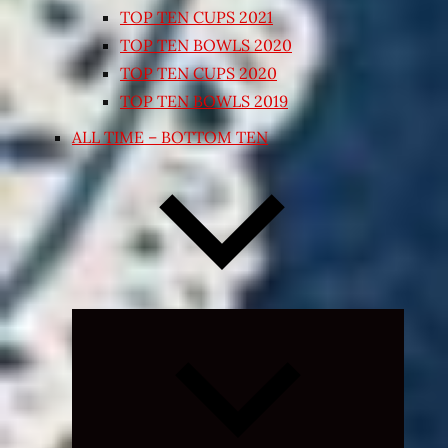
TOP TEN CUPS 2021
TOP TEN BOWLS 2020
TOP TEN CUPS 2020
TOP TEN BOWLS 2019
ALL TIME – BOTTOM TEN
Expand
child
menu