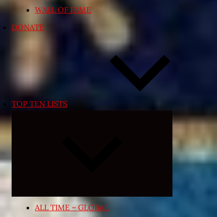
WALL OF FAME
DONATE
TOP TEN LISTS
Expand
child
menu
ALL TIME – GLOBAL