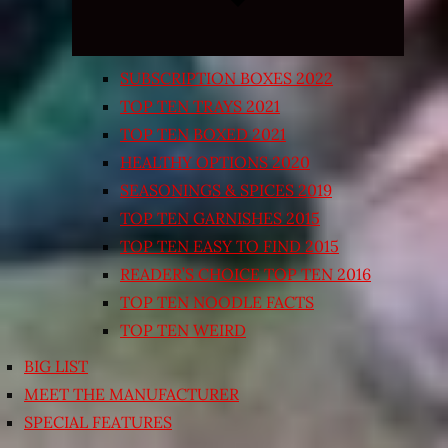
SUBSCRIPTION BOXES 2022
TOP TEN TRAYS 2021
TOP TEN BOXED 2021
HEALTHY OPTIONS 2020
SEASONINGS & SPICES 2019
TOP TEN GARNISHES 2015
TOP TEN EASY TO FIND 2015
READER’S CHOICE TOP TEN 2016
TOP TEN NOODLE FACTS
TOP TEN WEIRD
BIG LIST
MEET THE MANUFACTURER
SPECIAL FEATURES