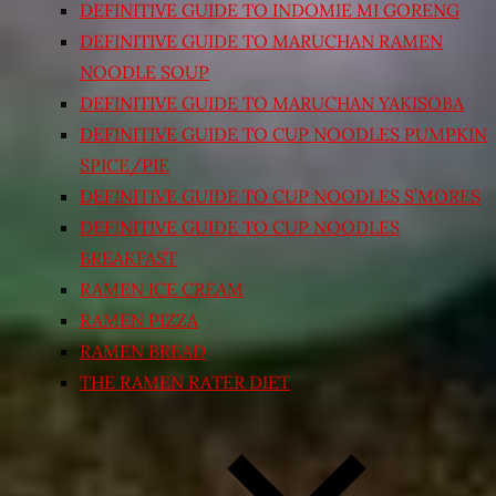
DEFINITIVE GUIDE TO INDOMIE MI GORENG
DEFINITIVE GUIDE TO MARUCHAN RAMEN
NOODLE SOUP
DEFINITIVE GUIDE TO MARUCHAN YAKISOBA
DEFINITIVE GUIDE TO CUP NOODLES PUMPKIN
SPICE/PIE
DEFINITIVE GUIDE TO CUP NOODLES S’MORES
DEFINITIVE GUIDE TO CUP NOODLES
BREAKFAST
RAMEN ICE CREAM
RAMEN PIZZA
RAMEN BREAD
THE RAMEN RATER DIET