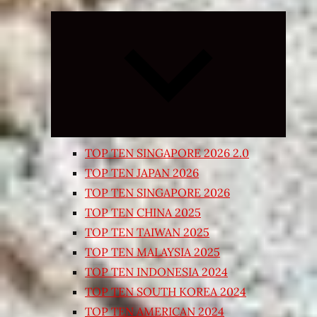
Expand
child
menu
TOP TEN SINGAPORE 2026 2.0
TOP TEN JAPAN 2026
TOP TEN SINGAPORE 2026
TOP TEN CHINA 2025
TOP TEN TAIWAN 2025
TOP TEN MALAYSIA 2025
TOP TEN INDONESIA 2024
TOP TEN SOUTH KOREA 2024
TOP TEN AMERICAN 2024