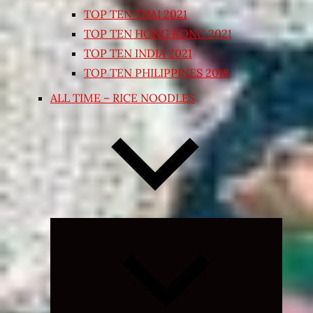
TOP TEN THAI 2021
TOP TEN HONG KONG 2021
TOP TEN INDIA 2021
TOP TEN PHILIPPINES 2018
ALL TIME – RICE NOODLES
Expand
child
menu