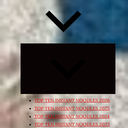
Expand
child
menu
TOP TEN INSTANT NOODLES 2026
TOP TEN INSTANT NOODLES 2025
TOP TEN INSTANT NOODLES 2024
TOP TEN INSTANT NOODLES 2023