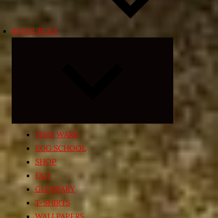
RESOURCES
Expand
child
menu
TIME WARP
EGG SCHOOL
SHOP
FAQ
GLOSSARY
T-SHIRTS
WALLPAPERS