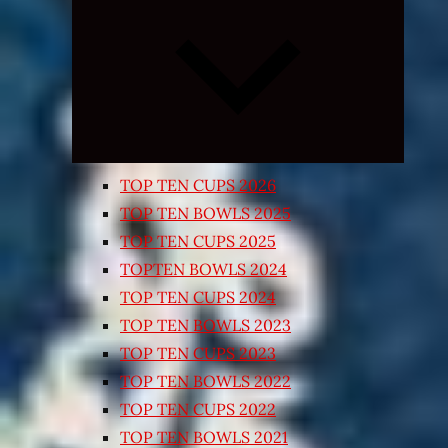
Expand
child
menu
TOP TEN CUPS 2026
TOP TEN BOWLS 2025
TOP TEN CUPS 2025
TOPTEN BOWLS 2024
TOP TEN CUPS 2024
TOP TEN BOWLS 2023
TOP TEN CUPS 2023
TOP TEN BOWLS 2022
TOP TEN CUPS 2022
TOP TEN BOWLS 2021