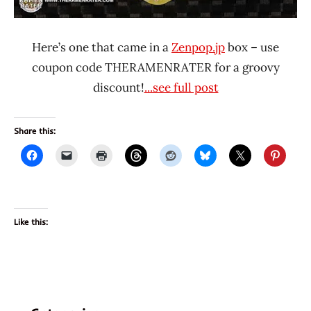
Here’s one that came in a
Zenpop.jp
box – use
coupon code THERAMENRATER for a groovy
discount!
...see full post
Share this:
Like this: