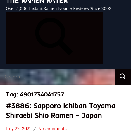
THE RAMEN RATER
Over 5,000 Instant Ramen Noodle Reviews Since 2002
Search
Searc
for:
Tag:
4901734041757
#3886: Sapporo Ichiban Toyama
Shiraebi Shio Ramen – Japan
July 22, 2021
No comments