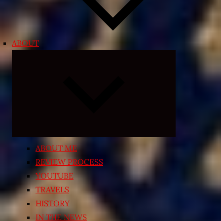
ABOUT
Expand
child
menu
ABOUT ME
REVIEW PROCESS
YOUTUBE
TRAVELS
HISTORY
IN THE NEWS