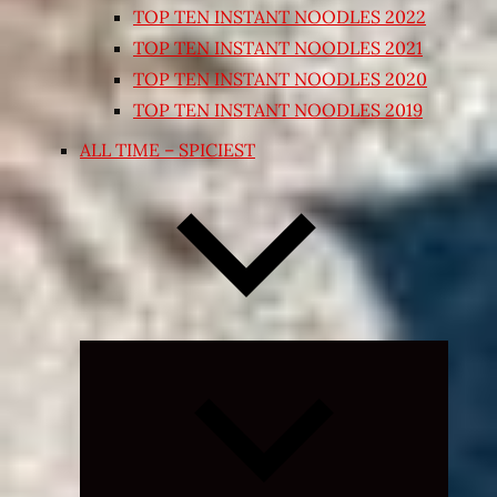
TOP TEN INSTANT NOODLES 2022
TOP TEN INSTANT NOODLES 2021
TOP TEN INSTANT NOODLES 2020
TOP TEN INSTANT NOODLES 2019
ALL TIME – SPICIEST
Expand
child
menu