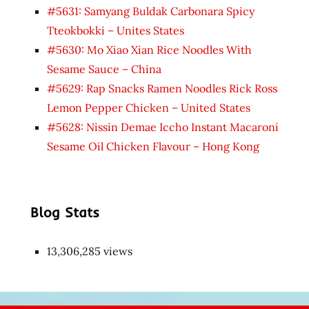
#5631: Samyang Buldak Carbonara Spicy
Tteokbokki – Unites States
#5630: Mo Xiao Xian Rice Noodles With
Sesame Sauce – China
#5629: Rap Snacks Ramen Noodles Rick Ross
Lemon Pepper Chicken – United States
#5628: Nissin Demae Iccho Instant Macaroni
Sesame Oil Chicken Flavour – Hong Kong
Blog Stats
13,306,285 views
Japon