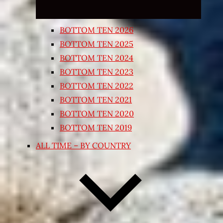
BOTTOM TEN 2026
BOTTOM TEN 2025
BOTTOM TEN 2024
BOTTOM TEN 2023
BOTTOM TEN 2022
BOTTOM TEN 2021
BOTTOM TEN 2020
BOTTOM TEN 2019
ALL TIME – BY COUNTRY