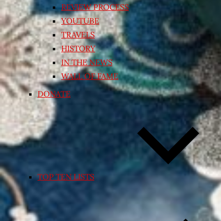
REVIEW PROCESS
YOUTUBE
TRAVELS
HISTORY
IN THE NEWS
WALL OF FAME
DONATE
TOP TEN LISTS