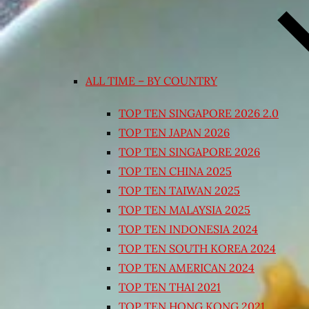
ALL TIME – BY COUNTRY
TOP TEN SINGAPORE 2026 2.0
TOP TEN JAPAN 2026
TOP TEN SINGAPORE 2026
TOP TEN CHINA 2025
TOP TEN TAIWAN 2025
TOP TEN MALAYSIA 2025
TOP TEN INDONESIA 2024
TOP TEN SOUTH KOREA 2024
TOP TEN AMERICAN 2024
TOP TEN THAI 2021
TOP TEN HONG KONG 2021