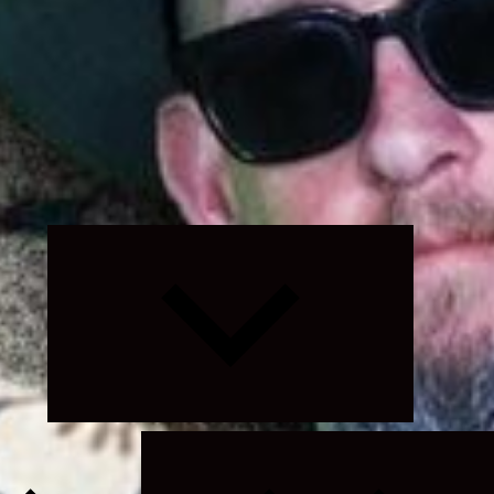
Expand
child
menu