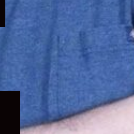
Expand
child
menu