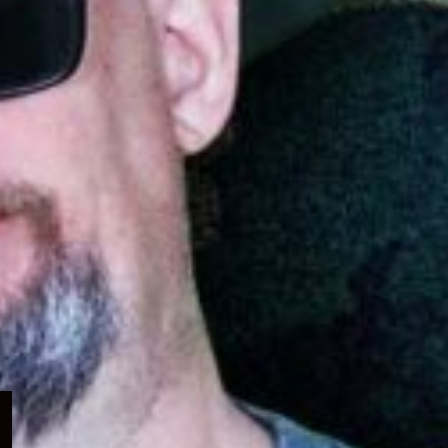
Expand
child