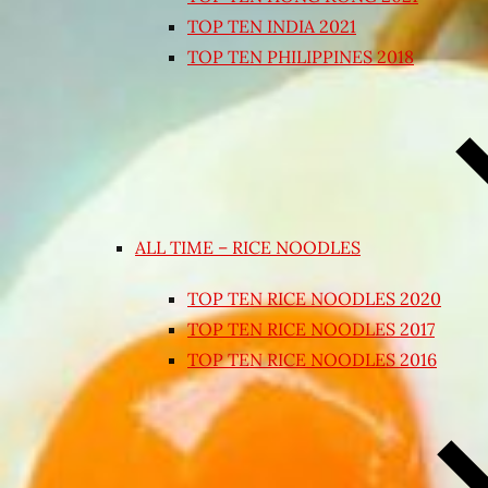
TOP TEN INDIA 2021
TOP TEN PHILIPPINES 2018
ALL TIME – RICE NOODLES
TOP TEN RICE NOODLES 2020
TOP TEN RICE NOODLES 2017
TOP TEN RICE NOODLES 2016