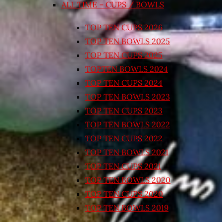
ALL TIME – CUPS / BOWLS
TOP TEN CUPS 2026
TOP TEN BOWLS 2025
TOP TEN CUPS 2025
TOPTEN BOWLS 2024
TOP TEN CUPS 2024
TOP TEN BOWLS 2023
TOP TEN CUPS 2023
TOP TEN BOWLS 2022
TOP TEN CUPS 2022
TOP TEN BOWLS 2021
TOP TEN CUPS 2021
TOP TEN BOWLS 2020
TOP TEN CUPS 2020
TOP TEN BOWLS 2019