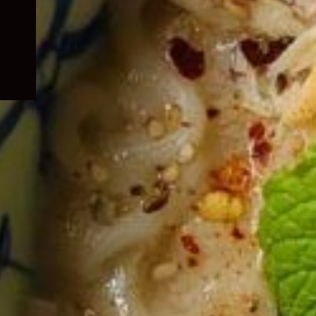
child
menu