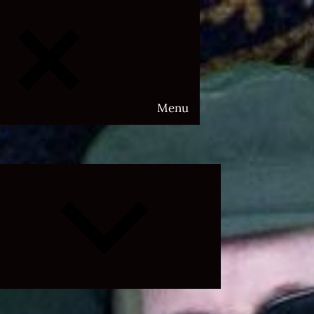
Menu
Expand
child
menu