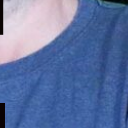
menu
Expand
child
menu