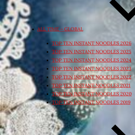
ALL TIME – GLOBAL
TOP TEN INSTANT NOODLES 2026
TOP TEN INSTANT NOODLES 2025
TOP TEN INSTANT NOODLES 2024
TOP TEN INSTANT NOODLES 2023
TOP TEN INSTANT NOODLES 2022
TOP TEN INSTANT NOODLES 2021
TOP TEN INSTANT NOODLES 2020
TOP TEN INSTANT NOODLES 2019