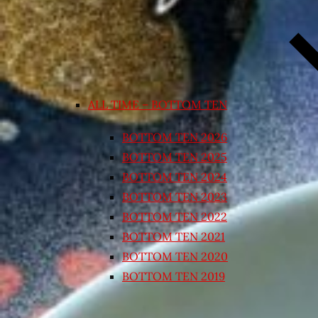
ALL TIME – BOTTOM TEN
BOTTOM TEN 2026
BOTTOM TEN 2025
BOTTOM TEN 2024
BOTTOM TEN 2023
BOTTOM TEN 2022
BOTTOM TEN 2021
BOTTOM TEN 2020
BOTTOM TEN 2019