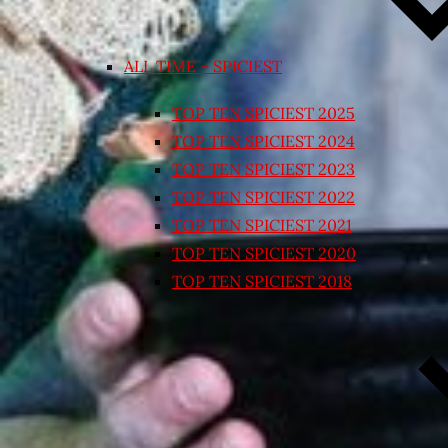
ALL TIME – SPICIEST
TOP TEN SPICIEST 2025
TOP TEN SPICIEST 2024
TOP TEN SPICIEST 2023
TOP TEN SPICIEST 2022
TOP TEN SPICIEST 2021
TOP TEN SPICIEST 2020
TOP TEN SPICIEST 2018