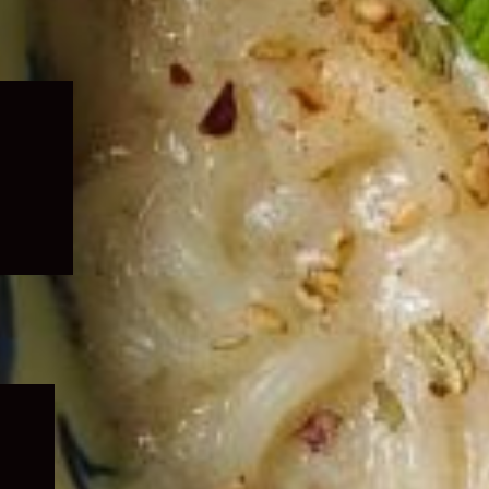
Expand
child
menu
Expand
child
menu