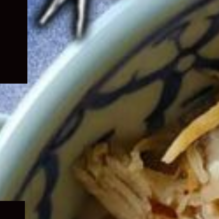
Expand
child
menu
Expand