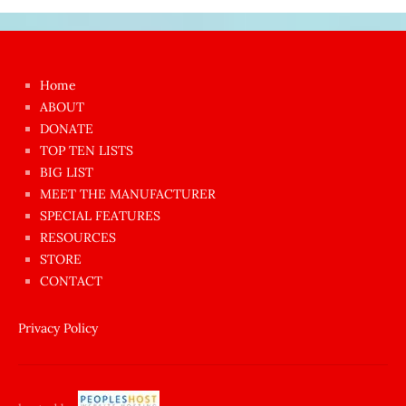
Japon
kızı
çok
Home
azgın
ABOUT
dünyanın
DONATE
en
TOP TEN LISTS
BIG LIST
ilginç
MEET THE MANUFACTURER
sikişi
SPECIAL FEATURES
Aynı
RESOURCES
anda
STORE
amını
CONTACT
götünü
siktiren
Privacy Policy
Ağlatan
porno
sikiş