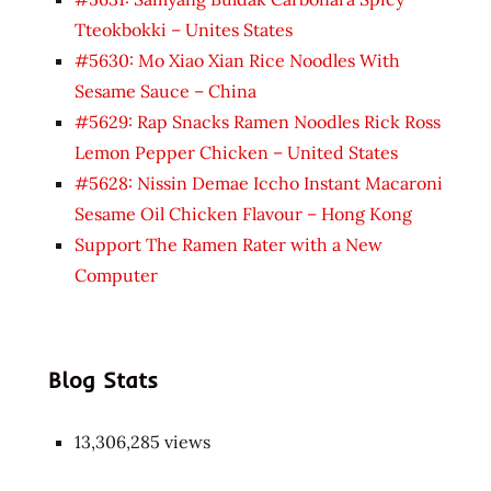
Tteokbokki – Unites States
#5630: Mo Xiao Xian Rice Noodles With
Sesame Sauce – China
#5629: Rap Snacks Ramen Noodles Rick Ross
Lemon Pepper Chicken – United States
#5628: Nissin Demae Iccho Instant Macaroni
Sesame Oil Chicken Flavour – Hong Kong
Support The Ramen Rater with a New
Computer
Blog Stats
13,306,285 views