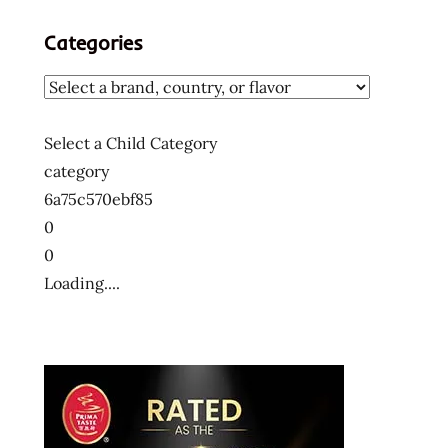
Categories
Select a Child Category
category
6a75c570ebf85
0
0
Loading....