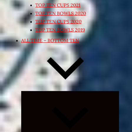
TOP TEN CUPS 2021
TOP TEN BOWLS 2020
TOP TEN CUPS 2020
TOP TEN BOWLS 2019
ALL TIME – BOTTOM TEN
Expand
child
menu