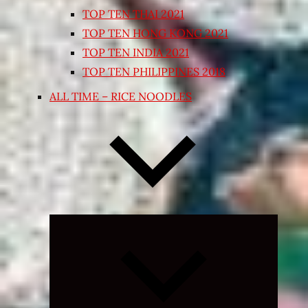
TOP TEN THAI 2021
TOP TEN HONG KONG 2021
TOP TEN INDIA 2021
TOP TEN PHILIPPINES 2018
ALL TIME – RICE NOODLES
Expand
child
menu