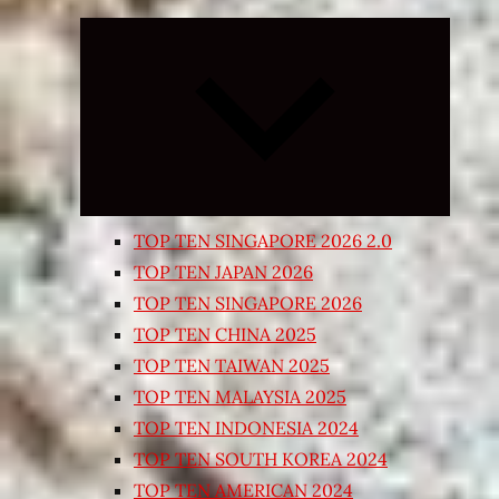
Expand
child
menu
TOP TEN SINGAPORE 2026 2.0
TOP TEN JAPAN 2026
TOP TEN SINGAPORE 2026
TOP TEN CHINA 2025
TOP TEN TAIWAN 2025
TOP TEN MALAYSIA 2025
TOP TEN INDONESIA 2024
TOP TEN SOUTH KOREA 2024
TOP TEN AMERICAN 2024