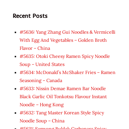
Recent Posts
#5636: Yang Zhang Gui Noodles & Vermicelli
With Egg And Vegetables – Golden Broth
Flavor – China
#5635: Otoki Cheesy Ramen Spicy Noodle
Soup – United States
#5634: McDonald’s McShaker Fries – Ramen
Seasoning – Canada
#5633: Nissin Demae Ramen Bar Noodle
Black Garlic Oil Tonkotsu Flavour Instant
Noodle – Hong Kong
#5632: Tang Master Korean Style Spicy
Noodle Soup – China
#5631: Samyang Buldak Carbonara Spicy