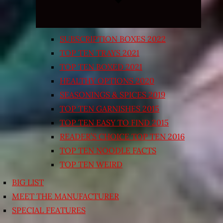
SUBSCRIPTION BOXES 2022
TOP TEN TRAYS 2021
TOP TEN BOXED 2021
HEALTHY OPTIONS 2020
SEASONINGS & SPICES 2019
TOP TEN GARNISHES 2015
TOP TEN EASY TO FIND 2015
READER’S CHOICE TOP TEN 2016
TOP TEN NOODLE FACTS
TOP TEN WEIRD
BIG LIST
MEET THE MANUFACTURER
SPECIAL FEATURES