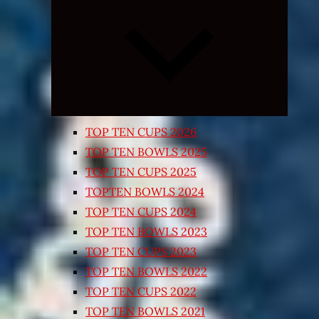
Expand
child
menu
TOP TEN CUPS 2026
TOP TEN BOWLS 2025
TOP TEN CUPS 2025
TOPTEN BOWLS 2024
TOP TEN CUPS 2024
TOP TEN BOWLS 2023
TOP TEN CUPS 2023
TOP TEN BOWLS 2022
TOP TEN CUPS 2022
TOP TEN BOWLS 2021