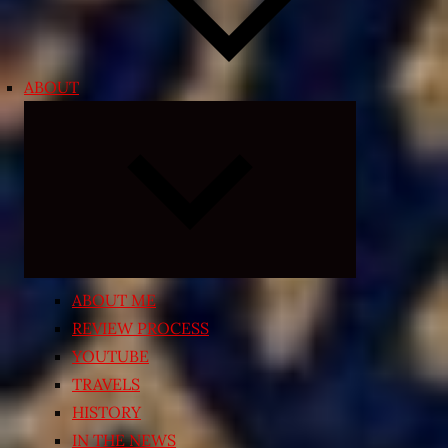
ABOUT
Expand
child
menu
ABOUT ME
REVIEW PROCESS
YOUTUBE
TRAVELS
HISTORY
IN THE NEWS