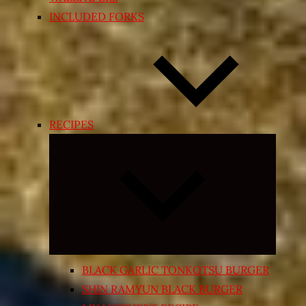
INCLUDED FORKS
RECIPES
Expand
child
menu
BLACK GARLIC TONKOTSU BURGER
SHIN RAMYUN BLACK BURGER