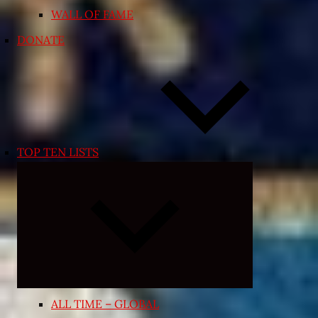
WALL OF FAME
DONATE
TOP TEN LISTS
Expand
child
menu
ALL TIME – GLOBAL