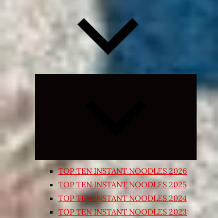
Expand
child
menu
TOP TEN INSTANT NOODLES 2026
TOP TEN INSTANT NOODLES 2025
TOP TEN INSTANT NOODLES 2024
TOP TEN INSTANT NOODLES 2023