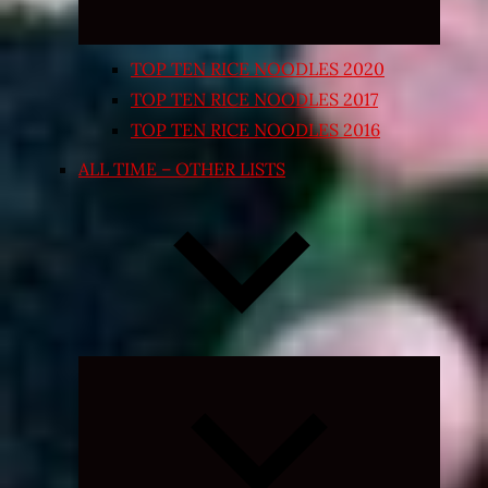
TOP TEN RICE NOODLES 2020
TOP TEN RICE NOODLES 2017
TOP TEN RICE NOODLES 2016
ALL TIME – OTHER LISTS
Expand
child
menu