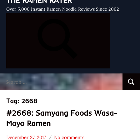
THE RAMEN RATER
Over 5,000 Instant Ramen Noodle Reviews Since 2002
Search
Searc
for:
Tag:
2668
#2668: Samyang Foods Wasa-
Mayo Ramen
December 27, 2017
No comments