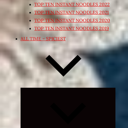
TOP TEN INSTANT NOODLES 2022
TOP TEN INSTANT NOODLES 2021
TOP TEN INSTANT NOODLES 2020
TOP TEN INSTANT NOODLES 2019
ALL TIME – SPICIEST
Expand
child
menu