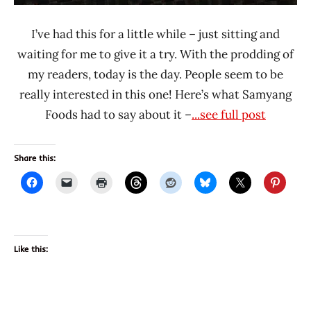
I’ve had this for a little while – just sitting and
waiting for me to give it a try. With the prodding of
my readers, today is the day. People seem to be
really interested in this one! Here’s what Samyang
Foods had to say about it –
...see full post
Share this:
Like this: