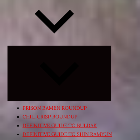
Expand
child
menu
PRISON RAMEN ROUNDUP
CHILI CRISP ROUNDUP
DEFINITIVE GUIDE TO BULDAK
DEFINITIVE GUIDE TO SHIN RAMYUN