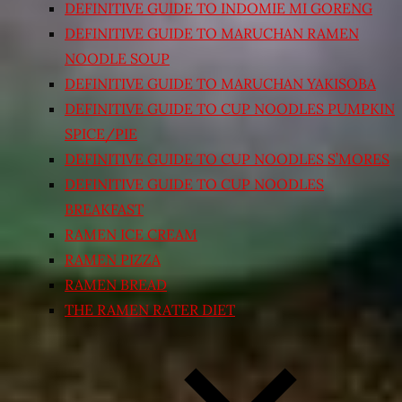
DEFINITIVE GUIDE TO INDOMIE MI GORENG
DEFINITIVE GUIDE TO MARUCHAN RAMEN
NOODLE SOUP
DEFINITIVE GUIDE TO MARUCHAN YAKISOBA
DEFINITIVE GUIDE TO CUP NOODLES PUMPKIN
SPICE/PIE
DEFINITIVE GUIDE TO CUP NOODLES S’MORES
DEFINITIVE GUIDE TO CUP NOODLES
BREAKFAST
RAMEN ICE CREAM
RAMEN PIZZA
RAMEN BREAD
THE RAMEN RATER DIET