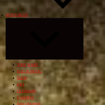
RESOURCES
Expand
child
menu
TIME WARP
EGG SCHOOL
SHOP
FAQ
GLOSSARY
T-SHIRTS
WALLPAPERS