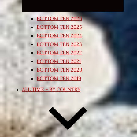
BOTTOM TEN 2026
BOTTOM TEN 2025
BOTTOM TEN 2024
BOTTOM TEN 2023
BOTTOM TEN 2022
BOTTOM TEN 2021
BOTTOM TEN 2020
BOTTOM TEN 2019
ALL TIME – BY COUNTRY