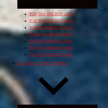
TOP TEN SPICIEST 2025
TOP TEN SPICIEST 2024
TOP TEN SPICIEST 2023
TOP TEN SPICIEST 2022
TOP TEN SPICIEST 2021
TOP TEN SPICIEST 2020
TOP TEN SPICIEST 2018
ALL TIME – CUPS / BOWLS