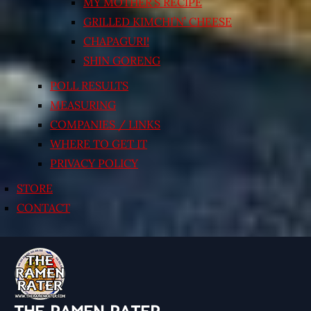
MY MOTHER’S RECIPE
GRILLED KIMCHI’N’ CHEESE
CHAPAGURI!
SHIN GORENG
POLL RESULTS
MEASURING
COMPANIES / LINKS
WHERE TO GET IT
PRIVACY POLICY
STORE
CONTACT