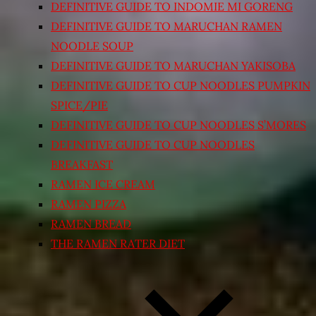
DEFINITIVE GUIDE TO INDOMIE MI GORENG
DEFINITIVE GUIDE TO MARUCHAN RAMEN
NOODLE SOUP
DEFINITIVE GUIDE TO MARUCHAN YAKISOBA
DEFINITIVE GUIDE TO CUP NOODLES PUMPKIN
SPICE/PIE
DEFINITIVE GUIDE TO CUP NOODLES S’MORES
DEFINITIVE GUIDE TO CUP NOODLES
BREAKFAST
RAMEN ICE CREAM
RAMEN PIZZA
RAMEN BREAD
THE RAMEN RATER DIET