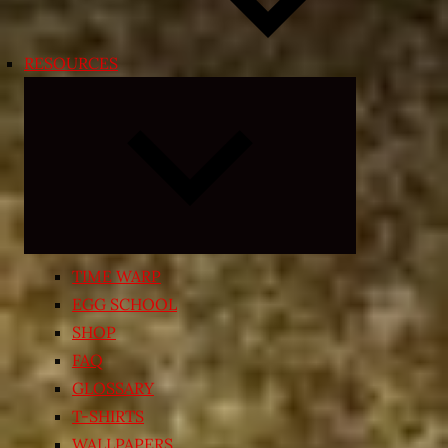
RESOURCES
Expand
child
menu
TIME WARP
EGG SCHOOL
SHOP
FAQ
GLOSSARY
T-SHIRTS
WALLPAPERS