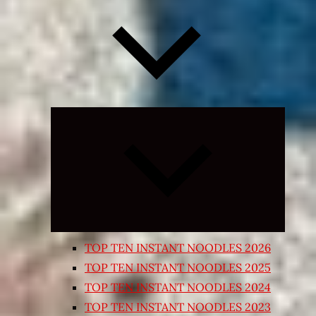
Expand
child
menu
TOP TEN INSTANT NOODLES 2026
TOP TEN INSTANT NOODLES 2025
TOP TEN INSTANT NOODLES 2024
TOP TEN INSTANT NOODLES 2023