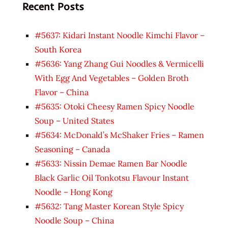
Recent Posts
#5637: Kidari Instant Noodle Kimchi Flavor –
South Korea
#5636: Yang Zhang Gui Noodles & Vermicelli
With Egg And Vegetables – Golden Broth
Flavor – China
#5635: Otoki Cheesy Ramen Spicy Noodle
Soup – United States
#5634: McDonald’s McShaker Fries – Ramen
Seasoning – Canada
#5633: Nissin Demae Ramen Bar Noodle
Black Garlic Oil Tonkotsu Flavour Instant
Noodle – Hong Kong
#5632: Tang Master Korean Style Spicy
Noodle Soup – China