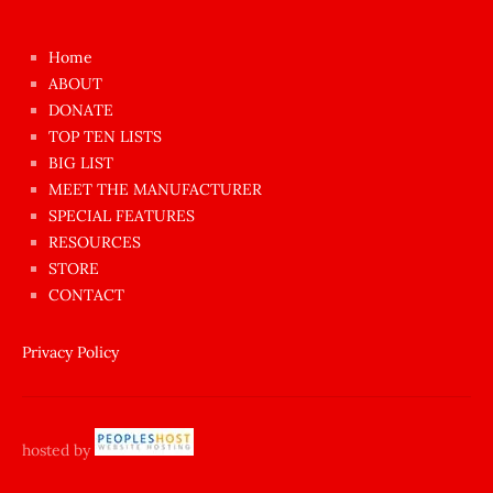
kızı
çok
Home
azgın
ABOUT
dünyanın
DONATE
en
TOP TEN LISTS
BIG LIST
ilginç
MEET THE MANUFACTURER
sikişi
SPECIAL FEATURES
Aynı
RESOURCES
anda
STORE
amını
CONTACT
götünü
siktiren
Privacy Policy
Ağlatan
porno
sikiş
hosted by
şantaj