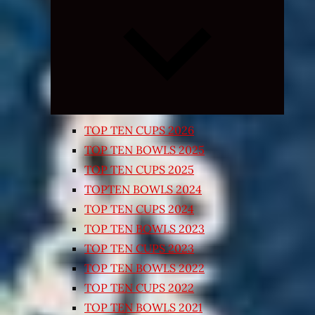
Expand
child
menu
TOP TEN CUPS 2026
TOP TEN BOWLS 2025
TOP TEN CUPS 2025
TOPTEN BOWLS 2024
TOP TEN CUPS 2024
TOP TEN BOWLS 2023
TOP TEN CUPS 2023
TOP TEN BOWLS 2022
TOP TEN CUPS 2022
TOP TEN BOWLS 2021