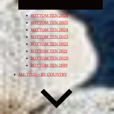
BOTTOM TEN 2026
BOTTOM TEN 2025
BOTTOM TEN 2024
BOTTOM TEN 2023
BOTTOM TEN 2022
BOTTOM TEN 2021
BOTTOM TEN 2020
BOTTOM TEN 2019
ALL TIME – BY COUNTRY