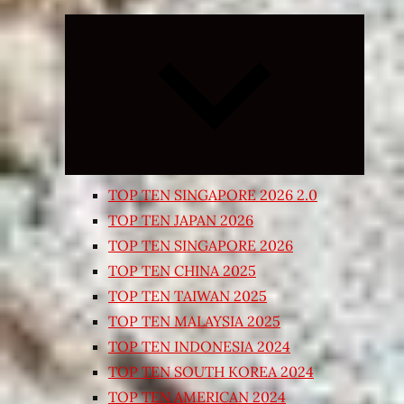
Expand
child
menu
TOP TEN SINGAPORE 2026 2.0
TOP TEN JAPAN 2026
TOP TEN SINGAPORE 2026
TOP TEN CHINA 2025
TOP TEN TAIWAN 2025
TOP TEN MALAYSIA 2025
TOP TEN INDONESIA 2024
TOP TEN SOUTH KOREA 2024
TOP TEN AMERICAN 2024