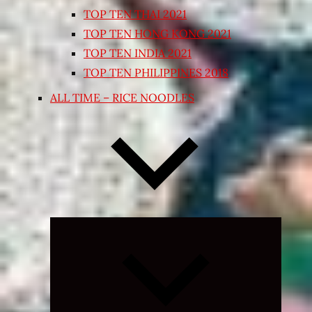
TOP TEN THAI 2021
TOP TEN HONG KONG 2021
TOP TEN INDIA 2021
TOP TEN PHILIPPINES 2018
ALL TIME – RICE NOODLES
Expand
child
menu