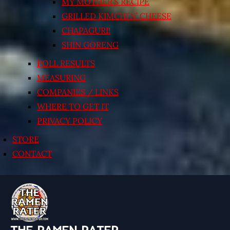
MY MOTHER’S RECIPE
GRILLED KIMCHI’N’ CHEESE
CHAPAGURI!
SHIN GORENG
POLL RESULTS
MEASURING
COMPANIES / LINKS
WHERE TO GET IT
PRIVACY POLICY
STORE
CONTACT