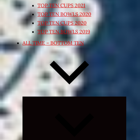
TOP TEN CUPS 2021
TOP TEN BOWLS 2020
TOP TEN CUPS 2020
TOP TEN BOWLS 2019
ALL TIME – BOTTOM TEN
Expand
child
menu