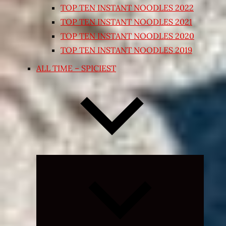
TOP TEN INSTANT NOODLES 2022
TOP TEN INSTANT NOODLES 2021
TOP TEN INSTANT NOODLES 2020
TOP TEN INSTANT NOODLES 2019
ALL TIME – SPICIEST
Expand
child
menu