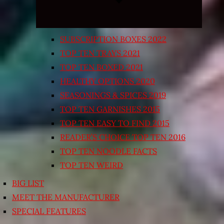
SUBSCRIPTION BOXES 2022
TOP TEN TRAYS 2021
TOP TEN BOXED 2021
HEALTHY OPTIONS 2020
SEASONINGS & SPICES 2019
TOP TEN GARNISHES 2015
TOP TEN EASY TO FIND 2015
READER’S CHOICE TOP TEN 2016
TOP TEN NOODLE FACTS
TOP TEN WEIRD
BIG LIST
MEET THE MANUFACTURER
SPECIAL FEATURES