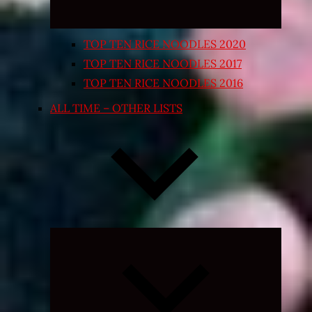
TOP TEN RICE NOODLES 2020
TOP TEN RICE NOODLES 2017
TOP TEN RICE NOODLES 2016
ALL TIME – OTHER LISTS
Expand
child
menu