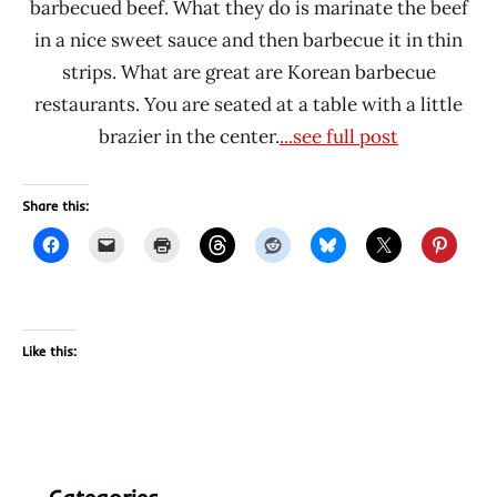
barbecued beef. What they do is marinate the beef
in a nice sweet sauce and then barbecue it in thin
strips. What are great are Korean barbecue
restaurants. You are seated at a table with a little
brazier in the center.
...see full post
Share this:
Like this: