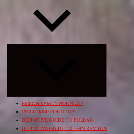
Expand
child
menu
PRISON RAMEN ROUNDUP
CHILI CRISP ROUNDUP
DEFINITIVE GUIDE TO BULDAK
DEFINITIVE GUIDE TO SHIN RAMYUN