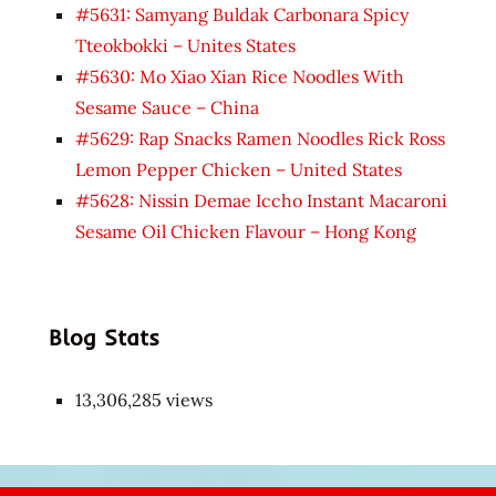
#5631: Samyang Buldak Carbonara Spicy
Tteokbokki – Unites States
#5630: Mo Xiao Xian Rice Noodles With
Sesame Sauce – China
#5629: Rap Snacks Ramen Noodles Rick Ross
Lemon Pepper Chicken – United States
#5628: Nissin Demae Iccho Instant Macaroni
Sesame Oil Chicken Flavour – Hong Kong
Blog Stats
13,306,285 views
Japon