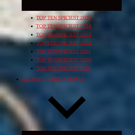
TOP TEN SPICIEST 2025
TOP TEN SPICIEST 2024
TOP TEN SPICIEST 2023
TOP TEN SPICIEST 2022
TOP TEN SPICIEST 2021
TOP TEN SPICIEST 2020
TOP TEN SPICIEST 2018
ALL TIME – CUPS / BOWLS