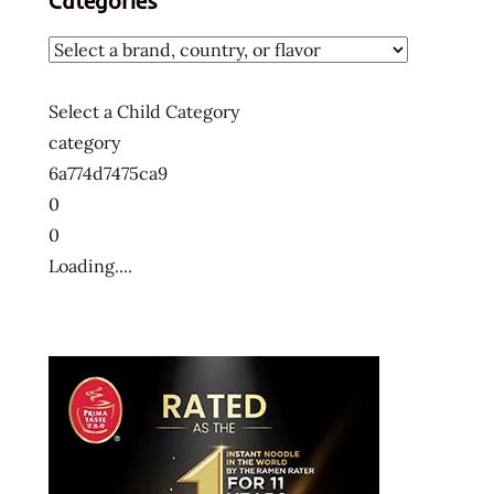
Categories
Select a Child Category
category
6a774d7475ca9
0
0
Loading....