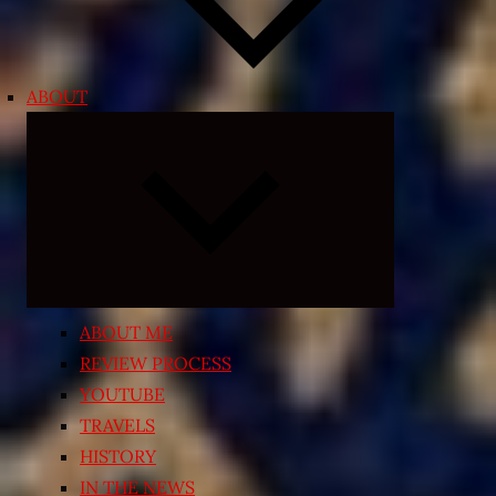
ABOUT
Expand
child
menu
ABOUT ME
REVIEW PROCESS
YOUTUBE
TRAVELS
HISTORY
IN THE NEWS