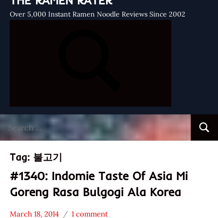
THE RAMEN RATER
Over 5,000 Instant Ramen Noodle Reviews Since 2002
Search
Searc
for:
Tag:
불고기
#1340: Indomie Taste Of Asia Mi
Goreng Rasa Bulgogi Ala Korea
March 18, 2014
1 comment