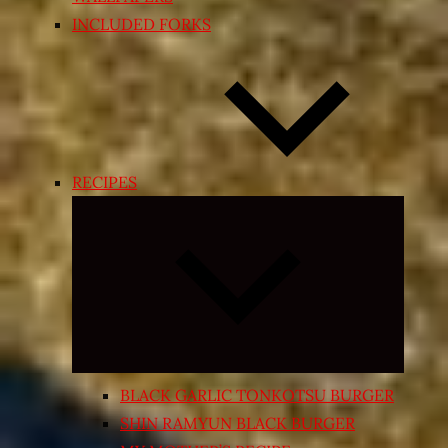
INCLUDED FORKS
RECIPES
Expand
child
menu
BLACK GARLIC TONKOTSU BURGER
SHIN RAMYUN BLACK BURGER