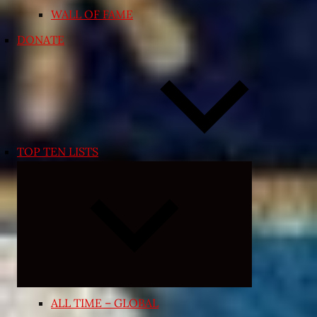
WALL OF FAME
DONATE
TOP TEN LISTS
Expand
child
menu
ALL TIME – GLOBAL