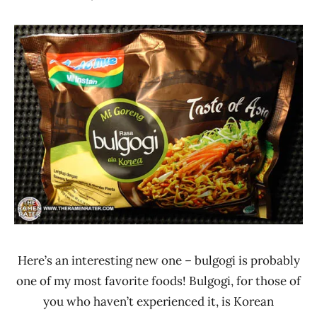
Hans
*
"The
Stars
Ramen
2.1 -
Rater"
3.0
Lienesch
Beef
Indomie
Indonesia
Here’s an interesting new one – bulgogi is probably
one of my most favorite foods! Bulgogi, for those of
you who haven’t experienced it, is Korean