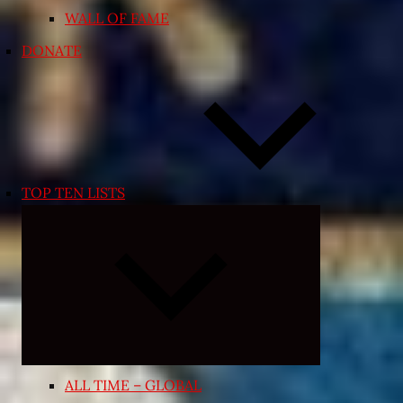
WALL OF FAME
DONATE
TOP TEN LISTS
Expand
child
menu
ALL TIME – GLOBAL