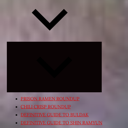
Expand
child
menu
PRISON RAMEN ROUNDUP
CHILI CRISP ROUNDUP
DEFINITIVE GUIDE TO BULDAK
DEFINITIVE GUIDE TO SHIN RAMYUN