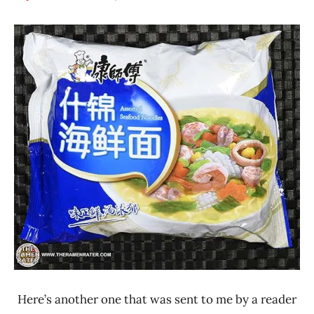
Hans
*
"The
Stars
Ramen
3.1 -
Rater"
4.0
Lienesch
China
Master
Kong /
Kangshifu
Seafood
Here’s another one that was sent to me by a reader