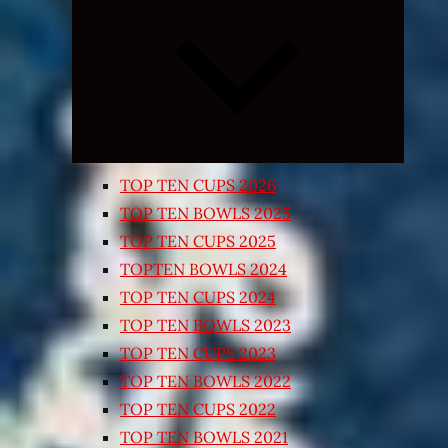
Expand
child
menu
TOP TEN CUPS 2026
TOP TEN BOWLS 2025
TOP TEN CUPS 2025
TOPTEN BOWLS 2024
TOP TEN CUPS 2024
TOP TEN BOWLS 2023
TOP TEN CUPS 2023
TOP TEN BOWLS 2022
TOP TEN CUPS 2022
TOP TEN BOWLS 2021