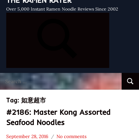
THE RAMEN RATER
Over 5,000 Instant Ramen Noodle Reviews Since 2002
Search
Searc
for:
Tag:
如意超市
#2186: Master Kong Assorted
Seafood Noodles
September 28, 2016
No comments