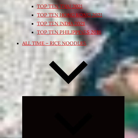
TOP TEN THAI 2021
TOP TEN HONG KONG 2021
TOP TEN INDIA 2021
TOP TEN PHILIPPINES 2018
ALL TIME – RICE NOODLES
Expand
child
menu