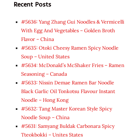
Recent Posts
#5636: Yang Zhang Gui Noodles & Vermicelli
With Egg And Vegetables – Golden Broth
Flavor – China
#5635: Otoki Cheesy Ramen Spicy Noodle
Soup – United States
#5634: McDonald’s McShaker Fries – Ramen
Seasoning – Canada
#5633: Nissin Demae Ramen Bar Noodle
Black Garlic Oil Tonkotsu Flavour Instant
Noodle – Hong Kong
#5632: Tang Master Korean Style Spicy
Noodle Soup – China
#5631: Samyang Buldak Carbonara Spicy
Tteokbokki – Unites States