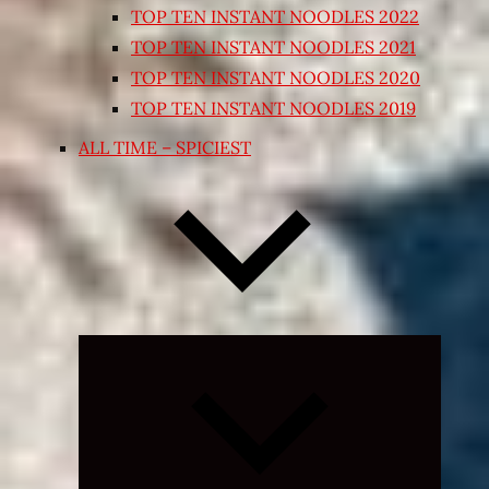
TOP TEN INSTANT NOODLES 2022
TOP TEN INSTANT NOODLES 2021
TOP TEN INSTANT NOODLES 2020
TOP TEN INSTANT NOODLES 2019
ALL TIME – SPICIEST
Expand
child
menu