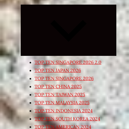
Expand
child
menu
TOP TEN SINGAPORE 2026 2.0
TOP TEN JAPAN 2026
TOP TEN SINGAPORE 2026
TOP TEN CHINA 2025
TOP TEN TAIWAN 2025
TOP TEN MALAYSIA 2025
TOP TEN INDONESIA 2024
TOP TEN SOUTH KOREA 2024
TOP TEN AMERICAN 2024