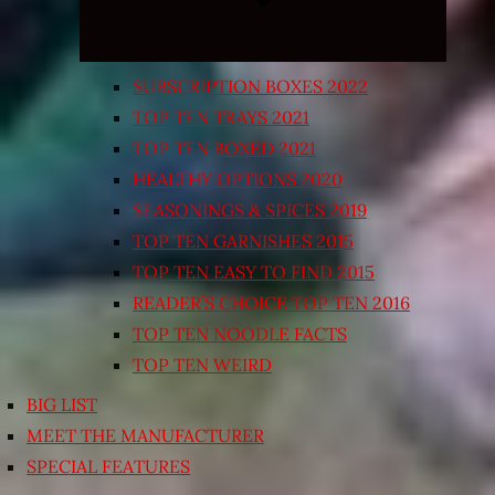
SUBSCRIPTION BOXES 2022
TOP TEN TRAYS 2021
TOP TEN BOXED 2021
HEALTHY OPTIONS 2020
SEASONINGS & SPICES 2019
TOP TEN GARNISHES 2015
TOP TEN EASY TO FIND 2015
READER’S CHOICE TOP TEN 2016
TOP TEN NOODLE FACTS
TOP TEN WEIRD
BIG LIST
MEET THE MANUFACTURER
SPECIAL FEATURES