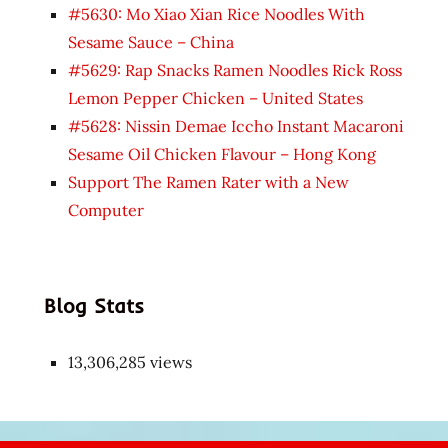
#5630: Mo Xiao Xian Rice Noodles With
Sesame Sauce – China
#5629: Rap Snacks Ramen Noodles Rick Ross
Lemon Pepper Chicken – United States
#5628: Nissin Demae Iccho Instant Macaroni
Sesame Oil Chicken Flavour – Hong Kong
Support The Ramen Rater with a New
Computer
Blog Stats
13,306,285 views
Japon