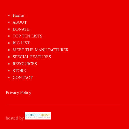
kızı
çok
Home
azgın
ABOUT
dünyanın
DONATE
en
TOP TEN LISTS
BIG LIST
ilginç
MEET THE MANUFACTURER
sikişi
SPECIAL FEATURES
Aynı
RESOURCES
anda
STORE
amını
CONTACT
götünü
siktiren
Privacy Policy
Ağlatan
porno
sikiş
hosted by
şantaj