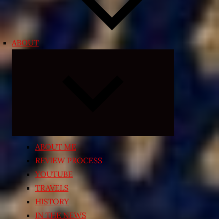
ABOUT
Expand
child
menu
ABOUT ME
REVIEW PROCESS
YOUTUBE
TRAVELS
HISTORY
IN THE NEWS