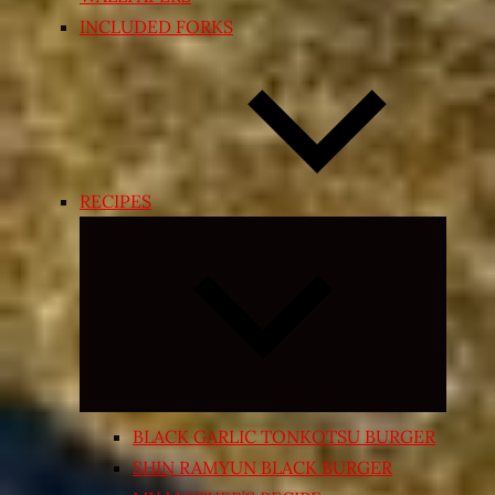
INCLUDED FORKS
RECIPES
Expand
child
menu
BLACK GARLIC TONKOTSU BURGER
SHIN RAMYUN BLACK BURGER