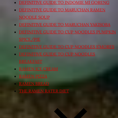
DEFINITIVE GUIDE TO INDOMIE MI GORENG
DEFINITIVE GUIDE TO MARUCHAN RAMEN
NOODLE SOUP
DEFINITIVE GUIDE TO MARUCHAN YAKISOBA
DEFINITIVE GUIDE TO CUP NOODLES PUMPKIN
SPICE/PIE
DEFINITIVE GUIDE TO CUP NOODLES S’MORES
DEFINITIVE GUIDE TO CUP NOODLES
BREAKFAST
RAMEN ICE CREAM
RAMEN PIZZA
RAMEN BREAD
THE RAMEN RATER DIET