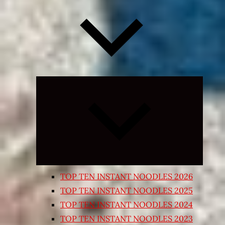
Expand
child
menu
TOP TEN INSTANT NOODLES 2026
TOP TEN INSTANT NOODLES 2025
TOP TEN INSTANT NOODLES 2024
TOP TEN INSTANT NOODLES 2023