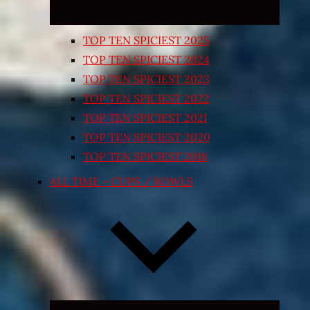
TOP TEN SPICIEST 2025
TOP TEN SPICIEST 2024
TOP TEN SPICIEST 2023
TOP TEN SPICIEST 2022
TOP TEN SPICIEST 2021
TOP TEN SPICIEST 2020
TOP TEN SPICIEST 2018
ALL TIME – CUPS / BOWLS