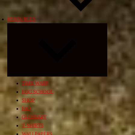
RESOURCES
Expand
child
menu
TIME WARP
EGG SCHOOL
SHOP
FAQ
GLOSSARY
T-SHIRTS
WALLPAPERS