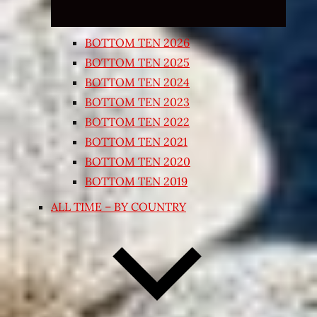
BOTTOM TEN 2026
BOTTOM TEN 2025
BOTTOM TEN 2024
BOTTOM TEN 2023
BOTTOM TEN 2022
BOTTOM TEN 2021
BOTTOM TEN 2020
BOTTOM TEN 2019
ALL TIME – BY COUNTRY