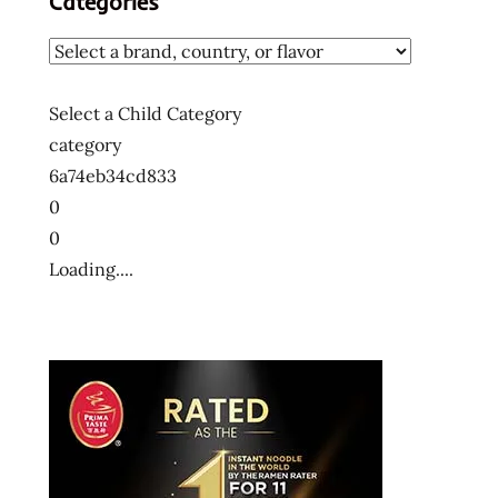
Categories
Select a Child Category
category
6a74eb34cd833
0
0
Loading....