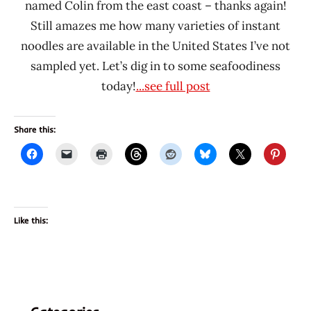
named Colin from the east coast – thanks again!
Still amazes me how many varieties of instant
noodles are available in the United States I’ve not
sampled yet. Let’s dig in to some seafoodiness
today!
...see full post
Share this:
Like this: