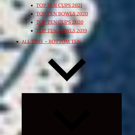
TOP TEN CUPS 2021
TOP TEN BOWLS 2020
TOP TEN CUPS 2020
TOP TEN BOWLS 2019
ALL TIME – BOTTOM TEN
Expand
child
menu