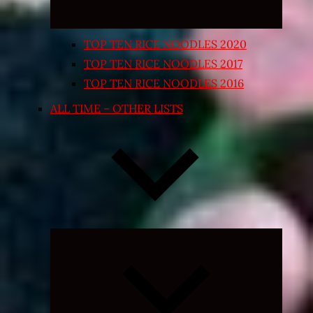
TOP TEN RICE NOODLES 2020
TOP TEN RICE NOODLES 2017
TOP TEN RICE NOODLES 2016
ALL TIME – OTHER LISTS
Expand
child
menu