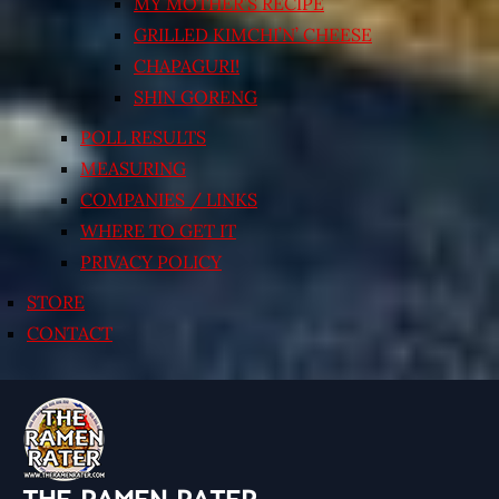
MY MOTHER’S RECIPE
GRILLED KIMCHI’N’ CHEESE
CHAPAGURI!
SHIN GORENG
POLL RESULTS
MEASURING
COMPANIES / LINKS
WHERE TO GET IT
PRIVACY POLICY
STORE
CONTACT