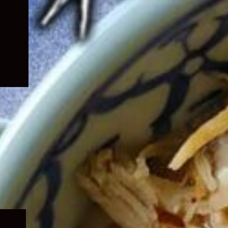
Expand
child
menu
Expand