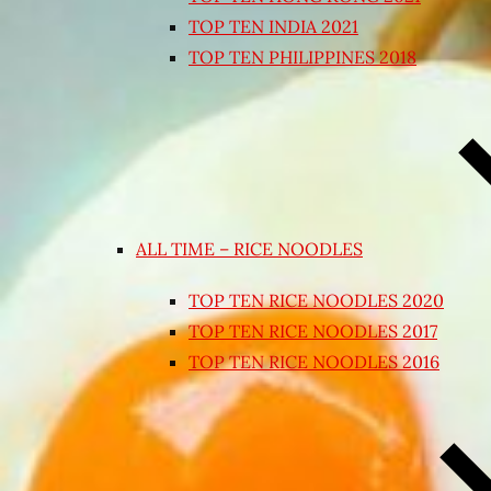
TOP TEN INDIA 2021
TOP TEN PHILIPPINES 2018
ALL TIME – RICE NOODLES
TOP TEN RICE NOODLES 2020
TOP TEN RICE NOODLES 2017
TOP TEN RICE NOODLES 2016