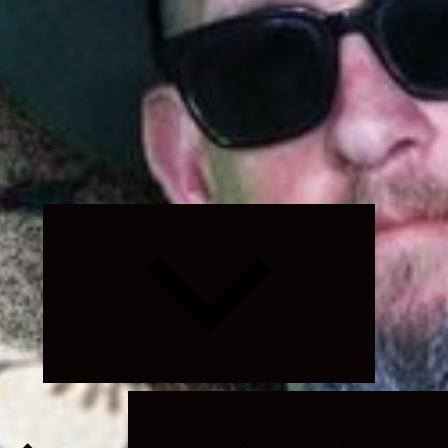
Expand
child
menu