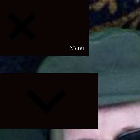
Menu
Expand
child
menu