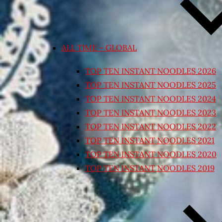
ALL TIME – GLOBAL
TOP TEN INSTANT NOODLES 2026
TOP TEN INSTANT NOODLES 2025
TOP TEN INSTANT NOODLES 2024
TOP TEN INSTANT NOODLES 2023
TOP TEN INSTANT NOODLES 2022
TOP TEN INSTANT NOODLES 2021
TOP TEN INSTANT NOODLES 2020
TOP TEN INSTANT NOODLES 2019