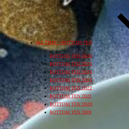
ALL TIME – BOTTOM TEN
BOTTOM TEN 2026
BOTTOM TEN 2025
BOTTOM TEN 2024
BOTTOM TEN 2023
BOTTOM TEN 2022
BOTTOM TEN 2021
BOTTOM TEN 2020
BOTTOM TEN 2019