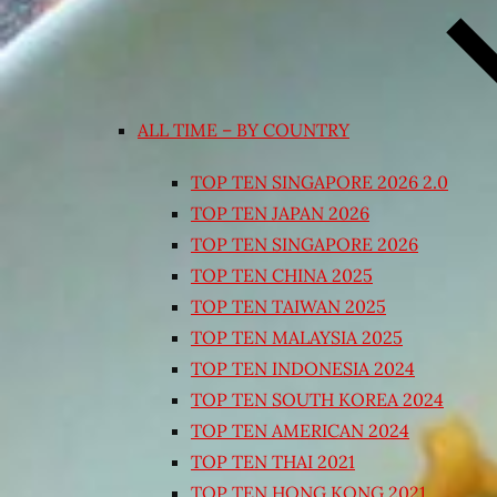
ALL TIME – BY COUNTRY
TOP TEN SINGAPORE 2026 2.0
TOP TEN JAPAN 2026
TOP TEN SINGAPORE 2026
TOP TEN CHINA 2025
TOP TEN TAIWAN 2025
TOP TEN MALAYSIA 2025
TOP TEN INDONESIA 2024
TOP TEN SOUTH KOREA 2024
TOP TEN AMERICAN 2024
TOP TEN THAI 2021
TOP TEN HONG KONG 2021