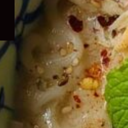
child
menu