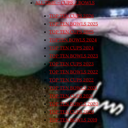
ALL TIME – CUPS / BOWLS
TOP TEN CUPS 2026
TOP TEN BOWLS 2025
TOP TEN CUPS 2025
TOPTEN BOWLS 2024
TOP TEN CUPS 2024
TOP TEN BOWLS 2023
TOP TEN CUPS 2023
TOP TEN BOWLS 2022
TOP TEN CUPS 2022
TOP TEN BOWLS 2021
TOP TEN CUPS 2021
TOP TEN BOWLS 2020
TOP TEN CUPS 2020
TOP TEN BOWLS 2019