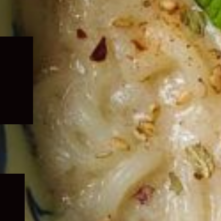
Expand
child
menu
Expand
child
menu