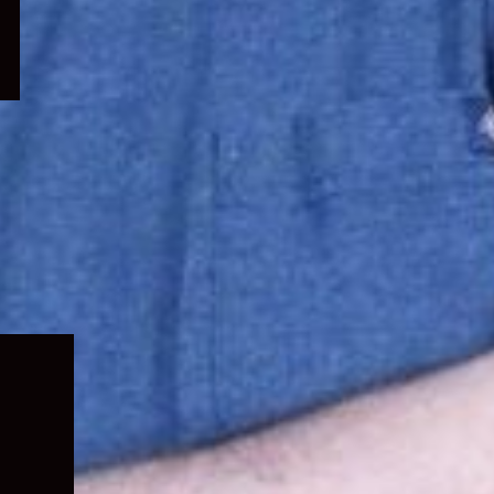
Expand
child
menu