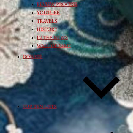
REVIEW PROCESS
YOUTUBE
TRAVELS
HISTORY
IN THE NEWS
WALL OF FAME
DONATE
TOP TEN LISTS