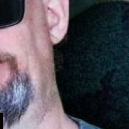
Expand
child