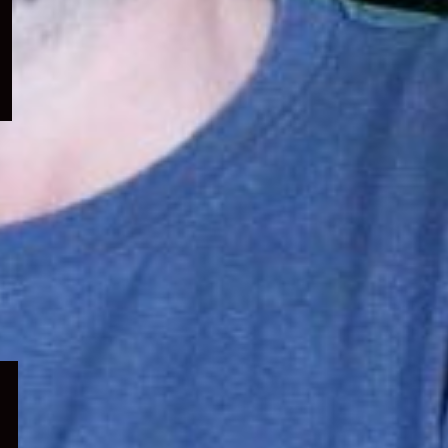
menu
Expand
child
menu