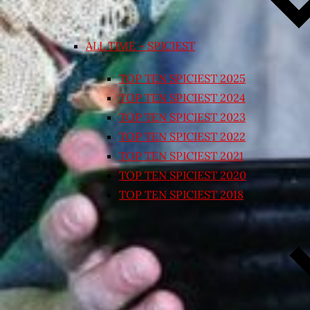
ALL TIME – SPICIEST
TOP TEN SPICIEST 2025
TOP TEN SPICIEST 2024
TOP TEN SPICIEST 2023
TOP TEN SPICIEST 2022
TOP TEN SPICIEST 2021
TOP TEN SPICIEST 2020
TOP TEN SPICIEST 2018