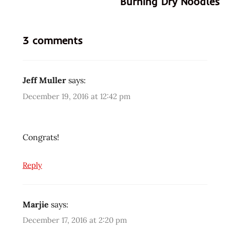
Burning Dry Noodles
3 comments
Jeff Muller
says:
December 19, 2016 at 12:42 pm
Congrats!
Reply
Marjie
says:
December 17, 2016 at 2:20 pm