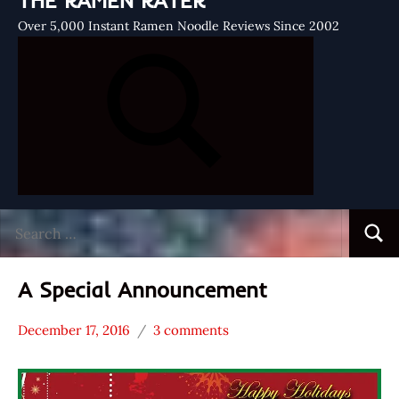
THE RAMEN RATER
Over 5,000 Instant Ramen Noodle Reviews Since 2002
Search
Searc
for:
A Special Announcement
December 17, 2016
3 comments
Hans
* News
"The
/
Ramen
Noodle