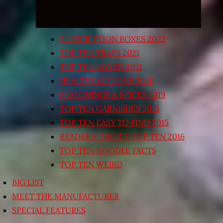
SUBSCRIPTION BOXES 2022
TOP TEN TRAYS 2021
TOP TEN BOXED 2021
HEALTHY OPTIONS 2020
SEASONINGS & SPICES 2019
TOP TEN GARNISHES 2015
TOP TEN EASY TO FIND 2015
READER’S CHOICE TOP TEN 2016
TOP TEN NOODLE FACTS
TOP TEN WEIRD
BIG LIST
MEET THE MANUFACTURER
SPECIAL FEATURES