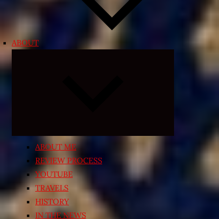
ABOUT
Expand
child
menu
ABOUT ME
REVIEW PROCESS
YOUTUBE
TRAVELS
HISTORY
IN THE NEWS