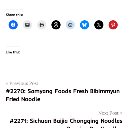
Share this:
Like this:
Post
Tags
Previous Post
birthday
#2270: Samyang Foods Fresh Bibimmyun
born
navigation
Fried Noodle
happy
just
Next Post
miriam
#2271: Sichuan Baijia Chongqing Noodles