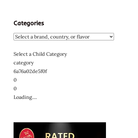
Categories
Select a Child Category
category
6a76a02de5f0f
0
0
Loading....