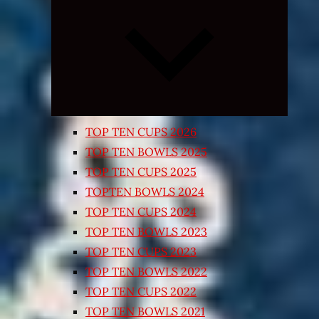
Expand
child
menu
TOP TEN CUPS 2026
TOP TEN BOWLS 2025
TOP TEN CUPS 2025
TOPTEN BOWLS 2024
TOP TEN CUPS 2024
TOP TEN BOWLS 2023
TOP TEN CUPS 2023
TOP TEN BOWLS 2022
TOP TEN CUPS 2022
TOP TEN BOWLS 2021