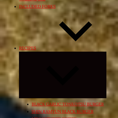
INCLUDED FORKS
RECIPES
Expand
child
menu
BLACK GARLIC TONKOTSU BURGER
SHIN RAMYUN BLACK BURGER