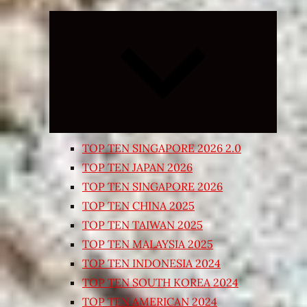
Expand
child
menu
TOP TEN SINGAPORE 2026 2.0
TOP TEN JAPAN 2026
TOP TEN SINGAPORE 2026
TOP TEN CHINA 2025
TOP TEN TAIWAN 2025
TOP TEN MALAYSIA 2025
TOP TEN INDONESIA 2024
TOP TEN SOUTH KOREA 2024
TOP TEN AMERICAN 2024