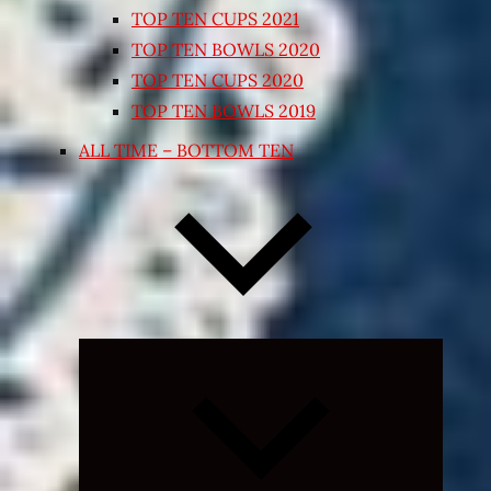
TOP TEN CUPS 2021
TOP TEN BOWLS 2020
TOP TEN CUPS 2020
TOP TEN BOWLS 2019
ALL TIME – BOTTOM TEN
Expand
child
menu