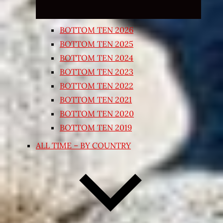
BOTTOM TEN 2026
BOTTOM TEN 2025
BOTTOM TEN 2024
BOTTOM TEN 2023
BOTTOM TEN 2022
BOTTOM TEN 2021
BOTTOM TEN 2020
BOTTOM TEN 2019
ALL TIME – BY COUNTRY