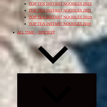
TOP TEN INSTANT NOODLES 2022
TOP TEN INSTANT NOODLES 2021
TOP TEN INSTANT NOODLES 2020
TOP TEN INSTANT NOODLES 2019
ALL TIME – SPICIEST
Expand
child
menu