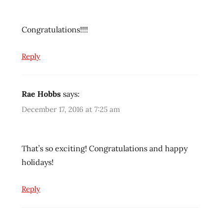
Congratulations!!!!
Reply
Rae Hobbs
says:
December 17, 2016 at 7:25 am
That’s so exciting! Congratulations and happy
holidays!
Reply