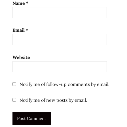
Name
*
Email
*
Website
Notify me of follow-up comments by email.
Notify me of new posts by email.