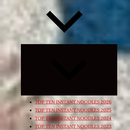
Expand
child
menu
TOP TEN INSTANT NOODLES 2026
TOP TEN INSTANT NOODLES 2025
TOP TEN INSTANT NOODLES 2024
TOP TEN INSTANT NOODLES 2023