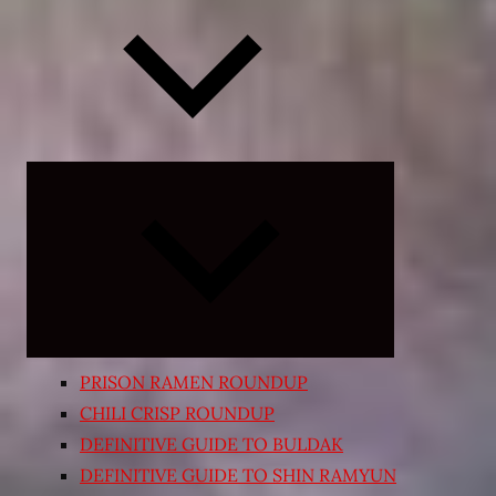
Expand
child
menu
PRISON RAMEN ROUNDUP
CHILI CRISP ROUNDUP
DEFINITIVE GUIDE TO BULDAK
DEFINITIVE GUIDE TO SHIN RAMYUN