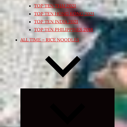
TOP TEN THAI 2021
TOP TEN HONG KONG 2021
TOP TEN INDIA 2021
TOP TEN PHILIPPINES 2018
ALL TIME – RICE NOODLES
Expand
child
menu