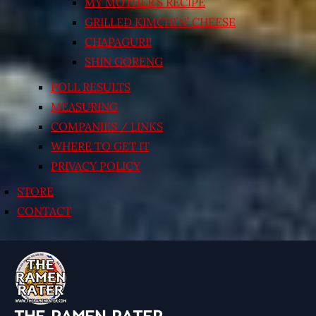
MY MOTHER’S RECIPE
GRILLED KIMCHI’N’ CHEESE
CHAPAGURI!
SHIN GORENG
POLL RESULTS
MEASURING
COMPANIES / LINKS
WHERE TO GET IT
PRIVACY POLICY
STORE
CONTACT