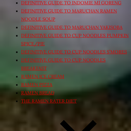
DEFINITIVE GUIDE TO INDOMIE MI GORENG
DEFINITIVE GUIDE TO MARUCHAN RAMEN
NOODLE SOUP
DEFINITIVE GUIDE TO MARUCHAN YAKISOBA
DEFINITIVE GUIDE TO CUP NOODLES PUMPKIN
SPICE/PIE
DEFINITIVE GUIDE TO CUP NOODLES S’MORES
DEFINITIVE GUIDE TO CUP NOODLES
BREAKFAST
RAMEN ICE CREAM
RAMEN PIZZA
RAMEN BREAD
THE RAMEN RATER DIET