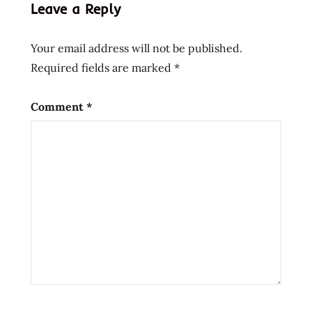
Leave a Reply
Your email address will not be published.
Required fields are marked
*
Comment
*