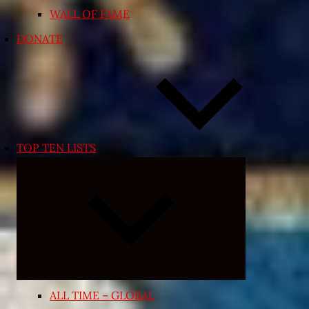
WALL OF FAME
DONATE
TOP TEN LISTS
Expand
child
menu
ALL TIME – GLOBAL