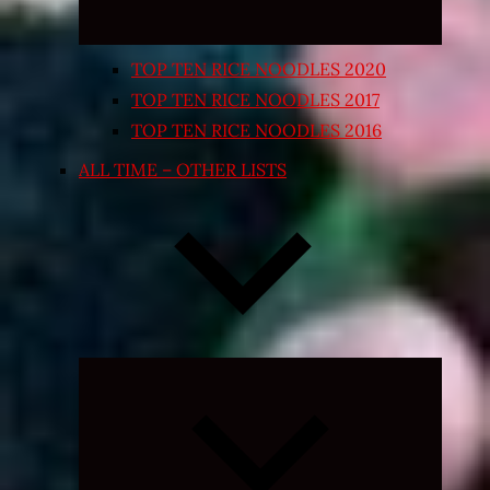
TOP TEN RICE NOODLES 2020
TOP TEN RICE NOODLES 2017
TOP TEN RICE NOODLES 2016
ALL TIME – OTHER LISTS
Expand
child
menu