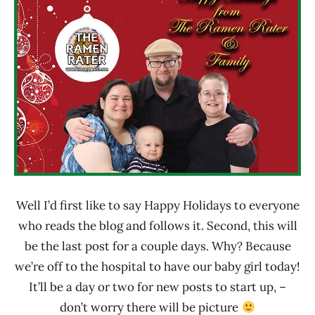
Rater"
News
Lienesch
Well I’d first like to say Happy Holidays to everyone
who reads the blog and follows it. Second, this will
be the last post for a couple days. Why? Because
we’re off to the hospital to have our baby girl today!
It’ll be a day or two for new posts to start up, –
don’t worry there will be picture