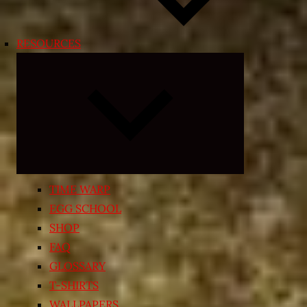
RESOURCES
Expand
child
menu
TIME WARP
EGG SCHOOL
SHOP
FAQ
GLOSSARY
T-SHIRTS
WALLPAPERS