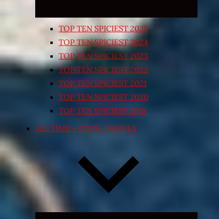
TOP TEN SPICIEST 2025
TOP TEN SPICIEST 2024
TOP TEN SPICIEST 2023
TOP TEN SPICIEST 2022
TOP TEN SPICIEST 2021
TOP TEN SPICIEST 2020
TOP TEN SPICIEST 2018
ALL TIME – CUPS / BOWLS