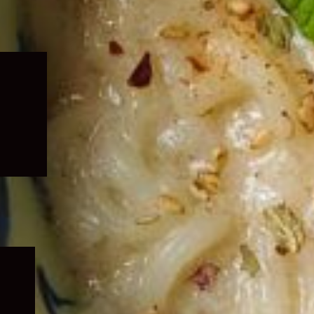
Expand
child
menu
Expand
child
menu