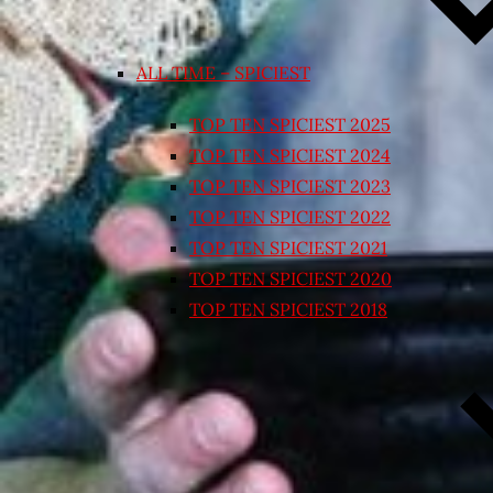
ALL TIME – SPICIEST
TOP TEN SPICIEST 2025
TOP TEN SPICIEST 2024
TOP TEN SPICIEST 2023
TOP TEN SPICIEST 2022
TOP TEN SPICIEST 2021
TOP TEN SPICIEST 2020
TOP TEN SPICIEST 2018