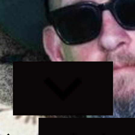
Expand
child
menu