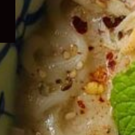
child
menu