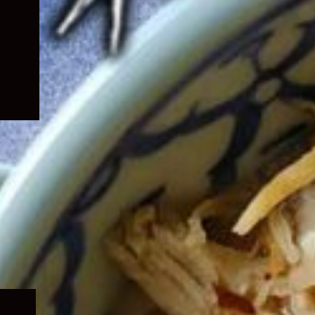
Expand
child
menu
Expand