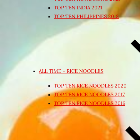
TOP TEN INDIA 2021
TOP TEN PHILIPPINES 2018
ALL TIME – RICE NOODLES
TOP TEN RICE NOODLES 2020
TOP TEN RICE NOODLES 2017
TOP TEN RICE NOODLES 2016