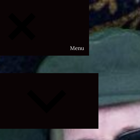
Menu
Expand
child
menu