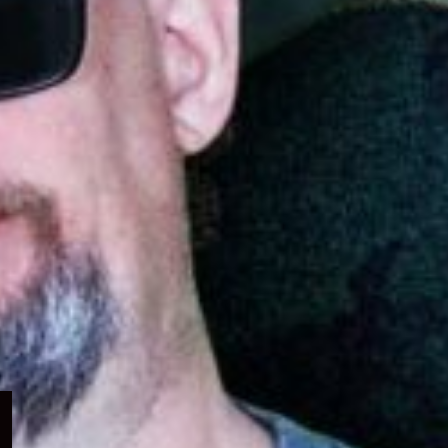
Expand
child