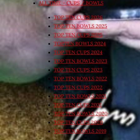
ALL TIME – CUPS / BOWLS
TOP TEN CUPS 2026
TOP TEN BOWLS 2025
TOP TEN CUPS 2025
TOPTEN BOWLS 2024
TOP TEN CUPS 2024
TOP TEN BOWLS 2023
TOP TEN CUPS 2023
TOP TEN BOWLS 2022
TOP TEN CUPS 2022
TOP TEN BOWLS 2021
TOP TEN CUPS 2021
TOP TEN BOWLS 2020
TOP TEN CUPS 2020
TOP TEN BOWLS 2019