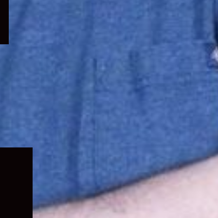
Expand
child
menu