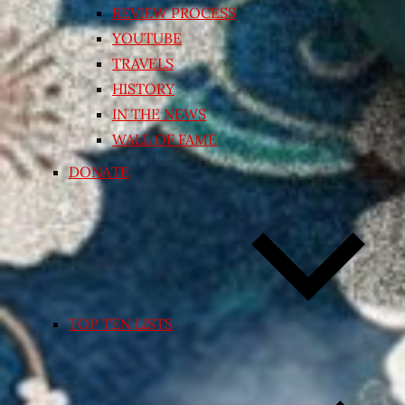
REVIEW PROCESS
YOUTUBE
TRAVELS
HISTORY
IN THE NEWS
WALL OF FAME
DONATE
TOP TEN LISTS