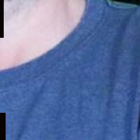
menu
Expand
child
menu