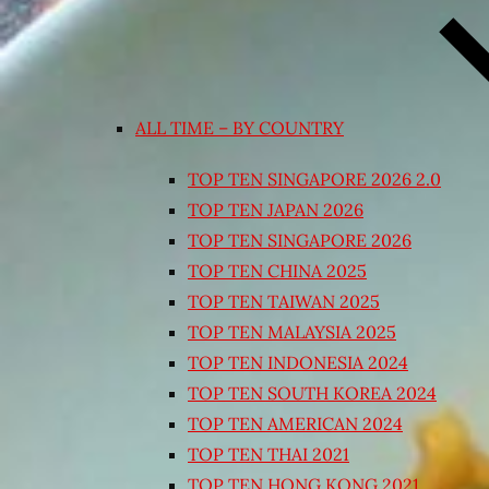
ALL TIME – BY COUNTRY
TOP TEN SINGAPORE 2026 2.0
TOP TEN JAPAN 2026
TOP TEN SINGAPORE 2026
TOP TEN CHINA 2025
TOP TEN TAIWAN 2025
TOP TEN MALAYSIA 2025
TOP TEN INDONESIA 2024
TOP TEN SOUTH KOREA 2024
TOP TEN AMERICAN 2024
TOP TEN THAI 2021
TOP TEN HONG KONG 2021