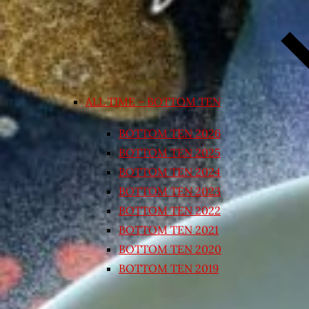
ALL TIME – BOTTOM TEN
BOTTOM TEN 2026
BOTTOM TEN 2025
BOTTOM TEN 2024
BOTTOM TEN 2023
BOTTOM TEN 2022
BOTTOM TEN 2021
BOTTOM TEN 2020
BOTTOM TEN 2019