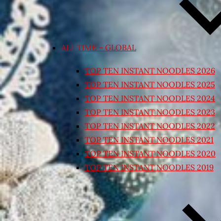
ALL TIME – GLOBAL
TOP TEN INSTANT NOODLES 2026
TOP TEN INSTANT NOODLES 2025
TOP TEN INSTANT NOODLES 2024
TOP TEN INSTANT NOODLES 2023
TOP TEN INSTANT NOODLES 2022
TOP TEN INSTANT NOODLES 2021
TOP TEN INSTANT NOODLES 2020
TOP TEN INSTANT NOODLES 2019