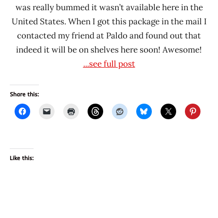
was really bummed it wasn’t available here in the
United States. When I got this package in the mail I
contacted my friend at Paldo and found out that
indeed it will be on shelves here soon! Awesome!
...see full post
Share this:
Like this: