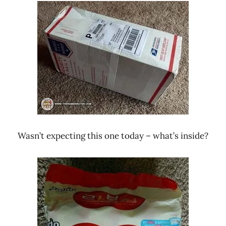
Ramen
Noodle
Rater"
News
Lienesch
Paldo
/
Korea
Yakult
South
Korea
Wasn’t expecting this one today – what’s inside?