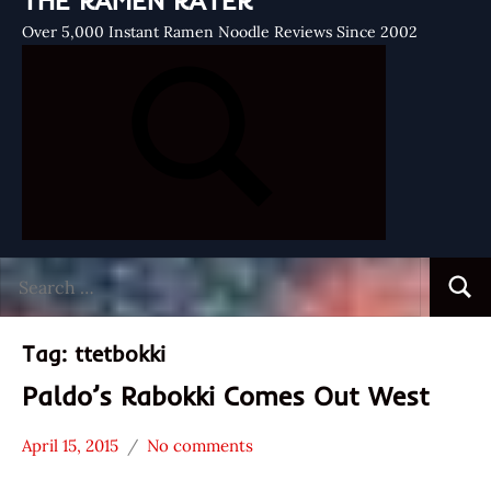
THE RAMEN RATER
Over 5,000 Instant Ramen Noodle Reviews Since 2002
Search
Searc
for:
Tag:
ttetbokki
Paldo’s Rabokki Comes Out West
April 15, 2015
No comments
Hans
* News
"The
/