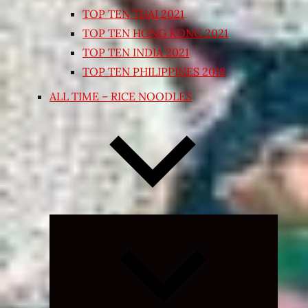
TOP TEN THAI 2021
TOP TEN HONG KONG 2021
TOP TEN INDIA 2021
TOP TEN PHILIPPINES 2018
ALL TIME – RICE NOODLES
Expand
child
menu