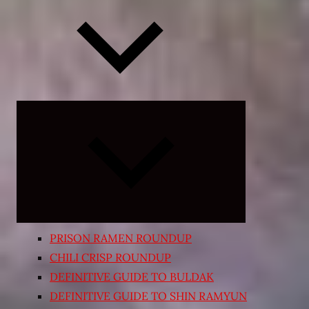
Expand
child
menu
PRISON RAMEN ROUNDUP
CHILI CRISP ROUNDUP
DEFINITIVE GUIDE TO BULDAK
DEFINITIVE GUIDE TO SHIN RAMYUN