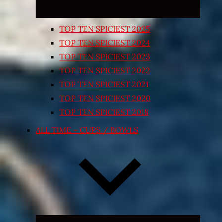
TOP TEN SPICIEST 2025
TOP TEN SPICIEST 2024
TOP TEN SPICIEST 2023
TOP TEN SPICIEST 2022
TOP TEN SPICIEST 2021
TOP TEN SPICIEST 2020
TOP TEN SPICIEST 2018
ALL TIME – CUPS / BOWLS