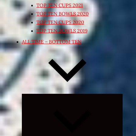
TOP TEN CUPS 2021
TOP TEN BOWLS 2020
TOP TEN CUPS 2020
TOP TEN BOWLS 2019
ALL TIME – BOTTOM TEN
Expand
child
menu