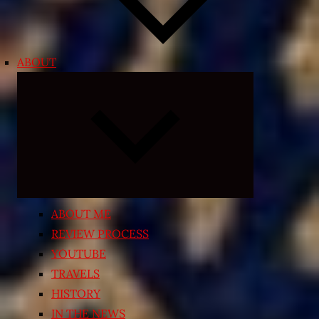
ABOUT
Expand
child
menu
ABOUT ME
REVIEW PROCESS
YOUTUBE
TRAVELS
HISTORY
IN THE NEWS