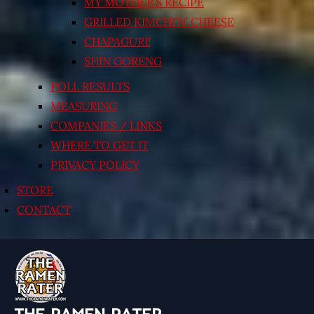
MY MOTHER’S RECIPE
GRILLED KIMCHI’N’ CHEESE
CHAPAGURI!
SHIN GORENG
POLL RESULTS
MEASURING
COMPANIES / LINKS
WHERE TO GET IT
PRIVACY POLICY
STORE
CONTACT