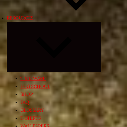
RESOURCES
Expand
child
menu
TIME WARP
EGG SCHOOL
SHOP
FAQ
GLOSSARY
T-SHIRTS
WALLPAPERS