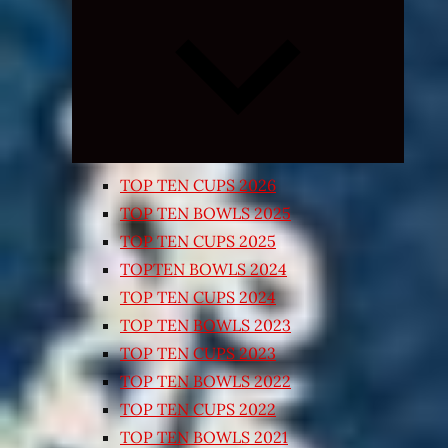
Expand
child
menu
TOP TEN CUPS 2026
TOP TEN BOWLS 2025
TOP TEN CUPS 2025
TOPTEN BOWLS 2024
TOP TEN CUPS 2024
TOP TEN BOWLS 2023
TOP TEN CUPS 2023
TOP TEN BOWLS 2022
TOP TEN CUPS 2022
TOP TEN BOWLS 2021