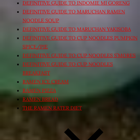
DEFINITIVE GUIDE TO INDOMIE MI GORENG
DEFINITIVE GUIDE TO MARUCHAN RAMEN
NOODLE SOUP
DEFINITIVE GUIDE TO MARUCHAN YAKISOBA
DEFINITIVE GUIDE TO CUP NOODLES PUMPKIN
SPICE/PIE
DEFINITIVE GUIDE TO CUP NOODLES S’MORES
DEFINITIVE GUIDE TO CUP NOODLES
BREAKFAST
RAMEN ICE CREAM
RAMEN PIZZA
RAMEN BREAD
THE RAMEN RATER DIET