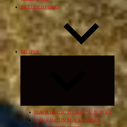
INCLUDED FORKS
RECIPES
Expand
child
menu
BLACK GARLIC TONKOTSU BURGER
SHIN RAMYUN BLACK BURGER