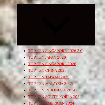
Expand
child
menu
TOP TEN SINGAPORE 2026 2.0
TOP TEN JAPAN 2026
TOP TEN SINGAPORE 2026
TOP TEN CHINA 2025
TOP TEN TAIWAN 2025
TOP TEN MALAYSIA 2025
TOP TEN INDONESIA 2024
TOP TEN SOUTH KOREA 2024
TOP TEN AMERICAN 2024