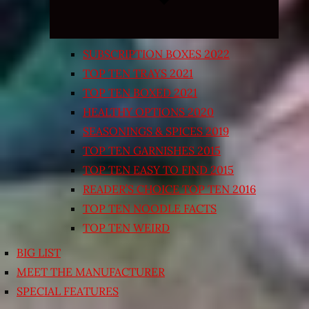
SUBSCRIPTION BOXES 2022
TOP TEN TRAYS 2021
TOP TEN BOXED 2021
HEALTHY OPTIONS 2020
SEASONINGS & SPICES 2019
TOP TEN GARNISHES 2015
TOP TEN EASY TO FIND 2015
READER’S CHOICE TOP TEN 2016
TOP TEN NOODLE FACTS
TOP TEN WEIRD
BIG LIST
MEET THE MANUFACTURER
SPECIAL FEATURES