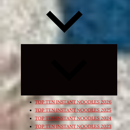
Expand
child
menu
TOP TEN INSTANT NOODLES 2026
TOP TEN INSTANT NOODLES 2025
TOP TEN INSTANT NOODLES 2024
TOP TEN INSTANT NOODLES 2023