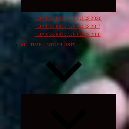
TOP TEN RICE NOODLES 2020
TOP TEN RICE NOODLES 2017
TOP TEN RICE NOODLES 2016
ALL TIME – OTHER LISTS
Expand
child
menu