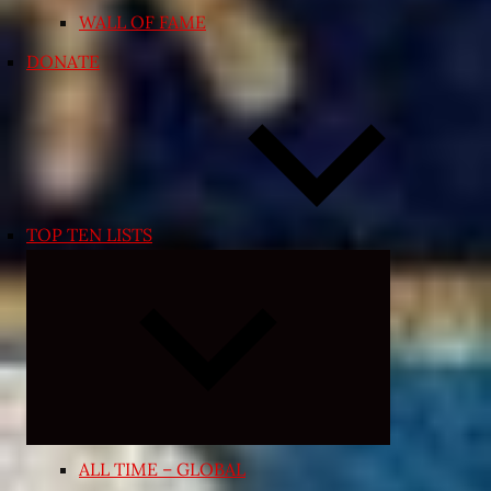
WALL OF FAME
DONATE
TOP TEN LISTS
Expand
child
menu
ALL TIME – GLOBAL