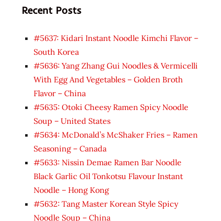
Recent Posts
#5637: Kidari Instant Noodle Kimchi Flavor –
South Korea
#5636: Yang Zhang Gui Noodles & Vermicelli
With Egg And Vegetables – Golden Broth
Flavor – China
#5635: Otoki Cheesy Ramen Spicy Noodle
Soup – United States
#5634: McDonald’s McShaker Fries – Ramen
Seasoning – Canada
#5633: Nissin Demae Ramen Bar Noodle
Black Garlic Oil Tonkotsu Flavour Instant
Noodle – Hong Kong
#5632: Tang Master Korean Style Spicy
Noodle Soup – China