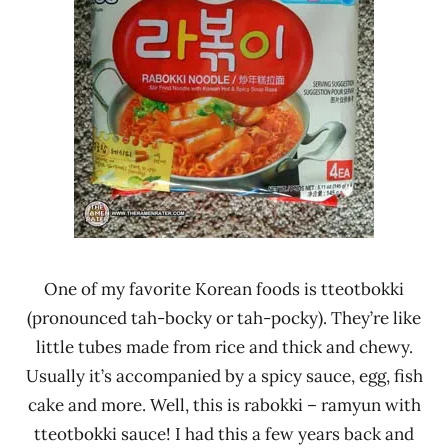
One of my favorite Korean foods is tteotbokki
(pronounced tah-bocky or tah-pocky). They’re like
little tubes made from rice and thick and chewy.
Usually it’s accompanied by a spicy sauce, egg, fish
cake and more. Well, this is rabokki – ramyun with
tteotbokki sauce! I had this a few years back and