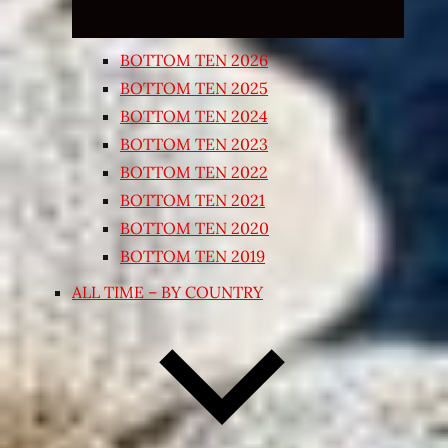
BOTTOM TEN 2026
BOTTOM TEN 2025
BOTTOM TEN 2024
BOTTOM TEN 2023
BOTTOM TEN 2022
BOTTOM TEN 2021
BOTTOM TEN 2020
BOTTOM TEN 2019
ALL TIME – BY COUNTRY