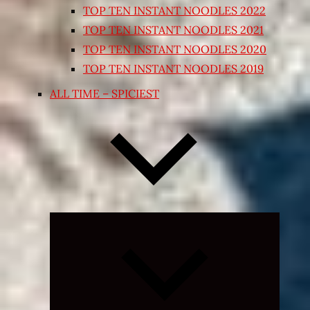
TOP TEN INSTANT NOODLES 2022
TOP TEN INSTANT NOODLES 2021
TOP TEN INSTANT NOODLES 2020
TOP TEN INSTANT NOODLES 2019
ALL TIME – SPICIEST
Expand
child
menu