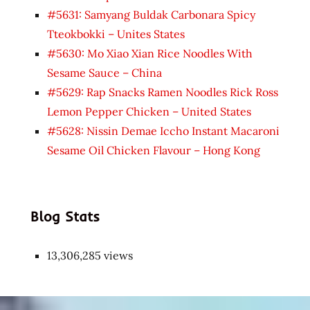
#5631: Samyang Buldak Carbonara Spicy
Tteokbokki – Unites States
#5630: Mo Xiao Xian Rice Noodles With
Sesame Sauce – China
#5629: Rap Snacks Ramen Noodles Rick Ross
Lemon Pepper Chicken – United States
#5628: Nissin Demae Iccho Instant Macaroni
Sesame Oil Chicken Flavour – Hong Kong
Blog Stats
13,306,285 views
Japon