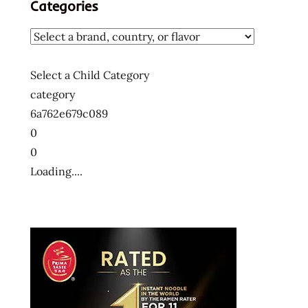
Categories
Select a Child Category
category
6a762e679c089
0
0
Loading....