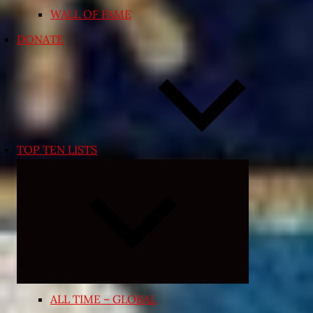
WALL OF FAME
DONATE
TOP TEN LISTS
Expand
child
menu
ALL TIME – GLOBAL