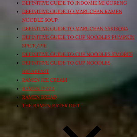
DEFINITIVE GUIDE TO INDOMIE MI GORENG
DEFINITIVE GUIDE TO MARUCHAN RAMEN
NOODLE SOUP
DEFINITIVE GUIDE TO MARUCHAN YAKISOBA
DEFINITIVE GUIDE TO CUP NOODLES PUMPKIN
SPICE/PIE
DEFINITIVE GUIDE TO CUP NOODLES S’MORES
DEFINITIVE GUIDE TO CUP NOODLES
BREAKFAST
RAMEN ICE CREAM
RAMEN PIZZA
RAMEN BREAD
THE RAMEN RATER DIET