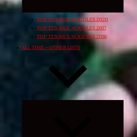
TOP TEN RICE NOODLES 2020
TOP TEN RICE NOODLES 2017
TOP TEN RICE NOODLES 2016
ALL TIME – OTHER LISTS
Expand
child
menu