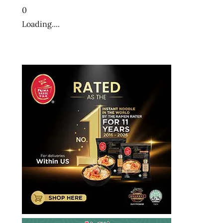
0
Loading....