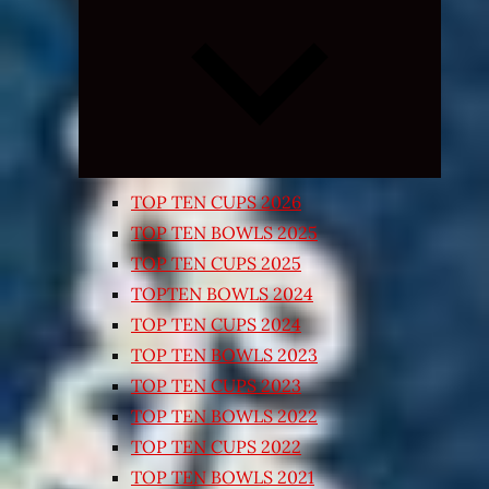
Expand
child
menu
TOP TEN CUPS 2026
TOP TEN BOWLS 2025
TOP TEN CUPS 2025
TOPTEN BOWLS 2024
TOP TEN CUPS 2024
TOP TEN BOWLS 2023
TOP TEN CUPS 2023
TOP TEN BOWLS 2022
TOP TEN CUPS 2022
TOP TEN BOWLS 2021