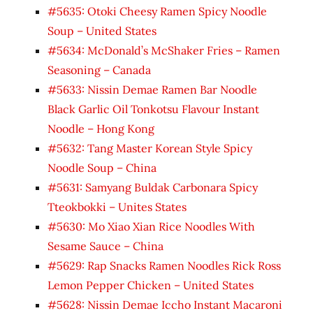
#5635: Otoki Cheesy Ramen Spicy Noodle
Soup – United States
#5634: McDonald’s McShaker Fries – Ramen
Seasoning – Canada
#5633: Nissin Demae Ramen Bar Noodle
Black Garlic Oil Tonkotsu Flavour Instant
Noodle – Hong Kong
#5632: Tang Master Korean Style Spicy
Noodle Soup – China
#5631: Samyang Buldak Carbonara Spicy
Tteokbokki – Unites States
#5630: Mo Xiao Xian Rice Noodles With
Sesame Sauce – China
#5629: Rap Snacks Ramen Noodles Rick Ross
Lemon Pepper Chicken – United States
#5628: Nissin Demae Iccho Instant Macaroni