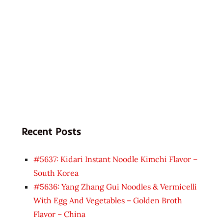
Recent Posts
#5637: Kidari Instant Noodle Kimchi Flavor –
South Korea
#5636: Yang Zhang Gui Noodles & Vermicelli
With Egg And Vegetables – Golden Broth
Flavor – China