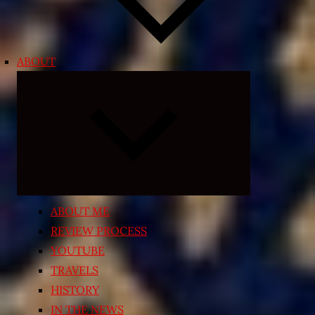
ABOUT
Expand
child
menu
ABOUT ME
REVIEW PROCESS
YOUTUBE
TRAVELS
HISTORY
IN THE NEWS