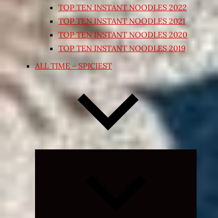
TOP TEN INSTANT NOODLES 2022
TOP TEN INSTANT NOODLES 2021
TOP TEN INSTANT NOODLES 2020
TOP TEN INSTANT NOODLES 2019
ALL TIME – SPICIEST
Expand
child
menu