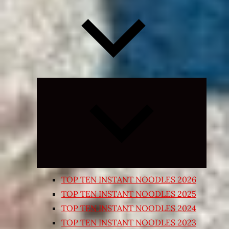
Expand
child
menu
TOP TEN INSTANT NOODLES 2026
TOP TEN INSTANT NOODLES 2025
TOP TEN INSTANT NOODLES 2024
TOP TEN INSTANT NOODLES 2023