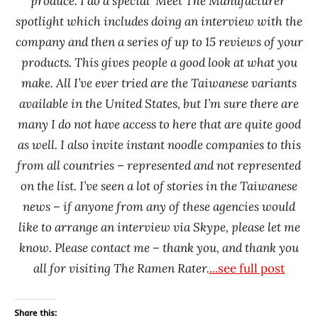
produce. I do a special ‘Meet The Manufacturer’
spotlight which includes doing an interview with the
company and then a series of up to 15 reviews of your
products. This gives people a good look at what you
make. All I’ve ever tried are the Taiwanese variants
available in the United States, but I’m sure there are
many I do not have access to here that are quite good
as well. I also invite instant noodle companies to this
from all countries – represented and not represented
on the list. I’ve seen a lot of stories in the Taiwanese
news – if anyone from any of these agencies would
like to arrange an interview via Skype, please let me
know. Please contact me – thank you, and thank you
all for visiting The Ramen Rater.
...see full post
Share this: