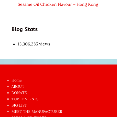
Sesame Oil Chicken Flavour – Hong Kong
Blog Stats
13,306,285 views
Japon
kızı
çok
Home
azgın
ABOUT
dünyanın
DONATE
en
TOP TEN LISTS
BIG LIST
ilginç
MEET THE MANUFACTURER
sikişi