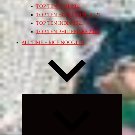
TOP TEN THAI 2021
TOP TEN HONG KONG 2021
TOP TEN INDIA 2021
TOP TEN PHILIPPINES 2018
ALL TIME – RICE NOODLES
Expand
child
menu