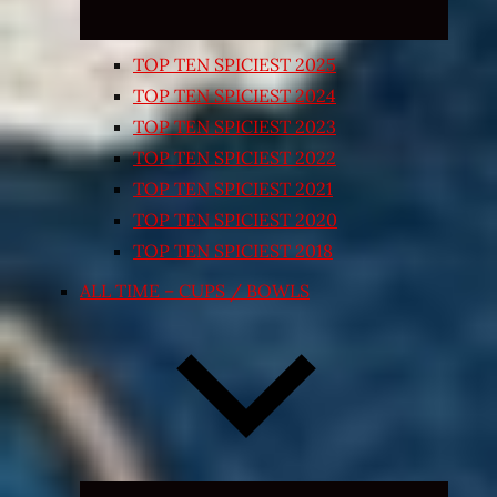
TOP TEN SPICIEST 2025
TOP TEN SPICIEST 2024
TOP TEN SPICIEST 2023
TOP TEN SPICIEST 2022
TOP TEN SPICIEST 2021
TOP TEN SPICIEST 2020
TOP TEN SPICIEST 2018
ALL TIME – CUPS / BOWLS