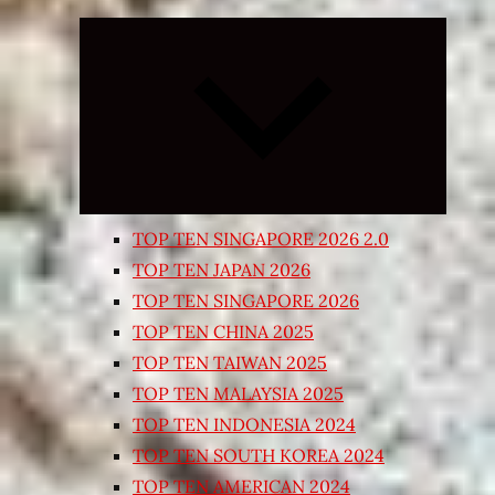
Expand
child
menu
TOP TEN SINGAPORE 2026 2.0
TOP TEN JAPAN 2026
TOP TEN SINGAPORE 2026
TOP TEN CHINA 2025
TOP TEN TAIWAN 2025
TOP TEN MALAYSIA 2025
TOP TEN INDONESIA 2024
TOP TEN SOUTH KOREA 2024
TOP TEN AMERICAN 2024