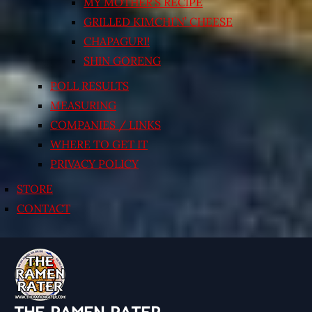
MY MOTHER’S RECIPE
GRILLED KIMCHI’N’ CHEESE
CHAPAGURI!
SHIN GORENG
POLL RESULTS
MEASURING
COMPANIES / LINKS
WHERE TO GET IT
PRIVACY POLICY
STORE
CONTACT