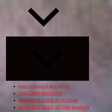
Expand
child
menu
PRISON RAMEN ROUNDUP
CHILI CRISP ROUNDUP
DEFINITIVE GUIDE TO BULDAK
DEFINITIVE GUIDE TO SHIN RAMYUN