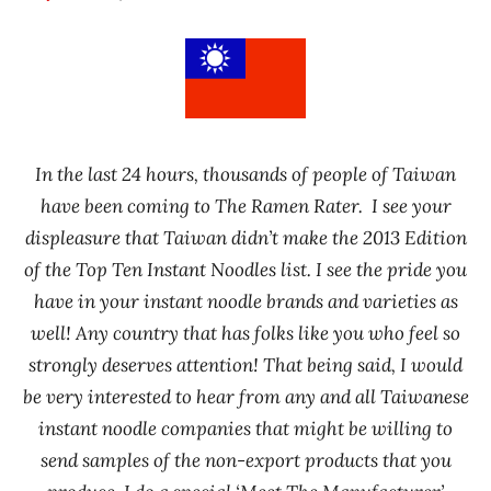
Hans
* News
"The
/
Ramen
Noodle
Rater"
News
Lienesch
In the last 24 hours, thousands of people of Taiwan
have been coming to The Ramen Rater. I see your
displeasure that Taiwan didn’t make the 2013 Edition
of the Top Ten Instant Noodles list. I see the pride you
have in your instant noodle brands and varieties as
well! Any country that has
folks like you who feel so
strongly deserves attention! That being said, I would
be very interested to hear from any and all Taiwanese
instant noodle companies that might be willing to
send samples of the non-export products that you