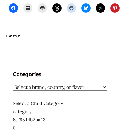
Like this:
Categories
Select a Child Category
category
6a79544b2ba43
0