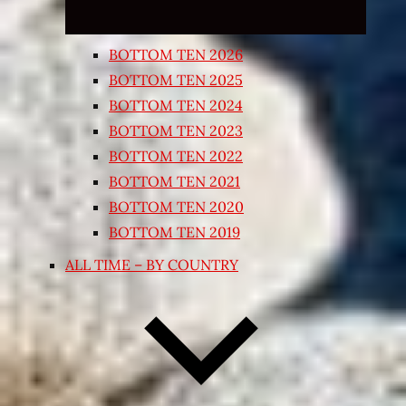
BOTTOM TEN 2026
BOTTOM TEN 2025
BOTTOM TEN 2024
BOTTOM TEN 2023
BOTTOM TEN 2022
BOTTOM TEN 2021
BOTTOM TEN 2020
BOTTOM TEN 2019
ALL TIME – BY COUNTRY