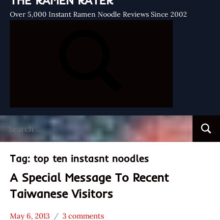
THE RAMEN RATER
Over 5,000 Instant Ramen Noodle Reviews Since 2002
Search
Searc
for:
Tag:
top ten instasnt noodles
A Special Message To Recent
Taiwanese Visitors
May 6, 2013
3 comments