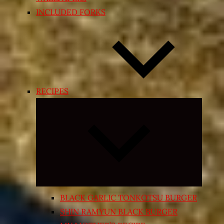
INCLUDED FORKS
RECIPES
Expand
child
menu
BLACK GARLIC TONKOTSU BURGER
SHIN RAMYUN BLACK BURGER