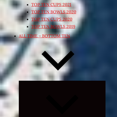
TOP TEN CUPS 2021
TOP TEN BOWLS 2020
TOP TEN CUPS 2020
TOP TEN BOWLS 2019
ALL TIME – BOTTOM TEN
Expand
child
menu