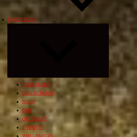
RESOURCES
Expand
child
menu
TIME WARP
EGG SCHOOL
SHOP
FAQ
GLOSSARY
T-SHIRTS
WALLPAPERS