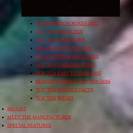
SUBSCRIPTION BOXES 2022
TOP TEN TRAYS 2021
TOP TEN BOXED 2021
HEALTHY OPTIONS 2020
SEASONINGS & SPICES 2019
TOP TEN GARNISHES 2015
TOP TEN EASY TO FIND 2015
READER’S CHOICE TOP TEN 2016
TOP TEN NOODLE FACTS
TOP TEN WEIRD
BIG LIST
MEET THE MANUFACTURER
SPECIAL FEATURES