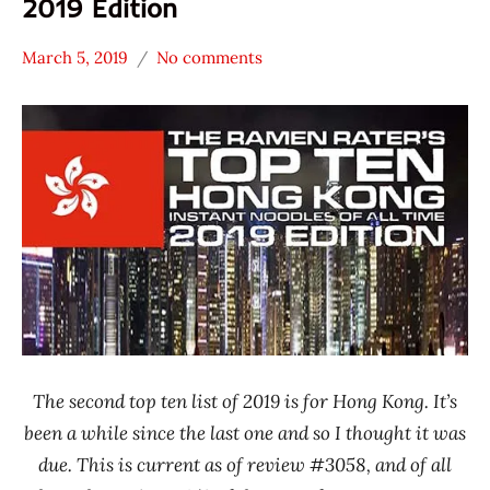
2019 Edition
March 5, 2019
No comments
Hans
* News
"The
/
Ramen
Noodle
Rater"
News
Lienesch
Hong
Kong
The second top ten list of 2019 is for Hong Kong. It’s
been a while since the last one and so I thought it was
due. This is current as of review #3058, and of all