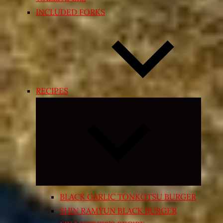
INCLUDED FORKS
RECIPES
Expand
child
menu
BLACK GARLIC TONKOTSU BURGER
SHIN RAMYUN BLACK BURGER