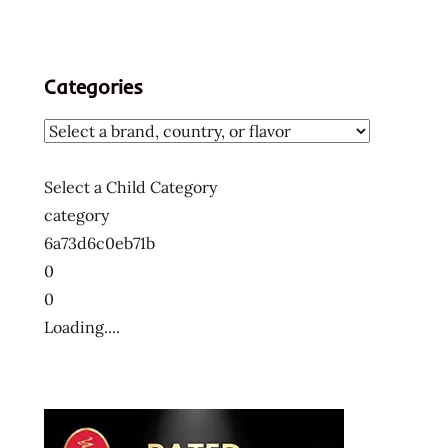
Categories
Select a Child Category
category
6a73d6c0eb71b
0
0
Loading....