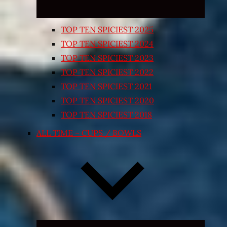
TOP TEN SPICIEST 2025
TOP TEN SPICIEST 2024
TOP TEN SPICIEST 2023
TOP TEN SPICIEST 2022
TOP TEN SPICIEST 2021
TOP TEN SPICIEST 2020
TOP TEN SPICIEST 2018
ALL TIME – CUPS / BOWLS