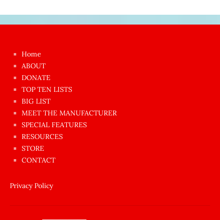
Japon
kızı
çok
Home
azgın
ABOUT
dünyanın
DONATE
en
TOP TEN LISTS
BIG LIST
ilginç
MEET THE MANUFACTURER
sikişi
SPECIAL FEATURES
Aynı
RESOURCES
anda
STORE
amını
CONTACT
götünü
siktiren
Privacy Policy
Ağlatan
porno