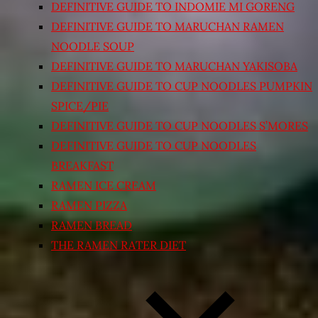
DEFINITIVE GUIDE TO INDOMIE MI GORENG
DEFINITIVE GUIDE TO MARUCHAN RAMEN
NOODLE SOUP
DEFINITIVE GUIDE TO MARUCHAN YAKISOBA
DEFINITIVE GUIDE TO CUP NOODLES PUMPKIN
SPICE/PIE
DEFINITIVE GUIDE TO CUP NOODLES S’MORES
DEFINITIVE GUIDE TO CUP NOODLES
BREAKFAST
RAMEN ICE CREAM
RAMEN PIZZA
RAMEN BREAD
THE RAMEN RATER DIET