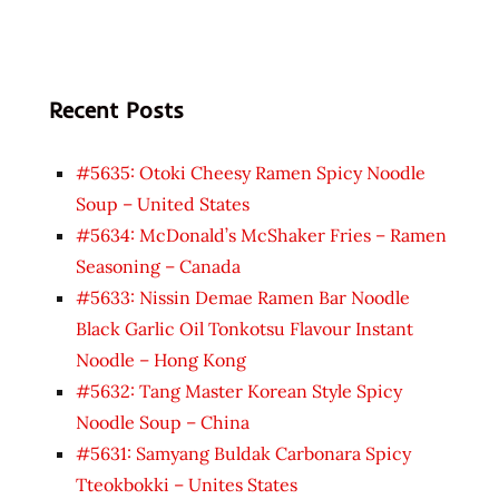
Recent Posts
#5635: Otoki Cheesy Ramen Spicy Noodle
Soup – United States
#5634: McDonald’s McShaker Fries – Ramen
Seasoning – Canada
#5633: Nissin Demae Ramen Bar Noodle
Black Garlic Oil Tonkotsu Flavour Instant
Noodle – Hong Kong
#5632: Tang Master Korean Style Spicy
Noodle Soup – China
#5631: Samyang Buldak Carbonara Spicy
Tteokbokki – Unites States