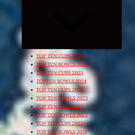
Expand
child
menu
TOP TEN CUPS 2026
TOP TEN BOWLS 2025
TOP TEN CUPS 2025
TOPTEN BOWLS 2024
TOP TEN CUPS 2024
TOP TEN BOWLS 2023
TOP TEN CUPS 2023
TOP TEN BOWLS 2022
TOP TEN CUPS 2022
TOP TEN BOWLS 2021