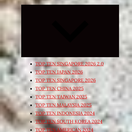
Expand
child
menu
TOP TEN SINGAPORE 2026 2.0
TOP TEN JAPAN 2026
TOP TEN SINGAPORE 2026
TOP TEN CHINA 2025
TOP TEN TAIWAN 2025
TOP TEN MALAYSIA 2025
TOP TEN INDONESIA 2024
TOP TEN SOUTH KOREA 2024
TOP TEN AMERICAN 2024