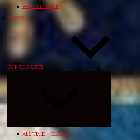
WALL OF FAME
DONATE
TOP TEN LISTS
Expand
child
menu
ALL TIME – GLOBAL