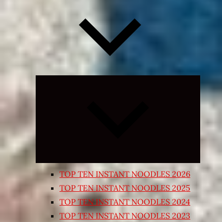
Expand
child
menu
TOP TEN INSTANT NOODLES 2026
TOP TEN INSTANT NOODLES 2025
TOP TEN INSTANT NOODLES 2024
TOP TEN INSTANT NOODLES 2023