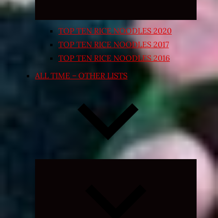
TOP TEN RICE NOODLES 2020
TOP TEN RICE NOODLES 2017
TOP TEN RICE NOODLES 2016
ALL TIME – OTHER LISTS
Expand
child
menu