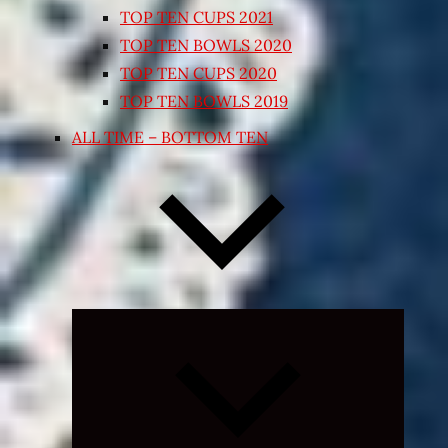
TOP TEN CUPS 2021
TOP TEN BOWLS 2020
TOP TEN CUPS 2020
TOP TEN BOWLS 2019
ALL TIME – BOTTOM TEN
Expand
child
menu