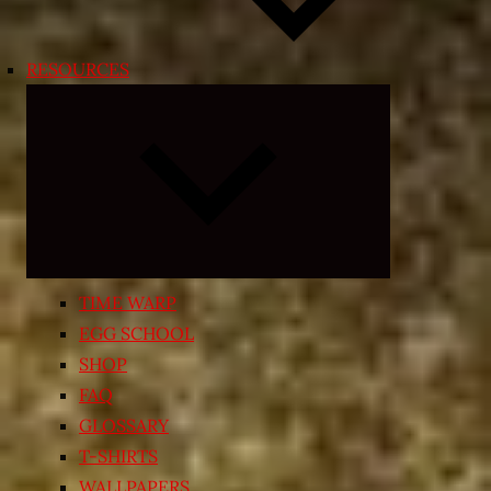
RESOURCES
Expand
child
menu
TIME WARP
EGG SCHOOL
SHOP
FAQ
GLOSSARY
T-SHIRTS
WALLPAPERS