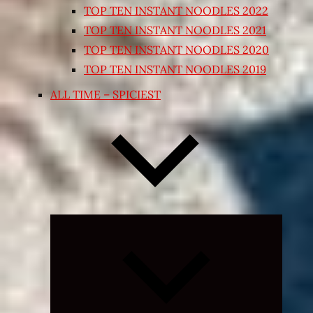
TOP TEN INSTANT NOODLES 2022
TOP TEN INSTANT NOODLES 2021
TOP TEN INSTANT NOODLES 2020
TOP TEN INSTANT NOODLES 2019
ALL TIME – SPICIEST
Expand
child
menu