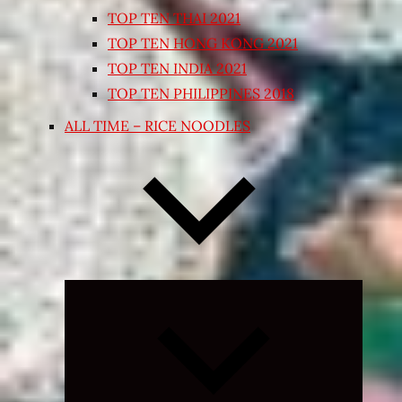
TOP TEN THAI 2021
TOP TEN HONG KONG 2021
TOP TEN INDIA 2021
TOP TEN PHILIPPINES 2018
ALL TIME – RICE NOODLES
Expand
child
menu