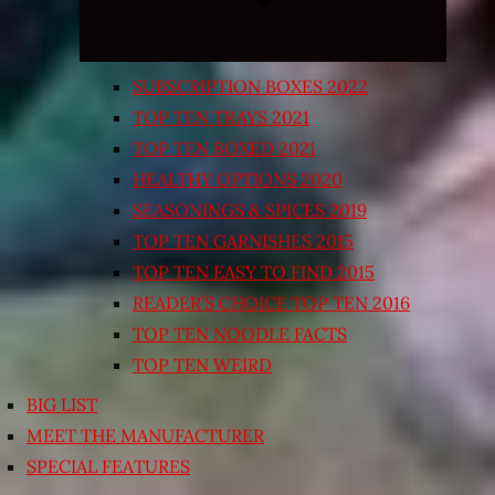
SUBSCRIPTION BOXES 2022
TOP TEN TRAYS 2021
TOP TEN BOXED 2021
HEALTHY OPTIONS 2020
SEASONINGS & SPICES 2019
TOP TEN GARNISHES 2015
TOP TEN EASY TO FIND 2015
READER’S CHOICE TOP TEN 2016
TOP TEN NOODLE FACTS
TOP TEN WEIRD
BIG LIST
MEET THE MANUFACTURER
SPECIAL FEATURES