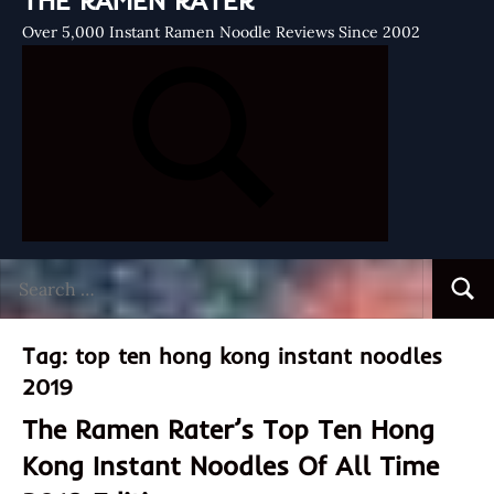
THE RAMEN RATER
Over 5,000 Instant Ramen Noodle Reviews Since 2002
Search
Searc
for:
Tag:
top ten hong kong instant noodles
2019
The Ramen Rater’s Top Ten Hong
Kong Instant Noodles Of All Time