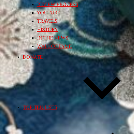
REVIEW PROCESS
YOUTUBE
TRAVELS
HISTORY
IN THE NEWS
WALL OF FAME
DONATE
TOP TEN LISTS