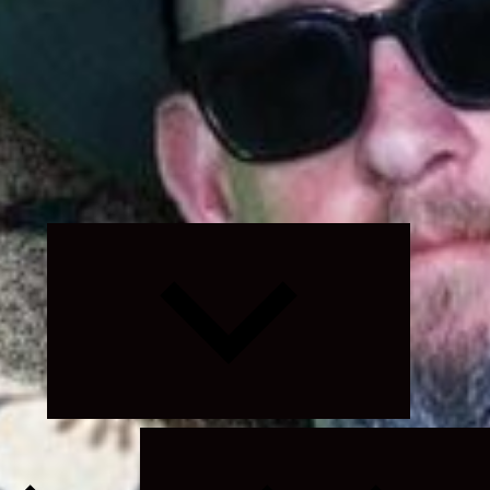
Expand
child
menu