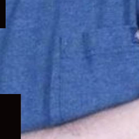
Expand
child
menu