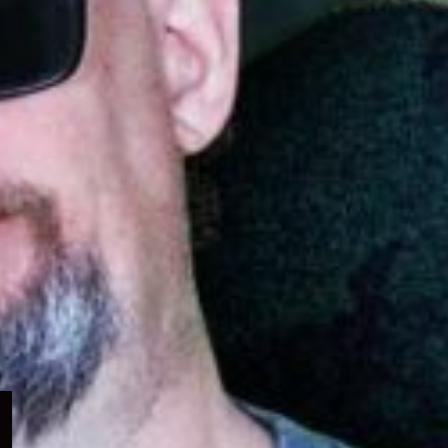
Expand
child