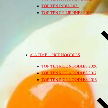
TOP TEN INDIA 2021
TOP TEN PHILIPPINES 2018
ALL TIME – RICE NOODLES
TOP TEN RICE NOODLES 2020
TOP TEN RICE NOODLES 2017
TOP TEN RICE NOODLES 2016