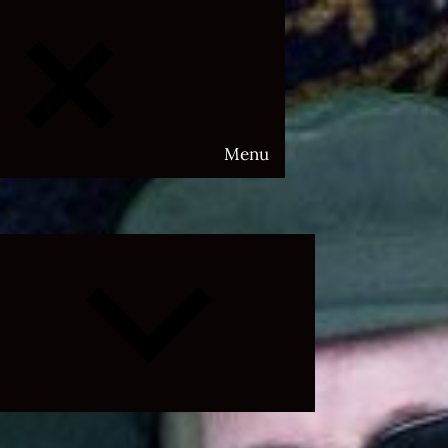
Menu
Expand
child
menu