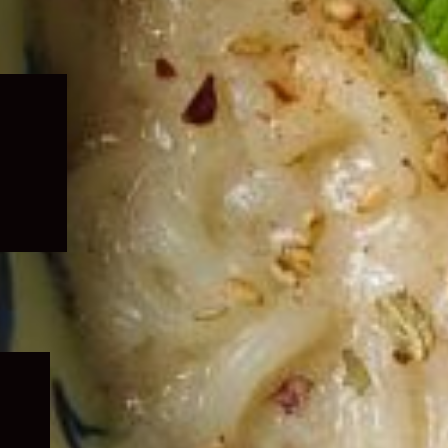
Expand
child
menu
Expand
child
menu