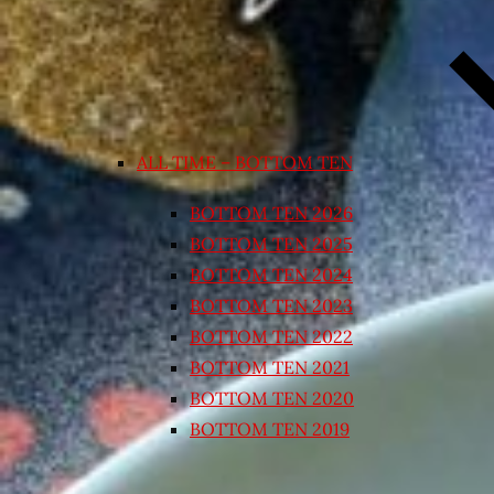
ALL TIME – BOTTOM TEN
BOTTOM TEN 2026
BOTTOM TEN 2025
BOTTOM TEN 2024
BOTTOM TEN 2023
BOTTOM TEN 2022
BOTTOM TEN 2021
BOTTOM TEN 2020
BOTTOM TEN 2019