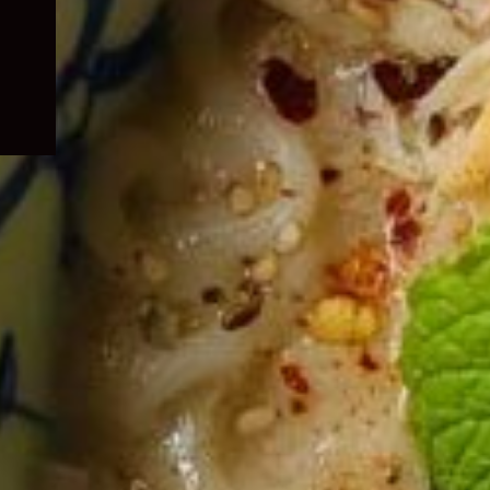
child
menu