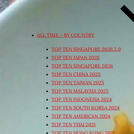
ALL TIME – BY COUNTRY
TOP TEN SINGAPORE 2026 2.0
TOP TEN JAPAN 2026
TOP TEN SINGAPORE 2026
TOP TEN CHINA 2025
TOP TEN TAIWAN 2025
TOP TEN MALAYSIA 2025
TOP TEN INDONESIA 2024
TOP TEN SOUTH KOREA 2024
TOP TEN AMERICAN 2024
TOP TEN THAI 2021
TOP TEN HONG KONG 2021