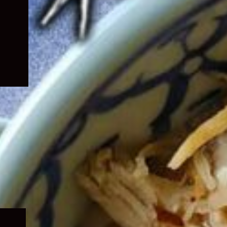
Expand
child
menu
Expand