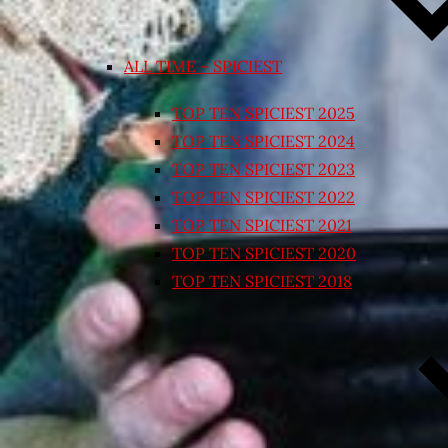
ALL TIME – SPICIEST
TOP TEN SPICIEST 2025
TOP TEN SPICIEST 2024
TOP TEN SPICIEST 2023
TOP TEN SPICIEST 2022
TOP TEN SPICIEST 2021
TOP TEN SPICIEST 2020
TOP TEN SPICIEST 2018