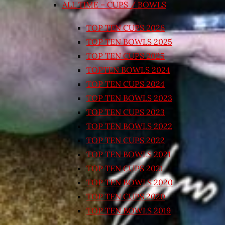
ALL TIME – CUPS / BOWLS
TOP TEN CUPS 2026
TOP TEN BOWLS 2025
TOP TEN CUPS 2025
TOPTEN BOWLS 2024
TOP TEN CUPS 2024
TOP TEN BOWLS 2023
TOP TEN CUPS 2023
TOP TEN BOWLS 2022
TOP TEN CUPS 2022
TOP TEN BOWLS 2021
TOP TEN CUPS 2021
TOP TEN BOWLS 2020
TOP TEN CUPS 2020
TOP TEN BOWLS 2019