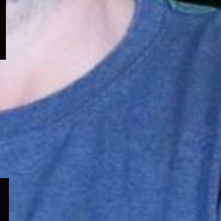
menu
Expand
child
menu