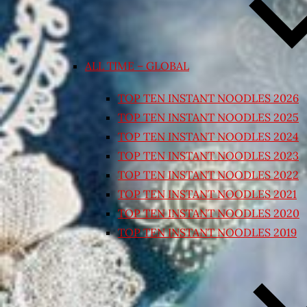
ALL TIME – GLOBAL
TOP TEN INSTANT NOODLES 2026
TOP TEN INSTANT NOODLES 2025
TOP TEN INSTANT NOODLES 2024
TOP TEN INSTANT NOODLES 2023
TOP TEN INSTANT NOODLES 2022
TOP TEN INSTANT NOODLES 2021
TOP TEN INSTANT NOODLES 2020
TOP TEN INSTANT NOODLES 2019