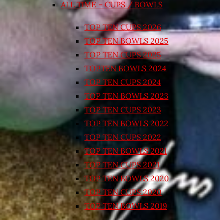
ALL TIME – CUPS / BOWLS
TOP TEN CUPS 2026
TOP TEN BOWLS 2025
TOP TEN CUPS 2025
TOPTEN BOWLS 2024
TOP TEN CUPS 2024
TOP TEN BOWLS 2023
TOP TEN CUPS 2023
TOP TEN BOWLS 2022
TOP TEN CUPS 2022
TOP TEN BOWLS 2021
TOP TEN CUPS 2021
TOP TEN BOWLS 2020
TOP TEN CUPS 2020
TOP TEN BOWLS 2019