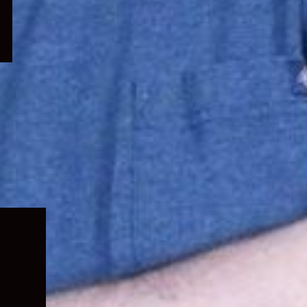
Expand
child
menu