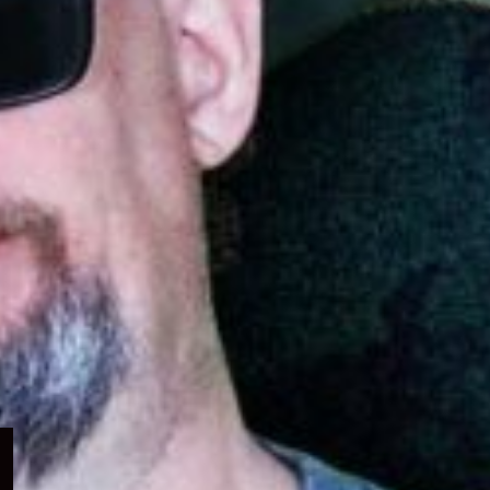
Expand
child