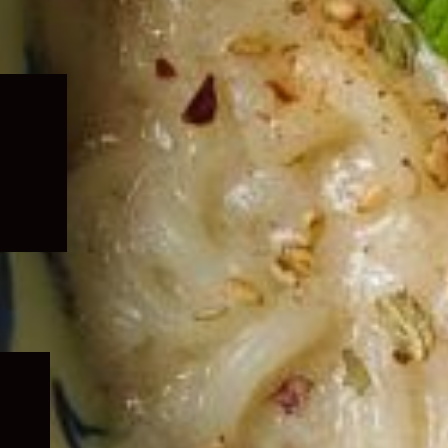
Expand
child
menu
Expand
child
menu