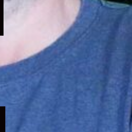
menu
Expand
child
menu