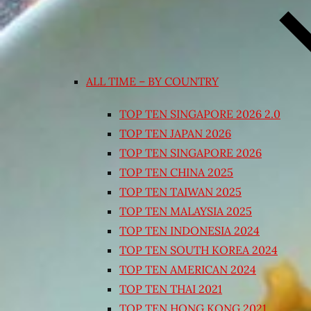
ALL TIME – BY COUNTRY
TOP TEN SINGAPORE 2026 2.0
TOP TEN JAPAN 2026
TOP TEN SINGAPORE 2026
TOP TEN CHINA 2025
TOP TEN TAIWAN 2025
TOP TEN MALAYSIA 2025
TOP TEN INDONESIA 2024
TOP TEN SOUTH KOREA 2024
TOP TEN AMERICAN 2024
TOP TEN THAI 2021
TOP TEN HONG KONG 2021