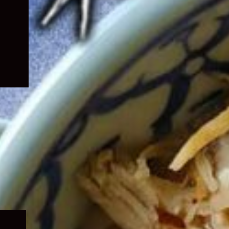
Expand
child
menu
Expand