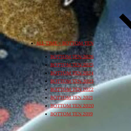
ALL TIME – BOTTOM TEN
BOTTOM TEN 2026
BOTTOM TEN 2025
BOTTOM TEN 2024
BOTTOM TEN 2023
BOTTOM TEN 2022
BOTTOM TEN 2021
BOTTOM TEN 2020
BOTTOM TEN 2019