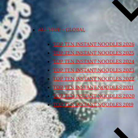
ALL TIME – GLOBAL
TOP TEN INSTANT NOODLES 2026
TOP TEN INSTANT NOODLES 2025
TOP TEN INSTANT NOODLES 2024
TOP TEN INSTANT NOODLES 2023
TOP TEN INSTANT NOODLES 2022
TOP TEN INSTANT NOODLES 2021
TOP TEN INSTANT NOODLES 2020
TOP TEN INSTANT NOODLES 2019