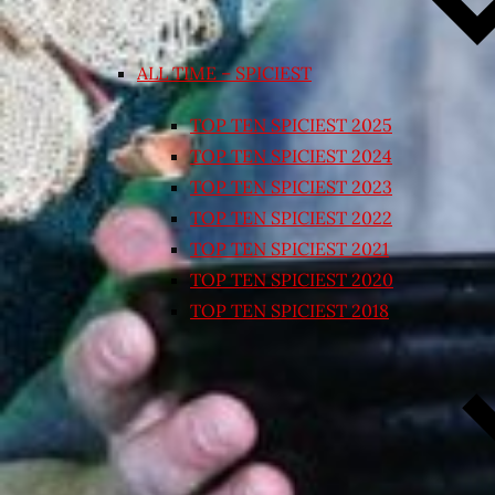
ALL TIME – SPICIEST
TOP TEN SPICIEST 2025
TOP TEN SPICIEST 2024
TOP TEN SPICIEST 2023
TOP TEN SPICIEST 2022
TOP TEN SPICIEST 2021
TOP TEN SPICIEST 2020
TOP TEN SPICIEST 2018