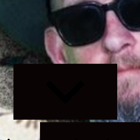
Expand
child
menu