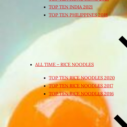
TOP TEN INDIA 2021
TOP TEN PHILIPPINES 2018
ALL TIME – RICE NOODLES
TOP TEN RICE NOODLES 2020
TOP TEN RICE NOODLES 2017
TOP TEN RICE NOODLES 2016