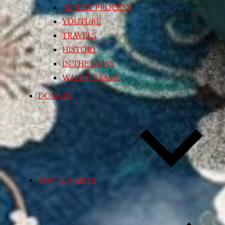
REVIEW PROCESS
YOUTUBE
TRAVELS
HISTORY
IN THE NEWS
WALL OF FAME
DONATE
TOP TEN LISTS