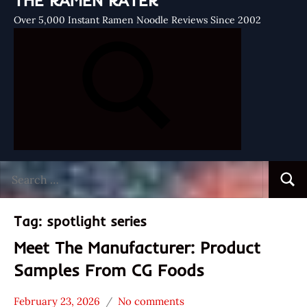
THE RAMEN RATER
Over 5,000 Instant Ramen Noodle Reviews Since 2002
Search
Searc
for:
Tag:
spotlight series
Meet The Manufacturer: Product
Samples From CG Foods
February 23, 2026
No comments