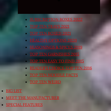
SUBSCRIPTION BOXES 2022
TOP TEN TRAYS 2021
TOP TEN BOXED 2021
HEALTHY OPTIONS 2020
SEASONINGS & SPICES 2019
TOP TEN GARNISHES 2015
TOP TEN EASY TO FIND 2015
READER’S CHOICE TOP TEN 2016
TOP TEN NOODLE FACTS
TOP TEN WEIRD
BIG LIST
MEET THE MANUFACTURER
SPECIAL FEATURES