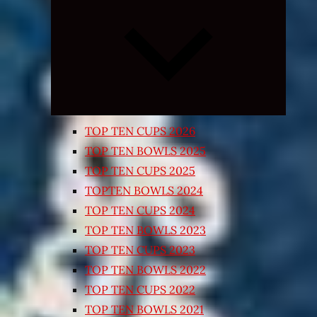
Expand
child
menu
TOP TEN CUPS 2026
TOP TEN BOWLS 2025
TOP TEN CUPS 2025
TOPTEN BOWLS 2024
TOP TEN CUPS 2024
TOP TEN BOWLS 2023
TOP TEN CUPS 2023
TOP TEN BOWLS 2022
TOP TEN CUPS 2022
TOP TEN BOWLS 2021