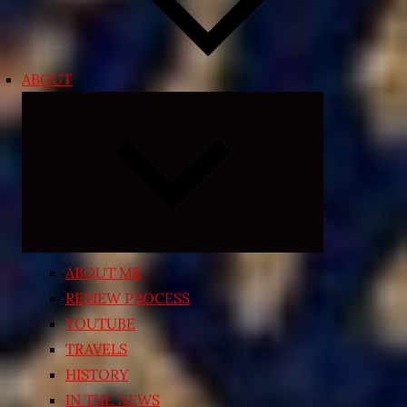
ABOUT
Expand
child
menu
ABOUT ME
REVIEW PROCESS
YOUTUBE
TRAVELS
HISTORY
IN THE NEWS