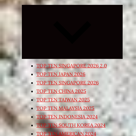
Expand
child
menu
TOP TEN SINGAPORE 2026 2.0
TOP TEN JAPAN 2026
TOP TEN SINGAPORE 2026
TOP TEN CHINA 2025
TOP TEN TAIWAN 2025
TOP TEN MALAYSIA 2025
TOP TEN INDONESIA 2024
TOP TEN SOUTH KOREA 2024
TOP TEN AMERICAN 2024