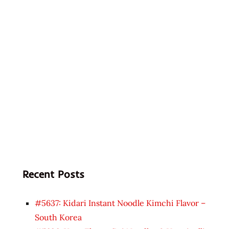
Recent Posts
#5637: Kidari Instant Noodle Kimchi Flavor –
South Korea