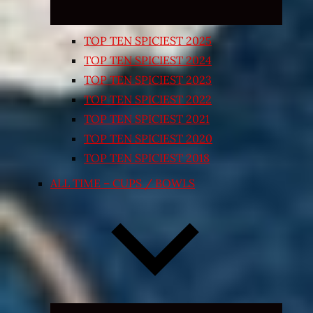
TOP TEN SPICIEST 2025
TOP TEN SPICIEST 2024
TOP TEN SPICIEST 2023
TOP TEN SPICIEST 2022
TOP TEN SPICIEST 2021
TOP TEN SPICIEST 2020
TOP TEN SPICIEST 2018
ALL TIME – CUPS / BOWLS