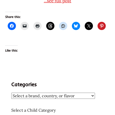
...see full post
Share this:
Like this:
Categories
Select a Child Category