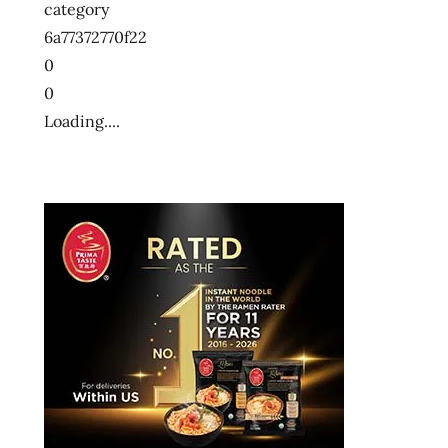
category
6a77372770f22
0
0
Loading....