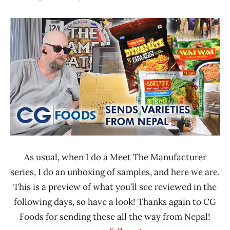
Hans
* Meet The
"The
Manufacturer
Ramen
*
Rater"
Unboxing
Lienesch
Time
With The
Ramen
Rater
CG
Nepal
As usual, when I do a Meet The Manufacturer
series, I do an unboxing of samples, and here we are.
This is a preview of what you’ll see reviewed in the
following days, so have a look! Thanks again to CG
Foods for sending these all the way from Nepal!