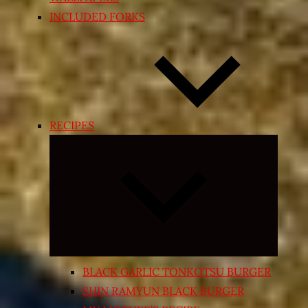
INCLUDED FORKS
RECIPES
Expand
child
menu
BLACK GARLIC TONKOTSU BURGER
SHIN RAMYUN BLACK BURGER