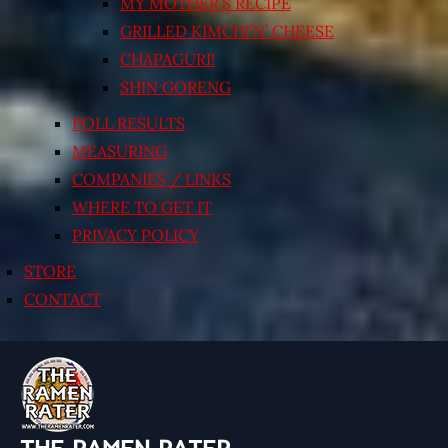
MY MOTHER’S RECIPE
GRILLED KIMCHI’N’ CHEESE
CHAPAGURI!
SHIN GORENG
POLL RESULTS
MEASURING
COMPANIES / LINKS
WHERE TO GET IT
PRIVACY POLICY
STORE
CONTACT