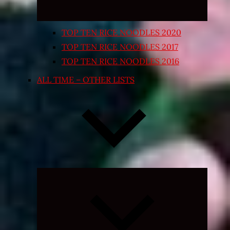
TOP TEN RICE NOODLES 2020
TOP TEN RICE NOODLES 2017
TOP TEN RICE NOODLES 2016
ALL TIME – OTHER LISTS
Expand
child
menu