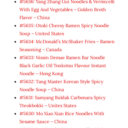
#5636: Yang Zhang Gui Noodles & Vermicelli
With Egg And Vegetables – Golden Broth
Flavor – China
#5635: Otoki Cheesy Ramen Spicy Noodle
Soup – United States
#5634: McDonald’s McShaker Fries – Ramen
Seasoning – Canada
#5633: Nissin Demae Ramen Bar Noodle
Black Garlic Oil Tonkotsu Flavour Instant
Noodle – Hong Kong
#5632: Tang Master Korean Style Spicy
Noodle Soup – China
#5631: Samyang Buldak Carbonara Spicy
Tteokbokki – Unites States
#5630: Mo Xiao Xian Rice Noodles With
Sesame Sauce – China