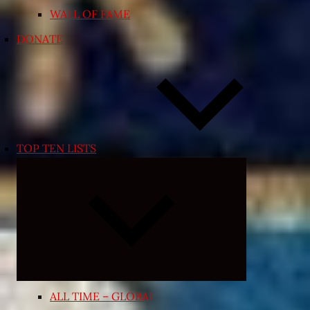
WALL OF FAME
DONATE
TOP TEN LISTS
Expand
child
menu
ALL TIME – GLOBAL