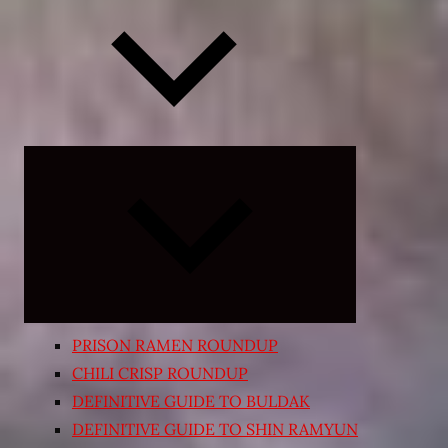
Expand
child
menu
PRISON RAMEN ROUNDUP
CHILI CRISP ROUNDUP
DEFINITIVE GUIDE TO BULDAK
DEFINITIVE GUIDE TO SHIN RAMYUN