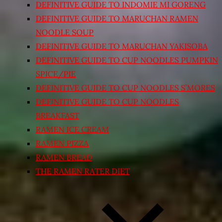
DEFINITIVE GUIDE TO INDOMIE MI GORENG
DEFINITIVE GUIDE TO MARUCHAN RAMEN
NOODLE SOUP
DEFINITIVE GUIDE TO MARUCHAN YAKISOBA
DEFINITIVE GUIDE TO CUP NOODLES PUMPKIN
SPICE/PIE
DEFINITIVE GUIDE TO CUP NOODLES S’MORES
DEFINITIVE GUIDE TO CUP NOODLES
BREAKFAST
RAMEN ICE CREAM
RAMEN PIZZA
RAMEN BREAD
THE RAMEN RATER DIET