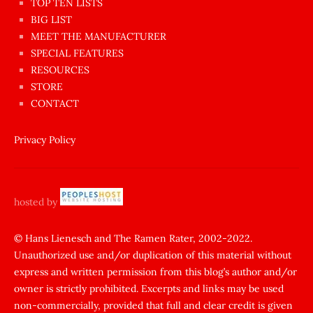
en
TOP TEN LISTS
BIG LIST
ilginç
MEET THE MANUFACTURER
sikişi
SPECIAL FEATURES
Aynı
RESOURCES
anda
STORE
amını
CONTACT
götünü
siktiren
Privacy Policy
Ağlatan
porno
sikiş
hosted by
şantaj
yapıp
© Hans Lienesch and The Ramen Rater, 2002-2022.
Unauthorized use and/or duplication of this material without
zorla
express and written permission from this blog’s author and/or
sikti
owner is strictly prohibited. Excerpts and links may be used
porn
non-commercially, provided that full and clear credit is given