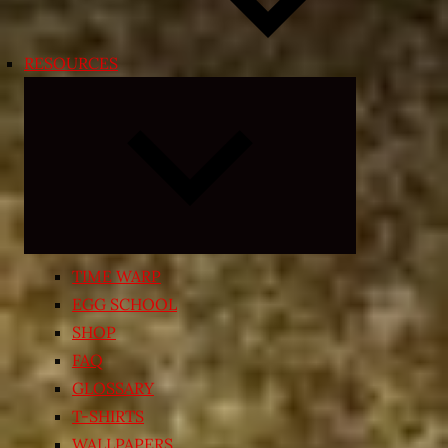
RESOURCES
Expand
child
menu
TIME WARP
EGG SCHOOL
SHOP
FAQ
GLOSSARY
T-SHIRTS
WALLPAPERS