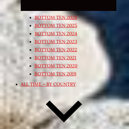
BOTTOM TEN 2026
BOTTOM TEN 2025
BOTTOM TEN 2024
BOTTOM TEN 2023
BOTTOM TEN 2022
BOTTOM TEN 2021
BOTTOM TEN 2020
BOTTOM TEN 2019
ALL TIME – BY COUNTRY