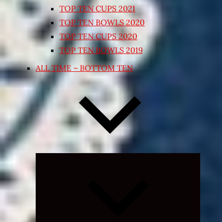
TOP TEN CUPS 2021
TOP TEN BOWLS 2020
TOP TEN CUPS 2020
TOP TEN BOWLS 2019
ALL TIME – BOTTOM TEN
Expand
child
menu