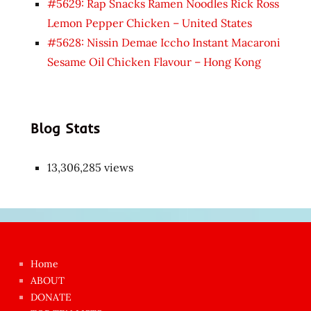
#5629: Rap Snacks Ramen Noodles Rick Ross
Lemon Pepper Chicken – United States
#5628: Nissin Demae Iccho Instant Macaroni
Sesame Oil Chicken Flavour – Hong Kong
Blog Stats
13,306,285 views
Japon
kızı
çok
Home
azgın
ABOUT
dünyanın
DONATE