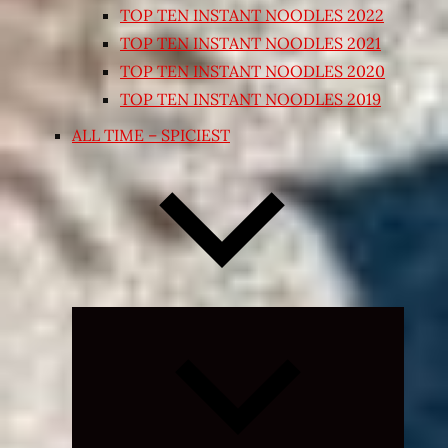
TOP TEN INSTANT NOODLES 2022
TOP TEN INSTANT NOODLES 2021
TOP TEN INSTANT NOODLES 2020
TOP TEN INSTANT NOODLES 2019
ALL TIME – SPICIEST
Expand
child
menu