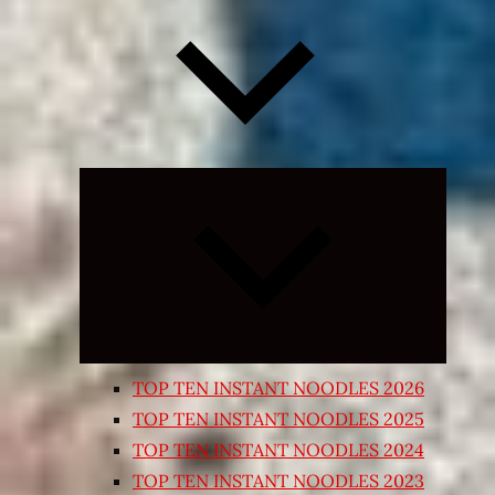
Expand
child
menu
TOP TEN INSTANT NOODLES 2026
TOP TEN INSTANT NOODLES 2025
TOP TEN INSTANT NOODLES 2024
TOP TEN INSTANT NOODLES 2023