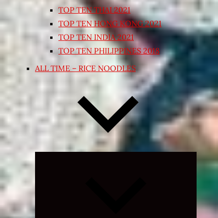
TOP TEN THAI 2021
TOP TEN HONG KONG 2021
TOP TEN INDIA 2021
TOP TEN PHILIPPINES 2018
ALL TIME – RICE NOODLES
Expand
child
menu