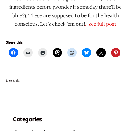
ingredients before (wonder if someday there’ll be
blue?). These are supposed to be for the health
conscious. Let’s check ’em out!
...see full post
Share this:
Like this:
Categories