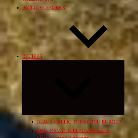
INCLUDED FORKS
RECIPES
Expand
child
menu
BLACK GARLIC TONKOTSU BURGER
SHIN RAMYUN BLACK BURGER