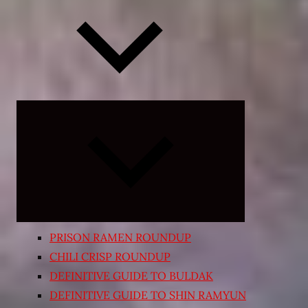
Expand
child
menu
PRISON RAMEN ROUNDUP
CHILI CRISP ROUNDUP
DEFINITIVE GUIDE TO BULDAK
DEFINITIVE GUIDE TO SHIN RAMYUN