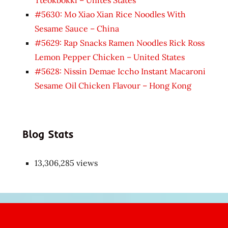
#5630: Mo Xiao Xian Rice Noodles With
Sesame Sauce – China
#5629: Rap Snacks Ramen Noodles Rick Ross
Lemon Pepper Chicken – United States
#5628: Nissin Demae Iccho Instant Macaroni
Sesame Oil Chicken Flavour – Hong Kong
Blog Stats
13,306,285 views
Japon
kızı
çok