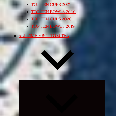
TOP TEN CUPS 2021
TOP TEN BOWLS 2020
TOP TEN CUPS 2020
TOP TEN BOWLS 2019
ALL TIME – BOTTOM TEN
Expand
child
menu