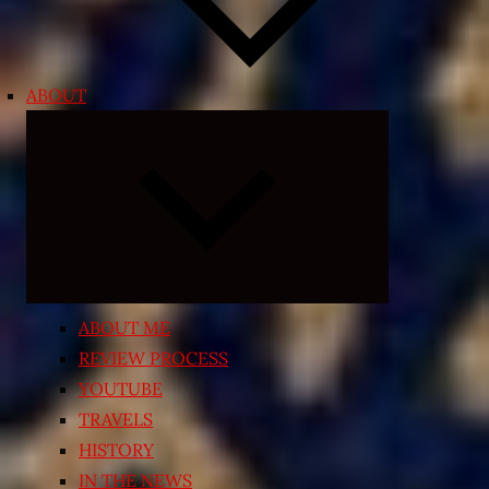
ABOUT
Expand
child
menu
ABOUT ME
REVIEW PROCESS
YOUTUBE
TRAVELS
HISTORY
IN THE NEWS