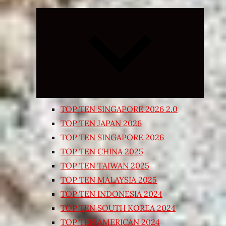
Expand
child
menu
TOP TEN SINGAPORE 2026 2.0
TOP TEN JAPAN 2026
TOP TEN SINGAPORE 2026
TOP TEN CHINA 2025
TOP TEN TAIWAN 2025
TOP TEN MALAYSIA 2025
TOP TEN INDONESIA 2024
TOP TEN SOUTH KOREA 2024
TOP TEN AMERICAN 2024