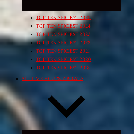
TOP TEN SPICIEST 2025
TOP TEN SPICIEST 2024
TOP TEN SPICIEST 2023
TOP TEN SPICIEST 2022
TOP TEN SPICIEST 2021
TOP TEN SPICIEST 2020
TOP TEN SPICIEST 2018
ALL TIME – CUPS / BOWLS