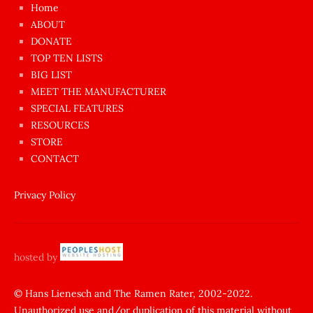
Home
azgın
ABOUT
dünyanın
DONATE
en
TOP TEN LISTS
BIG LIST
ilginç
MEET THE MANUFACTURER
sikişi
SPECIAL FEATURES
Aynı
RESOURCES
anda
STORE
amını
CONTACT
götünü
siktiren
Privacy Policy
Ağlatan
porno
sikiş
hosted by
şantaj
yapıp
© Hans Lienesch and The Ramen Rater, 2002-2022.
Unauthorized use and/or duplication of this material without
zorla