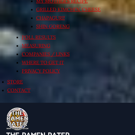
MY MOTHER’S RECIPE
GRILLED KIMCHI’N’ CHEESE
CHAPAGURI!
SHIN GORENG
POLL RESULTS
MEASURING
COMPANIES / LINKS
WHERE TO GET IT
PRIVACY POLICY
STORE
CONTACT