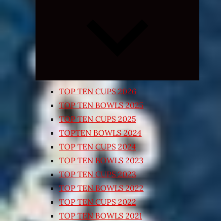
Expand
child
menu
TOP TEN CUPS 2026
TOP TEN BOWLS 2025
TOP TEN CUPS 2025
TOPTEN BOWLS 2024
TOP TEN CUPS 2024
TOP TEN BOWLS 2023
TOP TEN CUPS 2023
TOP TEN BOWLS 2022
TOP TEN CUPS 2022
TOP TEN BOWLS 2021