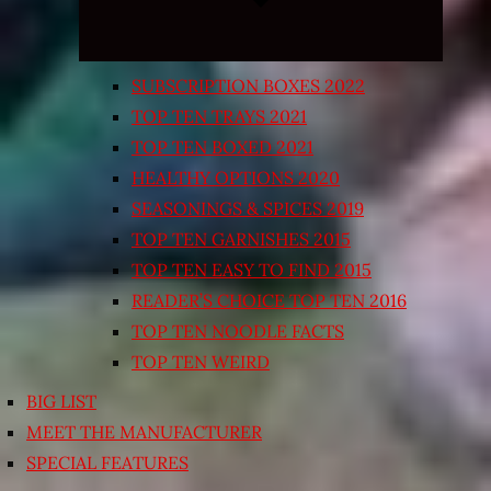
SUBSCRIPTION BOXES 2022
TOP TEN TRAYS 2021
TOP TEN BOXED 2021
HEALTHY OPTIONS 2020
SEASONINGS & SPICES 2019
TOP TEN GARNISHES 2015
TOP TEN EASY TO FIND 2015
READER’S CHOICE TOP TEN 2016
TOP TEN NOODLE FACTS
TOP TEN WEIRD
BIG LIST
MEET THE MANUFACTURER
SPECIAL FEATURES