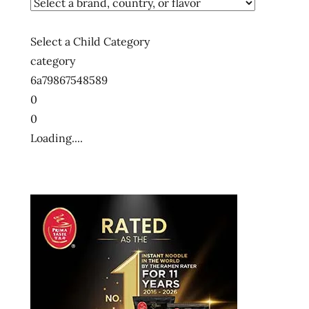
Select a Child Category
category
6a79867548589
0
0
Loading....