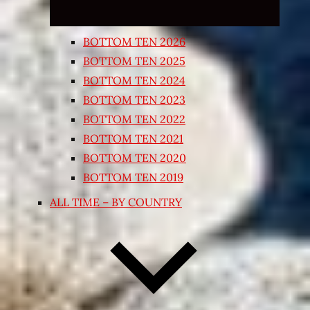
BOTTOM TEN 2026
BOTTOM TEN 2025
BOTTOM TEN 2024
BOTTOM TEN 2023
BOTTOM TEN 2022
BOTTOM TEN 2021
BOTTOM TEN 2020
BOTTOM TEN 2019
ALL TIME – BY COUNTRY