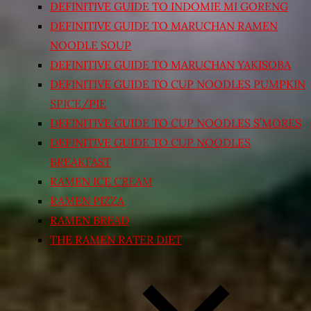
DEFINITIVE GUIDE TO INDOMIE MI GORENG
DEFINITIVE GUIDE TO MARUCHAN RAMEN
NOODLE SOUP
DEFINITIVE GUIDE TO MARUCHAN YAKISOBA
DEFINITIVE GUIDE TO CUP NOODLES PUMPKIN
SPICE/PIE
DEFINITIVE GUIDE TO CUP NOODLES S’MORES
DEFINITIVE GUIDE TO CUP NOODLES
BREAKFAST
RAMEN ICE CREAM
RAMEN PIZZA
RAMEN BREAD
THE RAMEN RATER DIET