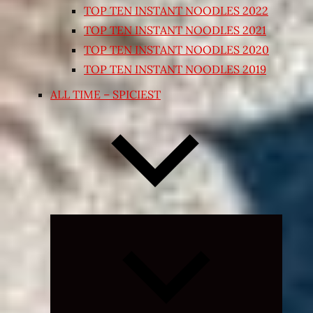
TOP TEN INSTANT NOODLES 2022
TOP TEN INSTANT NOODLES 2021
TOP TEN INSTANT NOODLES 2020
TOP TEN INSTANT NOODLES 2019
ALL TIME – SPICIEST
Expand
child
menu