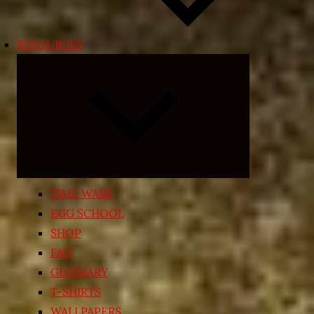
RESOURCES
Expand
child
menu
TIME WARP
EGG SCHOOL
SHOP
FAQ
GLOSSARY
T-SHIRTS
WALLPAPERS