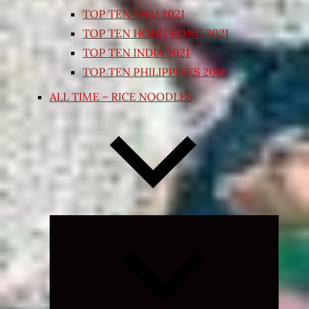
TOP TEN THAI 2021
TOP TEN HONG KONG 2021
TOP TEN INDIA 2021
TOP TEN PHILIPPINES 2018
ALL TIME – RICE NOODLES
Expand
child
menu