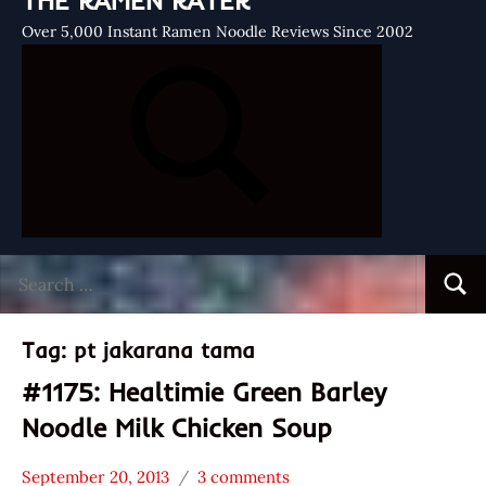
THE RAMEN RATER
Over 5,000 Instant Ramen Noodle Reviews Since 2002
Search
Searc
for:
Tag:
pt jakarana tama
#1175: Healtimie Green Barley
Noodle Milk Chicken Soup
September 20, 2013
3 comments