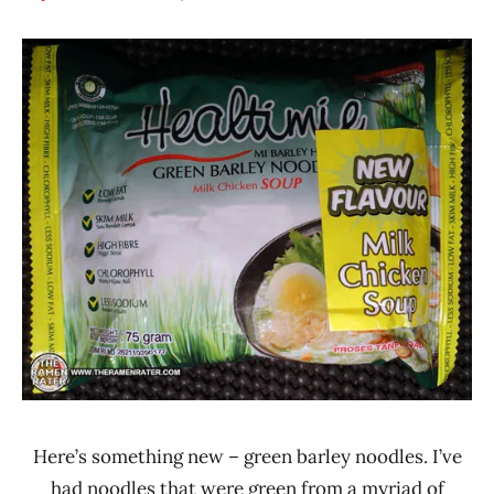
Hans
*
"The
Stars
Ramen
4.1 -
Rater"
5.0
Lienesch
Chicken
GaGa
Healtimie
Indonesia
Here’s something new – green barley noodles. I’ve
had noodles that were green from a myriad of