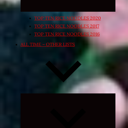
TOP TEN RICE NOODLES 2020
TOP TEN RICE NOODLES 2017
TOP TEN RICE NOODLES 2016
ALL TIME – OTHER LISTS
Expand
child
menu