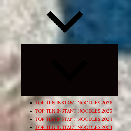
Expand
child
menu
TOP TEN INSTANT NOODLES 2026
TOP TEN INSTANT NOODLES 2025
TOP TEN INSTANT NOODLES 2024
TOP TEN INSTANT NOODLES 2023