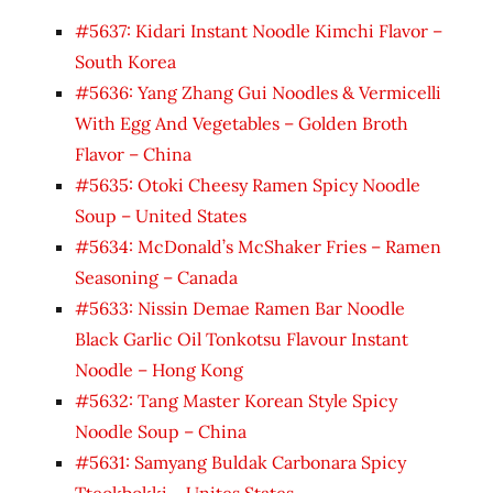
#5637: Kidari Instant Noodle Kimchi Flavor –
South Korea
#5636: Yang Zhang Gui Noodles & Vermicelli
With Egg And Vegetables – Golden Broth
Flavor – China
#5635: Otoki Cheesy Ramen Spicy Noodle
Soup – United States
#5634: McDonald’s McShaker Fries – Ramen
Seasoning – Canada
#5633: Nissin Demae Ramen Bar Noodle
Black Garlic Oil Tonkotsu Flavour Instant
Noodle – Hong Kong
#5632: Tang Master Korean Style Spicy
Noodle Soup – China
#5631: Samyang Buldak Carbonara Spicy
Tteokbokki – Unites States