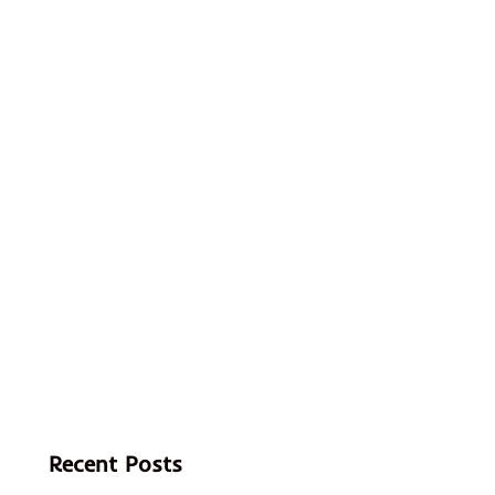
Recent Posts