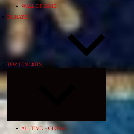
WALL OF FAME
DONATE
TOP TEN LISTS
Expand
child
menu
ALL TIME – GLOBAL