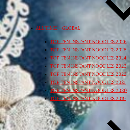
ALL TIME – GLOBAL
TOP TEN INSTANT NOODLES 2026
TOP TEN INSTANT NOODLES 2025
TOP TEN INSTANT NOODLES 2024
TOP TEN INSTANT NOODLES 2023
TOP TEN INSTANT NOODLES 2022
TOP TEN INSTANT NOODLES 2021
TOP TEN INSTANT NOODLES 2020
TOP TEN INSTANT NOODLES 2019