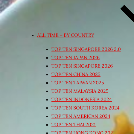
ALL TIME – BY COUNTRY
TOP TEN SINGAPORE 2026 2.0
TOP TEN JAPAN 2026
TOP TEN SINGAPORE 2026
TOP TEN CHINA 2025
TOP TEN TAIWAN 2025
TOP TEN MALAYSIA 2025
TOP TEN INDONESIA 2024
TOP TEN SOUTH KOREA 2024
TOP TEN AMERICAN 2024
TOP TEN THAI 2021
TOP TEN HONG KONG 2021