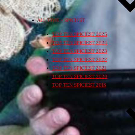
ALL TIME – SPICIEST
TOP TEN SPICIEST 2025
TOP TEN SPICIEST 2024
TOP TEN SPICIEST 2023
TOP TEN SPICIEST 2022
TOP TEN SPICIEST 2021
TOP TEN SPICIEST 2020
TOP TEN SPICIEST 2018