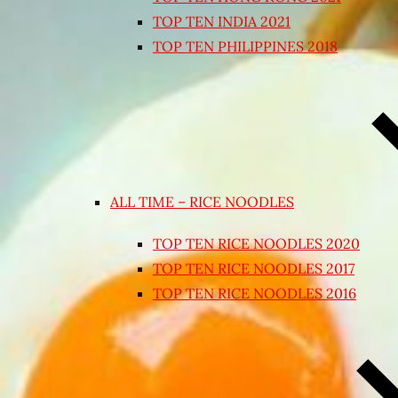
TOP TEN INDIA 2021
TOP TEN PHILIPPINES 2018
ALL TIME – RICE NOODLES
TOP TEN RICE NOODLES 2020
TOP TEN RICE NOODLES 2017
TOP TEN RICE NOODLES 2016