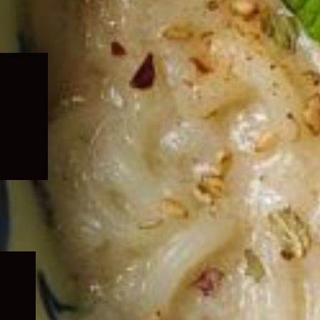
Expand
child
menu
Expand
child
menu