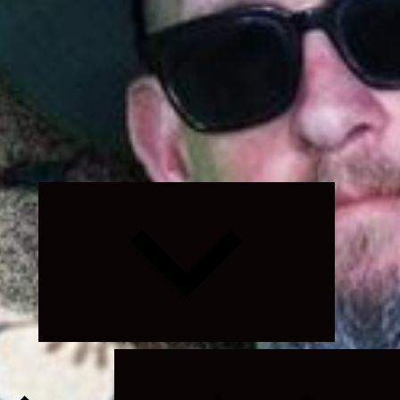
Expand
child
menu