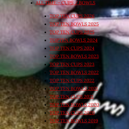
ALL TIME – CUPS / BOWLS
TOP TEN CUPS 2026
TOP TEN BOWLS 2025
TOP TEN CUPS 2025
TOPTEN BOWLS 2024
TOP TEN CUPS 2024
TOP TEN BOWLS 2023
TOP TEN CUPS 2023
TOP TEN BOWLS 2022
TOP TEN CUPS 2022
TOP TEN BOWLS 2021
TOP TEN CUPS 2021
TOP TEN BOWLS 2020
TOP TEN CUPS 2020
TOP TEN BOWLS 2019