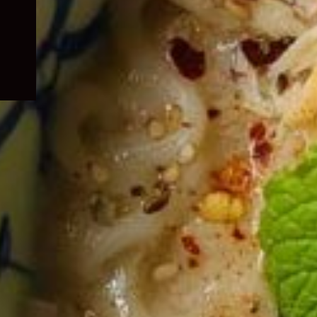
child
menu