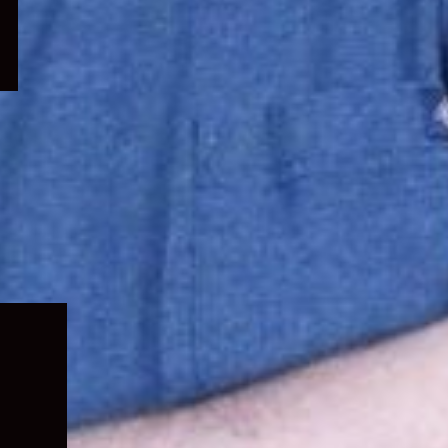
Expand
child
menu