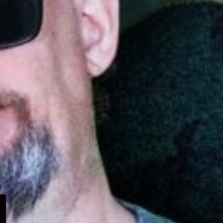
Expand
child