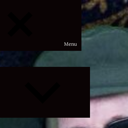
Menu
Expand
child
menu