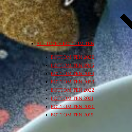
ALL TIME – BOTTOM TEN
BOTTOM TEN 2026
BOTTOM TEN 2025
BOTTOM TEN 2024
BOTTOM TEN 2023
BOTTOM TEN 2022
BOTTOM TEN 2021
BOTTOM TEN 2020
BOTTOM TEN 2019