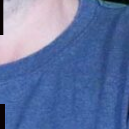
menu
Expand
child
menu