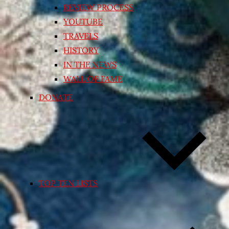
REVIEW PROCESS
YOUTUBE
TRAVELS
HISTORY
IN THE NEWS
WALL OF FAME
DONATE
TOP TEN LISTS