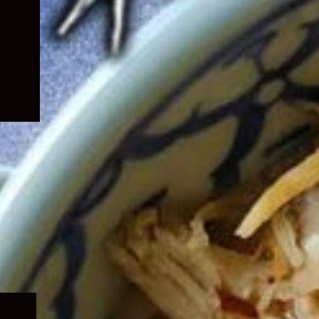
Expand
child
menu
Expand