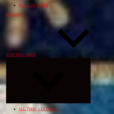
WALL OF FAME
DONATE
TOP TEN LISTS
Expand
child
menu
ALL TIME – GLOBAL