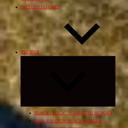
INCLUDED FORKS
RECIPES
Expand
child
menu
BLACK GARLIC TONKOTSU BURGER
SHIN RAMYUN BLACK BURGER