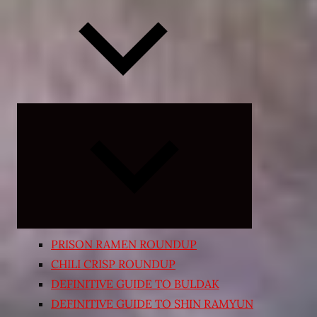
Expand
child
menu
PRISON RAMEN ROUNDUP
CHILI CRISP ROUNDUP
DEFINITIVE GUIDE TO BULDAK
DEFINITIVE GUIDE TO SHIN RAMYUN