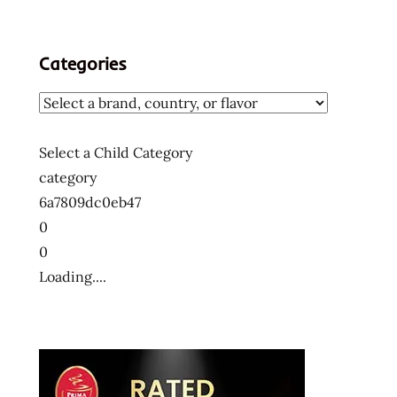
Categories
Select a Child Category
category
6a7809dc0eb47
0
0
Loading....