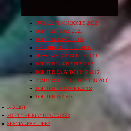
SUBSCRIPTION BOXES 2022
TOP TEN TRAYS 2021
TOP TEN BOXED 2021
HEALTHY OPTIONS 2020
SEASONINGS & SPICES 2019
TOP TEN GARNISHES 2015
TOP TEN EASY TO FIND 2015
READER’S CHOICE TOP TEN 2016
TOP TEN NOODLE FACTS
TOP TEN WEIRD
BIG LIST
MEET THE MANUFACTURER
SPECIAL FEATURES