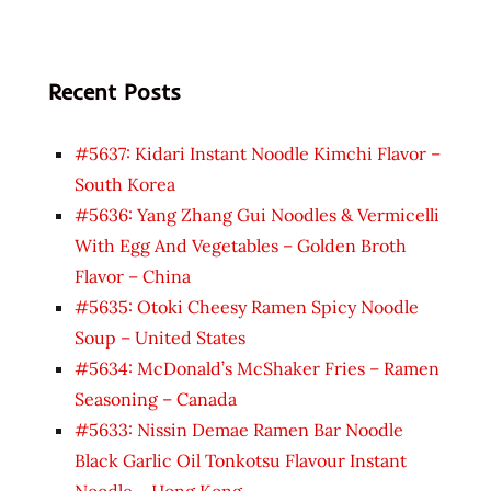
Recent Posts
#5637: Kidari Instant Noodle Kimchi Flavor –
South Korea
#5636: Yang Zhang Gui Noodles & Vermicelli
With Egg And Vegetables – Golden Broth
Flavor – China
#5635: Otoki Cheesy Ramen Spicy Noodle
Soup – United States
#5634: McDonald’s McShaker Fries – Ramen
Seasoning – Canada
#5633: Nissin Demae Ramen Bar Noodle
Black Garlic Oil Tonkotsu Flavour Instant
Noodle – Hong Kong