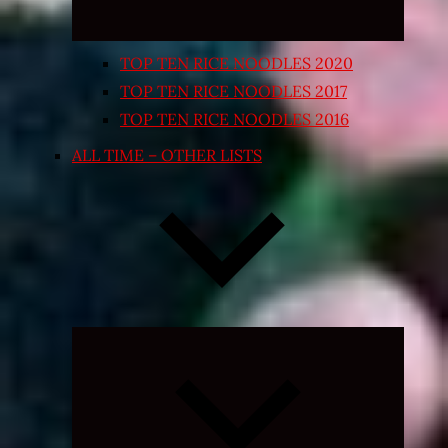
TOP TEN RICE NOODLES 2020
TOP TEN RICE NOODLES 2017
TOP TEN RICE NOODLES 2016
ALL TIME – OTHER LISTS
Expand
child
menu