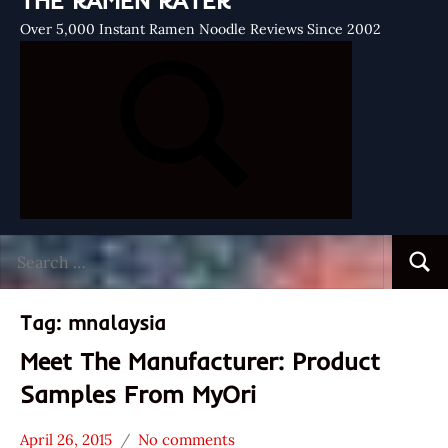
THE RAMEN RATER
Over 5,000 Instant Ramen Noodle Reviews Since 2002
Search
Searc
for:
Tag:
mnalaysia
Meet The Manufacturer: Product
Samples From MyOri
April 26, 2015
No comments