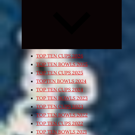
Expand
child
menu
TOP TEN CUPS 2026
TOP TEN BOWLS 2025
TOP TEN CUPS 2025
TOPTEN BOWLS 2024
TOP TEN CUPS 2024
TOP TEN BOWLS 2023
TOP TEN CUPS 2023
TOP TEN BOWLS 2022
TOP TEN CUPS 2022
TOP TEN BOWLS 2021