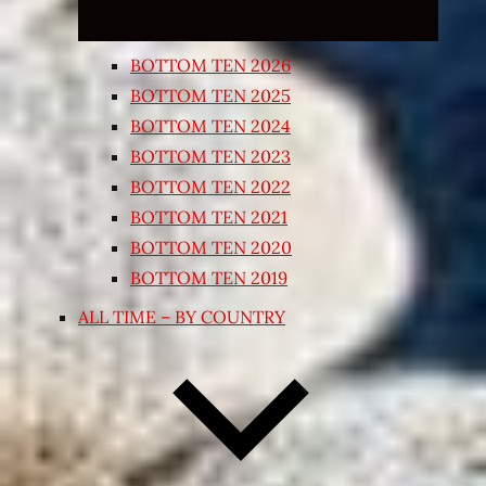
BOTTOM TEN 2026
BOTTOM TEN 2025
BOTTOM TEN 2024
BOTTOM TEN 2023
BOTTOM TEN 2022
BOTTOM TEN 2021
BOTTOM TEN 2020
BOTTOM TEN 2019
ALL TIME – BY COUNTRY