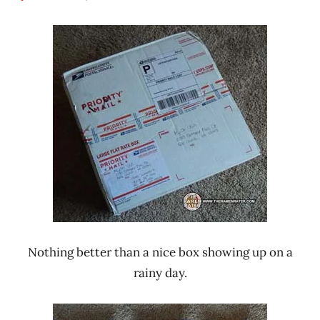
Hans
* Meet The
"The
Manufacturer
Ramen
Malaysia
Rater"
MyOri
Lienesch
Nothing better than a nice box showing up on a
rainy day.