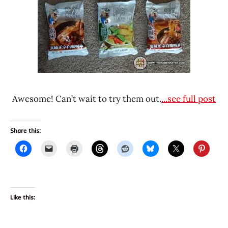
Awesome! Can’t wait to try them out.
...see full post
Share this:
Like this: