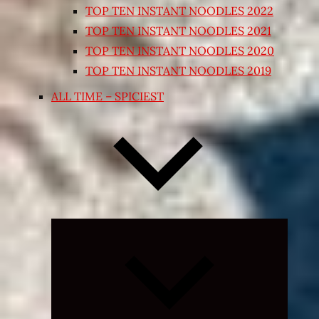
TOP TEN INSTANT NOODLES 2022
TOP TEN INSTANT NOODLES 2021
TOP TEN INSTANT NOODLES 2020
TOP TEN INSTANT NOODLES 2019
ALL TIME – SPICIEST
Expand
child
menu