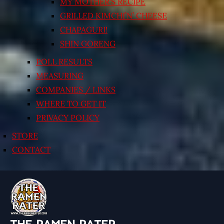
MY MOTHER’S RECIPE
GRILLED KIMCHI’N’ CHEESE
CHAPAGURI!
SHIN GORENG
POLL RESULTS
MEASURING
COMPANIES / LINKS
WHERE TO GET IT
PRIVACY POLICY
STORE
CONTACT