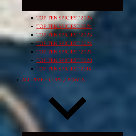
TOP TEN SPICIEST 2025
TOP TEN SPICIEST 2024
TOP TEN SPICIEST 2023
TOP TEN SPICIEST 2022
TOP TEN SPICIEST 2021
TOP TEN SPICIEST 2020
TOP TEN SPICIEST 2018
ALL TIME – CUPS / BOWLS