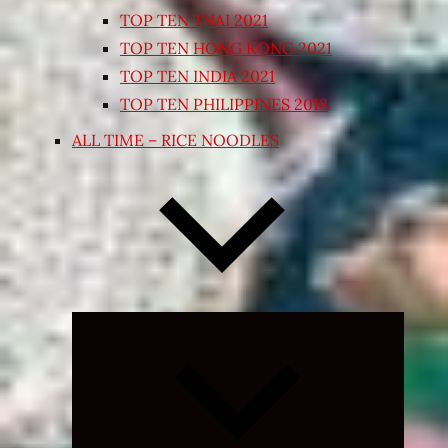
TOP TEN THAI 2021
TOP TEN HONG KONG 2021
TOP TEN INDIA 2021
TOP TEN PHILIPPINES 2018
ALL TIME – RICE NOODLES
Expand
child
menu