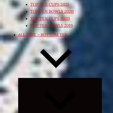
TOP TEN CUPS 2021
TOP TEN BOWLS 2020
TOP TEN CUPS 2020
TOP TEN BOWLS 2019
ALL TIME – BOTTOM TEN
Expand
child
menu