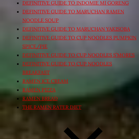
DEFINITIVE GUIDE TO INDOMIE MI GORENG
DEFINITIVE GUIDE TO MARUCHAN RAMEN
NOODLE SOUP
DEFINITIVE GUIDE TO MARUCHAN YAKISOBA
DEFINITIVE GUIDE TO CUP NOODLES PUMPKIN
SPICE/PIE
DEFINITIVE GUIDE TO CUP NOODLES S’MORES
DEFINITIVE GUIDE TO CUP NOODLES
BREAKFAST
RAMEN ICE CREAM
RAMEN PIZZA
RAMEN BREAD
THE RAMEN RATER DIET