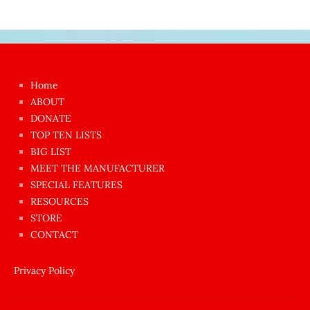
Japon
kızı
çok
Home
azgın
ABOUT
dünyanın
DONATE
en
TOP TEN LISTS
BIG LIST
ilginç
MEET THE MANUFACTURER
sikişi
SPECIAL FEATURES
Aynı
RESOURCES
anda
STORE
amını
CONTACT
götünü
siktiren
Privacy Policy
Ağlatan
porno