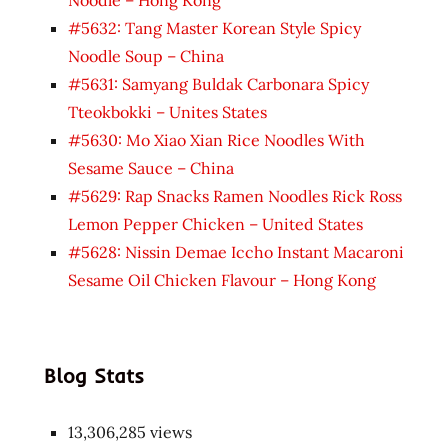
#5632: Tang Master Korean Style Spicy
Noodle Soup – China
#5631: Samyang Buldak Carbonara Spicy
Tteokbokki – Unites States
#5630: Mo Xiao Xian Rice Noodles With
Sesame Sauce – China
#5629: Rap Snacks Ramen Noodles Rick Ross
Lemon Pepper Chicken – United States
#5628: Nissin Demae Iccho Instant Macaroni
Sesame Oil Chicken Flavour – Hong Kong
Blog Stats
13,306,285 views