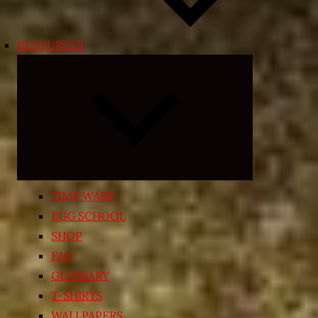
RESOURCES
Expand
child
menu
TIME WARP
EGG SCHOOL
SHOP
FAQ
GLOSSARY
T-SHIRTS
WALLPAPERS