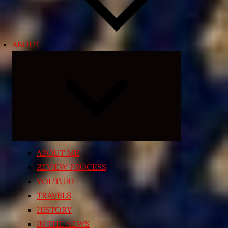
ABOUT
Expand
child
menu
ABOUT ME
REVIEW PROCESS
YOUTUBE
TRAVELS
HISTORY
IN THE NEWS