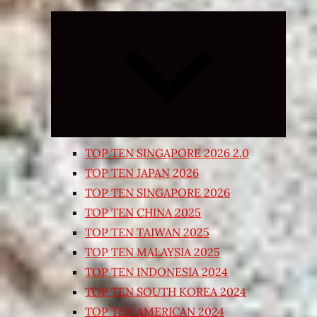
Expand
child
menu
TOP TEN SINGAPORE 2026 2.0
TOP TEN JAPAN 2026
TOP TEN SINGAPORE 2026
TOP TEN CHINA 2025
TOP TEN TAIWAN 2025
TOP TEN MALAYSIA 2025
TOP TEN INDONESIA 2024
TOP TEN SOUTH KOREA 2024
TOP TEN AMERICAN 2024