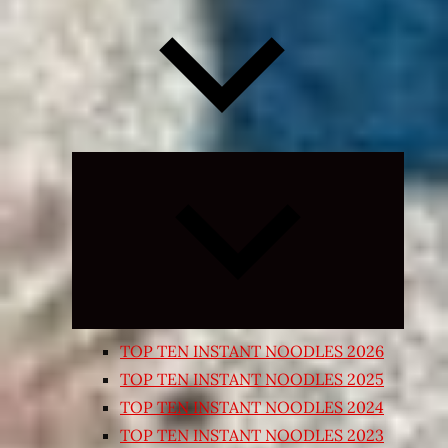
Expand
child
menu
TOP TEN INSTANT NOODLES 2026
TOP TEN INSTANT NOODLES 2025
TOP TEN INSTANT NOODLES 2024
TOP TEN INSTANT NOODLES 2023