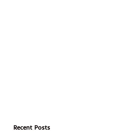
Recent Posts