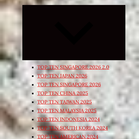
Expand
child
menu
TOP TEN SINGAPORE 2026 2.0
TOP TEN JAPAN 2026
TOP TEN SINGAPORE 2026
TOP TEN CHINA 2025
TOP TEN TAIWAN 2025
TOP TEN MALAYSIA 2025
TOP TEN INDONESIA 2024
TOP TEN SOUTH KOREA 2024
TOP TEN AMERICAN 2024