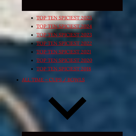
TOP TEN SPICIEST 2025
TOP TEN SPICIEST 2024
TOP TEN SPICIEST 2023
TOP TEN SPICIEST 2022
TOP TEN SPICIEST 2021
TOP TEN SPICIEST 2020
TOP TEN SPICIEST 2018
ALL TIME – CUPS / BOWLS