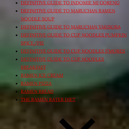
DEFINITIVE GUIDE TO INDOMIE MI GORENG
DEFINITIVE GUIDE TO MARUCHAN RAMEN
NOODLE SOUP
DEFINITIVE GUIDE TO MARUCHAN YAKISOBA
DEFINITIVE GUIDE TO CUP NOODLES PUMPKIN
SPICE/PIE
DEFINITIVE GUIDE TO CUP NOODLES S’MORES
DEFINITIVE GUIDE TO CUP NOODLES
BREAKFAST
RAMEN ICE CREAM
RAMEN PIZZA
RAMEN BREAD
THE RAMEN RATER DIET