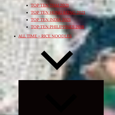
TOP TEN THAI 2021
TOP TEN HONG KONG 2021
TOP TEN INDIA 2021
TOP TEN PHILIPPINES 2018
ALL TIME – RICE NOODLES
Expand
child
menu