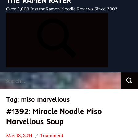
THE RAMEN RATER
Over 5,000 Instant Ramen Noodle Reviews Since 2002
Search
Searc
for:
Tag:
miso marvellous
#1392: Miracle Noodle Miso
Marvellous Soup
May 18, 2014
1 comment