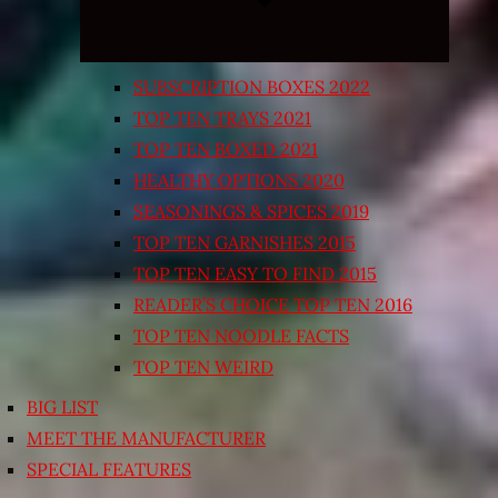
SUBSCRIPTION BOXES 2022
TOP TEN TRAYS 2021
TOP TEN BOXED 2021
HEALTHY OPTIONS 2020
SEASONINGS & SPICES 2019
TOP TEN GARNISHES 2015
TOP TEN EASY TO FIND 2015
READER’S CHOICE TOP TEN 2016
TOP TEN NOODLE FACTS
TOP TEN WEIRD
BIG LIST
MEET THE MANUFACTURER
SPECIAL FEATURES