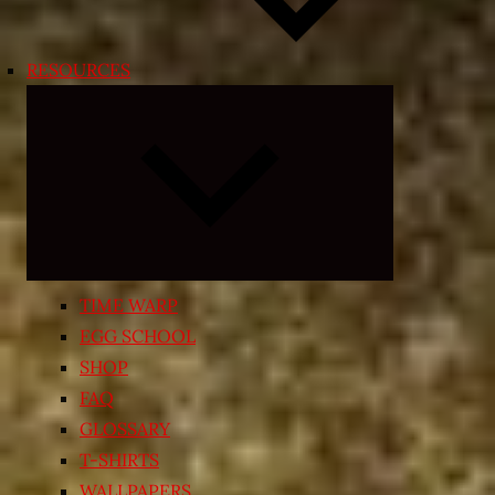
RESOURCES
Expand
child
menu
TIME WARP
EGG SCHOOL
SHOP
FAQ
GLOSSARY
T-SHIRTS
WALLPAPERS