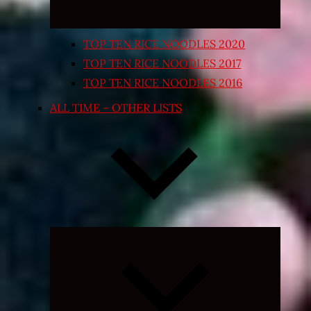
TOP TEN RICE NOODLES 2020
TOP TEN RICE NOODLES 2017
TOP TEN RICE NOODLES 2016
ALL TIME – OTHER LISTS
Expand
child
menu