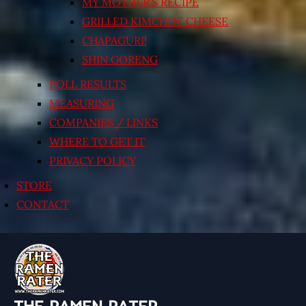
MY MOTHER’S RECIPE
GRILLED KIMCHI’N’ CHEESE
CHAPAGURI!
SHIN GORENG
POLL RESULTS
MEASURING
COMPANIES / LINKS
WHERE TO GET IT
PRIVACY POLICY
STORE
CONTACT