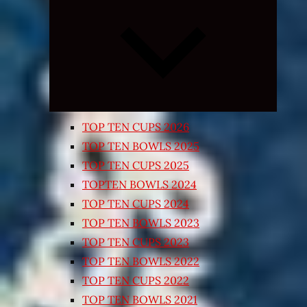
Expand
child
menu
TOP TEN CUPS 2026
TOP TEN BOWLS 2025
TOP TEN CUPS 2025
TOPTEN BOWLS 2024
TOP TEN CUPS 2024
TOP TEN BOWLS 2023
TOP TEN CUPS 2023
TOP TEN BOWLS 2022
TOP TEN CUPS 2022
TOP TEN BOWLS 2021