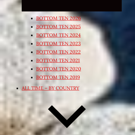
BOTTOM TEN 2026
BOTTOM TEN 2025
BOTTOM TEN 2024
BOTTOM TEN 2023
BOTTOM TEN 2022
BOTTOM TEN 2021
BOTTOM TEN 2020
BOTTOM TEN 2019
ALL TIME – BY COUNTRY