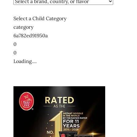
Select a Child Category
category
6a782ed91950a
0
0
Loading....