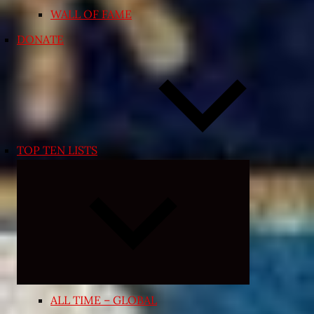
WALL OF FAME
DONATE
TOP TEN LISTS
Expand
child
menu
ALL TIME – GLOBAL