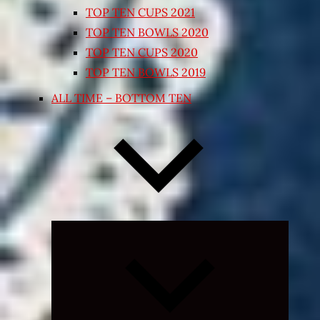
TOP TEN CUPS 2021
TOP TEN BOWLS 2020
TOP TEN CUPS 2020
TOP TEN BOWLS 2019
ALL TIME – BOTTOM TEN
Expand
child
menu