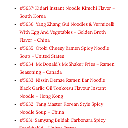
#5637: Kidari Instant Noodle Kimchi Flavor –
South Korea
#5636: Yang Zhang Gui Noodles & Vermicelli
With Egg And Vegetables – Golden Broth
Flavor – China
#5635: Otoki Cheesy Ramen Spicy Noodle
Soup – United States
#5634: McDonald’s McShaker Fries – Ramen
Seasoning – Canada
#5633: Nissin Demae Ramen Bar Noodle
Black Garlic Oil Tonkotsu Flavour Instant
Noodle – Hong Kong
#5632: Tang Master Korean Style Spicy
Noodle Soup – China
#5631: Samyang Buldak Carbonara Spicy