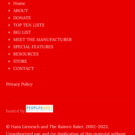
çok
Home
azgın
ABOUT
dünyanın
DONATE
en
TOP TEN LISTS
BIG LIST
ilginç
MEET THE MANUFACTURER
sikişi
SPECIAL FEATURES
Aynı
RESOURCES
anda
STORE
amını
CONTACT
götünü
siktiren
Privacy Policy
Ağlatan
porno
sikiş
hosted by
şantaj
yapıp
© Hans Lienesch and The Ramen Rater, 2002-2022.
Unauthorized use and/or duplication of this material without