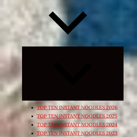
Expand
child
menu
TOP TEN INSTANT NOODLES 2026
TOP TEN INSTANT NOODLES 2025
TOP TEN INSTANT NOODLES 2024
TOP TEN INSTANT NOODLES 2023