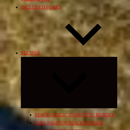
INCLUDED FORKS
RECIPES
Expand
child
menu
BLACK GARLIC TONKOTSU BURGER
SHIN RAMYUN BLACK BURGER