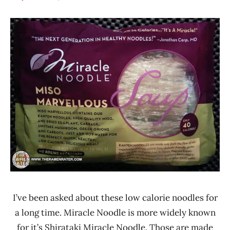
Hans
*
"The
Stars
Ramen
3.1 -
Rater"
4.0
Lienesch
Miracle
Noodle
Other
United
States
I’ve been asked about these low calorie noodles for
a long time. Miracle Noodle is more widely known
for it’s Shirataki Miracle Noodle. Those are made