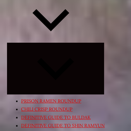
Expand
child
menu
PRISON RAMEN ROUNDUP
CHILI CRISP ROUNDUP
DEFINITIVE GUIDE TO BULDAK
DEFINITIVE GUIDE TO SHIN RAMYUN