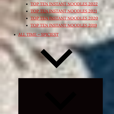
TOP TEN INSTANT NOODLES 2022
TOP TEN INSTANT NOODLES 2021
TOP TEN INSTANT NOODLES 2020
TOP TEN INSTANT NOODLES 2019
ALL TIME – SPICIEST
Expand
child
menu