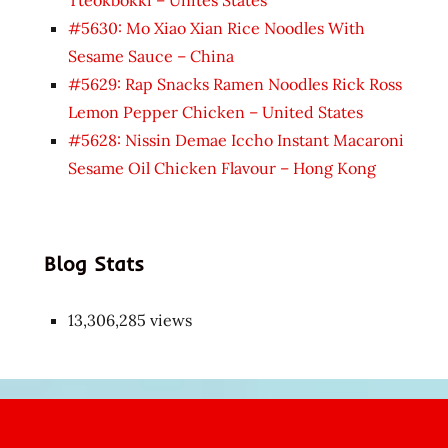
Tteokbokki – Unites States
#5630: Mo Xiao Xian Rice Noodles With
Sesame Sauce – China
#5629: Rap Snacks Ramen Noodles Rick Ross
Lemon Pepper Chicken – United States
#5628: Nissin Demae Iccho Instant Macaroni
Sesame Oil Chicken Flavour – Hong Kong
Blog Stats
13,306,285 views
Japon
kızı