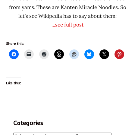
from yams. These are Kanten Miracle Noodles. So
let’s see Wikipedia has to say about them:
...see full post
Share this:
Like this:
Categories