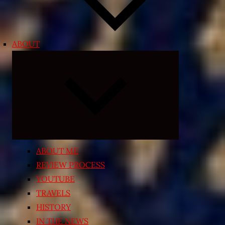
ABOUT
Expand
child
menu
ABOUT ME
REVIEW PROCESS
YOUTUBE
TRAVELS
HISTORY
IN THE NEWS