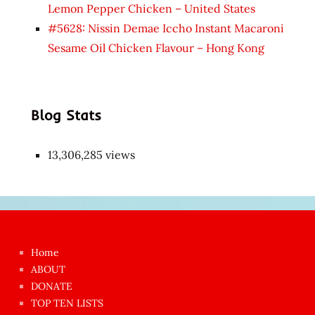
Lemon Pepper Chicken – United States
#5628: Nissin Demae Iccho Instant Macaroni
Sesame Oil Chicken Flavour – Hong Kong
Blog Stats
13,306,285 views
Japon
kızı
çok
Home
azgın
ABOUT
dünyanın
DONATE
en
TOP TEN LISTS