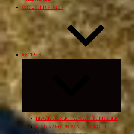
INCLUDED FORKS
RECIPES
Expand
child
menu
BLACK GARLIC TONKOTSU BURGER
SHIN RAMYUN BLACK BURGER