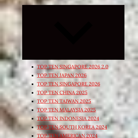
Expand
child
menu
TOP TEN SINGAPORE 2026 2.0
TOP TEN JAPAN 2026
TOP TEN SINGAPORE 2026
TOP TEN CHINA 2025
TOP TEN TAIWAN 2025
TOP TEN MALAYSIA 2025
TOP TEN INDONESIA 2024
TOP TEN SOUTH KOREA 2024
TOP TEN AMERICAN 2024