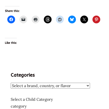
Share this:
Like this:
Categories
Select a Child Category
category