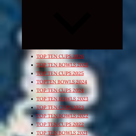
Expand
child
menu
TOP TEN CUPS 2026
TOP TEN BOWLS 2025
TOP TEN CUPS 2025
TOPTEN BOWLS 2024
TOP TEN CUPS 2024
TOP TEN BOWLS 2023
TOP TEN CUPS 2023
TOP TEN BOWLS 2022
TOP TEN CUPS 2022
TOP TEN BOWLS 2021