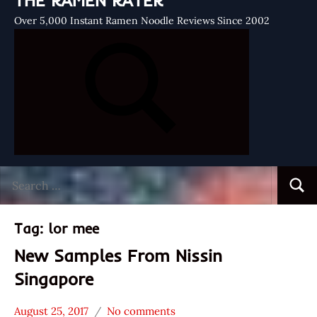
THE RAMEN RATER
Over 5,000 Instant Ramen Noodle Reviews Since 2002
Search
Searc
for:
Tag:
lor mee
New Samples From Nissin
Singapore
August 25, 2017
No comments