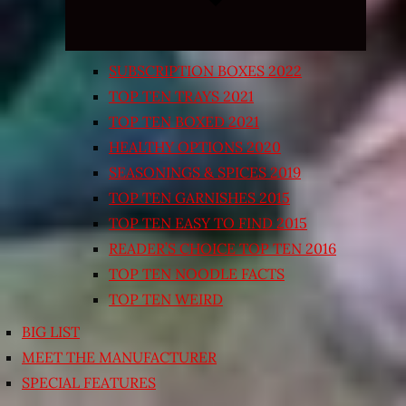
SUBSCRIPTION BOXES 2022
TOP TEN TRAYS 2021
TOP TEN BOXED 2021
HEALTHY OPTIONS 2020
SEASONINGS & SPICES 2019
TOP TEN GARNISHES 2015
TOP TEN EASY TO FIND 2015
READER’S CHOICE TOP TEN 2016
TOP TEN NOODLE FACTS
TOP TEN WEIRD
BIG LIST
MEET THE MANUFACTURER
SPECIAL FEATURES