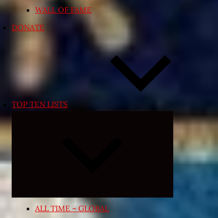
WALL OF FAME
DONATE
TOP TEN LISTS
Expand
child
menu
ALL TIME – GLOBAL