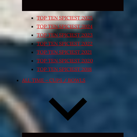
TOP TEN SPICIEST 2025
TOP TEN SPICIEST 2024
TOP TEN SPICIEST 2023
TOP TEN SPICIEST 2022
TOP TEN SPICIEST 2021
TOP TEN SPICIEST 2020
TOP TEN SPICIEST 2018
ALL TIME – CUPS / BOWLS