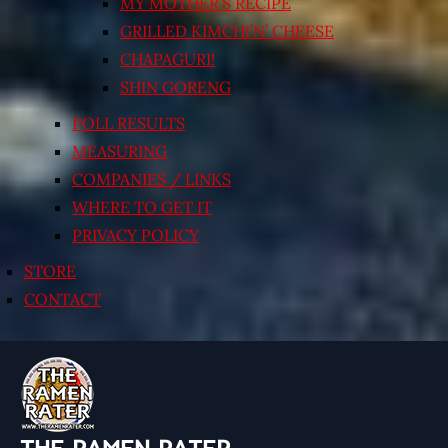
MY MOTHER’S RECIPE
GRILLED KIMCHI’N’ CHEESE
CHAPAGURI!
SHIN GORENG
POLL RESULTS
MEASURING
COMPANIES / LINKS
WHERE TO GET IT
PRIVACY POLICY
STORE
CONTACT