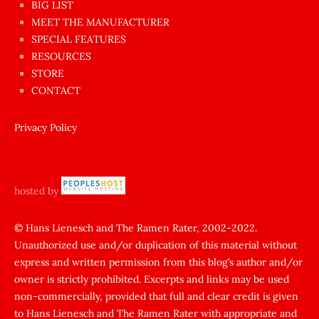
BIG LIST
ilginç
MEET THE MANUFACTURER
sikişi
SPECIAL FEATURES
Aynı
RESOURCES
anda
STORE
amını
CONTACT
götünü
siktiren
Privacy Policy
Ağlatan
porno
sikiş
hosted by
şantaj
yapıp
© Hans Lienesch and The Ramen Rater, 2002-2022.
Unauthorized use and/or duplication of this material without
zorla
express and written permission from this blog’s author and/or
sikti
owner is strictly prohibited. Excerpts and links may be used
porn
non-commercially, provided that full and clear credit is given
Gizli
to Hans Lienesch and The Ramen Rater with appropriate and