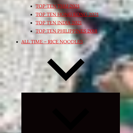
TOP TEN THAI 2021
TOP TEN HONG KONG 2021
TOP TEN INDIA 2021
TOP TEN PHILIPPINES 2018
ALL TIME – RICE NOODLES
Expand
child
menu