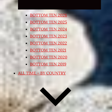
BOTTOM TEN 2026
BOTTOM TEN 2025
BOTTOM TEN 2024
BOTTOM TEN 2023
BOTTOM TEN 2022
BOTTOM TEN 2021
BOTTOM TEN 2020
BOTTOM TEN 2019
ALL TIME – BY COUNTRY