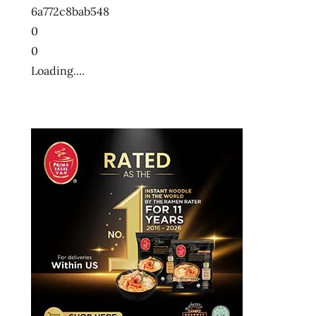
6a772c8bab548
0
0
Loading....