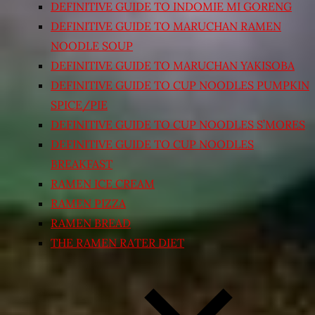
DEFINITIVE GUIDE TO INDOMIE MI GORENG
DEFINITIVE GUIDE TO MARUCHAN RAMEN
NOODLE SOUP
DEFINITIVE GUIDE TO MARUCHAN YAKISOBA
DEFINITIVE GUIDE TO CUP NOODLES PUMPKIN
SPICE/PIE
DEFINITIVE GUIDE TO CUP NOODLES S’MORES
DEFINITIVE GUIDE TO CUP NOODLES
BREAKFAST
RAMEN ICE CREAM
RAMEN PIZZA
RAMEN BREAD
THE RAMEN RATER DIET