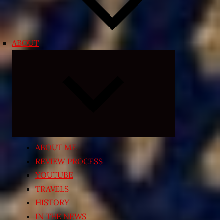
ABOUT
Expand
child
menu
ABOUT ME
REVIEW PROCESS
YOUTUBE
TRAVELS
HISTORY
IN THE NEWS