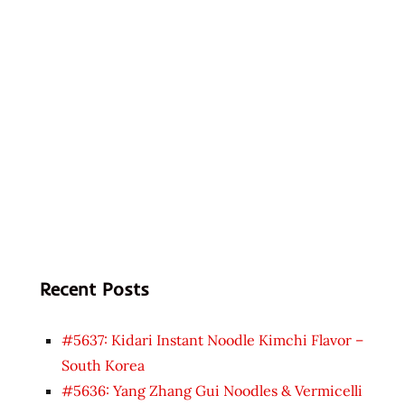
Recent Posts
#5637: Kidari Instant Noodle Kimchi Flavor –
South Korea
#5636: Yang Zhang Gui Noodles & Vermicelli