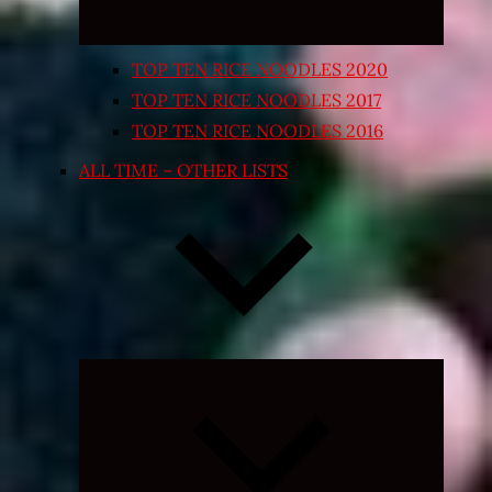
TOP TEN RICE NOODLES 2020
TOP TEN RICE NOODLES 2017
TOP TEN RICE NOODLES 2016
ALL TIME – OTHER LISTS
Expand
child
menu