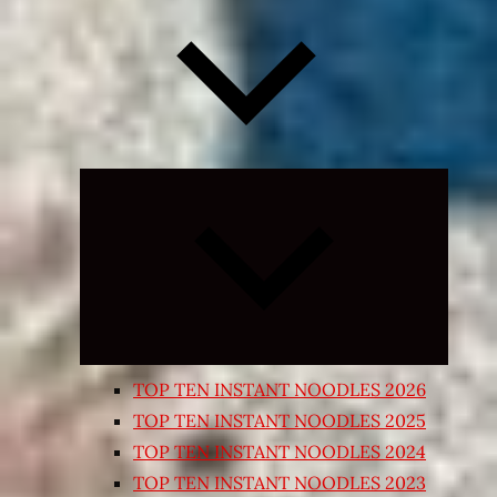
Expand
child
menu
TOP TEN INSTANT NOODLES 2026
TOP TEN INSTANT NOODLES 2025
TOP TEN INSTANT NOODLES 2024
TOP TEN INSTANT NOODLES 2023