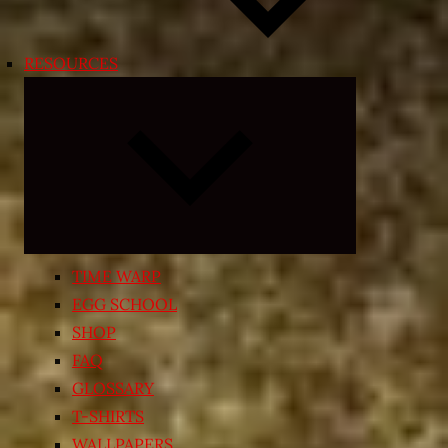
RESOURCES
Expand
child
menu
TIME WARP
EGG SCHOOL
SHOP
FAQ
GLOSSARY
T-SHIRTS
WALLPAPERS