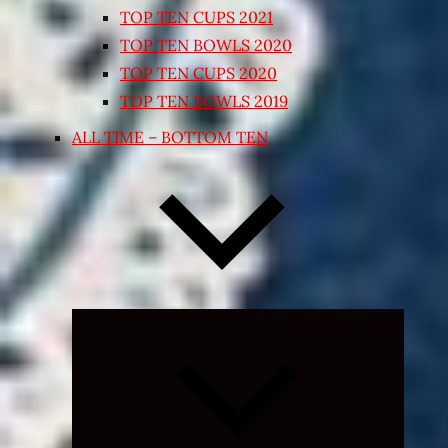
TOP TEN CUPS 2021
TOP TEN BOWLS 2020
TOP TEN CUPS 2020
TOP TEN BOWLS 2019
ALL TIME – BOTTOM TEN
Expand
child
menu