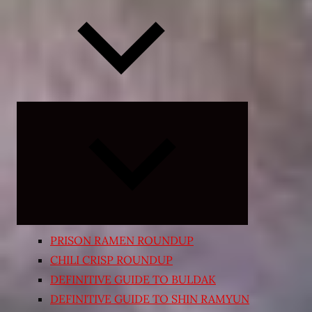
Expand
child
menu
PRISON RAMEN ROUNDUP
CHILI CRISP ROUNDUP
DEFINITIVE GUIDE TO BULDAK
DEFINITIVE GUIDE TO SHIN RAMYUN