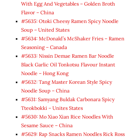
With Egg And Vegetables – Golden Broth
Flavor – China
#5635: Otoki Cheesy Ramen Spicy Noodle
Soup – United States
#5634: McDonald’s McShaker Fries – Ramen
Seasoning – Canada
#5633: Nissin Demae Ramen Bar Noodle
Black Garlic Oil Tonkotsu Flavour Instant
Noodle – Hong Kong
#5632: Tang Master Korean Style Spicy
Noodle Soup – China
#5631: Samyang Buldak Carbonara Spicy
Tteokbokki – Unites States
#5630: Mo Xiao Xian Rice Noodles With
Sesame Sauce – China
#5629: Rap Snacks Ramen Noodles Rick Ross