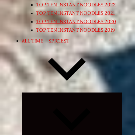
TOP TEN INSTANT NOODLES 2022
TOP TEN INSTANT NOODLES 2021
TOP TEN INSTANT NOODLES 2020
TOP TEN INSTANT NOODLES 2019
ALL TIME – SPICIEST
Expand
child
menu