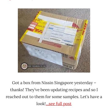
Hans
* News
"The
/
Ramen
Noodle
Rater"
News
Lienesch
Nissin
Singapore
Got a box from Nissin Singapore yesterday –
thanks! They’ve been updating recipes and so I
reached out to them for some samples. Let’s have a
look!
...see full post