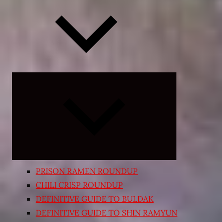
Expand
child
menu
PRISON RAMEN ROUNDUP
CHILI CRISP ROUNDUP
DEFINITIVE GUIDE TO BULDAK
DEFINITIVE GUIDE TO SHIN RAMYUN