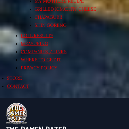
MY MOTHER’S RECIPE
GRILLED KIMCHI’N’ CHEESE
CHAPAGURI!
SHIN GORENG
POLL RESULTS
MEASURING
COMPANIES / LINKS
WHERE TO GET IT
PRIVACY POLICY
STORE
CONTACT