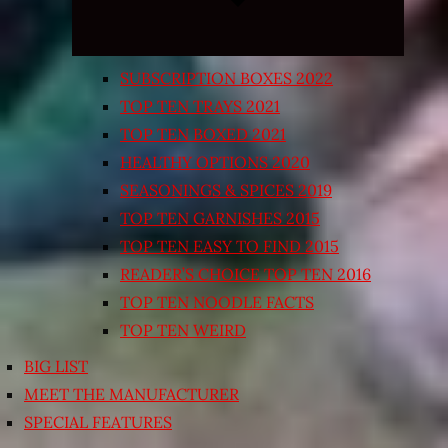
SUBSCRIPTION BOXES 2022
TOP TEN TRAYS 2021
TOP TEN BOXED 2021
HEALTHY OPTIONS 2020
SEASONINGS & SPICES 2019
TOP TEN GARNISHES 2015
TOP TEN EASY TO FIND 2015
READER’S CHOICE TOP TEN 2016
TOP TEN NOODLE FACTS
TOP TEN WEIRD
BIG LIST
MEET THE MANUFACTURER
SPECIAL FEATURES