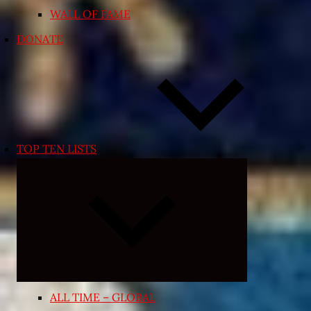
WALL OF FAME
DONATE
TOP TEN LISTS
Expand
child
menu
ALL TIME – GLOBAL