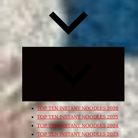
Expand
child
menu
TOP TEN INSTANT NOODLES 2026
TOP TEN INSTANT NOODLES 2025
TOP TEN INSTANT NOODLES 2024
TOP TEN INSTANT NOODLES 2023