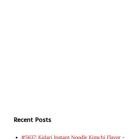
Recent Posts
#5637: Kidari Instant Noodle Kimchi Flavor –