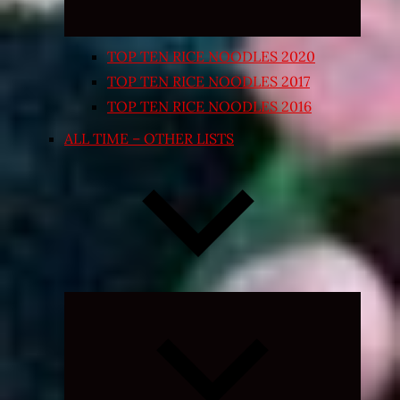
TOP TEN RICE NOODLES 2020
TOP TEN RICE NOODLES 2017
TOP TEN RICE NOODLES 2016
ALL TIME – OTHER LISTS
Expand
child
menu