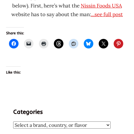
below). First, here’s what the
Nissin Foods USA
website has to say about the man:
...see full post
Share this:
Like this:
Categories