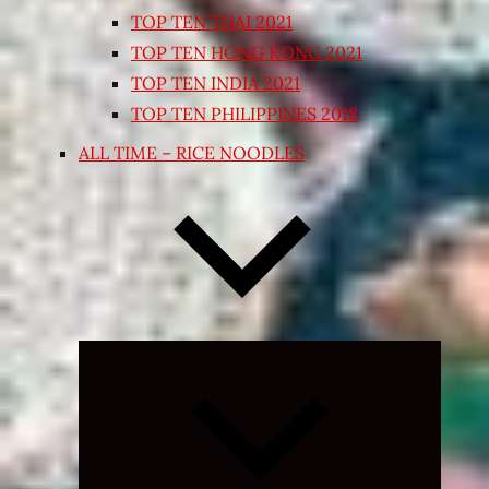
TOP TEN THAI 2021
TOP TEN HONG KONG 2021
TOP TEN INDIA 2021
TOP TEN PHILIPPINES 2018
ALL TIME – RICE NOODLES
Expand
child
menu