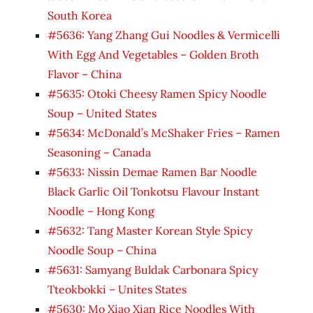
South Korea
#5636: Yang Zhang Gui Noodles & Vermicelli
With Egg And Vegetables – Golden Broth
Flavor – China
#5635: Otoki Cheesy Ramen Spicy Noodle
Soup – United States
#5634: McDonald’s McShaker Fries – Ramen
Seasoning – Canada
#5633: Nissin Demae Ramen Bar Noodle
Black Garlic Oil Tonkotsu Flavour Instant
Noodle – Hong Kong
#5632: Tang Master Korean Style Spicy
Noodle Soup – China
#5631: Samyang Buldak Carbonara Spicy
Tteokbokki – Unites States
#5630: Mo Xiao Xian Rice Noodles With