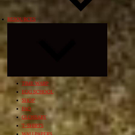
RESOURCES
Expand
child
menu
TIME WARP
EGG SCHOOL
SHOP
FAQ
GLOSSARY
T-SHIRTS
WALLPAPERS