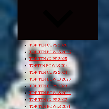
Expand
child
menu
TOP TEN CUPS 2026
TOP TEN BOWLS 2025
TOP TEN CUPS 2025
TOPTEN BOWLS 2024
TOP TEN CUPS 2024
TOP TEN BOWLS 2023
TOP TEN CUPS 2023
TOP TEN BOWLS 2022
TOP TEN CUPS 2022
TOP TEN BOWLS 2021