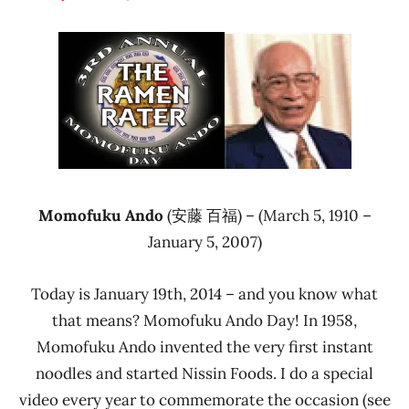
Hans
* News
"The
/
Ramen
Noodle
Rater"
News
Lienesch
Nissin
Momofuku Ando
(安藤 百福) – (March 5, 1910 –
January 5, 2007)
Today is January 19th, 2014 – and you know what
that means? Momofuku Ando Day! In 1958,
Momofuku Ando invented the very first instant
noodles and started Nissin Foods. I do a special
video every year to commemorate the occasion (see