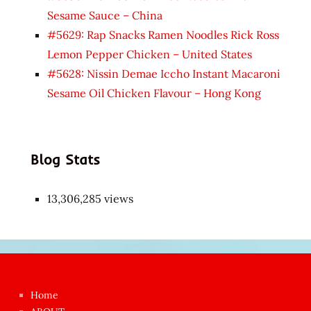
Sesame Sauce – China
#5629: Rap Snacks Ramen Noodles Rick Ross
Lemon Pepper Chicken – United States
#5628: Nissin Demae Iccho Instant Macaroni
Sesame Oil Chicken Flavour – Hong Kong
Blog Stats
13,306,285 views
Japon
kızı
çok
Home
azgın