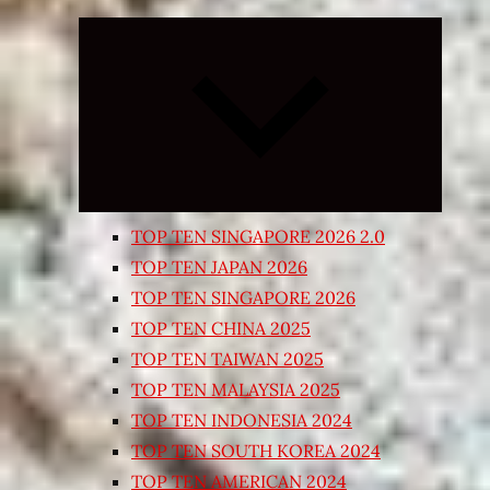
Expand
child
menu
TOP TEN SINGAPORE 2026 2.0
TOP TEN JAPAN 2026
TOP TEN SINGAPORE 2026
TOP TEN CHINA 2025
TOP TEN TAIWAN 2025
TOP TEN MALAYSIA 2025
TOP TEN INDONESIA 2024
TOP TEN SOUTH KOREA 2024
TOP TEN AMERICAN 2024