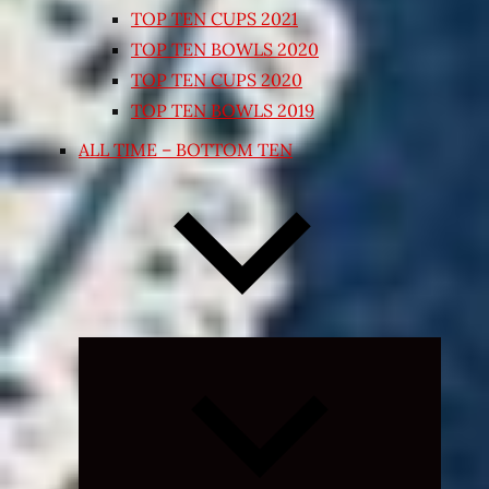
TOP TEN CUPS 2021
TOP TEN BOWLS 2020
TOP TEN CUPS 2020
TOP TEN BOWLS 2019
ALL TIME – BOTTOM TEN
Expand
child
menu