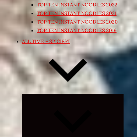
TOP TEN INSTANT NOODLES 2022
TOP TEN INSTANT NOODLES 2021
TOP TEN INSTANT NOODLES 2020
TOP TEN INSTANT NOODLES 2019
ALL TIME – SPICIEST
Expand
child
menu