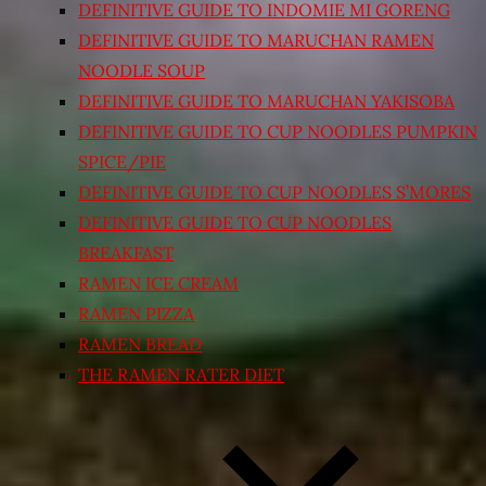
DEFINITIVE GUIDE TO INDOMIE MI GORENG
DEFINITIVE GUIDE TO MARUCHAN RAMEN
NOODLE SOUP
DEFINITIVE GUIDE TO MARUCHAN YAKISOBA
DEFINITIVE GUIDE TO CUP NOODLES PUMPKIN
SPICE/PIE
DEFINITIVE GUIDE TO CUP NOODLES S’MORES
DEFINITIVE GUIDE TO CUP NOODLES
BREAKFAST
RAMEN ICE CREAM
RAMEN PIZZA
RAMEN BREAD
THE RAMEN RATER DIET