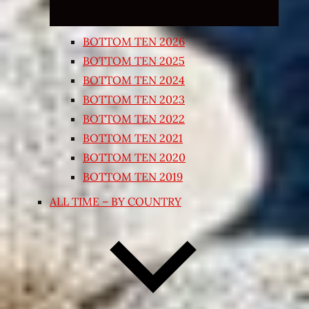
BOTTOM TEN 2026
BOTTOM TEN 2025
BOTTOM TEN 2024
BOTTOM TEN 2023
BOTTOM TEN 2022
BOTTOM TEN 2021
BOTTOM TEN 2020
BOTTOM TEN 2019
ALL TIME – BY COUNTRY