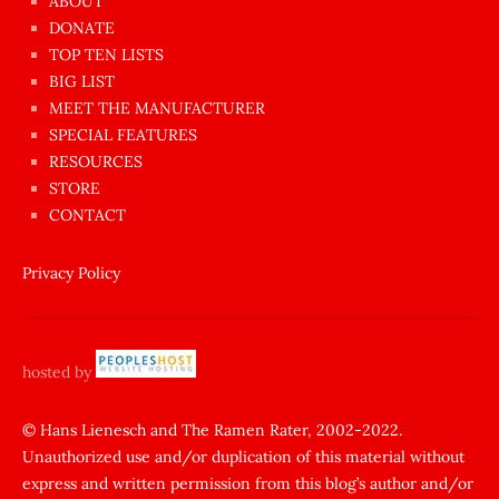
ABOUT
dünyanın
DONATE
en
TOP TEN LISTS
BIG LIST
ilginç
MEET THE MANUFACTURER
sikişi
SPECIAL FEATURES
Aynı
RESOURCES
anda
STORE
amını
CONTACT
götünü
siktiren
Privacy Policy
Ağlatan
porno
sikiş
hosted by
şantaj
yapıp
© Hans Lienesch and The Ramen Rater, 2002-2022.
Unauthorized use and/or duplication of this material without
zorla
express and written permission from this blog’s author and/or
sikti