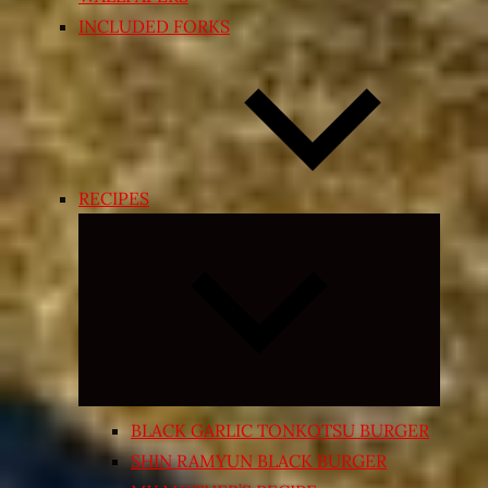
INCLUDED FORKS
RECIPES
Expand
child
menu
BLACK GARLIC TONKOTSU BURGER
SHIN RAMYUN BLACK BURGER