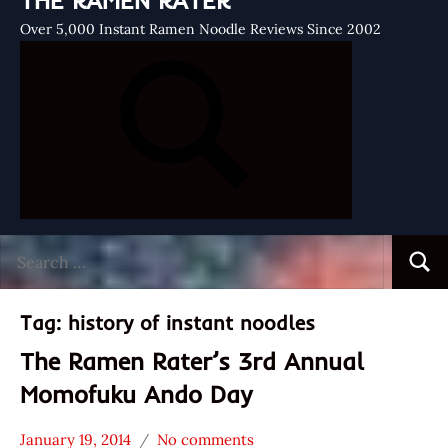
THE RAMEN RATER
Over 5,000 Instant Ramen Noodle Reviews Since 2002
Search
Searc
for:
Tag:
history of instant noodles
The Ramen Rater’s 3rd Annual
Momofuku Ando Day
January 19, 2014
No comments