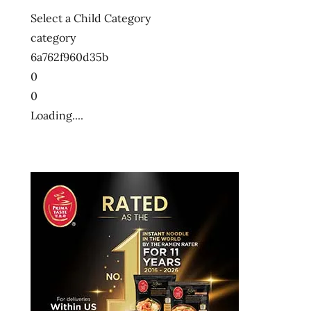
Select a Child Category
category
6a762f960d35b
0
0
Loading....