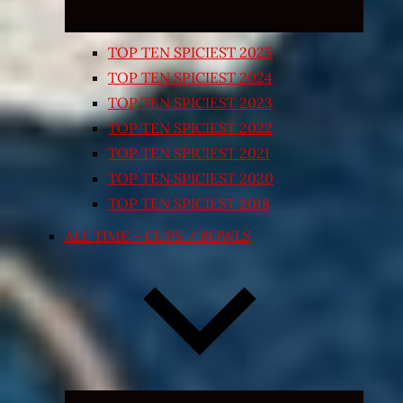
TOP TEN SPICIEST 2025
TOP TEN SPICIEST 2024
TOP TEN SPICIEST 2023
TOP TEN SPICIEST 2022
TOP TEN SPICIEST 2021
TOP TEN SPICIEST 2020
TOP TEN SPICIEST 2018
ALL TIME – CUPS / BOWLS