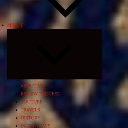
ABOUT
Expand
child
menu
ABOUT ME
REVIEW PROCESS
YOUTUBE
TRAVELS
HISTORY
IN THE NEWS