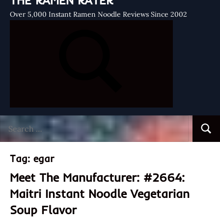
THE RAMEN RATER
Over 5,000 Instant Ramen Noodle Reviews Since 2002
Search
Searc
for:
Tag:
egar
Meet The Manufacturer: #2664:
Maitri Instant Noodle Vegetarian
Soup Flavor