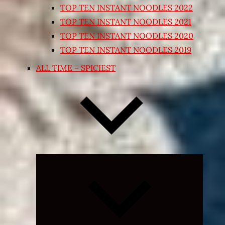
TOP TEN INSTANT NOODLES 2022
TOP TEN INSTANT NOODLES 2021
TOP TEN INSTANT NOODLES 2020
TOP TEN INSTANT NOODLES 2019
ALL TIME – SPICIEST
Expand
child
menu