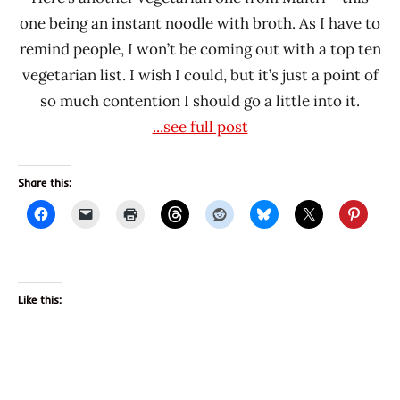
one being an instant noodle with broth. As I have to
remind people, I won’t be coming out with a top ten
vegetarian list. I wish I could, but it’s just a point of
so much contention I should go a little into it.
...see full post
Share this:
Like this: