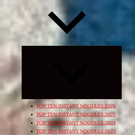
Expand
child
menu
TOP TEN INSTANT NOODLES 2026
TOP TEN INSTANT NOODLES 2025
TOP TEN INSTANT NOODLES 2024
TOP TEN INSTANT NOODLES 2023