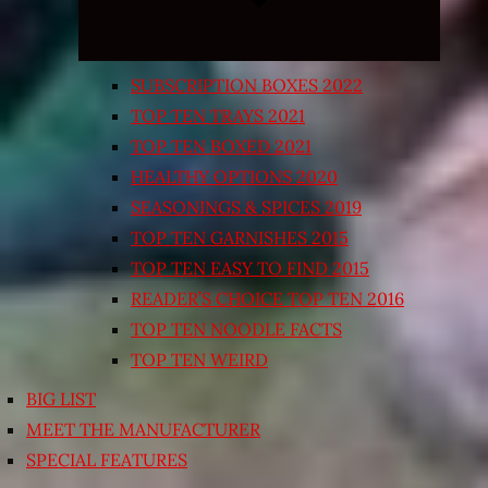
SUBSCRIPTION BOXES 2022
TOP TEN TRAYS 2021
TOP TEN BOXED 2021
HEALTHY OPTIONS 2020
SEASONINGS & SPICES 2019
TOP TEN GARNISHES 2015
TOP TEN EASY TO FIND 2015
READER’S CHOICE TOP TEN 2016
TOP TEN NOODLE FACTS
TOP TEN WEIRD
BIG LIST
MEET THE MANUFACTURER
SPECIAL FEATURES