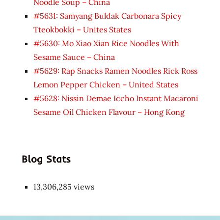
Noodle Soup – China
#5631: Samyang Buldak Carbonara Spicy
Tteokbokki – Unites States
#5630: Mo Xiao Xian Rice Noodles With
Sesame Sauce – China
#5629: Rap Snacks Ramen Noodles Rick Ross
Lemon Pepper Chicken – United States
#5628: Nissin Demae Iccho Instant Macaroni
Sesame Oil Chicken Flavour – Hong Kong
Blog Stats
13,306,285 views