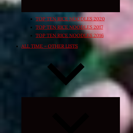
TOP TEN RICE NOODLES 2020
TOP TEN RICE NOODLES 2017
TOP TEN RICE NOODLES 2016
ALL TIME – OTHER LISTS
Expand
child
menu