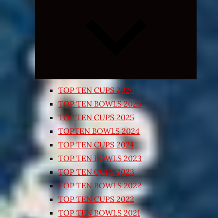
Expand
child
menu
TOP TEN CUPS 2026
TOP TEN BOWLS 2025
TOP TEN CUPS 2025
TOPTEN BOWLS 2024
TOP TEN CUPS 2024
TOP TEN BOWLS 2023
TOP TEN CUPS 2023
TOP TEN BOWLS 2022
TOP TEN CUPS 2022
TOP TEN BOWLS 2021