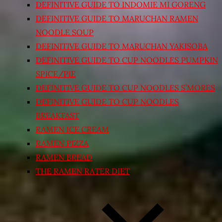
DEFINITIVE GUIDE TO INDOMIE MI GORENG
DEFINITIVE GUIDE TO MARUCHAN RAMEN
NOODLE SOUP
DEFINITIVE GUIDE TO MARUCHAN YAKISOBA
DEFINITIVE GUIDE TO CUP NOODLES PUMPKIN
SPICE/PIE
DEFINITIVE GUIDE TO CUP NOODLES S’MORES
DEFINITIVE GUIDE TO CUP NOODLES
BREAKFAST
RAMEN ICE CREAM
RAMEN PIZZA
RAMEN BREAD
THE RAMEN RATER DIET