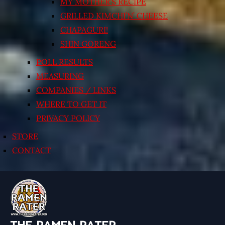
MY MOTHER’S RECIPE
GRILLED KIMCHI’N’ CHEESE
CHAPAGURI!
SHIN GORENG
POLL RESULTS
MEASURING
COMPANIES / LINKS
WHERE TO GET IT
PRIVACY POLICY
STORE
CONTACT