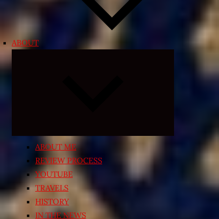
ABOUT
Expand
child
menu
ABOUT ME
REVIEW PROCESS
YOUTUBE
TRAVELS
HISTORY
IN THE NEWS