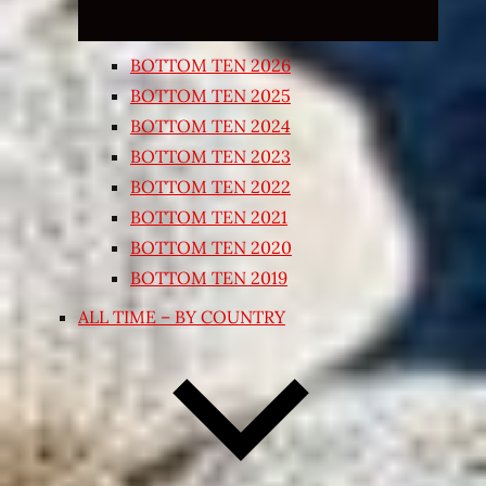
BOTTOM TEN 2026
BOTTOM TEN 2025
BOTTOM TEN 2024
BOTTOM TEN 2023
BOTTOM TEN 2022
BOTTOM TEN 2021
BOTTOM TEN 2020
BOTTOM TEN 2019
ALL TIME – BY COUNTRY