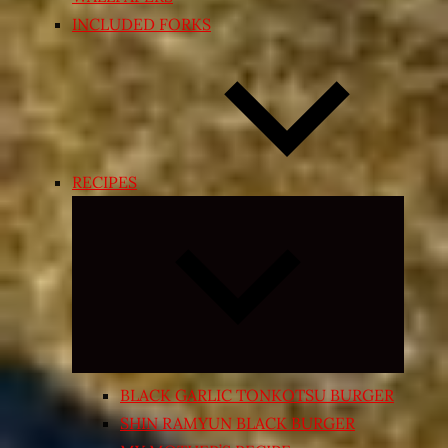
INCLUDED FORKS
RECIPES
Expand
child
menu
BLACK GARLIC TONKOTSU BURGER
SHIN RAMYUN BLACK BURGER