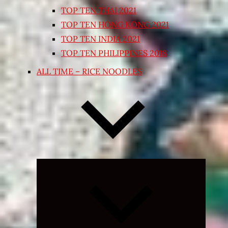
TOP TEN THAI 2021
TOP TEN HONG KONG 2021
TOP TEN INDIA 2021
TOP TEN PHILIPPINES 2018
ALL TIME – RICE NOODLES
Expand
child
menu