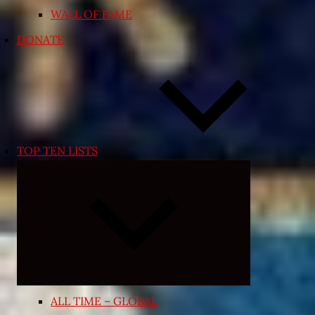
WALL OF FAME
DONATE
TOP TEN LISTS
Expand
child
menu
ALL TIME – GLOBAL