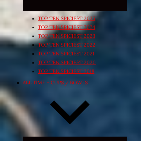
TOP TEN SPICIEST 2025
TOP TEN SPICIEST 2024
TOP TEN SPICIEST 2023
TOP TEN SPICIEST 2022
TOP TEN SPICIEST 2021
TOP TEN SPICIEST 2020
TOP TEN SPICIEST 2018
ALL TIME – CUPS / BOWLS