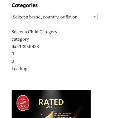
Categories
Select a Child Category
category
6a77f78bdb128
0
0
Loading....