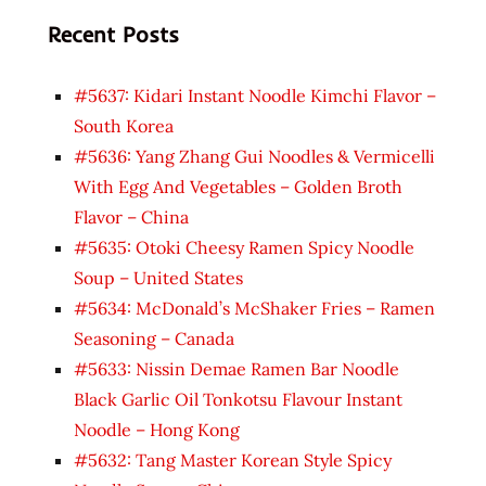
Recent Posts
#5637: Kidari Instant Noodle Kimchi Flavor –
South Korea
#5636: Yang Zhang Gui Noodles & Vermicelli
With Egg And Vegetables – Golden Broth
Flavor – China
#5635: Otoki Cheesy Ramen Spicy Noodle
Soup – United States
#5634: McDonald’s McShaker Fries – Ramen
Seasoning – Canada
#5633: Nissin Demae Ramen Bar Noodle
Black Garlic Oil Tonkotsu Flavour Instant
Noodle – Hong Kong
#5632: Tang Master Korean Style Spicy