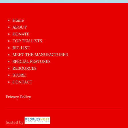
Japon
kızı
çok
Home
azgın
ABOUT
dünyanın
DONATE
en
TOP TEN LISTS
BIG LIST
ilginç
MEET THE MANUFACTURER
sikişi
SPECIAL FEATURES
Aynı
RESOURCES
anda
STORE
amını
CONTACT
götünü
siktiren
Privacy Policy
Ağlatan
porno
sikiş
hosted by