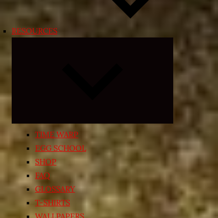
RESOURCES
Expand
child
menu
TIME WARP
EGG SCHOOL
SHOP
FAQ
GLOSSARY
T-SHIRTS
WALLPAPERS