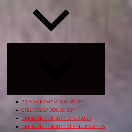
Expand
child
menu
PRISON RAMEN ROUNDUP
CHILI CRISP ROUNDUP
DEFINITIVE GUIDE TO BULDAK
DEFINITIVE GUIDE TO SHIN RAMYUN