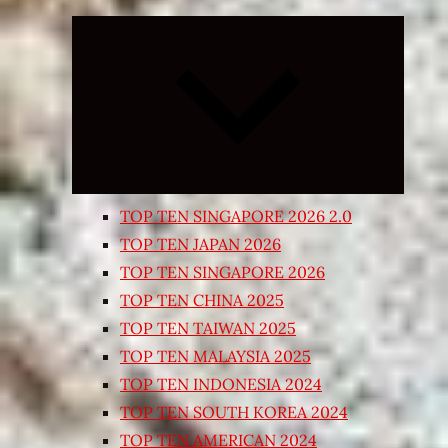
Expand
child
menu
TOP TEN SINGAPORE 2026 2.0
TOP TEN JAPAN 2026
TOP TEN SINGAPORE 2026
TOP TEN CHINA 2025
TOP TEN TAIWAN 2025
TOP TEN MALAYSIA 2025
TOP TEN INDONESIA 2024
TOP TEN SOUTH KOREA 2024
TOP TEN AMERICAN 2024