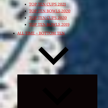
TOP TEN CUPS 2021
TOP TEN BOWLS 2020
TOP TEN CUPS 2020
TOP TEN BOWLS 2019
ALL TIME – BOTTOM TEN
Expand
child
menu