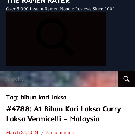
THE RAMEN RATER
Over 5,000 Instant Ramen Noodle Reviews Since 2002
Search
Searc
for:
Tag:
bihun kari laksa
#4788: A1 Bihun Kari Laksa Curry
Laksa Vermicelli – Malaysia
March 24, 2024
No comments