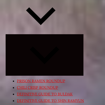
Expand
child
menu
PRISON RAMEN ROUNDUP
CHILI CRISP ROUNDUP
DEFINITIVE GUIDE TO BULDAK
DEFINITIVE GUIDE TO SHIN RAMYUN