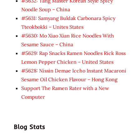
#5632: Tang Master Korean Style Spicy
Noodle Soup – China
#5631: Samyang Buldak Carbonara Spicy
Tteokbokki – Unites States
#5630: Mo Xiao Xian Rice Noodles With
Sesame Sauce – China
#5629: Rap Snacks Ramen Noodles Rick Ross
Lemon Pepper Chicken – United States
#5628: Nissin Demae Iccho Instant Macaroni
Sesame Oil Chicken Flavour – Hong Kong
Support The Ramen Rater with a New
Computer
Blog Stats