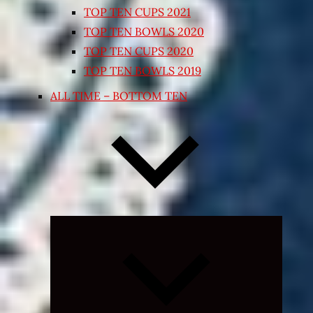
TOP TEN CUPS 2021
TOP TEN BOWLS 2020
TOP TEN CUPS 2020
TOP TEN BOWLS 2019
ALL TIME – BOTTOM TEN
Expand
child
menu