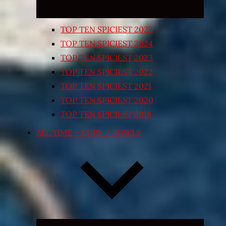
TOP TEN SPICIEST 2025
TOP TEN SPICIEST 2024
TOP TEN SPICIEST 2023
TOP TEN SPICIEST 2022
TOP TEN SPICIEST 2021
TOP TEN SPICIEST 2020
TOP TEN SPICIEST 2018
ALL TIME – CUPS / BOWLS