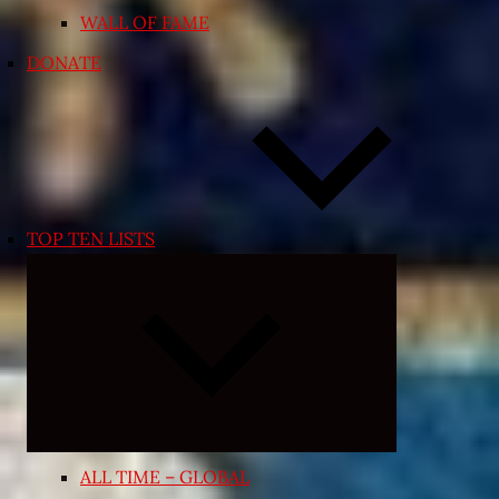
WALL OF FAME
DONATE
TOP TEN LISTS
Expand
child
menu
ALL TIME – GLOBAL