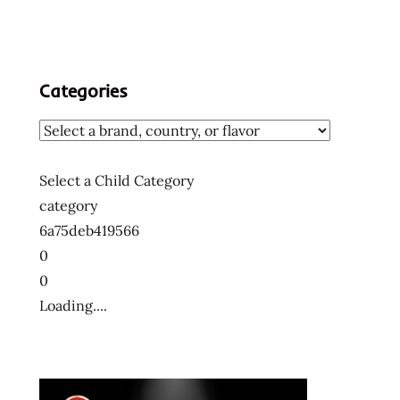
Categories
Select a Child Category
category
6a75deb419566
0
0
Loading....