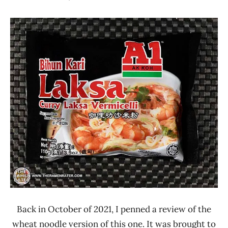
Hans
*
"The
Stars
Ramen
4.1 -
Rater"
5.0
Lienesch
A1
Malaysia
Sesanood
Back in October of 2021, I penned a review of the
wheat noodle version of this one. It was brought to