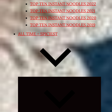
TOP TEN INSTANT NOODLES 2022
TOP TEN INSTANT NOODLES 2021
TOP TEN INSTANT NOODLES 2020
TOP TEN INSTANT NOODLES 2019
ALL TIME – SPICIEST
Expand
child
menu