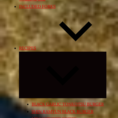
INCLUDED FORKS
RECIPES
Expand
child
menu
BLACK GARLIC TONKOTSU BURGER
SHIN RAMYUN BLACK BURGER