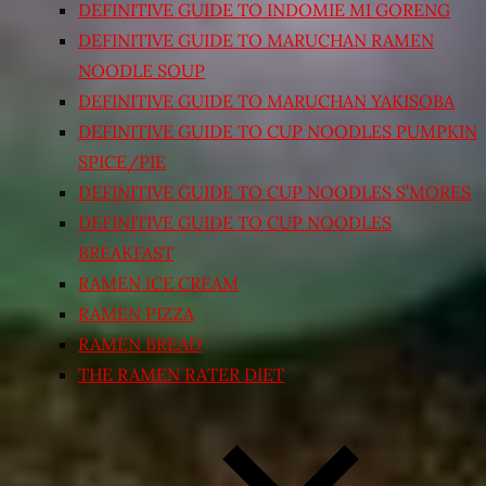
DEFINITIVE GUIDE TO INDOMIE MI GORENG
DEFINITIVE GUIDE TO MARUCHAN RAMEN
NOODLE SOUP
DEFINITIVE GUIDE TO MARUCHAN YAKISOBA
DEFINITIVE GUIDE TO CUP NOODLES PUMPKIN
SPICE/PIE
DEFINITIVE GUIDE TO CUP NOODLES S’MORES
DEFINITIVE GUIDE TO CUP NOODLES
BREAKFAST
RAMEN ICE CREAM
RAMEN PIZZA
RAMEN BREAD
THE RAMEN RATER DIET