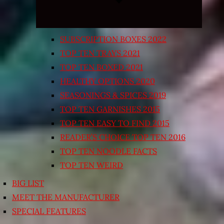
SUBSCRIPTION BOXES 2022
TOP TEN TRAYS 2021
TOP TEN BOXED 2021
HEALTHY OPTIONS 2020
SEASONINGS & SPICES 2019
TOP TEN GARNISHES 2015
TOP TEN EASY TO FIND 2015
READER’S CHOICE TOP TEN 2016
TOP TEN NOODLE FACTS
TOP TEN WEIRD
BIG LIST
MEET THE MANUFACTURER
SPECIAL FEATURES