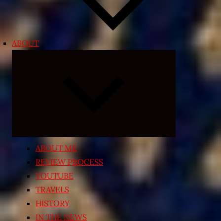
ABOUT
Expand
child
menu
ABOUT ME
REVIEW PROCESS
YOUTUBE
TRAVELS
HISTORY
IN THE NEWS