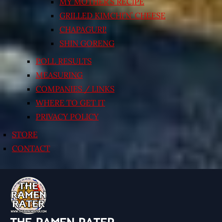
MY MOTHER’S RECIPE
GRILLED KIMCHI’N’ CHEESE
CHAPAGURI!
SHIN GORENG
POLL RESULTS
MEASURING
COMPANIES / LINKS
WHERE TO GET IT
PRIVACY POLICY
STORE
CONTACT