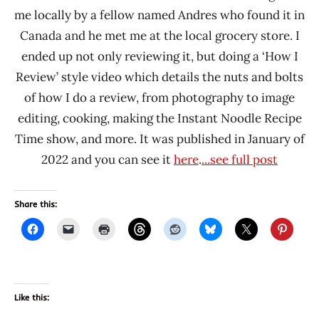
me locally by a fellow named Andres who found it in
Canada and he met me at the local grocery store. I
ended up not only reviewing it, but doing a ‘How I
Review’ style video which details the nuts and bolts
of how I do a review, from photography to image
editing, cooking, making the Instant Noodle Recipe
Time show, and more. It was published in January of
2022 and you can see it
here
.
...see full post
Share this:
Like this: