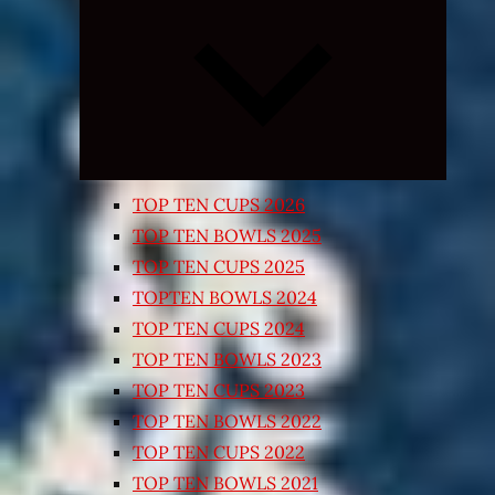
Expand
child
menu
TOP TEN CUPS 2026
TOP TEN BOWLS 2025
TOP TEN CUPS 2025
TOPTEN BOWLS 2024
TOP TEN CUPS 2024
TOP TEN BOWLS 2023
TOP TEN CUPS 2023
TOP TEN BOWLS 2022
TOP TEN CUPS 2022
TOP TEN BOWLS 2021