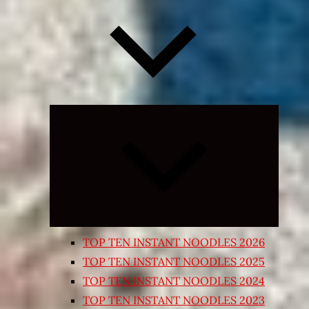
Expand
child
menu
TOP TEN INSTANT NOODLES 2026
TOP TEN INSTANT NOODLES 2025
TOP TEN INSTANT NOODLES 2024
TOP TEN INSTANT NOODLES 2023