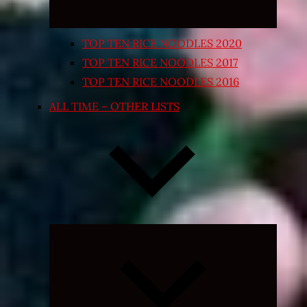
TOP TEN RICE NOODLES 2020
TOP TEN RICE NOODLES 2017
TOP TEN RICE NOODLES 2016
ALL TIME – OTHER LISTS
Expand
child
menu