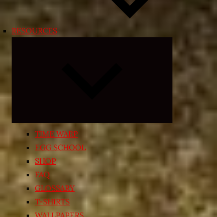
RESOURCES
Expand
child
menu
TIME WARP
EGG SCHOOL
SHOP
FAQ
GLOSSARY
T-SHIRTS
WALLPAPERS