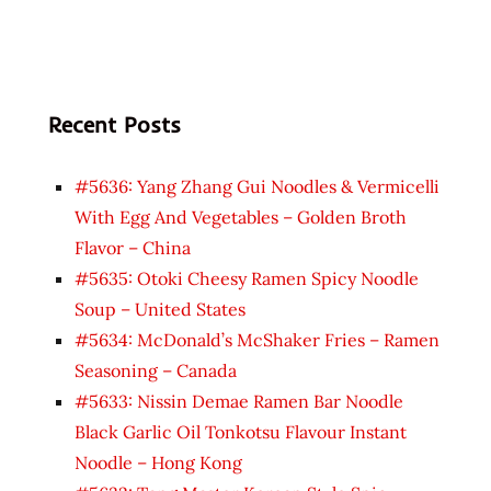
Recent Posts
#5636: Yang Zhang Gui Noodles & Vermicelli
With Egg And Vegetables – Golden Broth
Flavor – China
#5635: Otoki Cheesy Ramen Spicy Noodle
Soup – United States
#5634: McDonald’s McShaker Fries – Ramen
Seasoning – Canada
#5633: Nissin Demae Ramen Bar Noodle
Black Garlic Oil Tonkotsu Flavour Instant
Noodle – Hong Kong