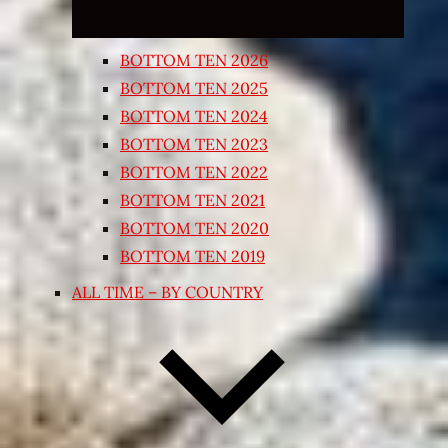
BOTTOM TEN 2026
BOTTOM TEN 2025
BOTTOM TEN 2024
BOTTOM TEN 2023
BOTTOM TEN 2022
BOTTOM TEN 2021
BOTTOM TEN 2020
BOTTOM TEN 2019
ALL TIME – BY COUNTRY