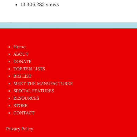
13,306,285 views
Japon
kızı
çok
Home
azgın
ABOUT
dünyanın
DONATE
en
TOP TEN LISTS
BIG LIST
ilginç
MEET THE MANUFACTURER
sikişi
SPECIAL FEATURES
Aynı
RESOURCES
anda
STORE
amını
CONTACT
götünü
siktiren
Privacy Policy