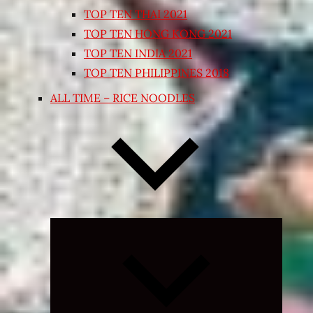
TOP TEN THAI 2021
TOP TEN HONG KONG 2021
TOP TEN INDIA 2021
TOP TEN PHILIPPINES 2018
ALL TIME – RICE NOODLES
Expand
child
menu