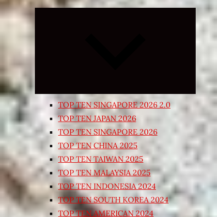
Expand
child
menu
TOP TEN SINGAPORE 2026 2.0
TOP TEN JAPAN 2026
TOP TEN SINGAPORE 2026
TOP TEN CHINA 2025
TOP TEN TAIWAN 2025
TOP TEN MALAYSIA 2025
TOP TEN INDONESIA 2024
TOP TEN SOUTH KOREA 2024
TOP TEN AMERICAN 2024