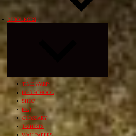
RESOURCES
Expand
child
menu
TIME WARP
EGG SCHOOL
SHOP
FAQ
GLOSSARY
T-SHIRTS
WALLPAPERS