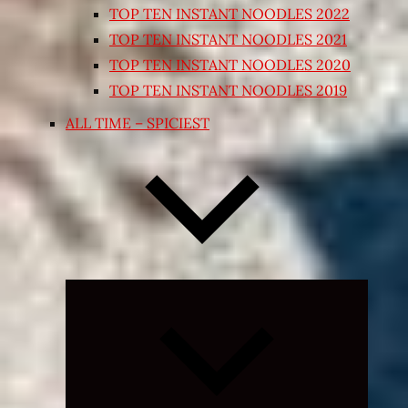
TOP TEN INSTANT NOODLES 2022
TOP TEN INSTANT NOODLES 2021
TOP TEN INSTANT NOODLES 2020
TOP TEN INSTANT NOODLES 2019
ALL TIME – SPICIEST
Expand
child
menu