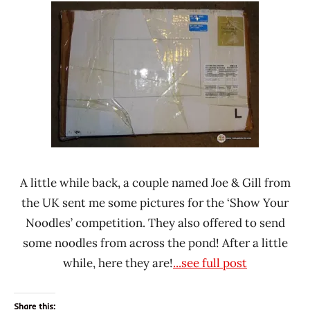
Ramen
Noodle
Rater"
News
Lienesch
A little while back, a couple named Joe & Gill from
the UK sent me some pictures for the ‘Show Your
Noodles’ competition. They also offered to send
some noodles from across the pond! After a little
while, here they are!
...see full post
Share this: