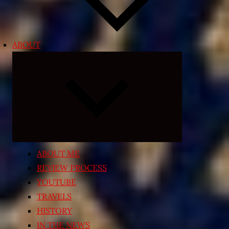
ABOUT
Expand
child
menu
ABOUT ME
REVIEW PROCESS
YOUTUBE
TRAVELS
HISTORY
IN THE NEWS