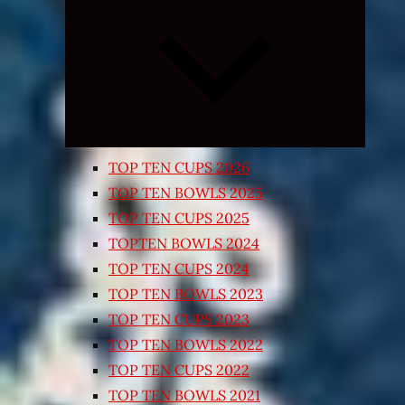
Expand
child
menu
TOP TEN CUPS 2026
TOP TEN BOWLS 2025
TOP TEN CUPS 2025
TOPTEN BOWLS 2024
TOP TEN CUPS 2024
TOP TEN BOWLS 2023
TOP TEN CUPS 2023
TOP TEN BOWLS 2022
TOP TEN CUPS 2022
TOP TEN BOWLS 2021