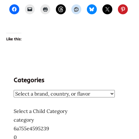
Like this:
Categories
Select a Child Category
category
6a755e4595239
0