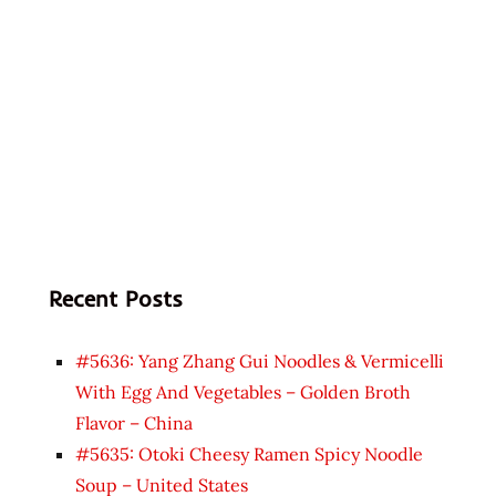
Recent Posts
#5636: Yang Zhang Gui Noodles & Vermicelli
With Egg And Vegetables – Golden Broth
Flavor – China
#5635: Otoki Cheesy Ramen Spicy Noodle
Soup – United States