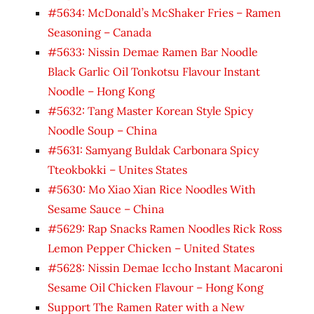
#5634: McDonald’s McShaker Fries – Ramen
Seasoning – Canada
#5633: Nissin Demae Ramen Bar Noodle
Black Garlic Oil Tonkotsu Flavour Instant
Noodle – Hong Kong
#5632: Tang Master Korean Style Spicy
Noodle Soup – China
#5631: Samyang Buldak Carbonara Spicy
Tteokbokki – Unites States
#5630: Mo Xiao Xian Rice Noodles With
Sesame Sauce – China
#5629: Rap Snacks Ramen Noodles Rick Ross
Lemon Pepper Chicken – United States
#5628: Nissin Demae Iccho Instant Macaroni
Sesame Oil Chicken Flavour – Hong Kong
Support The Ramen Rater with a New