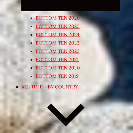
BOTTOM TEN 2026
BOTTOM TEN 2025
BOTTOM TEN 2024
BOTTOM TEN 2023
BOTTOM TEN 2022
BOTTOM TEN 2021
BOTTOM TEN 2020
BOTTOM TEN 2019
ALL TIME – BY COUNTRY