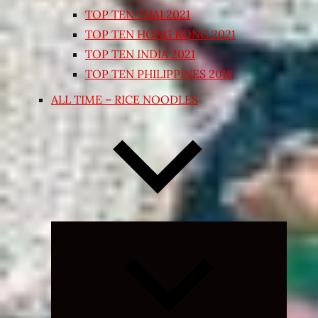
TOP TEN THAI 2021
TOP TEN HONG KONG 2021
TOP TEN INDIA 2021
TOP TEN PHILIPPINES 2018
ALL TIME – RICE NOODLES
Expand
child
menu