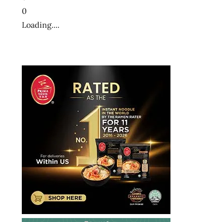
0
Loading....