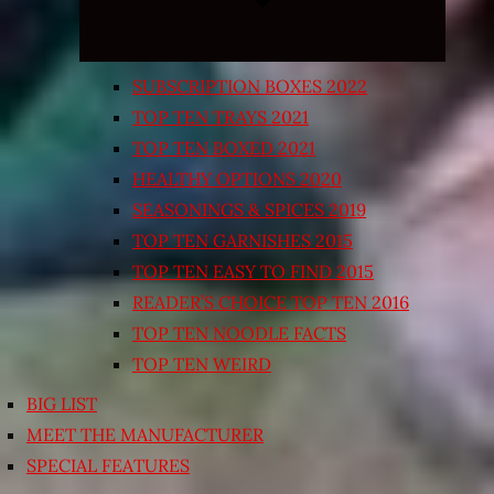
SUBSCRIPTION BOXES 2022
TOP TEN TRAYS 2021
TOP TEN BOXED 2021
HEALTHY OPTIONS 2020
SEASONINGS & SPICES 2019
TOP TEN GARNISHES 2015
TOP TEN EASY TO FIND 2015
READER’S CHOICE TOP TEN 2016
TOP TEN NOODLE FACTS
TOP TEN WEIRD
BIG LIST
MEET THE MANUFACTURER
SPECIAL FEATURES