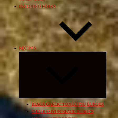
INCLUDED FORKS
RECIPES
Expand
child
menu
BLACK GARLIC TONKOTSU BURGER
SHIN RAMYUN BLACK BURGER