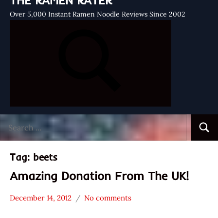
THE RAMEN RATER
Over 5,000 Instant Ramen Noodle Reviews Since 2002
Search
Searc
for:
Tag:
beets
Amazing Donation From The UK!
December 14, 2012
No comments
Hans
* News
"The
/