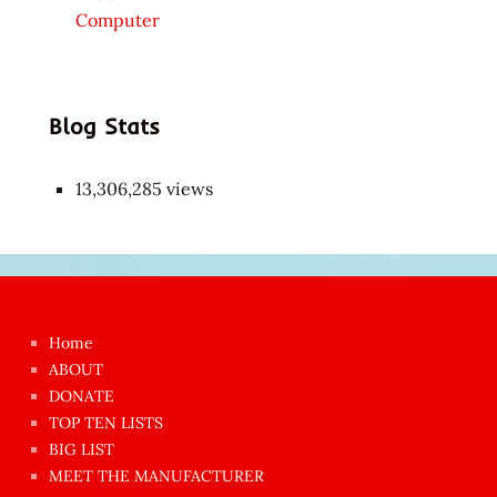
Computer
Blog Stats
13,306,285 views
Japon
kızı
çok
Home
azgın
ABOUT
dünyanın
DONATE
en
TOP TEN LISTS
BIG LIST
ilginç
MEET THE MANUFACTURER
sikişi