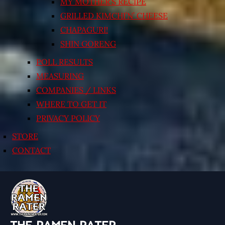
MY MOTHER’S RECIPE
GRILLED KIMCHI’N’ CHEESE
CHAPAGURI!
SHIN GORENG
POLL RESULTS
MEASURING
COMPANIES / LINKS
WHERE TO GET IT
PRIVACY POLICY
STORE
CONTACT