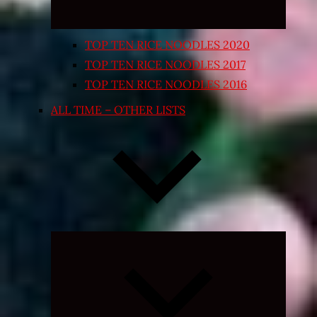
TOP TEN RICE NOODLES 2020
TOP TEN RICE NOODLES 2017
TOP TEN RICE NOODLES 2016
ALL TIME – OTHER LISTS
Expand
child
menu