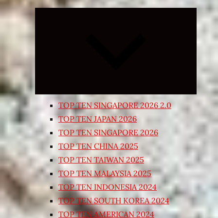
Expand
child
menu
TOP TEN SINGAPORE 2026 2.0
TOP TEN JAPAN 2026
TOP TEN SINGAPORE 2026
TOP TEN CHINA 2025
TOP TEN TAIWAN 2025
TOP TEN MALAYSIA 2025
TOP TEN INDONESIA 2024
TOP TEN SOUTH KOREA 2024
TOP TEN AMERICAN 2024