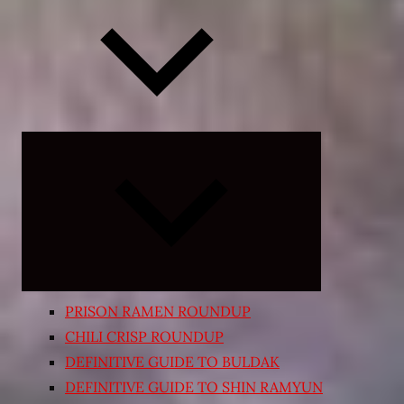
Expand
child
menu
PRISON RAMEN ROUNDUP
CHILI CRISP ROUNDUP
DEFINITIVE GUIDE TO BULDAK
DEFINITIVE GUIDE TO SHIN RAMYUN