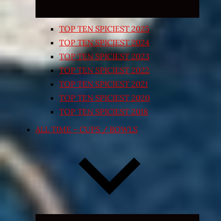
TOP TEN SPICIEST 2025
TOP TEN SPICIEST 2024
TOP TEN SPICIEST 2023
TOP TEN SPICIEST 2022
TOP TEN SPICIEST 2021
TOP TEN SPICIEST 2020
TOP TEN SPICIEST 2018
ALL TIME – CUPS / BOWLS