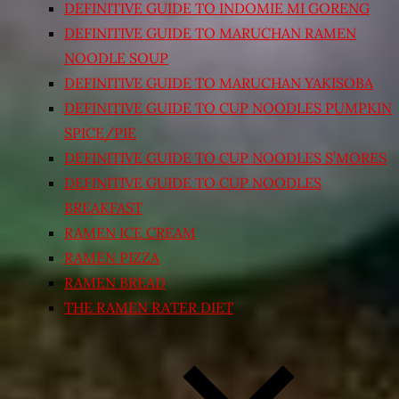
DEFINITIVE GUIDE TO INDOMIE MI GORENG
DEFINITIVE GUIDE TO MARUCHAN RAMEN
NOODLE SOUP
DEFINITIVE GUIDE TO MARUCHAN YAKISOBA
DEFINITIVE GUIDE TO CUP NOODLES PUMPKIN
SPICE/PIE
DEFINITIVE GUIDE TO CUP NOODLES S’MORES
DEFINITIVE GUIDE TO CUP NOODLES
BREAKFAST
RAMEN ICE CREAM
RAMEN PIZZA
RAMEN BREAD
THE RAMEN RATER DIET