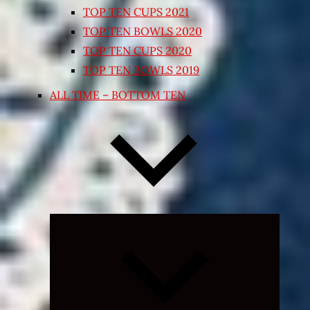
TOP TEN CUPS 2021
TOP TEN BOWLS 2020
TOP TEN CUPS 2020
TOP TEN BOWLS 2019
ALL TIME – BOTTOM TEN
Expand
child
menu