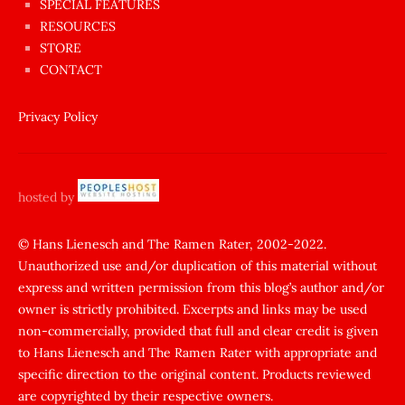
SPECIAL FEATURES
Aynı
RESOURCES
anda
STORE
amını
CONTACT
götünü
siktiren
Privacy Policy
Ağlatan
porno
sikiş
hosted by
şantaj
yapıp
© Hans Lienesch and The Ramen Rater, 2002-2022.
Unauthorized use and/or duplication of this material without
zorla
express and written permission from this blog’s author and/or
sikti
owner is strictly prohibited. Excerpts and links may be used
porn
non-commercially, provided that full and clear credit is given
Gizli
to Hans Lienesch and The Ramen Rater with appropriate and
cekim
specific direction to the original content. Products reviewed
sarisin
are copyrighted by their respective owners.