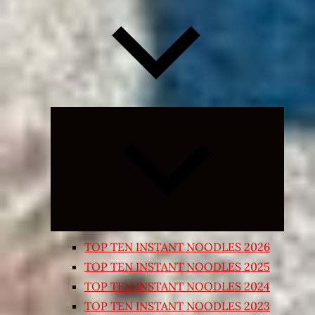
Expand
child
menu
TOP TEN INSTANT NOODLES 2026
TOP TEN INSTANT NOODLES 2025
TOP TEN INSTANT NOODLES 2024
TOP TEN INSTANT NOODLES 2023