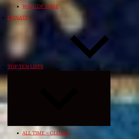
WALL OF FAME
DONATE
TOP TEN LISTS
Expand
child
menu
ALL TIME – GLOBAL