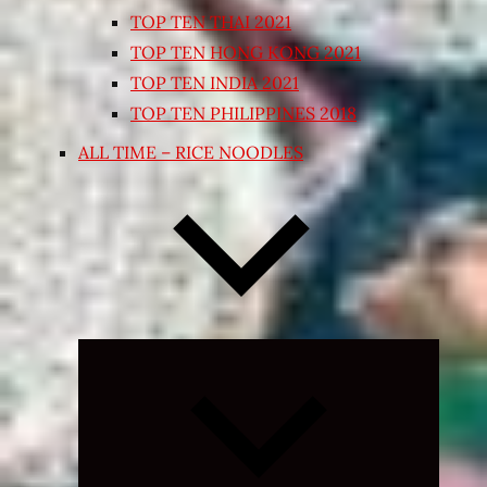
TOP TEN THAI 2021
TOP TEN HONG KONG 2021
TOP TEN INDIA 2021
TOP TEN PHILIPPINES 2018
ALL TIME – RICE NOODLES
Expand
child
menu