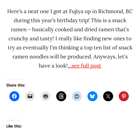
Here’s a neat one I got at Fujiya up in Richmond, BC
during this year’s birthday trip! This is a snack
ramen – basically cooked and dried ramen that’s
crunchy and tasty! I really like finding new ones to
try as eventually I’m thinking a top ten list of snack
ramen noodles will be produced. Anyways, let’s
have a look!
...see full post
Share this:
Like this: