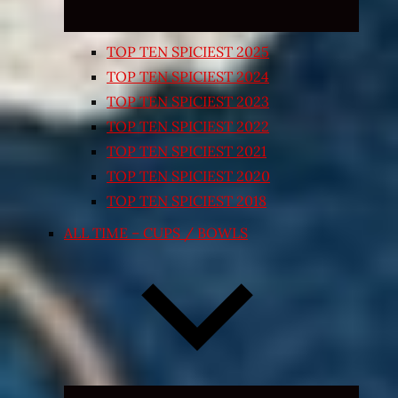
TOP TEN SPICIEST 2025
TOP TEN SPICIEST 2024
TOP TEN SPICIEST 2023
TOP TEN SPICIEST 2022
TOP TEN SPICIEST 2021
TOP TEN SPICIEST 2020
TOP TEN SPICIEST 2018
ALL TIME – CUPS / BOWLS