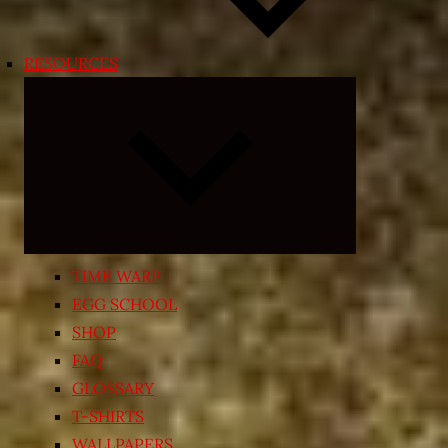
RESOURCES
Expand
child
menu
TIME WARP
EGG SCHOOL
SHOP
FAQ
GLOSSARY
T-SHIRTS
WALLPAPERS