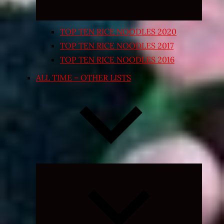
TOP TEN RICE NOODLES 2020
TOP TEN RICE NOODLES 2017
TOP TEN RICE NOODLES 2016
ALL TIME – OTHER LISTS
Expand
child
menu