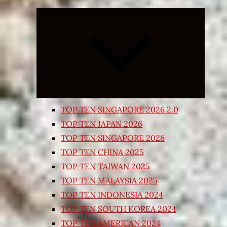
Expand
child
menu
TOP TEN SINGAPORE 2026 2.0
TOP TEN JAPAN 2026
TOP TEN SINGAPORE 2026
TOP TEN CHINA 2025
TOP TEN TAIWAN 2025
TOP TEN MALAYSIA 2025
TOP TEN INDONESIA 2024
TOP TEN SOUTH KOREA 2024
TOP TEN AMERICAN 2024