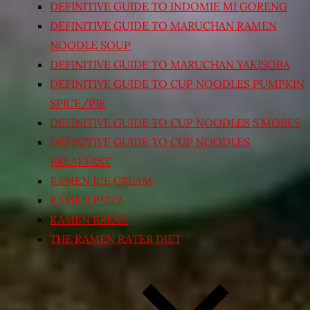
DEFINITIVE GUIDE TO INDOMIE MI GORENG
DEFINITIVE GUIDE TO MARUCHAN RAMEN
NOODLE SOUP
DEFINITIVE GUIDE TO MARUCHAN YAKISOBA
DEFINITIVE GUIDE TO CUP NOODLES PUMPKIN
SPICE/PIE
DEFINITIVE GUIDE TO CUP NOODLES S’MORES
DEFINITIVE GUIDE TO CUP NOODLES
BREAKFAST
RAMEN ICE CREAM
RAMEN PIZZA
RAMEN BREAD
THE RAMEN RATER DIET