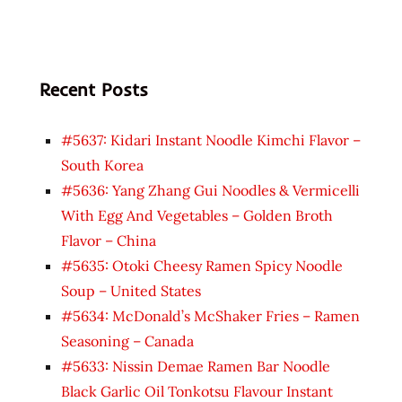
Recent Posts
#5637: Kidari Instant Noodle Kimchi Flavor –
South Korea
#5636: Yang Zhang Gui Noodles & Vermicelli
With Egg And Vegetables – Golden Broth
Flavor – China
#5635: Otoki Cheesy Ramen Spicy Noodle
Soup – United States
#5634: McDonald’s McShaker Fries – Ramen
Seasoning – Canada
#5633: Nissin Demae Ramen Bar Noodle
Black Garlic Oil Tonkotsu Flavour Instant