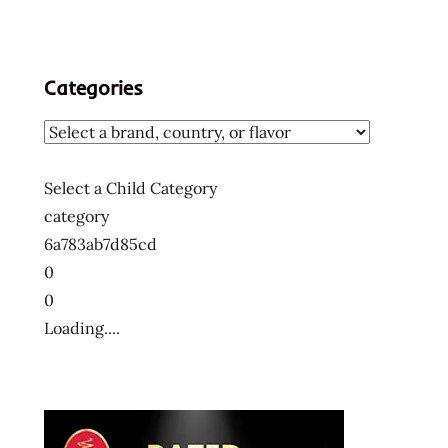
Categories
Select a Child Category
category
6a783ab7d85cd
0
0
Loading....