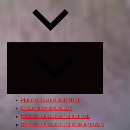
Expand
child
menu
PRISON RAMEN ROUNDUP
CHILI CRISP ROUNDUP
DEFINITIVE GUIDE TO BULDAK
DEFINITIVE GUIDE TO SHIN RAMYUN