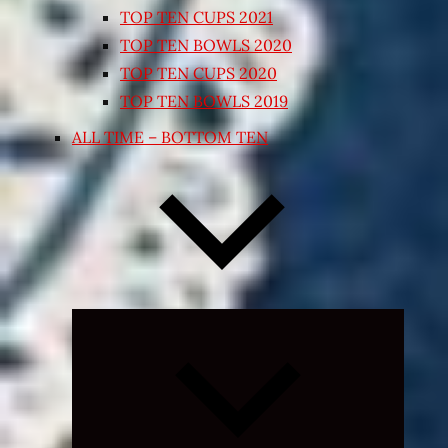
TOP TEN CUPS 2021
TOP TEN BOWLS 2020
TOP TEN CUPS 2020
TOP TEN BOWLS 2019
ALL TIME – BOTTOM TEN
Expand
child
menu