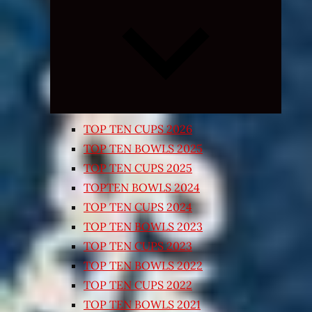
Expand
child
menu
TOP TEN CUPS 2026
TOP TEN BOWLS 2025
TOP TEN CUPS 2025
TOPTEN BOWLS 2024
TOP TEN CUPS 2024
TOP TEN BOWLS 2023
TOP TEN CUPS 2023
TOP TEN BOWLS 2022
TOP TEN CUPS 2022
TOP TEN BOWLS 2021