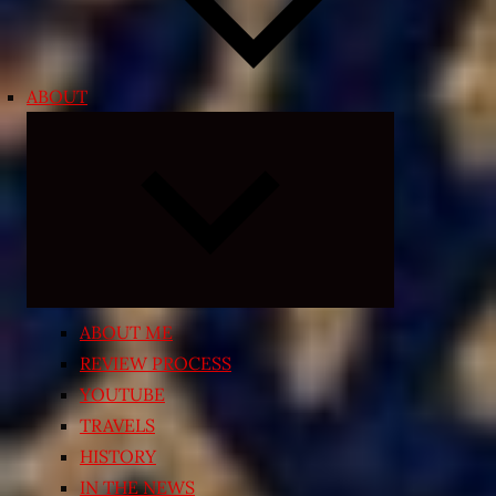
ABOUT
Expand
child
menu
ABOUT ME
REVIEW PROCESS
YOUTUBE
TRAVELS
HISTORY
IN THE NEWS