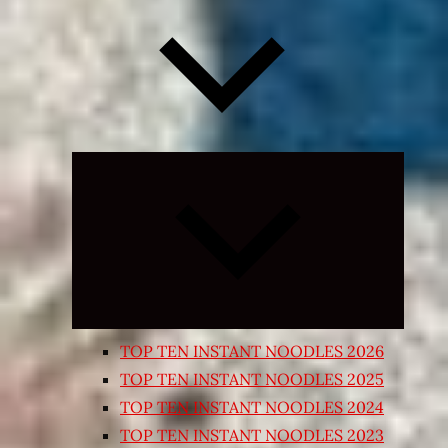
Expand
child
menu
TOP TEN INSTANT NOODLES 2026
TOP TEN INSTANT NOODLES 2025
TOP TEN INSTANT NOODLES 2024
TOP TEN INSTANT NOODLES 2023