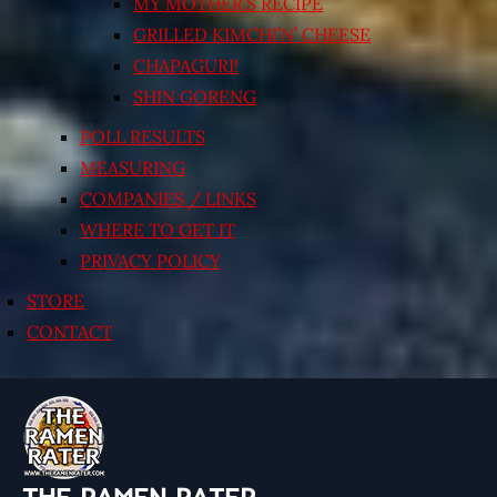
MY MOTHER’S RECIPE
GRILLED KIMCHI’N’ CHEESE
CHAPAGURI!
SHIN GORENG
POLL RESULTS
MEASURING
COMPANIES / LINKS
WHERE TO GET IT
PRIVACY POLICY
STORE
CONTACT