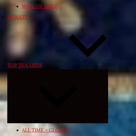
WALL OF FAME
DONATE
TOP TEN LISTS
Expand
child
menu
ALL TIME – GLOBAL