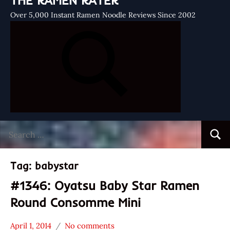
THE RAMEN RATER
Over 5,000 Instant Ramen Noodle Reviews Since 2002
Search
Searc
for:
Tag:
babystar
#1346: Oyatsu Baby Star Ramen
Round Consomme Mini
April 1, 2014
No comments