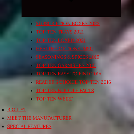
SUBSCRIPTION BOXES 2022
TOP TEN TRAYS 2021
TOP TEN BOXED 2021
HEALTHY OPTIONS 2020
SEASONINGS & SPICES 2019
TOP TEN GARNISHES 2015
TOP TEN EASY TO FIND 2015
READER’S CHOICE TOP TEN 2016
TOP TEN NOODLE FACTS
TOP TEN WEIRD
BIG LIST
MEET THE MANUFACTURER
SPECIAL FEATURES