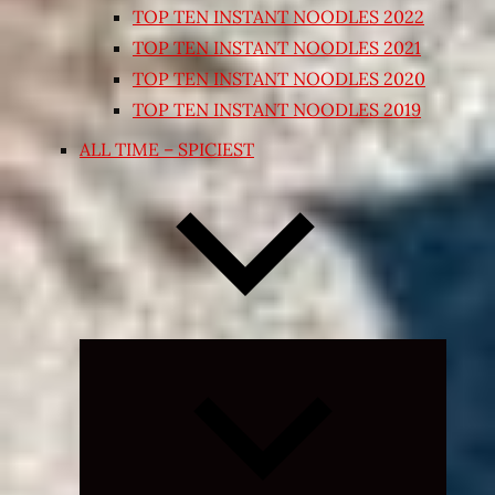
TOP TEN INSTANT NOODLES 2022
TOP TEN INSTANT NOODLES 2021
TOP TEN INSTANT NOODLES 2020
TOP TEN INSTANT NOODLES 2019
ALL TIME – SPICIEST
Expand
child
menu