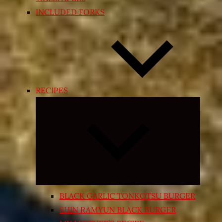
INCLUDED FORKS
RECIPES
Expand
child
menu
BLACK GARLIC TONKOTSU BURGER
SHIN RAMYUN BLACK BURGER