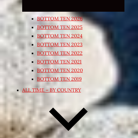
BOTTOM TEN 2026
BOTTOM TEN 2025
BOTTOM TEN 2024
BOTTOM TEN 2023
BOTTOM TEN 2022
BOTTOM TEN 2021
BOTTOM TEN 2020
BOTTOM TEN 2019
ALL TIME – BY COUNTRY