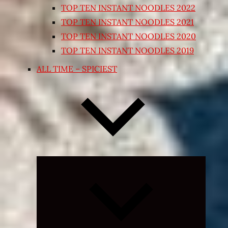
TOP TEN INSTANT NOODLES 2022
TOP TEN INSTANT NOODLES 2021
TOP TEN INSTANT NOODLES 2020
TOP TEN INSTANT NOODLES 2019
ALL TIME – SPICIEST
Expand
child
menu