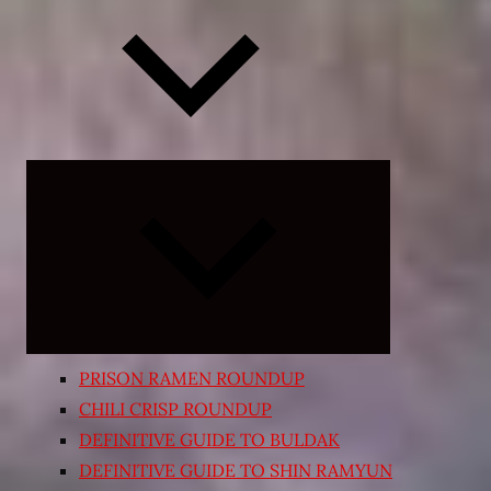
Expand
child
menu
PRISON RAMEN ROUNDUP
CHILI CRISP ROUNDUP
DEFINITIVE GUIDE TO BULDAK
DEFINITIVE GUIDE TO SHIN RAMYUN