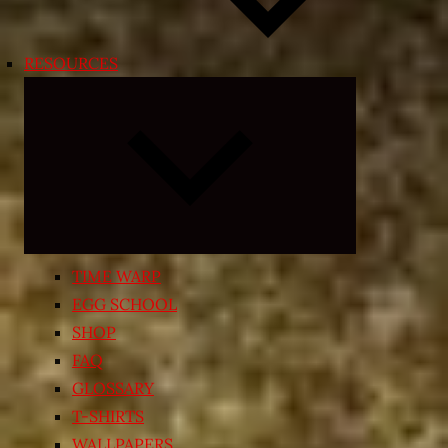
RESOURCES
Expand
child
menu
TIME WARP
EGG SCHOOL
SHOP
FAQ
GLOSSARY
T-SHIRTS
WALLPAPERS