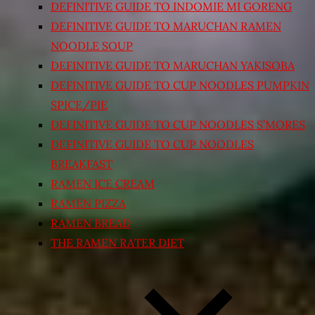
DEFINITIVE GUIDE TO INDOMIE MI GORENG
DEFINITIVE GUIDE TO MARUCHAN RAMEN
NOODLE SOUP
DEFINITIVE GUIDE TO MARUCHAN YAKISOBA
DEFINITIVE GUIDE TO CUP NOODLES PUMPKIN
SPICE/PIE
DEFINITIVE GUIDE TO CUP NOODLES S’MORES
DEFINITIVE GUIDE TO CUP NOODLES
BREAKFAST
RAMEN ICE CREAM
RAMEN PIZZA
RAMEN BREAD
THE RAMEN RATER DIET