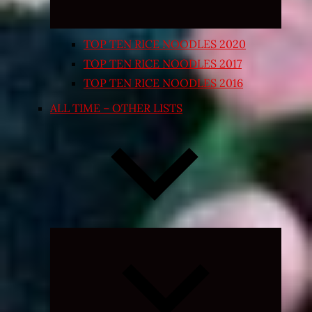
TOP TEN RICE NOODLES 2020
TOP TEN RICE NOODLES 2017
TOP TEN RICE NOODLES 2016
ALL TIME – OTHER LISTS
Expand
child
menu