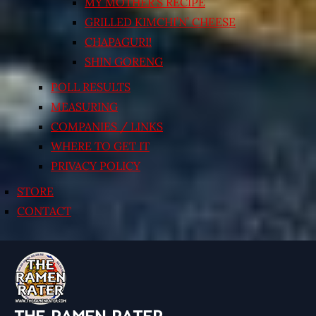
MY MOTHER’S RECIPE
GRILLED KIMCHI’N’ CHEESE
CHAPAGURI!
SHIN GORENG
POLL RESULTS
MEASURING
COMPANIES / LINKS
WHERE TO GET IT
PRIVACY POLICY
STORE
CONTACT