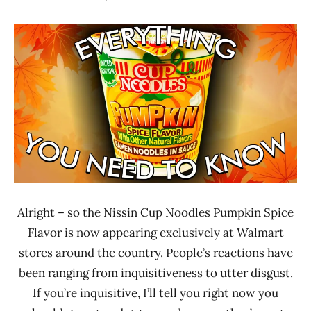
Hans
* News
"The
/
Ramen
Noodle
Rater"
News
Lienesch
Nissin
United
States
Alright – so the Nissin Cup Noodles Pumpkin Spice
Flavor is now appearing exclusively at Walmart
stores around the country. People’s reactions have
been ranging from inquisitiveness to utter disgust.
If you’re inquisitive, I’ll tell you right now you