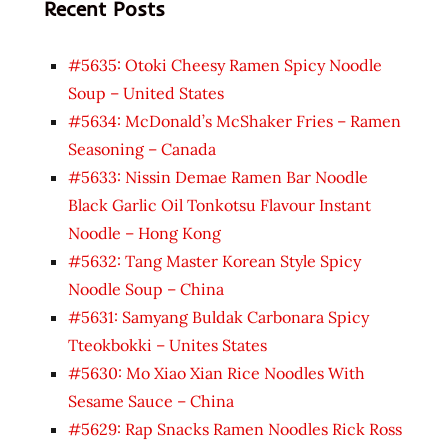
Recent Posts
#5635: Otoki Cheesy Ramen Spicy Noodle
Soup – United States
#5634: McDonald’s McShaker Fries – Ramen
Seasoning – Canada
#5633: Nissin Demae Ramen Bar Noodle
Black Garlic Oil Tonkotsu Flavour Instant
Noodle – Hong Kong
#5632: Tang Master Korean Style Spicy
Noodle Soup – China
#5631: Samyang Buldak Carbonara Spicy
Tteokbokki – Unites States
#5630: Mo Xiao Xian Rice Noodles With
Sesame Sauce – China
#5629: Rap Snacks Ramen Noodles Rick Ross