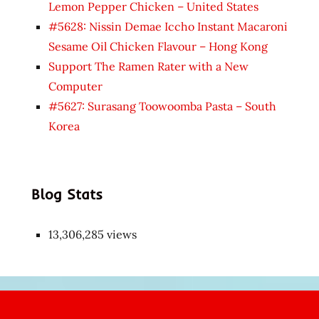
Lemon Pepper Chicken – United States
#5628: Nissin Demae Iccho Instant Macaroni
Sesame Oil Chicken Flavour – Hong Kong
Support The Ramen Rater with a New
Computer
#5627: Surasang Toowoomba Pasta – South
Korea
Blog Stats
13,306,285 views
Japon
kızı