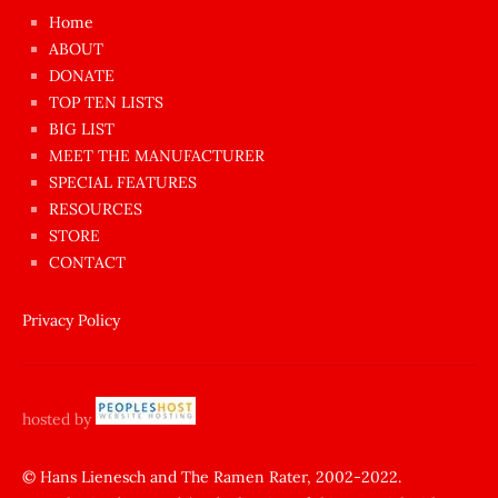
çok
Home
azgın
ABOUT
dünyanın
DONATE
en
TOP TEN LISTS
BIG LIST
ilginç
MEET THE MANUFACTURER
sikişi
SPECIAL FEATURES
Aynı
RESOURCES
anda
STORE
amını
CONTACT
götünü
siktiren
Privacy Policy
Ağlatan
porno
sikiş
hosted by
şantaj
yapıp
© Hans Lienesch and The Ramen Rater, 2002-2022.