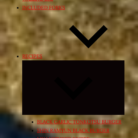
INCLUDED FORKS
RECIPES
Expand
child
menu
BLACK GARLIC TONKOTSU BURGER
SHIN RAMYUN BLACK BURGER