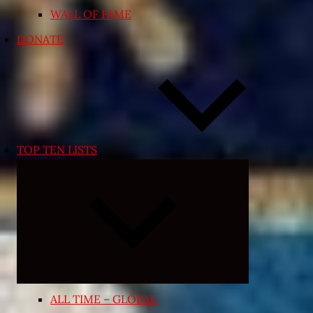
WALL OF FAME
DONATE
TOP TEN LISTS
Expand
child
menu
ALL TIME – GLOBAL