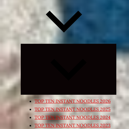
Expand
child
menu
TOP TEN INSTANT NOODLES 2026
TOP TEN INSTANT NOODLES 2025
TOP TEN INSTANT NOODLES 2024
TOP TEN INSTANT NOODLES 2023