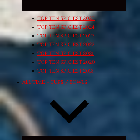
TOP TEN SPICIEST 2025
TOP TEN SPICIEST 2024
TOP TEN SPICIEST 2023
TOP TEN SPICIEST 2022
TOP TEN SPICIEST 2021
TOP TEN SPICIEST 2020
TOP TEN SPICIEST 2018
ALL TIME – CUPS / BOWLS