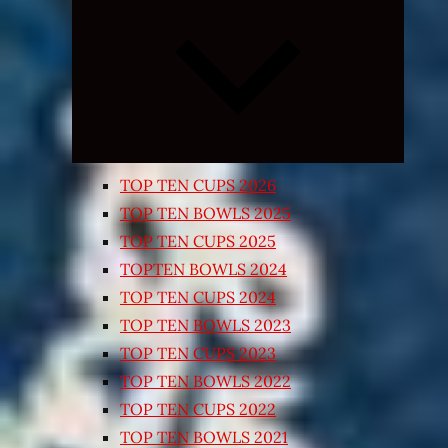
Expand
child
menu
TOP TEN CUPS 2026
TOP TEN BOWLS 2025
TOP TEN CUPS 2025
TOPTEN BOWLS 2024
TOP TEN CUPS 2024
TOP TEN BOWLS 2023
TOP TEN CUPS 2023
TOP TEN BOWLS 2022
TOP TEN CUPS 2022
TOP TEN BOWLS 2021