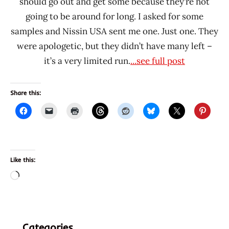
should go out and get some because they’re not
going to be around for long. I asked for some
samples and Nissin USA sent me one. Just one. They
were apologetic, but they didn’t have many left –
it’s a very limited run.
...see full post
Share this:
Like this:
Loading…
Categories