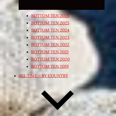
BOTTOM TEN 2026
BOTTOM TEN 2025
BOTTOM TEN 2024
BOTTOM TEN 2023
BOTTOM TEN 2022
BOTTOM TEN 2021
BOTTOM TEN 2020
BOTTOM TEN 2019
ALL TIME – BY COUNTRY