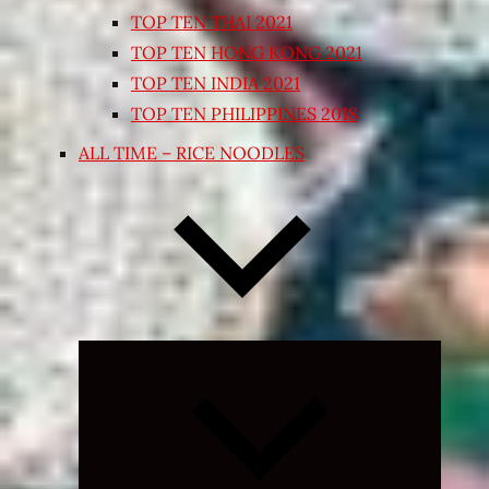
TOP TEN THAI 2021
TOP TEN HONG KONG 2021
TOP TEN INDIA 2021
TOP TEN PHILIPPINES 2018
ALL TIME – RICE NOODLES
Expand
child
menu