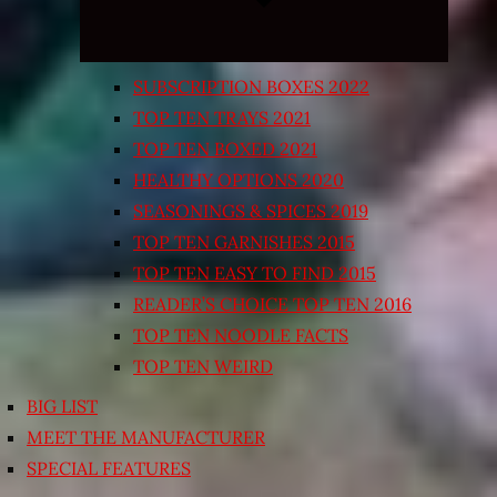
SUBSCRIPTION BOXES 2022
TOP TEN TRAYS 2021
TOP TEN BOXED 2021
HEALTHY OPTIONS 2020
SEASONINGS & SPICES 2019
TOP TEN GARNISHES 2015
TOP TEN EASY TO FIND 2015
READER’S CHOICE TOP TEN 2016
TOP TEN NOODLE FACTS
TOP TEN WEIRD
BIG LIST
MEET THE MANUFACTURER
SPECIAL FEATURES