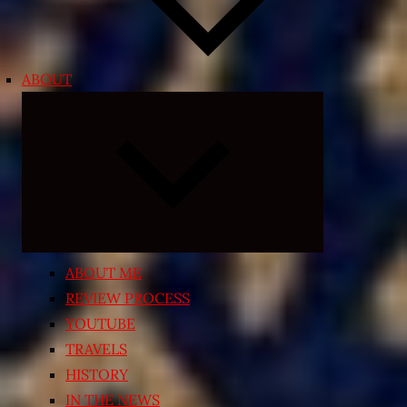
ABOUT
Expand
child
menu
ABOUT ME
REVIEW PROCESS
YOUTUBE
TRAVELS
HISTORY
IN THE NEWS