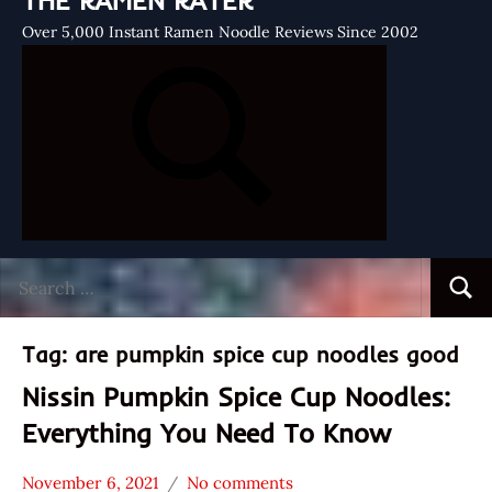
THE RAMEN RATER
Over 5,000 Instant Ramen Noodle Reviews Since 2002
Search
Searc
for:
Tag:
are pumpkin spice cup noodles good
Nissin Pumpkin Spice Cup Noodles:
Everything You Need To Know
November 6, 2021
No comments