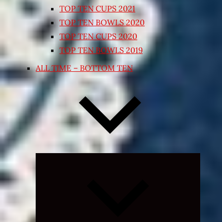
TOP TEN CUPS 2021
TOP TEN BOWLS 2020
TOP TEN CUPS 2020
TOP TEN BOWLS 2019
ALL TIME – BOTTOM TEN
Expand
child
menu