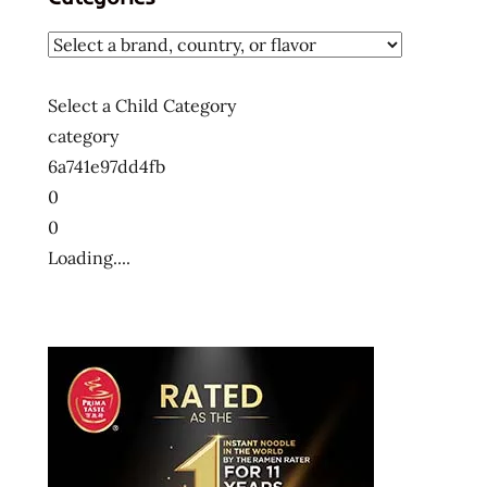
Select a Child Category
category
6a741e97dd4fb
0
0
Loading....