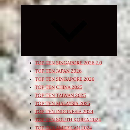
Expand
child
menu
TOP TEN SINGAPORE 2026 2.0
TOP TEN JAPAN 2026
TOP TEN SINGAPORE 2026
TOP TEN CHINA 2025
TOP TEN TAIWAN 2025
TOP TEN MALAYSIA 2025
TOP TEN INDONESIA 2024
TOP TEN SOUTH KOREA 2024
TOP TEN AMERICAN 2024